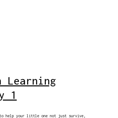
h Learning
y 1
to help your little one not just survive,