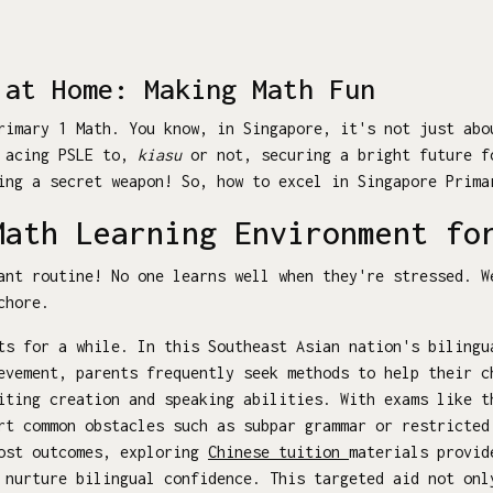
 at Home: Making Math Fun
rimary 1 Math. You know, in Singapore, it's not just abo
m acing PSLE to,
kiasu
or not, securing a bright future f
ing a secret weapon! So, how to excel in Singapore Prim
Math Learning Environment fo
ant routine! No one learns well when they're stressed. W
chore.
s for a while. In this Southeast Asian nation's bilingu
evement, parents frequently seek methods to help their c
iting creation and speaking abilities. With exams like t
rt common obstacles such as subpar grammar or restricted
oost outcomes, exploring
Chinese tuition
materials provid
 nurture bilingual confidence. This targeted aid not onl