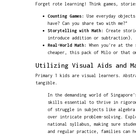
Forget rote learning! Think games, storie
Counting Games:
Use everyday objects 
have? Can you share two with me?"
Storytelling with Math:
Create storie
introduce addition or subtraction).
Real-World Math:
When you're at the s
cheaper, this pack of Milo or that o
Utilizing Visual Aids and M
Primary 1 kids are visual learners. Abstr
tangible.
In the demanding world of Singapore'
skills essential to thrive in rigoro
of struggle in subjects like algebra
over intricate problem-solving. Exp
national syllabus, making sure stude
and regular practice, families can h