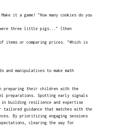
 Make it a game! "How many cookies do you
were three little pigs..." (then
of items or comparing prices. "Which is
ds and manipulatives to make math
n preparing their children with the
el preparations. Spotting early signals
 in building resilience and expertise
r tailored guidance that matches with the
nces. By prioritizing engaging sessions
xpectations, clearing the way for