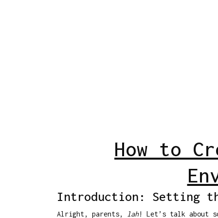
How to Cr
En
Introduction: Setting t
Alright, parents,
lah
! Let’s talk about s