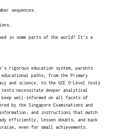
mber sequences.
ions.
sed in some parts of the world? It’s a
e's rigorous education system, parents
 educational paths, from the Primary
acy and science, to the GCE O-Level tests
 tests necessitate deeper analytical
 keep well-informed on all facets of
ered by the Singapore Examinations and
information, and instructions that match
ady efficiently, lessen doubts, and back
praise, even for small achievements.