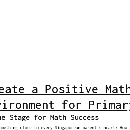
eate a Positive Mat
vironment for Primar
he Stage for Math Success
omething close to every Singaporean parent's heart: How 