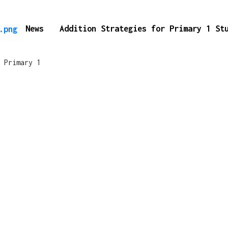
News
Addition Strategies for Primary 1 S