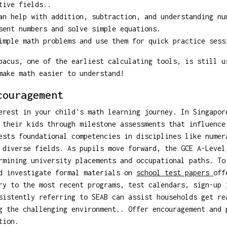
tive fields..
n help with addition, subtraction, and understanding nu
ent numbers and solve simple equations.
mple math problems and use them for quick practice sess
bacus, one of the earliest calculating tools, is still u
make math easier to understand!
couragement
erest in your child's math learning journey. In Singapor
 their kids through milestone assessments that influence
ests foundational competencies in disciplines like numer
 diverse fields. As pupils move forward, the GCE A-Level
rmining university placements and occupational paths. To
ld investigate formal materials on
school test papers
off
ry to the most recent programs, test calendars, sign-up 
sistently referring to SEAB can assist households get re
g the challenging environment.. Offer encouragement and 
tion.