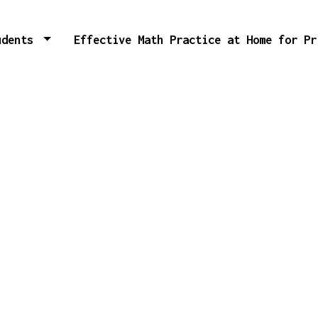
tudents
Effective Math Practice at Home for P