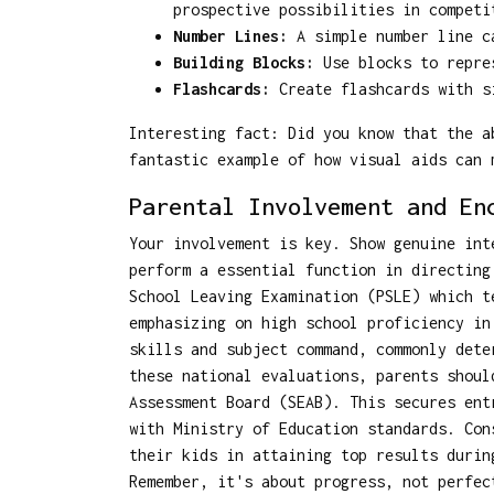
prospective possibilities in competi
Number Lines:
A simple number line ca
Building Blocks:
Use blocks to repres
Flashcards:
Create flashcards with si
Interesting fact: Did you know that the a
fantastic example of how visual aids can 
Parental Involvement and En
Your involvement is key. Show genuine int
perform a essential function in directing
School Leaving Examination (PSLE) which t
emphasizing on high school proficiency in
skills and subject command, commonly dete
these national evaluations, parents shou
Assessment Board (SEAB). This secures ent
with Ministry of Education standards. Con
their kids in attaining top results durin
Remember, it's about progress, not perfec