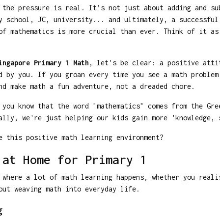
 the pressure is real. It’s not just about adding and su
y school, JC, university... and ultimately, a successful
of mathematics is more crucial than ever. Think of it as
ingapore Primary 1 Math
, let's be clear: a positive atti
d by you. If you groan every time you see a math problem
nd make math a fun adventure, not a dreaded chore.
 you know that the word "mathematics" comes from the Gre
ally, we're just helping our kids gain more 'knowledge, 
e this positive math learning environment?
 at Home for Primary 1
 where a lot of math learning happens, whether you reali
out weaving math into everyday life.
g