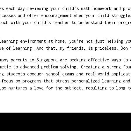
s each day reviewing your child's math homework and pro
cesses and offer encouragement when your child struggle
uch with your child's teacher to understand their progr
 learning environment at home, you're not just helping y
ve of learning. And that, my friends, is priceless. Don'
many parents in Singapore are seeking effective ways to 
metic to advanced problem-solving. Creating a strong fou
ng students conquer school exams and real-world applicat
focus on programs that stress personalized learning and
lso nurtures a love for the subject, resulting to long-t