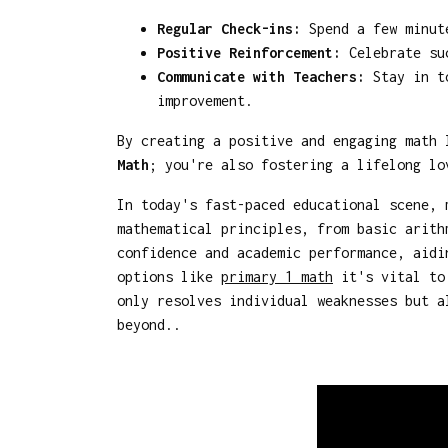
Regular Check-ins:
Spend a few minute
Positive Reinforcement:
Celebrate suc
Communicate with Teachers:
Stay in to
improvement.
By creating a positive and engaging math
Math
; you're also fostering a lifelong lo
In today's fast-paced educational scene, 
mathematical principles, from basic arith
confidence and academic performance, aidi
options like
primary 1 math
it's vital to 
only resolves individual weaknesses but a
beyond..