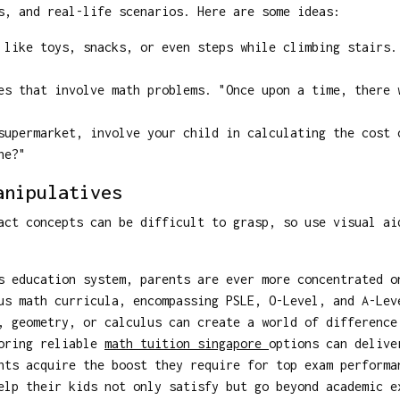
s, and real-life scenarios. Here are some ideas:
like toys, snacks, or even steps while climbing stairs.
s that involve math problems. "Once upon a time, there 
upermarket, involve your child in calculating the cost 
ne?"
anipulatives
act concepts can be difficult to grasp, so use visual ai
s education system, parents are ever more concentrated o
us math curricula, encompassing PSLE, O-Level, and A-Lev
, geometry, or calculus can create a world of difference
loring reliable
math tuition singapore
options can delive
nts acquire the boost they require for top exam performa
elp their kids not only satisfy but go beyond academic e