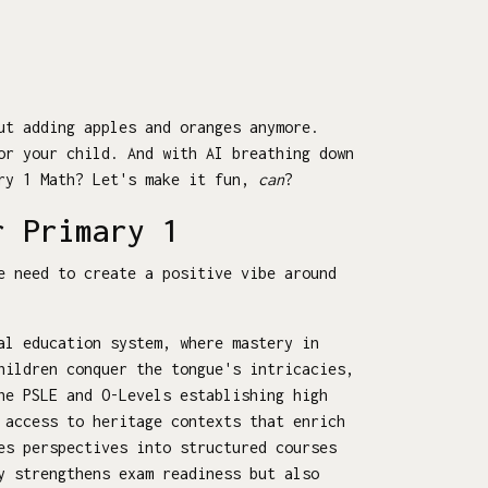
ut adding apples and oranges anymore.
or your child. And with AI breathing down
ary 1 Math? Let's make it fun,
can
?
r Primary 1
e need to create a positive vibe around
al education system, where mastery in
hildren conquer the tongue's intricacies,
he PSLE and O-Levels establishing high
 access to heritage contexts that enrich
es perspectives into structured courses
y strengthens exam readiness but also