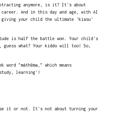
btracting anymore, is it? It's about
 career. And in this day and age, with AI
 giving your child the ultimate 'kiasu'
tude is half the battle won. Your child's
, guess what? Your kiddo will too! So,
ek word "máthēma," which means
study, learning'!
se it or not. It's not about turning your