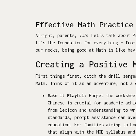
Effective Math Practice
Alright, parents,
lah
! Let's talk about P
It's the foundation for everything – fro
our necks, being good at Math is like hav
Creating a Positive 
First things first, ditch the drill serge
Math. Think of it as an adventure, not a 
Make it Playful:
Forget the worksheet
Chinese is crucial for academic achi
from lexicon and understanding to wr
standards, prompt assistance can ave
education. For families aiming to b
that align with the MOE syllabus and