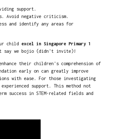
viding support.
s. Avoid negative criticism.
ess and identify any areas for
our child
excel in Singapore Primary 1
t say we bojio (didn't invite)!
enhance their children's comprehension of
ndation early on can greatly improve
ions with ease. For those investigating
 experienced support. This method not
erm success in STEM-related fields and