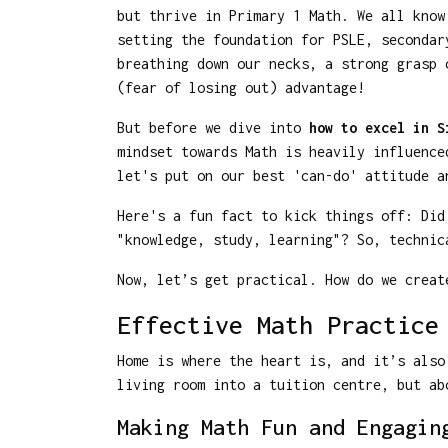
but thrive in Primary 1 Math. We all know
setting the foundation for PSLE, secondar
breathing down our necks, a strong grasp 
(fear of losing out) advantage!
But before we dive into
how to excel in S
mindset towards Math is heavily influence
let's put on our best 'can-do' attitude a
Here's a fun fact to kick things off: Did
"knowledge, study, learning"? So, technic
Now, let’s get practical. How do we creat
Effective Math Practice
Home is where the heart is, and it’s also
living room into a tuition centre, but ab
Making Math Fun and Engagin