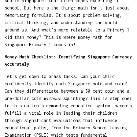
And in Singapore, that often means excelling in
school. But here's the thing: math isn't just about
memorising formulas. It's about problem-solving,
critical thinking, and understanding the world
around us. And what's more relatable to a Primary 1
kid than money? This is where money math for
Singapore Primary 1 comes in!
Money Math Checklist: Identifying Singapore Currency
Accurately
Let’s get down to brass tacks. Can your child
confidently identify each Singapore note and coin?
Can they differentiate between a 50-cent coin and a
one-dollar coin
without
squinting? This is step one!
In this nation's demanding education system, parents
fulfill a vital role in leading their children
through significant evaluations that influence
educational paths, from the Primary School Leaving
Examination (PSLE) which tests fundamental