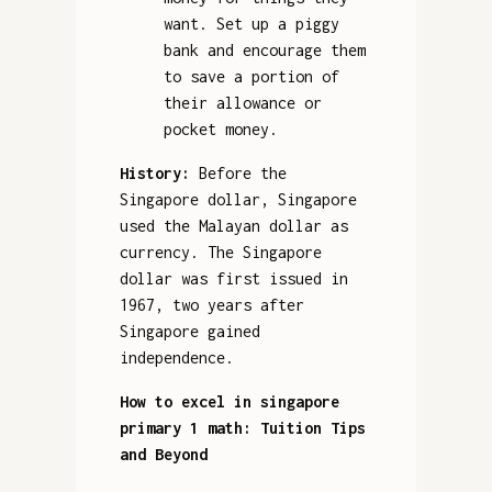
want. Set up a piggy
bank and encourage them
to save a portion of
their allowance or
pocket money.
History:
Before the
Singapore dollar, Singapore
used the Malayan dollar as
currency. The Singapore
dollar was first issued in
1967, two years after
Singapore gained
independence.
How to excel in singapore
primary 1 math: Tuition Tips
and Beyond