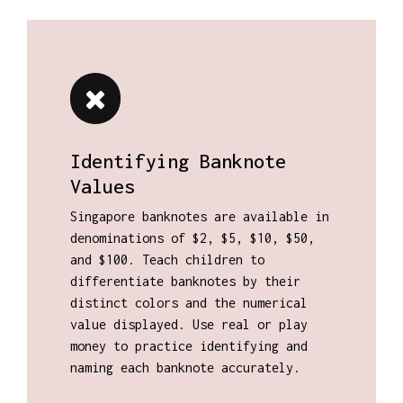
Identifying Banknote
Values
Singapore banknotes are available in
denominations of $2, $5, $10, $50,
and $100. Teach children to
differentiate banknotes by their
distinct colors and the numerical
value displayed. Use real or play
money to practice identifying and
naming each banknote accurately.