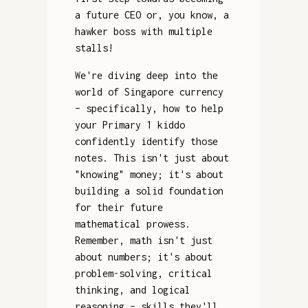
a future CEO or, you know, a
hawker boss with multiple
stalls!
We're diving deep into the
world of Singapore currency
– specifically, how to help
your Primary 1 kiddo
confidently identify those
notes. This isn't just about
"knowing" money; it's about
building a solid foundation
for their future
mathematical prowess.
Remember, math isn't just
about numbers; it's about
problem-solving, critical
thinking, and logical
reasoning – skills they'll