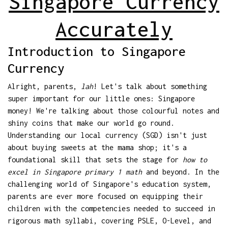
Singapore Currency
Accurately
Introduction to Singapore
Currency
Alright, parents,
lah
! Let's talk about something
super important for our little ones: Singapore
money! We're talking about those colourful notes and
shiny coins that make our world go round.
Understanding our local currency (SGD) isn't just
about buying sweets at the mama shop; it's a
foundational skill that sets the stage for
how to
excel in Singapore primary 1 math
and beyond. In the
challenging world of Singapore's education system,
parents are ever more focused on equipping their
children with the competencies needed to succeed in
rigorous math syllabi, covering PSLE, O-Level, and