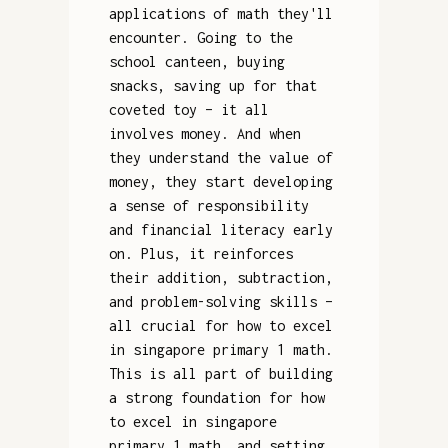
applications of math they'll
encounter. Going to the
school canteen, buying
snacks, saving up for that
coveted toy – it all
involves money. And when
they understand the value of
money, they start developing
a sense of responsibility
and financial literacy early
on. Plus, it reinforces
their addition, subtraction,
and problem-solving skills –
all crucial for how to excel
in singapore primary 1 math.
This is all part of building
a strong foundation for how
to excel in singapore
primary 1 math, and setting