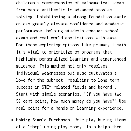
children's comprehension of mathematical ideas,
from basic arithmetic to advanced problem-
solving. Establishing a strong foundation early
on can greatly elevate confidence and academic
performance, helping students conquer school
exams and real-world applications with ease.
For those exploring options like
primary 1 math
it's vital to prioritize on programs that
highlight personalized learning and experienced
guidance. This method not only resolves
individual weaknesses but also cultivates a
love for the subject, resulting to long-term
success in STEM-related fields and beyond..
Start with simple scenarios: "If you have two
50-cent coins, how much money do you have?" Use
real coins for a hands-on learning experience.
Making Simple Purchases:
Role-play buying items
at a "shop" using play money. This helps them