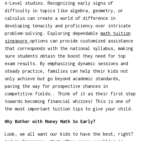
A-Level studies. Recognizing early signs of
difficulty in topics like algebra, geometry, or
calculus can create a world of difference in
developing tenacity and proficiency over intricate
problem-solving. Exploring dependable
math tuition
singapore
options can provide customized assistance
that corresponds with the national syllabus, making
sure students obtain the boost they need for top
exam results. By emphasizing dynamic sessions and
steady practice, families can help their kids not
only achieve but go beyond academic standards,
paving the way for prospective chances in
competitive fields.. Think of it as their first step
towards becoming financial whizzes! This is one of
the most important tuition tips to give your child.
Why Bother with Money Math So Early?
Look, we all want our kids to have the best, right?