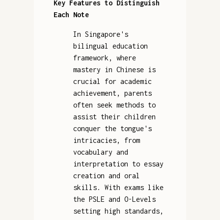
Key Features to Distinguish
Each Note
In Singapore's
bilingual education
framework, where
mastery in Chinese is
crucial for academic
achievement, parents
often seek methods to
assist their children
conquer the tongue's
intricacies, from
vocabulary and
interpretation to essay
creation and oral
skills. With exams like
the PSLE and O-Levels
setting high standards,