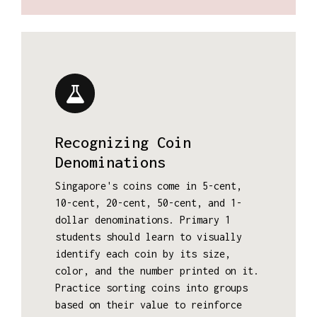
Recognizing Coin
Denominations
Singapore's coins come in 5-cent,
10-cent, 20-cent, 50-cent, and 1-
dollar denominations. Primary 1
students should learn to visually
identify each coin by its size,
color, and the number printed on it.
Practice sorting coins into groups
based on their value to reinforce