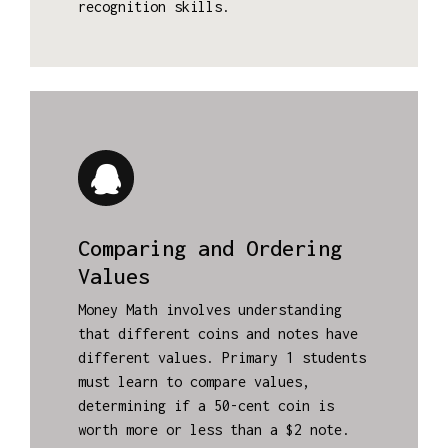
recognition skills.
Comparing and Ordering
Values
Money Math involves understanding
that different coins and notes have
different values. Primary 1 students
must learn to compare values,
determining if a 50-cent coin is
worth more or less than a $2 note.