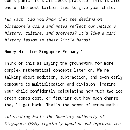
don't panic! It's all about practice. This is also
one of the best tuition tips to give your child.
Fun Fact: Did you know that the designs on
Singapore's coins and notes reflect our nation's
history, culture, and progress? It's like a mini
history lesson in their little hands!
Money Math for Singapore Primary 1
Think of this as laying the groundwork for more
complex mathematical concepts later on. We're
talking about addition, subtraction, and even early
exposure to multiplication and division. Imagine
your child confidently calculating how much two ice
cream cones cost, or figuring out how much change
they'll get back. That's the power of money math!
Interesting Fact: The Monetary Authority of
Singapore (MAS) regularly updates and improves the