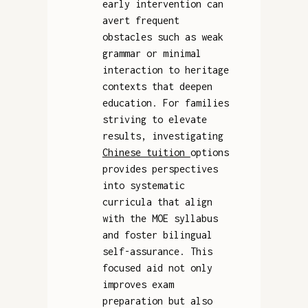
early intervention can
avert frequent
obstacles such as weak
grammar or minimal
interaction to heritage
contexts that deepen
education. For families
striving to elevate
results, investigating
Chinese tuition
options
provides perspectives
into systematic
curricula that align
with the MOE syllabus
and foster bilingual
self-assurance. This
focused aid not only
improves exam
preparation but also