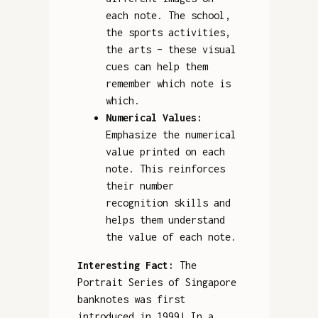
each note. The school,
the sports activities,
the arts – these visual
cues can help them
remember which note is
which.
Numerical Values:
Emphasize the numerical
value printed on each
note. This reinforces
their number
recognition skills and
helps them understand
the value of each note.
Interesting Fact:
The
Portrait Series of Singapore
banknotes was first
introduced in 1999! In a