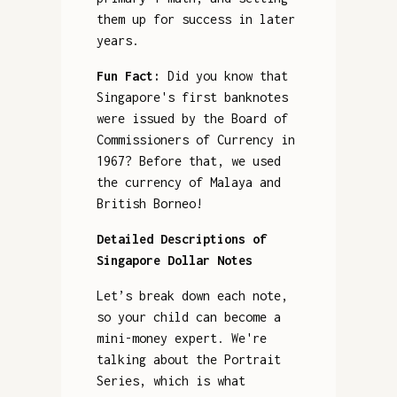
them up for success in later
years.
Fun Fact:
Did you know that
Singapore's first banknotes
were issued by the Board of
Commissioners of Currency in
1967? Before that, we used
the currency of Malaya and
British Borneo!
Detailed Descriptions of
Singapore Dollar Notes
Let’s break down each note,
so your child can become a
mini-money expert. We're
talking about the Portrait
Series, which is what