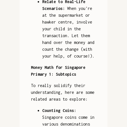
Relate to Real-Life
Scenarios:
When you're
at the supermarket or
hawker centre, involve
your child in the
transaction. Let them
hand over the money and
count the change (with
your help, of course!).
Money Math for Singapore
Primary 1: Subtopics
To really solidify their
understanding, here are some
related areas to explore:
Counting Coins:
Singapore coins come in
various denominations