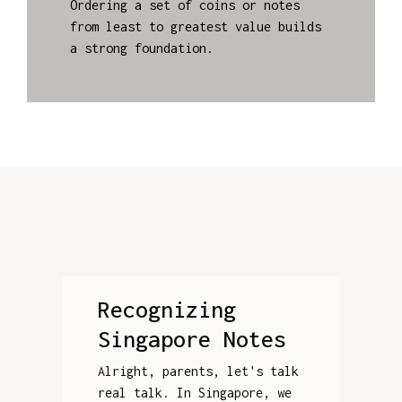
Ordering a set of coins or notes
from least to greatest value builds
a strong foundation.
Recognizing
Singapore Notes
Alright, parents, let's talk
real talk. In Singapore, we