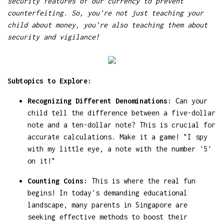
security features of our currency to prevent
counterfeiting. So, you're not just teaching your
child about money, you're also teaching them about
security and vigilance!
Subtopics to Explore:
Recognizing Different Denominations:
Can your
child tell the difference between a five-dollar
note and a ten-dollar note? This is crucial for
accurate calculations. Make it a game! "I spy
with my little eye, a note with the number '5'
on it!"
Counting Coins:
This is where the real fun
begins! In today's demanding educational
landscape, many parents in Singapore are
seeking effective methods to boost their