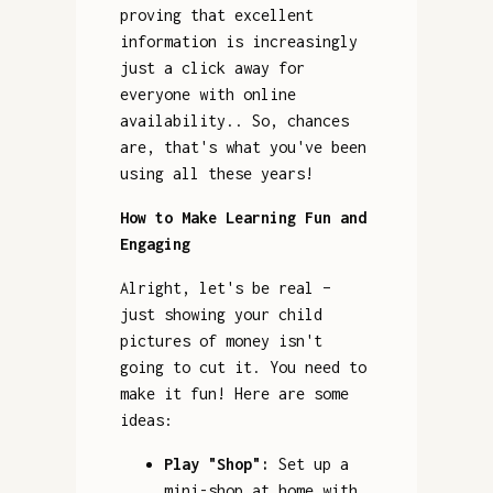
proving that excellent
information is increasingly
just a click away for
everyone with online
availability.. So, chances
are, that's what you've been
using all these years!
How to Make Learning Fun and
Engaging
Alright, let's be real –
just showing your child
pictures of money isn't
going to cut it. You need to
make it fun! Here are some
ideas:
Play "Shop":
Set up a
mini-shop at home with