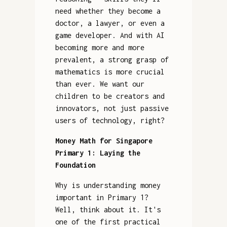
need whether they become a
doctor, a lawyer, or even a
game developer. And with AI
becoming more and more
prevalent, a strong grasp of
mathematics is more crucial
than ever. We want our
children to be creators and
innovators, not just passive
users of technology, right?
Money Math for Singapore
Primary 1: Laying the
Foundation
Why is understanding money
important in Primary 1?
Well, think about it. It's
one of the first practical