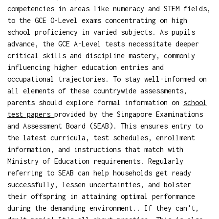
competencies in areas like numeracy and STEM fields,
to the GCE O-Level exams concentrating on high
school proficiency in varied subjects. As pupils
advance, the GCE A-Level tests necessitate deeper
critical skills and discipline mastery, commonly
influencing higher education entries and
occupational trajectories. To stay well-informed on
all elements of these countrywide assessments,
parents should explore formal information on
school
test papers
provided by the Singapore Examinations
and Assessment Board (SEAB). This ensures entry to
the latest curricula, test schedules, enrollment
information, and instructions that match with
Ministry of Education requirements. Regularly
referring to SEAB can help households get ready
successfully, lessen uncertainties, and bolster
their offspring in attaining optimal performance
during the demanding environment.. If they can't,