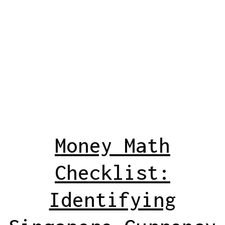
Money Math
Checklist:
Identifying