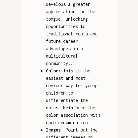
develops a greater
appreciation for the
tongue, unlocking
opportunities to
traditional roots and
future career
advantages in a
multicultural
community..
Color:
This is the
easiest and most
obvious way for young
children to
differentiate the
notes. Reinforce the
color association with
each denomination.
Images:
Point out the
different images on