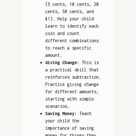
(5 cents, 10 cents, 20
cents, 50 cents, and
$1). Help your child
learn to identify each
coin and count
different combinations
to reach a specific
amount.
Giving Change:
This is
a practical skill that
reinforces subtraction.
Practice giving change
for different amounts,
starting with simple
scenarios.
Saving Money:
Teach
your child the
importance of saving
money for things they