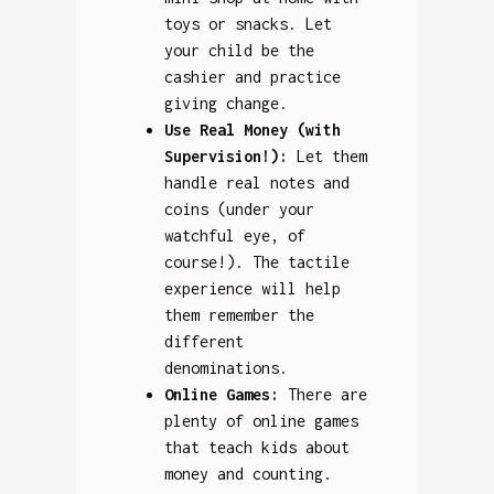
toys or snacks. Let
your child be the
cashier and practice
giving change.
Use Real Money (with
Supervision!):
Let them
handle real notes and
coins (under your
watchful eye, of
course!). The tactile
experience will help
them remember the
different
denominations.
Online Games:
There are
plenty of online games
that teach kids about
money and counting.