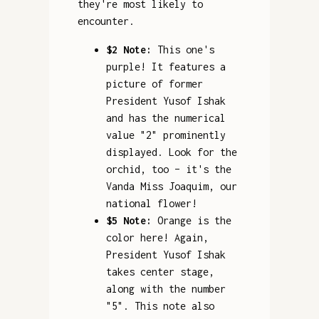
they're most likely to
encounter.
$2 Note:
This one's
purple! It features a
picture of former
President Yusof Ishak
and has the numerical
value "2" prominently
displayed. Look for the
orchid, too – it's the
Vanda Miss Joaquim, our
national flower!
$5 Note:
Orange is the
color here! Again,
President Yusof Ishak
takes center stage,
along with the number
"5". This note also