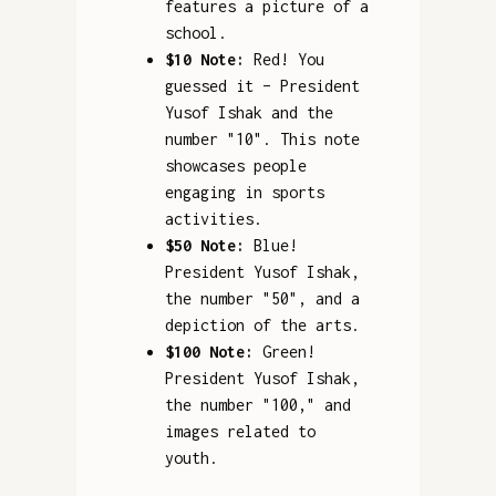
features a picture of a
school.
$10 Note:
Red! You
guessed it – President
Yusof Ishak and the
number "10". This note
showcases people
engaging in sports
activities.
$50 Note:
Blue!
President Yusof Ishak,
the number "50", and a
depiction of the arts.
$100 Note:
Green!
President Yusof Ishak,
the number "100," and
images related to
youth.