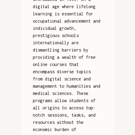
digital age where lifelong
learning is essential for
occupational advancement and
individual growth,
prestigious schools
internationally are
dismantling barriers by
providing a wealth of free
online courses that
encompass diverse topics
from digital science and
management to humanities and
medical sciences. These
programs allow students of
all origins to access top-
notch sessions, tasks, and
resources without the
economic burden of