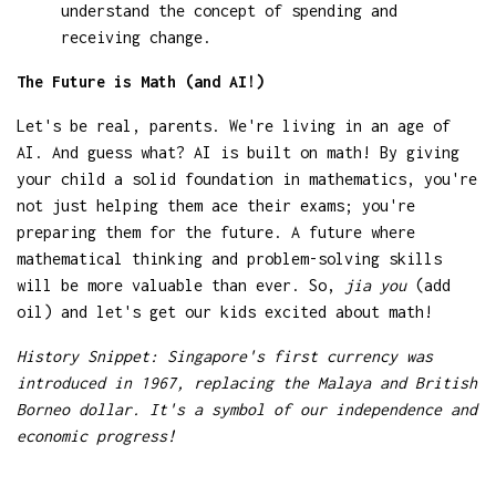
understand the concept of spending and
receiving change.
The Future is Math (and AI!)
Let's be real, parents. We're living in an age of
AI. And guess what? AI is built on math! By giving
your child a solid foundation in mathematics, you're
not just helping them ace their exams; you're
preparing them for the future. A future where
mathematical thinking and problem-solving skills
will be more valuable than ever. So,
jia you
(add
oil) and let's get our kids excited about math!
History Snippet: Singapore's first currency was
introduced in 1967, replacing the Malaya and British
Borneo dollar. It's a symbol of our independence and
economic progress!