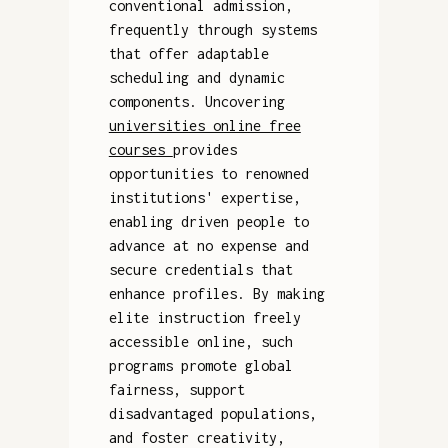
conventional admission,
frequently through systems
that offer adaptable
scheduling and dynamic
components. Uncovering
universities online free
courses
provides
opportunities to renowned
institutions' expertise,
enabling driven people to
advance at no expense and
secure credentials that
enhance profiles. By making
elite instruction freely
accessible online, such
programs promote global
fairness, support
disadvantaged populations,
and foster creativity,