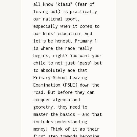
all know "kiasu" (fear of
losing out) is practically
our national sport,
especially when it comes to
our kids' education. And
let's be honest, Primary 1
is where the race really
begins, right? You want your
child to not just "pass" but
to absolutely ace that
Primary School Leaving
Examination (PSLE) down the
road. But before they can
conquer algebra and
geometry, they need to
master the basics – and that
includes understanding
money! Think of it as their
first step towards becoming