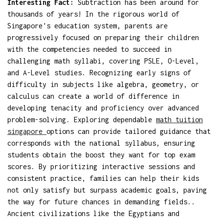
Interesting Fact:
Subtraction has been around for
thousands of years! In the rigorous world of
Singapore's education system, parents are
progressively focused on preparing their children
with the competencies needed to succeed in
challenging math syllabi, covering PSLE, O-Level,
and A-Level studies. Recognizing early signs of
difficulty in subjects like algebra, geometry, or
calculus can create a world of difference in
developing tenacity and proficiency over advanced
problem-solving. Exploring dependable
math tuition
singapore
options can provide tailored guidance that
corresponds with the national syllabus, ensuring
students obtain the boost they want for top exam
scores. By prioritizing interactive sessions and
consistent practice, families can help their kids
not only satisfy but surpass academic goals, paving
the way for future chances in demanding fields..
Ancient civilizations like the Egyptians and