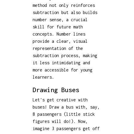
method not only reinforces
subtraction but also builds
number sense, a crucial
skill for future math
concepts. Number lines
provide a clear, visual
representation of the
subtraction process, making
it less intimidating and
more accessible for young
learners.
Drawing Buses
Let's get creative with
buses! Draw a bus with, say,
8 passengers (little stick
figures will do!). Now,
imagine 3 passengers get off