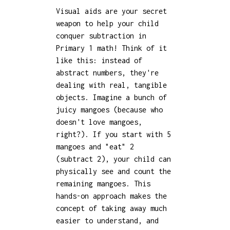
Visual aids are your secret
weapon to help your child
conquer subtraction in
Primary 1 math! Think of it
like this: instead of
abstract numbers, they're
dealing with real, tangible
objects. Imagine a bunch of
juicy mangoes (because who
doesn't love mangoes,
right?). If you start with 5
mangoes and "eat" 2
(subtract 2), your child can
physically see and count the
remaining mangoes. This
hands-on approach makes the
concept of taking away much
easier to understand, and