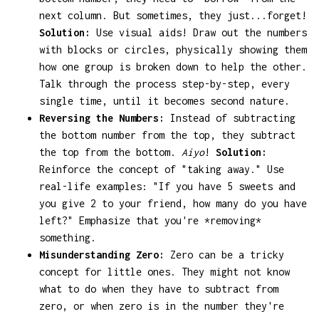
next column. But sometimes, they just...forget!
Solution:
Use visual aids! Draw out the numbers
with blocks or circles, physically showing them
how one group is broken down to help the other.
Talk through the process step-by-step, every
single time, until it becomes second nature.
Reversing the Numbers:
Instead of subtracting
the bottom number from the top, they subtract
the top from the bottom.
Aiyo
!
Solution:
Reinforce the concept of "taking away." Use
real-life examples: "If you have 5 sweets and
you give 2 to your friend, how many do you have
left?" Emphasize that you're *removing*
something.
Misunderstanding Zero:
Zero can be a tricky
concept for little ones. They might not know
what to do when they have to subtract from
zero, or when zero is in the number they're