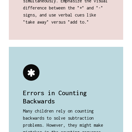
simultaneously. Emphasize the visual
difference between the "+" and "-"
signs, and use verbal cues like
"take away" versus "add to."
Errors in Counting
Backwards
Many children rely on counting
backwards to solve subtraction
problems. However, they might make