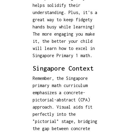
helps solidify their
understanding. Plus, it's a
great way to keep fidgety
hands busy while learning!
The more engaging you make
it, the better your child
will learn how to excel in
Singapore Primary 1 math.
Singapore Context
Remember, the Singapore
primary math curriculum
emphasizes a concrete-
pictorial-abstract (CPA)
approach. Visual aids fit
perfectly into the
"pictorial" stage, bridging
the gap between concrete