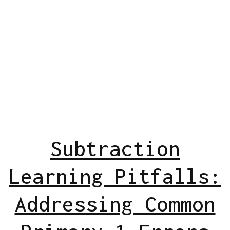
Subtraction
Learning Pitfalls:
Addressing Common