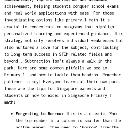
achievement, helping students conquer school exams
and real-world applications with ease. For those
investigating options like
primary 1 math
it's
crucial to concentrate on programs that highlight
personalized learning and experienced guidance. This
strategy not only resolves individual weaknesses but
also nurtures a love for the subject, contributing
to long-term success in STEM-related fields and
beyond.. Subtraction isn't always a walk in the
park. Here are some common pitfalls we see in
Primary 1, and how to tackle them head-on. Remember,
patience is key! Everyone learns at their own pace.
These are the tips for Singapore parents and
students on how to excel in Singapore Primary 1
math!
Forgetting to Borrow:
This is a classic! When
the top number in a column is smaller than the
bottom number, they need to "borrow" from the