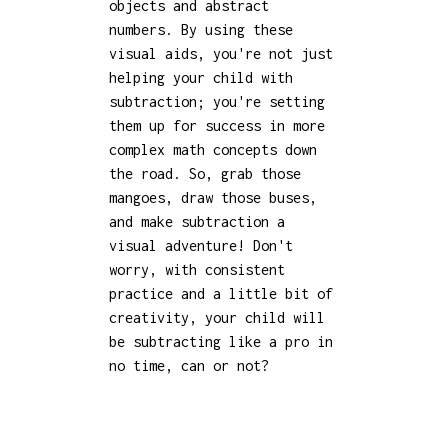
objects and abstract
numbers. By using these
visual aids, you're not just
helping your child with
subtraction; you're setting
them up for success in more
complex math concepts down
the road. So, grab those
mangoes, draw those buses,
and make subtraction a
visual adventure! Don't
worry, with consistent
practice and a little bit of
creativity, your child will
be subtracting like a pro in
no time, can or not?