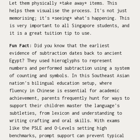
Let them physically *take away* items. This
helps them visualise the process. It's not just
memorising; it's *seeing* what's happening. This
is very important to all Singapore students, and
it is a great tuition tip to use.
Fun Fact:
Did you know that the earliest
evidence of subtraction dates back to ancient
Egypt? They used hieroglyphs to represent
numbers and performed subtraction using a system
of counting and symbols. In this Southeast Asian
nation's bilingual education setup, where
fluency in Chinese is essential for academic
achievement, parents frequently hunt for ways to
support their children master the language's
subtleties, from lexicon and understanding to
writing crafting and oral skills. With exams
like the PSLE and O-Levels setting high
benchmarks, prompt support can prevent typical