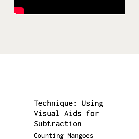
Technique: Using
Visual Aids for
Subtraction
Counting Mangoes