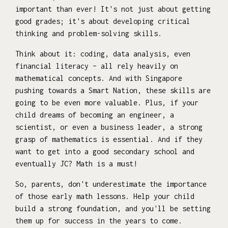
important than ever! It's not just about getting
good grades; it's about developing critical
thinking and problem-solving skills.
Think about it: coding, data analysis, even
financial literacy – all rely heavily on
mathematical concepts. And with Singapore
pushing towards a Smart Nation, these skills are
going to be even more valuable. Plus, if your
child dreams of becoming an engineer, a
scientist, or even a business leader, a strong
grasp of mathematics is essential. And if they
want to get into a good secondary school and
eventually JC? Math is a must!
So, parents, don't underestimate the importance
of those early math lessons. Help your child
build a strong foundation, and you'll be setting
them up for success in the years to come.