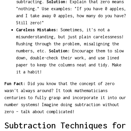
subtracting.
Solution:
Explain that zero means
"nothing." Use examples: "If you have 0 apples,
and I take away 0 apples, how many do you have?
Still zero!"
Careless Mistakes:
Sometimes, it's not a
misunderstanding, but just plain carelessness!
Rushing through the problem, misaligning the
numbers, etc.
Solution:
Encourage them to slow
down, double-check their work, and use lined
paper to keep the columns neat and tidy. Make
it a habit!
Fun Fact:
Did you know that the concept of zero
wasn't always around? It took mathematicians
centuries to fully grasp and incorporate it into our
number systems! Imagine doing subtraction without
zero – talk about complicated!
Subtraction Techniques for