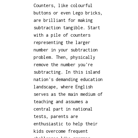
Counters, like colourful
buttons or even Lego bricks,
are brilliant for making
subtraction tangible. Start
with a pile of counters
representing the larger
number in your subtraction
problem. Then, physically
remove the number you're
subtracting. In this island
nation's demanding education
landscape, where English
serves as the main medium of
teaching and assumes a
central part in national
tests, parents are
enthusiastic to help their
kids overcome frequent