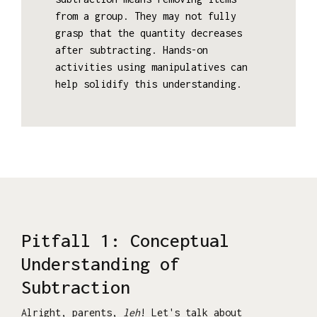
from a group. They may not fully
grasp that the quantity decreases
after subtracting. Hands-on
activities using manipulatives can
help solidify this understanding.
Pitfall 1: Conceptual
Understanding of
Subtraction
Alright, parents,
leh
! Let's talk about