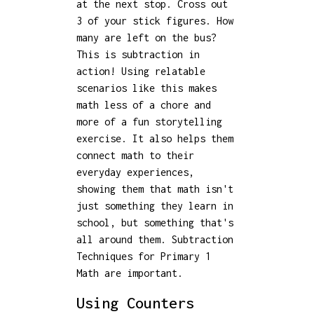
at the next stop. Cross out
3 of your stick figures. How
many are left on the bus?
This is subtraction in
action! Using relatable
scenarios like this makes
math less of a chore and
more of a fun storytelling
exercise. It also helps them
connect math to their
everyday experiences,
showing them that math isn't
just something they learn in
school, but something that's
all around them. Subtraction
Techniques for Primary 1
Math are important.
Using Counters