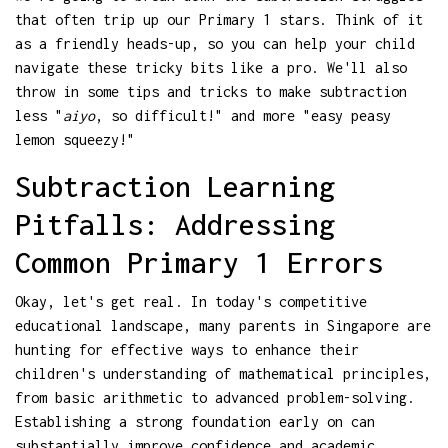
that often trip up our Primary 1 stars. Think of it
as a friendly heads-up, so you can help your child
navigate these tricky bits like a pro. We'll also
throw in some tips and tricks to make subtraction
less "
aiyo
, so difficult!" and more "easy peasy
lemon squeezy!"
Subtraction Learning
Pitfalls: Addressing
Common Primary 1 Errors
Okay, let's get real. In today's competitive
educational landscape, many parents in Singapore are
hunting for effective ways to enhance their
children's understanding of mathematical principles,
from basic arithmetic to advanced problem-solving.
Establishing a strong foundation early on can
substantially improve confidence and academic