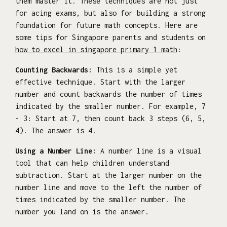
them master it. These techniques are not just
for acing exams, but also for building a strong
foundation for future math concepts. Here are
some tips for Singapore parents and students on
how to excel in singapore primary 1 math
:
Counting Backwards:
This is a simple yet
effective technique. Start with the larger
number and count backwards the number of times
indicated by the smaller number. For example, 7
- 3: Start at 7, then count back 3 steps (6, 5,
4). The answer is 4.
Using a Number Line:
A number line is a visual
tool that can help children understand
subtraction. Start at the larger number on the
number line and move to the left the number of
times indicated by the smaller number. The
number you land on is the answer.