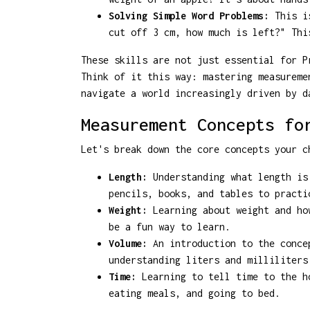
Solving Simple Word Problems:
This is
cut off 3 cm, how much is left?" Thi
These skills are not just essential for P
Think of it this way: mastering measureme
navigate a world increasingly driven by d
Measurement Concepts fo
Let's break down the core concepts your c
Length:
Understanding what length is 
pencils, books, and tables to practi
Weight:
Learning about weight and how
be a fun way to learn.
Volume:
An introduction to the concep
understanding liters and milliliters
Time:
Learning to tell time to the ho
eating meals, and going to bed.