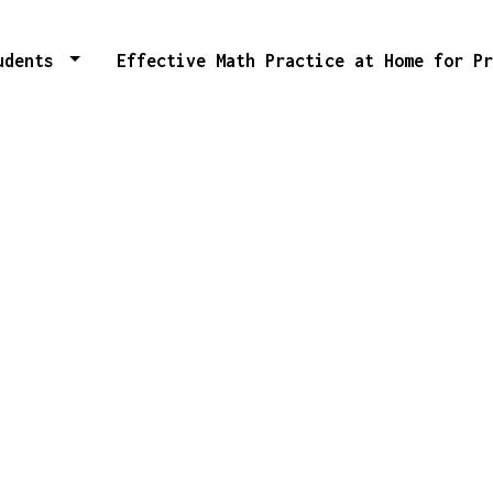
tudents
Effective Math Practice at Home for P