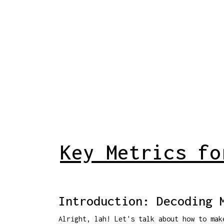
Key Metrics fo
Introduction: Decoding 
Alright, lah! Let's talk about how to ma