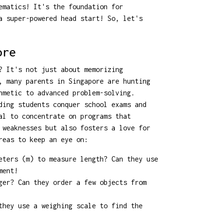
ematics! It's the foundation for
a super-powered head start! So, let's
ore
? It's not just about memorizing
, many parents in Singapore are hunting
hmetic to advanced problem-solving.
ding students conquer school exams and
l to concentrate on programs that
 weaknesses but also fosters a love for
reas to keep an eye on:
eters (m) to measure length? Can they use
ment!
ger? Can they order a few objects from
they use a weighing scale to find the