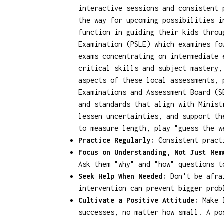
interactive sessions and consistent 
the way for upcoming possibilities i
function in guiding their kids throu
Examination (PSLE) which examines fo
exams concentrating on intermediate 
critical skills and subject mastery,
aspects of these local assessments,
Examinations and Assessment Board (S
and standards that align with Minist
lessen uncertainties, and support th
to measure length, play "guess the w
Practice Regularly:
Consistent practi
Focus on Understanding, Not Just Mem
Ask them "why" and "how" questions t
Seek Help When Needed:
Don't be afrai
intervention can prevent bigger prob
Cultivate a Positive Attitude:
Make l
successes, no matter how small. A po