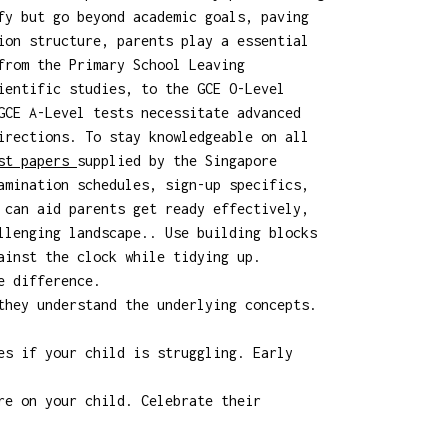
fy but go beyond academic goals, paving
ion structure, parents play a essential
from the Primary School Leaving
ientific studies, to the GCE O-Level
GCE A-Level tests necessitate advanced
irections. To stay knowledgeable on all
est papers
supplied by the Singapore
amination schedules, sign-up specifics,
 can aid parents get ready effectively,
llenging landscape.. Use building blocks
ainst the clock while tidying up.
e difference.
they understand the underlying concepts.
es if your child is struggling. Early
re on your child. Celebrate their