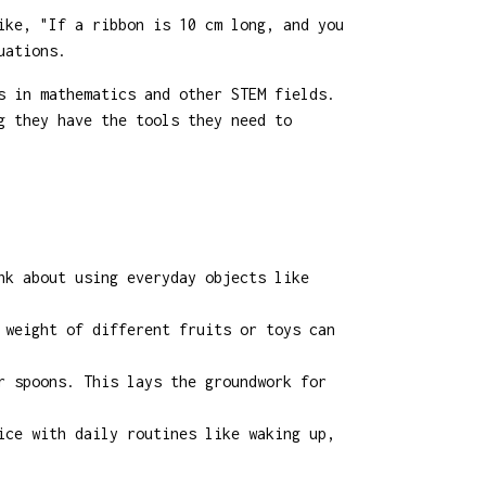
ike, "If a ribbon is 10 cm long, and you
uations.
s in mathematics and other STEM fields.
g they have the tools they need to
nk about using everyday objects like
 weight of different fruits or toys can
r spoons. This lays the groundwork for
ice with daily routines like waking up,