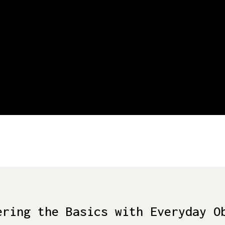
ering the Basics with Everyday O