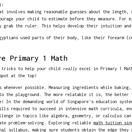
t:
at involves making reasonable guesses about the length, 
ourage your child to estimate before they measure. For e
y grab the ruler. This helps develop their intuition and
yptians used parts of their body, like their forearm (c
re Primary 1 Math
 tricks to help your child
really
excel in Primary 1 Mat
pot at the top!
 whenever possible. Measuring ingredients while baking,
to the playground. The more relatable it is, the better 
! In the demanding world of Singapore's education syste
ills required to succeed in intensive math curricula, en
llenge in topics like algebra, geometry, or calculus can
cate problem-solving. Exploring reliable
math tuition si
nal syllabus, making sure students obtain the edge they 