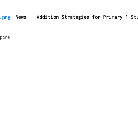
News
Addition Strategies for Primary 1 S