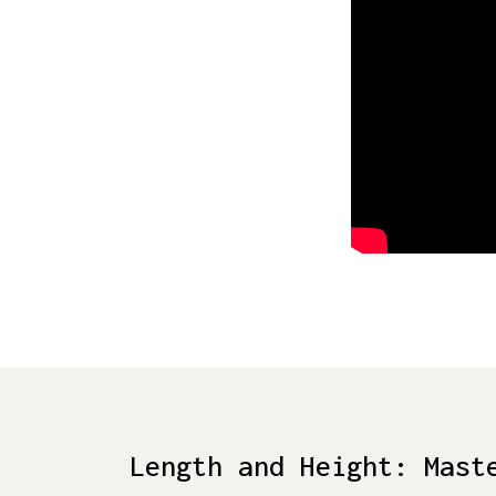
Length and Height: Mast