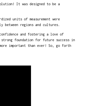
olution! It was designed to be a
rdized units of measurement were
ly between regions and cultures.
confidence and fostering a love of
 strong foundation for future success in
more important than ever! So, go forth