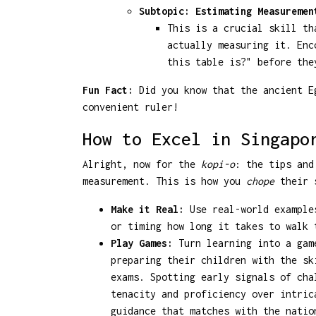
Subtopic: Estimating Measuremen
This is a crucial skill th
actually measuring it. Enc
this table is?" before the
Fun Fact:
Did you know that the ancient Eg
convenient ruler!
How to Excel in Singapo
Alright, now for the
kopi-o
: the tips and
measurement. This is how you
chope
their s
Make it Real:
Use real-world examples
or timing how long it takes to walk 
Play Games:
Turn learning into a game
preparing their children with the sk
exams. Spotting early signals of cha
tenacity and proficiency over intri
guidance that matches with the natio