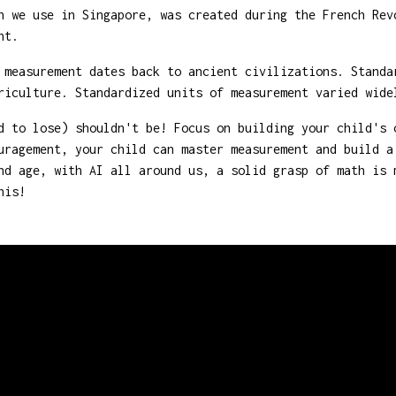
 we use in Singapore, was created during the French Rev
nt.
measurement dates back to ancient civilizations. Standa
riculture. Standardized units of measurement varied wide
 to lose) shouldn't be! Focus on building your child's 
uragement, your child can master measurement and build a
nd age, with AI all around us, a solid grasp of math is 
his!