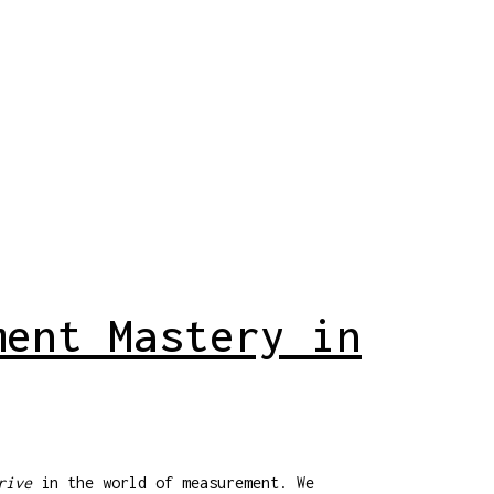
ment Mastery in
rive
in the world of measurement. We