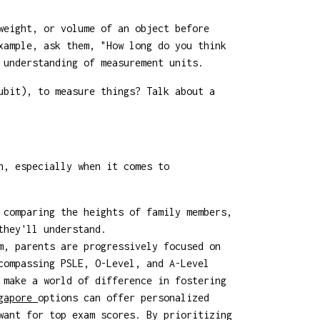
weight, or volume of an object before
xample, ask them, "How long do you think
 understanding of measurement units.
ubit), to measure things? Talk about a
h, especially when it comes to
 comparing the heights of family members,
they'll understand.
m, parents are progressively focused on
compassing PSLE, O-Level, and A-Level
 make a world of difference in fostering
ngapore
options can offer personalized
want for top exam scores. By prioritizing