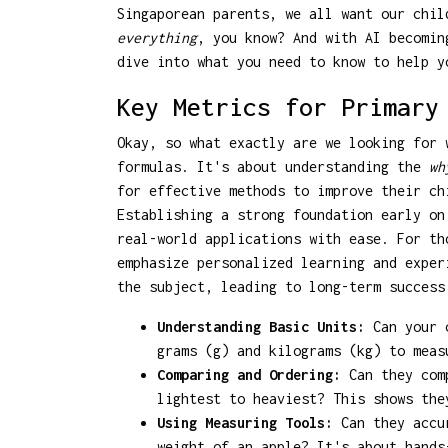
Singaporean parents, we all want our chil
everything
, you know? And with AI becomin
dive into what you need to know to help y
Key Metrics for Primary
Okay, so what exactly are we looking for 
formulas. It's about understanding the
wh
for effective methods to improve their ch
Establishing a strong foundation early on
real-world applications with ease. For t
emphasize personalized learning and exper
the subject, leading to long-term success
Understanding Basic Units:
Can your c
grams (g) and kilograms (kg) to mea
Comparing and Ordering:
Can they comp
lightest to heaviest? This shows the
Using Measuring Tools:
Can they accur
weight of an apple? It's about hands