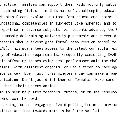
practice, families can support their kids not only satis
n demanding fields.. In this nation's challenging educat
gh significant evaluations that form educational paths, 
undational competencies in subjects like numeracy and sc
expertise in diverse subjects. As students advance, the 
 commonly determining university placements and career d
 parents should investigate formal resources on
school t
EAB). This guarantees access to the latest curricula, ex
ry of Education requirements. Frequently consulting SEAB
eir offspring in achieving peak performance amid the cha
eight" with different objects, or use a timer to race ag
ce is key. Even just 15-20 minutes a day can make a hug
orization:
Don't just drill them on formulas. Make sure 
o check their understanding.
d to seek help from teachers, tutors, or online resourc
lems down the road.
earning fun and engaging. Avoid putting too much pressu
sitive attitude towards math is half the battle!