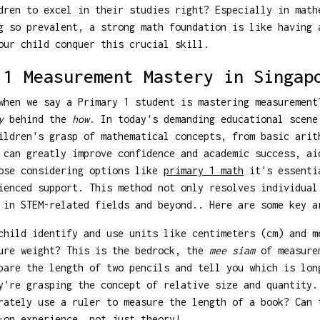
dren to excel in their studies right? Especially in math
g so prevalent, a strong math foundation is like having 
our child conquer this crucial skill.
 1 Measurement Mastery in Singap
when we say a Primary 1 student is mastering measurement
y
behind the
how
. In today's demanding educational scene
ildren's grasp of mathematical concepts, from basic arit
 can greatly improve confidence and academic success, ai
hose considering options like
primary 1 math
it's essentia
ienced support. This method not only resolves individual
 in STEM-related fields and beyond.. Here are some key a
hild identify and use units like centimeters (cm) and m
sure weight? This is the bedrock, the
mee siam
of measure
are the length of two pencils and tell you which is lon
y're grasping the concept of relative size and quantity.
ately use a ruler to measure the length of a book? Can 
-on experience, not just theory!