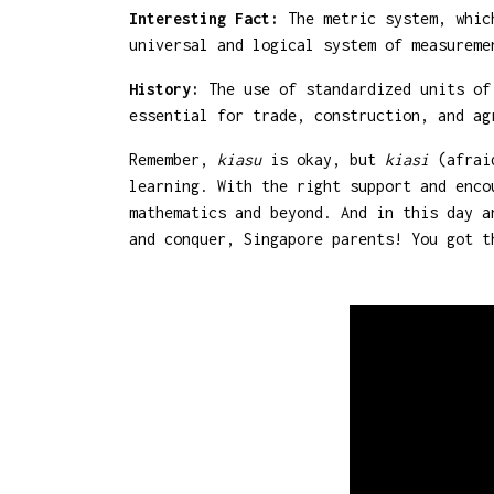
Interesting Fact:
The metric system, which
universal and logical system of measureme
History:
The use of standardized units of 
essential for trade, construction, and ag
Remember,
kiasu
is okay, but
kiasi
(afraid
learning. With the right support and enco
mathematics and beyond. And in this day a
and conquer, Singapore parents! You got t