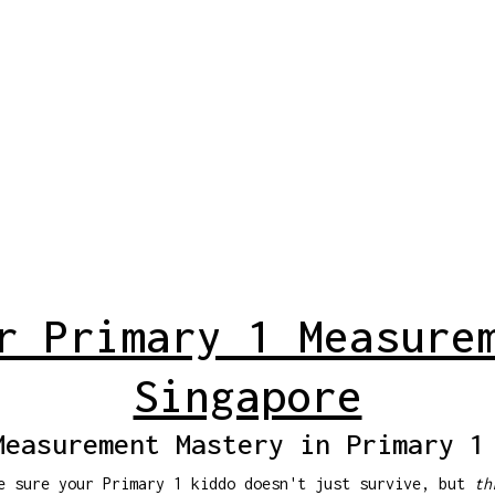
r Primary 1 Measure
Singapore
Measurement Mastery in Primary 1
ke sure your Primary 1 kiddo doesn't just survive, but
th