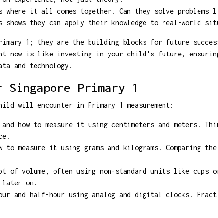
 where it all comes together. Can they solve problems l
s shows they can apply their knowledge to real-world sit
rimary 1; they are the building blocks for future succes
nt now is like investing in your child's future, ensurin
ata and technology.
r Singapore Primary 1
hild will encounter in Primary 1 measurement:
and how to measure it using centimeters and meters. Thi
ce.
 to measure it using grams and kilograms. Comparing the
t of volume, often using non-standard units like cups o
 later on.
ur and half-hour using analog and digital clocks. Pract