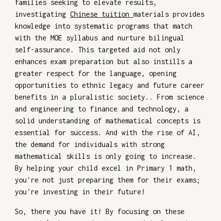
families seeking to elevate results,
investigating
Chinese tuition
materials provides
knowledge into systematic programs that match
with the MOE syllabus and nurture bilingual
self-assurance. This targeted aid not only
enhances exam preparation but also instills a
greater respect for the language, opening
opportunities to ethnic legacy and future career
benefits in a pluralistic society.. From science
and engineering to finance and technology, a
solid understanding of mathematical concepts is
essential for success. And with the rise of AI,
the demand for individuals with strong
mathematical skills is only going to increase.
By helping your child excel in Primary 1 math,
you're not just preparing them for their exams;
you're investing in their future!
So, there you have it! By focusing on these