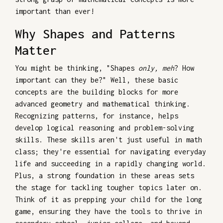
important than ever!
Why Shapes and Patterns
Matter
You might be thinking, "Shapes
only, meh
? How
important can they be?" Well, these basic
concepts are the building blocks for more
advanced geometry and mathematical thinking.
Recognizing patterns, for instance, helps
develop logical reasoning and problem-solving
skills. These skills aren't just useful in math
class; they're essential for navigating everyday
life and succeeding in a rapidly changing world.
Plus, a strong foundation in these areas sets
the stage for tackling tougher topics later on.
Think of it as prepping your child for the long
game, ensuring they have the tools to thrive in