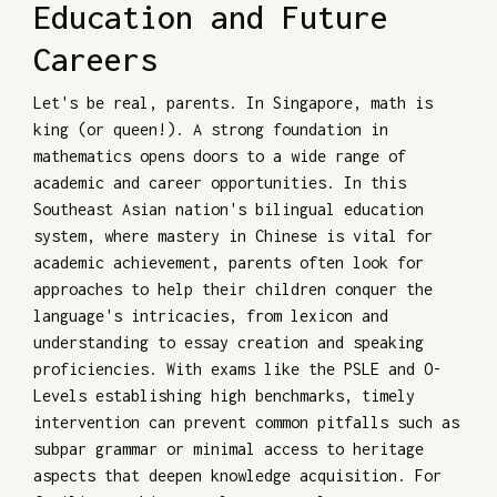
Education and Future
Careers
Let's be real, parents. In Singapore, math is
king (or queen!). A strong foundation in
mathematics opens doors to a wide range of
academic and career opportunities. In this
Southeast Asian nation's bilingual education
system, where mastery in Chinese is vital for
academic achievement, parents often look for
approaches to help their children conquer the
language's intricacies, from lexicon and
understanding to essay creation and speaking
proficiencies. With exams like the PSLE and O-
Levels establishing high benchmarks, timely
intervention can prevent common pitfalls such as
subpar grammar or minimal access to heritage
aspects that deepen knowledge acquisition. For