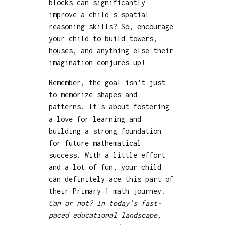
blocks can significantly
improve a child's spatial
reasoning skills? So, encourage
your child to build towers,
houses, and anything else their
imagination conjures up!
Remember, the goal isn't just
to memorize shapes and
patterns. It's about fostering
a love for learning and
building a strong foundation
for future mathematical
success. With a little effort
and a lot of fun, your child
can definitely ace this part of
their Primary 1 math journey.
Can or not? In today's fast-
paced educational landscape,