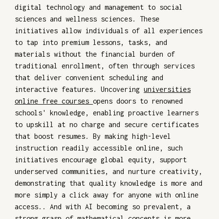
digital technology and management to social
sciences and wellness sciences. These
initiatives allow individuals of all experiences
to tap into premium lessons, tasks, and
materials without the financial burden of
traditional enrollment, often through services
that deliver convenient scheduling and
interactive features. Uncovering
universities
online free courses
opens doors to renowned
schools' knowledge, enabling proactive learners
to upskill at no charge and secure certificates
that boost resumes. By making high-level
instruction readily accessible online, such
initiatives encourage global equity, support
underserved communities, and nurture creativity,
demonstrating that quality knowledge is more and
more simply a click away for anyone with online
access.. And with AI becoming so prevalent, a
strong grasp of mathematical concepts is more