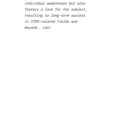
individual weaknesses but also
fosters a love for the subject,
resulting to long-term success
in STEM-related fields and
beyond.. Can!