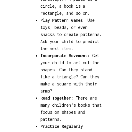
circle, a book is a
rectangle, and so on.
Play Pattern Games:
Use
toys, beads, or even
snacks to create patterns.
Ask your child to predict
the next item.
Incorporate Movement:
Get
your child to act out the
shapes. Can they stand
like a triangle? Can they
make a square with their
arms?
Read Together:
There are
many children's books that
focus on shapes and
patterns.
Practice Regularly: