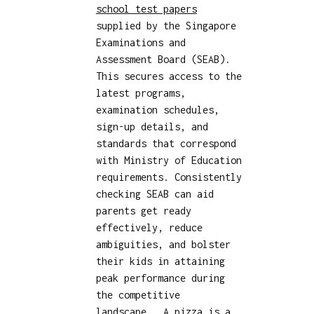
school test papers
supplied by the Singapore
Examinations and
Assessment Board (SEAB).
This secures access to the
latest programs,
examination schedules,
sign-up details, and
standards that correspond
with Ministry of Education
requirements. Consistently
checking SEAB can aid
parents get ready
effectively, reduce
ambiguities, and bolster
their kids in attaining
peak performance during
the competitive
landscape.. A pizza is a