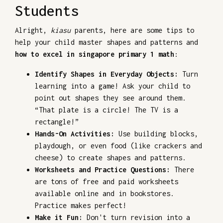
Students
Alright,
kiasu
parents, here are some tips to
help your child master shapes and patterns and
how to excel in singapore primary 1 math
:
Identify Shapes in Everyday Objects:
Turn
learning into a game! Ask your child to
point out shapes they see around them.
“That plate is a circle! The TV is a
rectangle!”
Hands-On Activities:
Use building blocks,
playdough, or even food (like crackers and
cheese) to create shapes and patterns.
Worksheets and Practice Questions:
There
are tons of free and paid worksheets
available online and in bookstores.
Practice makes perfect!
Make it Fun:
Don't turn revision into a