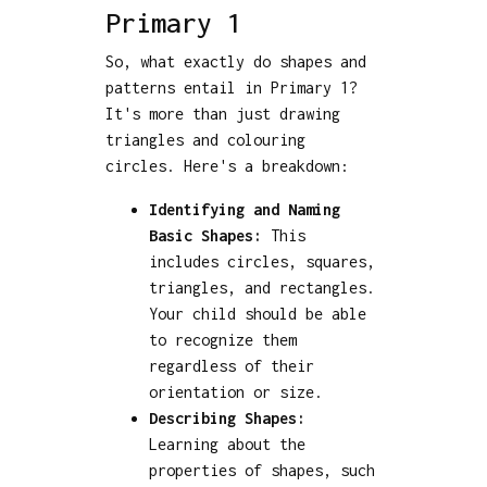
Primary 1
So, what exactly do shapes and
patterns entail in Primary 1?
It's more than just drawing
triangles and colouring
circles. Here's a breakdown:
Identifying and Naming
Basic Shapes:
This
includes circles, squares,
triangles, and rectangles.
Your child should be able
to recognize them
regardless of their
orientation or size.
Describing Shapes:
Learning about the
properties of shapes, such