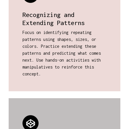
Recognizing and
Extending Patterns
Focus on identifying repeating
patterns using shapes, sizes, or
colors. Practice extending these
patterns and predicting what comes
next. Use hands-on activities with
manipulatives to reinforce this
concept.