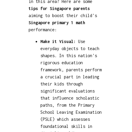
in this area? Here are some
tips for Singapore parents
aiming to boost their child's
Singapore primary 1 math
performance:
Make it Visual:
Use
everyday objects to teach
shapes. In this nation's
rigorous education
framework, parents perform
a crucial part in leading
their kids through
significant evaluations
that influence scholastic
paths, from the Primary
School Leaving Examination
(PSLE) which assesses
foundational skills in