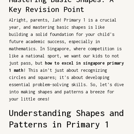
Key Revision Point
Alright, parents,
lah
! Primary 1 is a crucial
year, and mastering basic shapes is like
building a solid foundation for your child's
future academic success, especially in
mathematics. In Singapore, where competition is
like a national sport, we want our kids to not
just pass, but
how to excel in singapore primary
1 math
! This ain't just about recognizing
circles and squares; it's about developing
essential problem-solving skills. So, let's dive
into making shapes and patterns a breeze for
your little ones!
Understanding Shapes and
Patterns in Primary 1