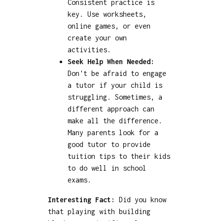
Consistent practice is
key. Use worksheets,
online games, or even
create your own
activities.
Seek Help When Needed:
Don't be afraid to engage
a tutor if your child is
struggling. Sometimes, a
different approach can
make all the difference.
Many parents look for a
good tutor to provide
tuition tips to their kids
to do well in school
exams.
Interesting Fact:
Did you know
that playing with building