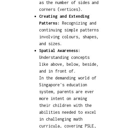
as the number of sides and
corners (vertices).
Creating and Extending
Patterns:
Recognizing and
continuing simple patterns
involving colours, shapes,
and sizes.
Spatial Awareness:
Understanding concepts
like above, below, beside,
and in front of.
In the demanding world of
Singapore's education
system, parents are ever
more intent on arming
their children with the
abilities needed to excel
in challenging math
curricula, covering PSLE,