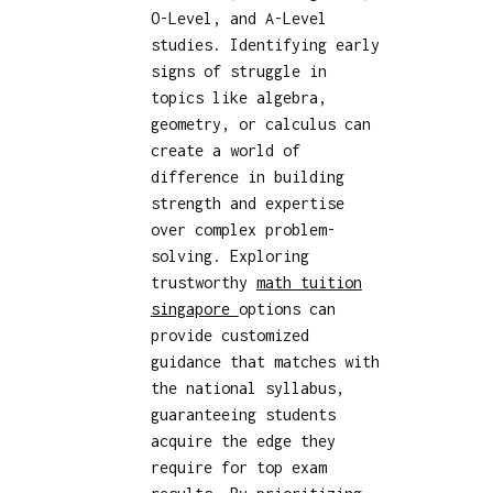
O-Level, and A-Level
studies. Identifying early
signs of struggle in
topics like algebra,
geometry, or calculus can
create a world of
difference in building
strength and expertise
over complex problem-
solving. Exploring
trustworthy
math tuition
singapore
options can
provide customized
guidance that matches with
the national syllabus,
guaranteeing students
acquire the edge they
require for top exam