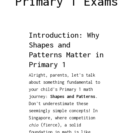
Primary 1 Exams
Introduction: Why
Shapes and
Patterns Matter in
Primary 1
Alright, parents, let's talk
about something fundamental to
your child's Primary 1 math
journey:
Shapes and Patterns
.
Don't underestimate these
seemingly simple concepts! In
Singapore, where competition
chio
(fierce), a solid
foundation in math is like