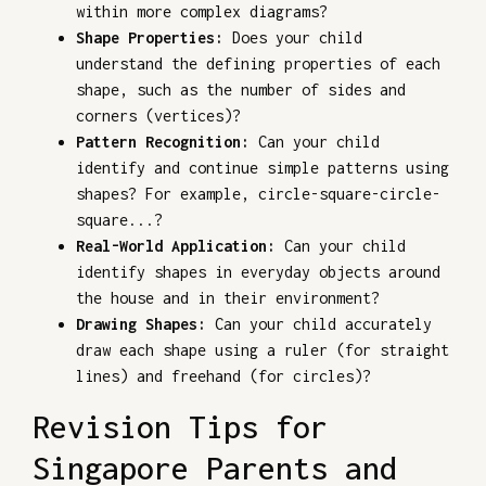
within more complex diagrams?
Shape Properties:
Does your child
understand the defining properties of each
shape, such as the number of sides and
corners (vertices)?
Pattern Recognition:
Can your child
identify and continue simple patterns using
shapes? For example, circle-square-circle-
square...?
Real-World Application:
Can your child
identify shapes in everyday objects around
the house and in their environment?
Drawing Shapes:
Can your child accurately
draw each shape using a ruler (for straight
lines) and freehand (for circles)?
Revision Tips for
Singapore Parents and