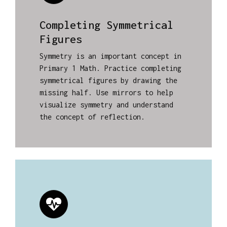
Completing Symmetrical
Figures
Symmetry is an important concept in
Primary 1 Math. Practice completing
symmetrical figures by drawing the
missing half. Use mirrors to help
visualize symmetry and understand
the concept of reflection.