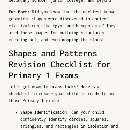
secondary school, junior college, and beyond.
Fun Fact:
Did you know that the earliest known
geometric shapes were discovered in ancient
civilizations like Egypt and Mesopotamia? They
used these shapes for building structures,
creating art, and even mapping the stars!
Shapes and Patterns
Revision Checklist for
Primary 1 Exams
Let's get down to brass tacks! Here's a
checklist to ensure your child is ready to ace
those Primary 1 exams:
Shape Identification:
Can your child
confidently identify circles, squares,
triangles, and rectangles in isolation and