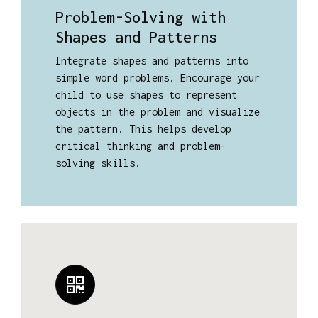
Problem-Solving with
Shapes and Patterns
Integrate shapes and patterns into
simple word problems. Encourage your
child to use shapes to represent
objects in the problem and visualize
the pattern. This helps develop
critical thinking and problem-
solving skills.