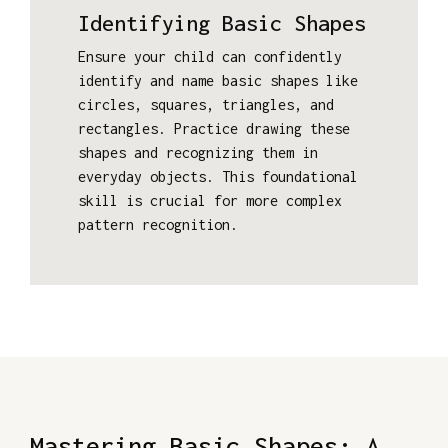
Identifying Basic Shapes
Ensure your child can confidently
identify and name basic shapes like
circles, squares, triangles, and
rectangles. Practice drawing these
shapes and recognizing them in
everyday objects. This foundational
skill is crucial for more complex
pattern recognition.
Mastering Basic Shapes: A