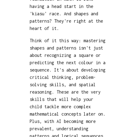
having a head start in the
'kiasu' race. And shapes and
patterns? They're right at the
heart of it.
Think of it this way: mastering
shapes and patterns isn't just
about recognizing a square or
predicting the next colour in a
sequence. It's about developing
critical thinking, problem-
solving skills, and spatial
reasoning. These are the very
skills that will help your
child tackle more complex
mathematical concepts later on.
Plus, with AI becoming more
prevalent, understanding
patterns and logical sequences