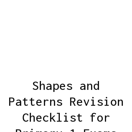
Shapes and
Patterns Revision
Checklist for