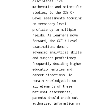
disciplines like
mathematics and scientific
studies, to the GCE O-
Level assessments focusing
on secondary-level
proficiency in multiple
fields. As learners move
forward, the GCE A-Level
examinations demand
advanced analytical skills
and subject proficiency,
frequently deciding higher
education entries and
career directions. To
remain knowledgeable on
all elements of these
national assessments,
parents should check out
authorized information on