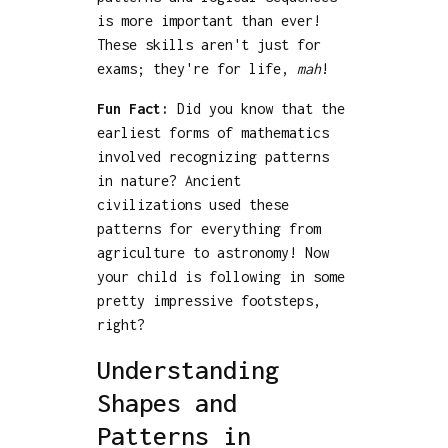
is more important than ever!
These skills aren't just for
exams; they're for life,
mah
!
Fun Fact:
Did you know that the
earliest forms of mathematics
involved recognizing patterns
in nature? Ancient
civilizations used these
patterns for everything from
agriculture to astronomy! Now
your child is following in some
pretty impressive footsteps,
right?
Understanding
Shapes and
Patterns in