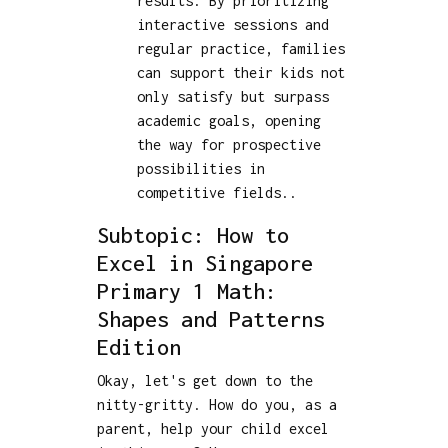
results. By prioritizing
interactive sessions and
regular practice, families
can support their kids not
only satisfy but surpass
academic goals, opening
the way for prospective
possibilities in
competitive fields..
Subtopic: How to
Excel in Singapore
Primary 1 Math:
Shapes and Patterns
Edition
Okay, let's get down to the
nitty-gritty. How do you, as a
parent, help your child excel