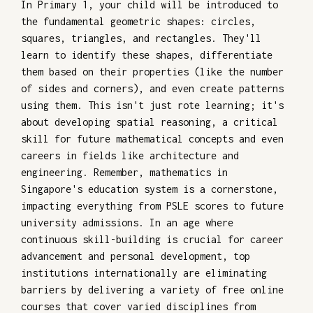
In Primary 1, your child will be introduced to
the fundamental geometric shapes: circles,
squares, triangles, and rectangles. They'll
learn to identify these shapes, differentiate
them based on their properties (like the number
of sides and corners), and even create patterns
using them. This isn't just rote learning; it's
about developing spatial reasoning, a critical
skill for future mathematical concepts and even
careers in fields like architecture and
engineering. Remember, mathematics in
Singapore's education system is a cornerstone,
impacting everything from PSLE scores to future
university admissions. In an age where
continuous skill-building is crucial for career
advancement and personal development, top
institutions internationally are eliminating
barriers by delivering a variety of free online
courses that cover varied disciplines from