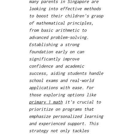
many parents in Singapore are
looking into effective methods
to boost their children's grasp
of mathematical principles,
from basic arithmetic to
advanced problem-solving.
Establishing a strong
foundation early on can
significantly improve
confidence and academic
success, aiding students handle
school exams and real-world
applications with ease. For
those exploring options like
primary 1 math
it's crucial to
prioritize on programs that
emphasize personalized learning
and experienced support. This
strategy not only tackles