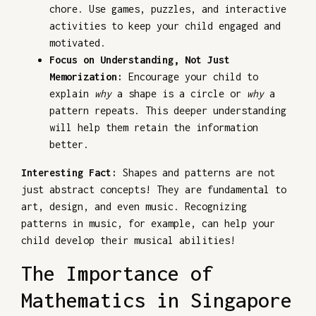
chore. Use games, puzzles, and interactive
activities to keep your child engaged and
motivated.
Focus on Understanding, Not Just
Memorization:
Encourage your child to
explain
why
a shape is a circle or
why
a
pattern repeats. This deeper understanding
will help them retain the information
better.
Interesting Fact:
Shapes and patterns are not
just abstract concepts! They are fundamental to
art, design, and even music. Recognizing
patterns in music, for example, can help your
child develop their musical abilities!
The Importance of
Mathematics in Singapore