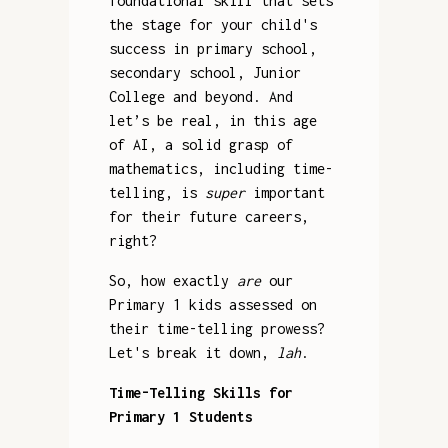
foundational skill that sets
the stage for your child's
success in primary school,
secondary school, Junior
College and beyond. And
let’s be real, in this age
of AI, a solid grasp of
mathematics, including time-
telling, is
super
important
for their future careers,
right?
So, how exactly
are
our
Primary 1 kids assessed on
their time-telling prowess?
Let's break it down,
lah
.
Time-Telling Skills for
Primary 1 Students