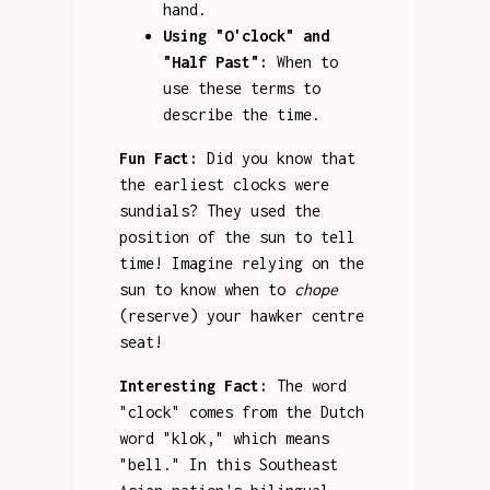
hand.
Using "O'clock" and
"Half Past":
When to
use these terms to
describe the time.
Fun Fact:
Did you know that
the earliest clocks were
sundials? They used the
position of the sun to tell
time! Imagine relying on the
sun to know when to
chope
(reserve) your hawker centre
seat!
Interesting Fact:
The word
"clock" comes from the Dutch
word "klok," which means
"bell." In this Southeast