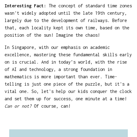
Interesting Fact:
The concept of standard time zones
wasn't widely adopted until the late 19th century,
largely due to the development of railways. Before
that, each locality kept its own time, based on the
position of the sun! Imagine the chaos!
In Singapore, with our emphasis on academic
excellence, mastering these fundamental skills early
on is crucial. And in today’s world, with the rise
of AI and technology, a strong foundation in
mathematics is more important than ever. Time-
telling is just one piece of the puzzle, but it's a
vital one. So, let's help our kids conquer the clock
and set them up for success, one minute at a time!
Can or not?
Of course, can!