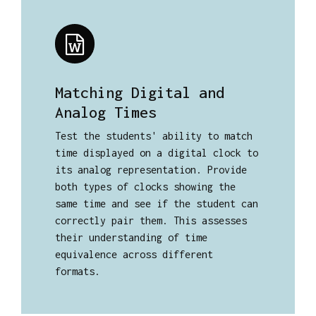
Matching Digital and
Analog Times
Test the students' ability to match
time displayed on a digital clock to
its analog representation. Provide
both types of clocks showing the
same time and see if the student can
correctly pair them. This assesses
their understanding of time
equivalence across different
formats.