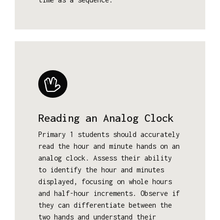
Reading an Analog Clock
Primary 1 students should accurately
read the hour and minute hands on an
analog clock. Assess their ability
to identify the hour and minutes
displayed, focusing on whole hours
and half-hour increments. Observe if
they can differentiate between the
two hands and understand their