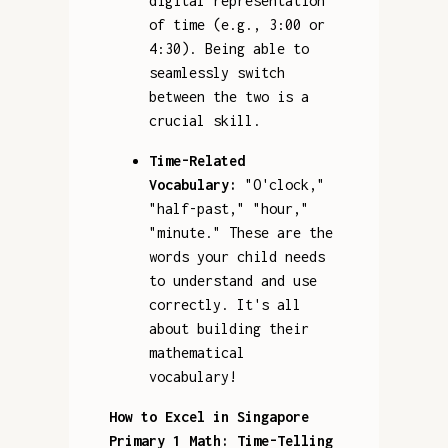
digital representation
of time (e.g., 3:00 or
4:30). Being able to
seamlessly switch
between the two is a
crucial skill.
Time-Related
Vocabulary:
"O'clock,"
"half-past," "hour,"
"minute." These are the
words your child needs
to understand and use
correctly. It's all
about building their
mathematical
vocabulary!
How to Excel in Singapore
Primary 1 Math: Time-Telling