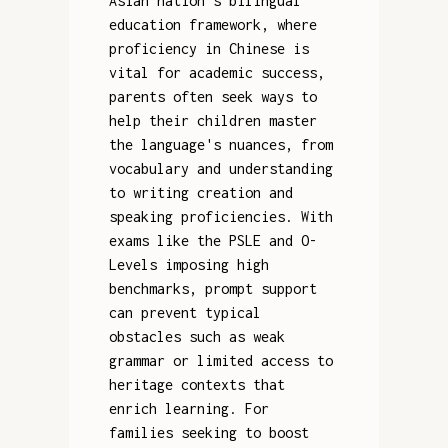
Asian nation's bilingual
education framework, where
proficiency in Chinese is
vital for academic success,
parents often seek ways to
help their children master
the language's nuances, from
vocabulary and understanding
to writing creation and
speaking proficiencies. With
exams like the PSLE and O-
Levels imposing high
benchmarks, prompt support
can prevent typical
obstacles such as weak
grammar or limited access to
heritage contexts that
enrich learning. For
families seeking to boost