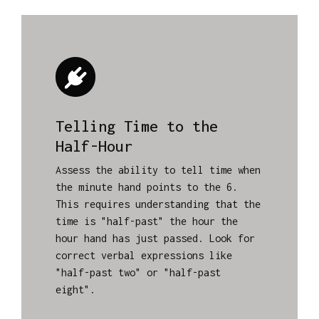
Telling Time to the
Half-Hour
Assess the ability to tell time when
the minute hand points to the 6.
This requires understanding that the
time is "half-past" the hour the
hour hand has just passed. Look for
correct verbal expressions like
"half-past two" or "half-past
eight".