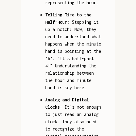
representing the hour.
Telling Time to the
Half-Hour:
Stepping it
up a notch! Now, they
need to understand what
happens when the minute
hand is pointing at the
'6'. "It's half-past
4!" Understanding the
relationship between
the hour and minute
hand is key here.
Analog and Digital
Clocks:
It's not enough
to just read an analog
clock. They also need
to recognize the