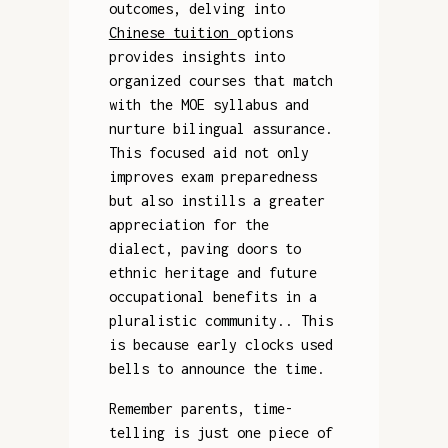
outcomes, delving into
Chinese tuition
options
provides insights into
organized courses that match
with the MOE syllabus and
nurture bilingual assurance.
This focused aid not only
improves exam preparedness
but also instills a greater
appreciation for the
dialect, paving doors to
ethnic heritage and future
occupational benefits in a
pluralistic community.. This
is because early clocks used
bells to announce the time.
Remember parents, time-
telling is just one piece of