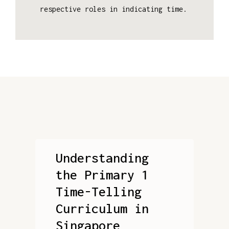
respective roles in indicating time.
Understanding
the Primary 1
Time-Telling
Curriculum in
Singapore