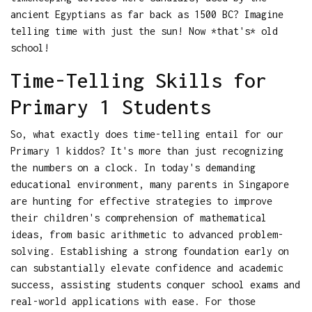
ancient Egyptians as far back as 1500 BC? Imagine
telling time with just the sun! Now *that's* old
school!
Time-Telling Skills for
Primary 1 Students
So, what exactly does time-telling entail for our
Primary 1 kiddos? It's more than just recognizing
the numbers on a clock. In today's demanding
educational environment, many parents in Singapore
are hunting for effective strategies to improve
their children's comprehension of mathematical
ideas, from basic arithmetic to advanced problem-
solving. Establishing a strong foundation early on
can substantially elevate confidence and academic
success, assisting students conquer school exams and
real-world applications with ease. For those