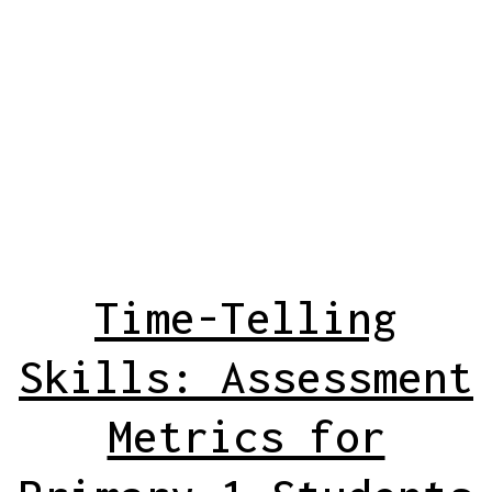
Time-Telling
Skills: Assessment
Metrics for