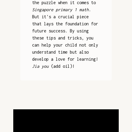
the puzzle when it comes to
Singapore primary 1 math
.
But it's a crucial piece
that lays the foundation for
future success. By using
these tips and tricks, you
can help your child not only
understand time but also
develop a love for learning!
Jia you
(add oil)!