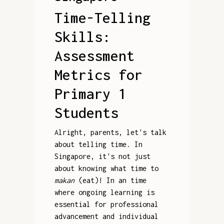
Time-Telling
Skills:
Assessment
Metrics for
Primary 1
Students
Alright, parents, let's talk
about telling time. In
Singapore, it's not just
about knowing what time to
makan
(eat)! In an time
where ongoing learning is
essential for professional
advancement and individual