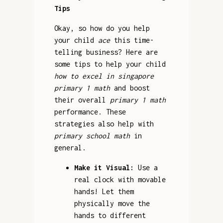
Tips
Okay, so how do you help
your child
ace
this time-
telling business? Here are
some tips to help your child
how to excel in singapore
primary 1 math
and boost
their overall
primary 1 math
performance. These
strategies also help with
primary school math
in
general.
Make it Visual:
Use a
real clock with movable
hands! Let them
physically move the
hands to different