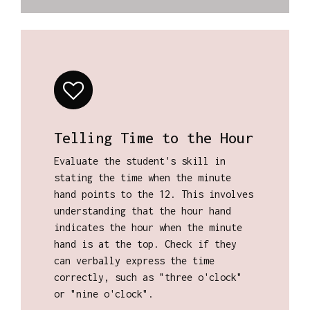
Telling Time to the Hour
Evaluate the student's skill in
stating the time when the minute
hand points to the 12. This involves
understanding that the hour hand
indicates the hour when the minute
hand is at the top. Check if they
can verbally express the time
correctly, such as "three o'clock"
or "nine o'clock".