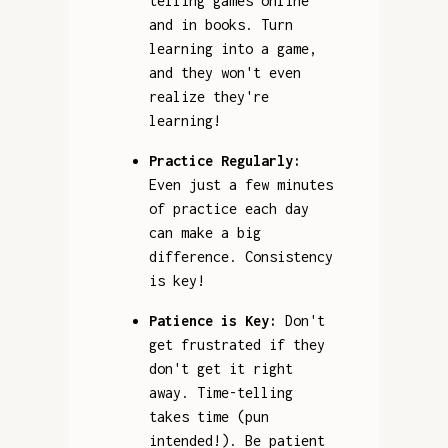
telling games online
and in books. Turn
learning into a game,
and they won't even
realize they're
learning!
Practice Regularly:
Even just a few minutes
of practice each day
can make a big
difference. Consistency
is key!
Patience is Key:
Don't
get frustrated if they
don't get it right
away. Time-telling
takes time (pun
intended!). Be patient