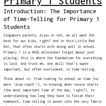
Primary 1 Students
Introduction: The Importance
of Time-Telling for Primary 1
Students
Singapore parents,
kiasu
or not, we all want the
best for our kids, right? And in this Little Red
Dot, that often starts with doing well in school.
Primary 1 is a HUGE milestone! Forget about just
playing; this is where the foundation for everything
is laid. And trust me, one skill that’s super
important, but often overlooked, is time-telling.
Think about it: from rushing to school on time (no
more 'slow coach'!), to knowing when recess starts
(the most important time of the day, right?), to
understanding how long they have to finish their
homework, time-telling is woven into the very fabric