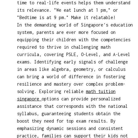
time to real-life events helps them understand
its relevance. "We eat lunch at 1 pm," or
"Bedtime is at 9 pm." Make it relatable!
In the demanding world of Singapore's education
system, parents are ever more focused on
equipping their children with the competencies
required to thrive in challenging math
curricula, covering PSLE, O-Level, and A-Level
exams. Identifying early signals of challenge
in areas like algebra, geometry, or calculus
can bring a world of difference in fostering
resilience and mastery over complex problem-
solving. Exploring reliable
math tuition
singapore
options can provide personalized
assistance that corresponds with the national
syllabus, guaranteeing students obtain the
boost they need for top exam results. By
emphasizing dynamic sessions and consistent
practice, families can support their kids not