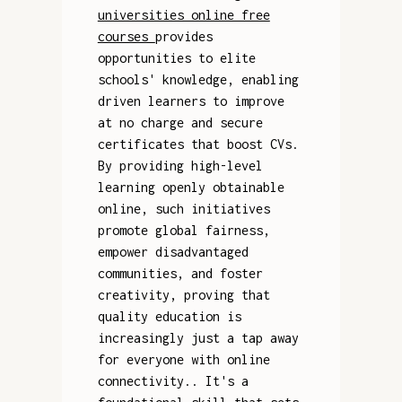
universities online free
courses
provides
opportunities to elite
schools' knowledge, enabling
driven learners to improve
at no charge and secure
certificates that boost CVs.
By providing high-level
learning openly obtainable
online, such initiatives
promote global fairness,
empower disadvantaged
communities, and foster
creativity, proving that
quality education is
increasingly just a tap away
for everyone with online
connectivity.. It's a