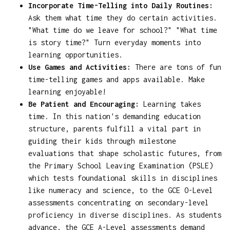
Incorporate Time-Telling into Daily Routines:
Ask them what time they do certain activities.
"What time do we leave for school?" "What time
is story time?" Turn everyday moments into
learning opportunities.
Use Games and Activities:
There are tons of fun
time-telling games and apps available. Make
learning enjoyable!
Be Patient and Encouraging:
Learning takes
time. In this nation's demanding education
structure, parents fulfill a vital part in
guiding their kids through milestone
evaluations that shape scholastic futures, from
the Primary School Leaving Examination (PSLE)
which tests foundational skills in disciplines
like numeracy and science, to the GCE O-Level
assessments concentrating on secondary-level
proficiency in diverse disciplines. As students
advance, the GCE A-Level assessments demand