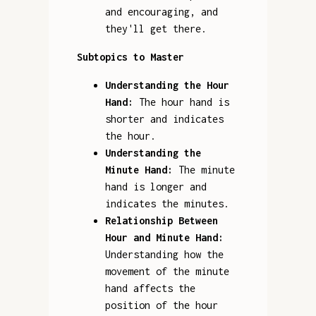
and encouraging, and
they'll get there.
Subtopics to Master
Understanding the Hour
Hand:
The hour hand is
shorter and indicates
the hour.
Understanding the
Minute Hand:
The minute
hand is longer and
indicates the minutes.
Relationship Between
Hour and Minute Hand:
Understanding how the
movement of the minute
hand affects the
position of the hour