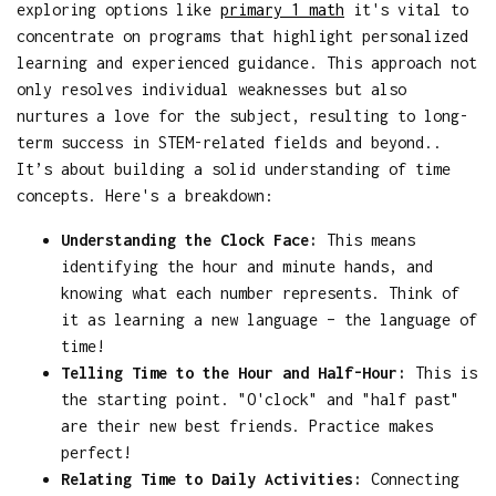
exploring options like
primary 1 math
it's vital to
concentrate on programs that highlight personalized
learning and experienced guidance. This approach not
only resolves individual weaknesses but also
nurtures a love for the subject, resulting to long-
term success in STEM-related fields and beyond..
It’s about building a solid understanding of time
concepts. Here's a breakdown:
Understanding the Clock Face:
This means
identifying the hour and minute hands, and
knowing what each number represents. Think of
it as learning a new language – the language of
time!
Telling Time to the Hour and Half-Hour:
This is
the starting point. "O'clock" and "half past"
are their new best friends. Practice makes
perfect!
Relating Time to Daily Activities:
Connecting