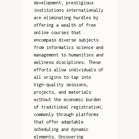
development, prestigious
institutions internationally
are eliminating hurdles by
offering a wealth of free
online courses that
encompass diverse subjects
from informatics science and
management to humanities and
wellness disciplines. These
efforts allow individuals of
all origins to tap into
high-quality sessions,
projects, and materials
without the economic burden
of traditional registration,
commonly through platforms
that offer adaptable
scheduling and dynamic
elements. Uncovering