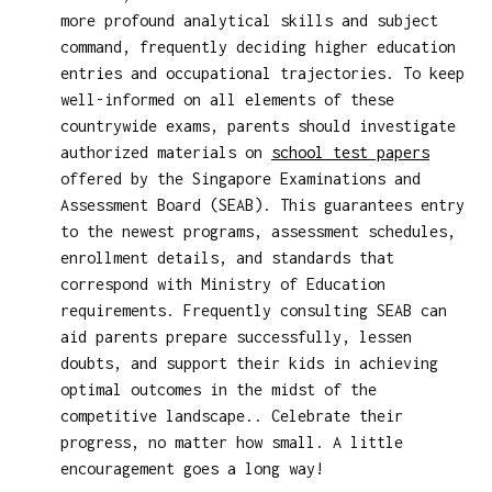
more profound analytical skills and subject
command, frequently deciding higher education
entries and occupational trajectories. To keep
well-informed on all elements of these
countrywide exams, parents should investigate
authorized materials on
school test papers
offered by the Singapore Examinations and
Assessment Board (SEAB). This guarantees entry
to the newest programs, assessment schedules,
enrollment details, and standards that
correspond with Ministry of Education
requirements. Frequently consulting SEAB can
aid parents prepare successfully, lessen
doubts, and support their kids in achieving
optimal outcomes in the midst of the
competitive landscape.. Celebrate their
progress, no matter how small. A little
encouragement goes a long way!