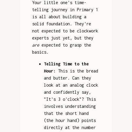
Your little one's time-
telling journey in Primary 1
is all about building a
solid foundation. They're
not expected to be clockwork
experts just yet, but they
are
expected to grasp the
basics.
Telling Time to the
Hour:
This is the bread
and butter. Can they
look at an analog clock
and confidently say,
"It's 3 o'clock"? This
involves understanding
that the short hand
(the hour hand) points
directly at the number