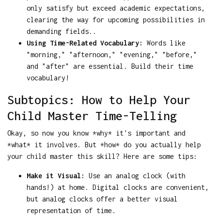
only satisfy but exceed academic expectations,
clearing the way for upcoming possibilities in
demanding fields..
Using Time-Related Vocabulary:
Words like
"morning," "afternoon," "evening," "before,"
and "after" are essential. Build their time
vocabulary!
Subtopics: How to Help Your
Child Master Time-Telling
Okay, so now you know *why* it's important and
*what* it involves. But *how* do you actually help
your child master this skill? Here are some tips:
Make it Visual:
Use an analog clock (with
hands!) at home. Digital clocks are convenient,
but analog clocks offer a better visual
representation of time.