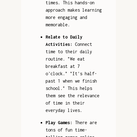
times. This hands-on
approach makes learning
more engaging and
memorable.
Relate to Daily
Activities:
Connect
time to their daily
routine. "We eat
breakfast at 7
o'clock." "It's half-
past 1 when we finish
school." This helps
them see the relevance
of time in their
everyday lives.
Play Games:
There are
tons of fun time-