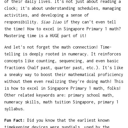
of their daily lives. It's not just about reading a
clock; it's about understanding schedules, managing
activities, and developing a sense of
responsibility.
Siao liao
if they can’t even tell
the time! How to excel in Singapore Primary 1 math?
Mastering time is a HUGE part of it!
And let's not forget the math connection! Time-
telling is deeply rooted in numeracy. It reinforces
concepts like counting, sequencing, and even basic
fractions (half past, quarter past, etc.). It's like
a sneaky way to boost their mathematical proficiency
without them even realizing they're doing math! This
is how to excel in Singapore Primary 1 math, folks!
Other related keywords are: primary school math,
numeracy skills, math tuition Singapore, primary 1
syllabus.
Fun Fact:
Did you know that the earliest known
timekeeping devices were sundials, used by the