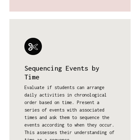
Sequencing Events by
Time
Evaluate if students can arrange
daily activities in chronological
order based on time. Present a
series of events with associated
times and ask them to sequence the
events according to when they occur.
This assesses their understanding of
time as a sequence.