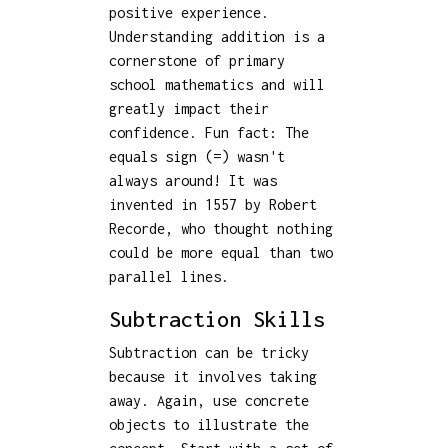
positive experience.
Understanding addition is a
cornerstone of primary
school mathematics and will
greatly impact their
confidence. Fun fact: The
equals sign (=) wasn't
always around! It was
invented in 1557 by Robert
Recorde, who thought nothing
could be more equal than two
parallel lines.
Subtraction Skills
Subtraction can be tricky
because it involves taking
away. Again, use concrete
objects to illustrate the