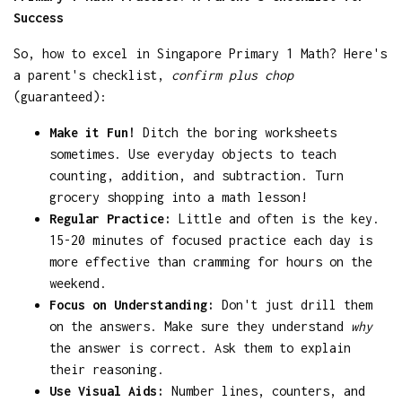
Success
So, how to excel in Singapore Primary 1 Math? Here's
a parent's checklist,
confirm plus chop
(guaranteed):
Make it Fun!
Ditch the boring worksheets
sometimes. Use everyday objects to teach
counting, addition, and subtraction. Turn
grocery shopping into a math lesson!
Regular Practice:
Little and often is the key.
15-20 minutes of focused practice each day is
more effective than cramming for hours on the
weekend.
Focus on Understanding:
Don't just drill them
on the answers. Make sure they understand
why
the answer is correct. Ask them to explain
their reasoning.
Use Visual Aids:
Number lines, counters, and