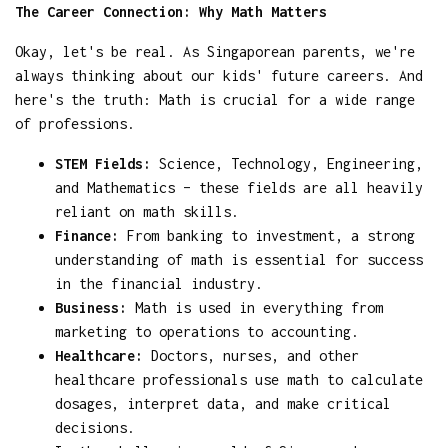
The Career Connection: Why Math Matters
Okay, let's be real. As Singaporean parents, we're
always thinking about our kids' future careers. And
here's the truth: Math is crucial for a wide range
of professions.
STEM Fields:
Science, Technology, Engineering,
and Mathematics – these fields are all heavily
reliant on math skills.
Finance:
From banking to investment, a strong
understanding of math is essential for success
in the financial industry.
Business:
Math is used in everything from
marketing to operations to accounting.
Healthcare:
Doctors, nurses, and other
healthcare professionals use math to calculate
dosages, interpret data, and make critical
decisions.