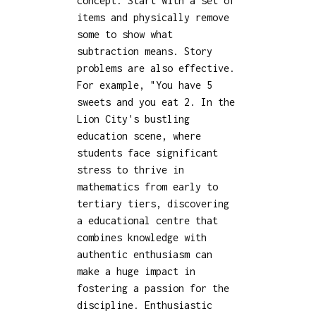
concept. Start with a set of
items and physically remove
some to show what
subtraction means. Story
problems are also effective.
For example, "You have 5
sweets and you eat 2. In the
Lion City's bustling
education scene, where
students face significant
stress to thrive in
mathematics from early to
tertiary tiers, discovering
a educational centre that
combines knowledge with
authentic enthusiasm can
make a huge impact in
fostering a passion for the
discipline. Enthusiastic