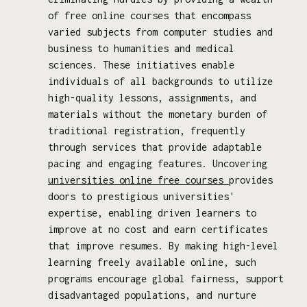
of free online courses that encompass
varied subjects from computer studies and
business to humanities and medical
sciences. These initiatives enable
individuals of all backgrounds to utilize
high-quality lessons, assignments, and
materials without the monetary burden of
traditional registration, frequently
through services that provide adaptable
pacing and engaging features. Uncovering
universities online free courses
provides
doors to prestigious universities'
expertise, enabling driven learners to
improve at no cost and earn certificates
that improve resumes. By making high-level
learning freely available online, such
programs encourage global fairness, support
disadvantaged populations, and nurture