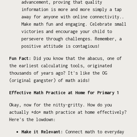
advancement, proving that quality
information is more and more simply a tap
away for anyone with online connectivity..
Make math fun and engaging. Celebrate small
victories and encourage your child to
persevere through challenges. Remember, a
positive attitude is contagious!
Fun Fact:
Did you know that the abacus, one of
the earliest calculating tools, originated
thousands of years ago? It's like the OG
(original gangster) of math aids!
Effective Math Practice at Home for Primary 1
Okay, now for the nitty-gritty. How do you
actually *do* math practice at home effectively?
Here's the lowdown:
Make it Relevant:
Connect math to everyday