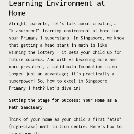
Learning Environment at
Home
Alright, parents, let's talk about creating a
"kiasu-proof" learning environment at home for
your Primary 1 superstars! In Singapore, we know
that getting a head start in math is like
winning the lottery – it sets your child up for
future success. And with AI becoming more and
more prevalent, a solid math foundation is no
longer just an advantage; it’s practically a
superpower! So, how to excel in Singapore
Primary 1 Math? Let's dive in!
Setting the Stage for Success: Your Home as a
Math Sanctuary
Think of your home as your child's first "atas"
(high-class) math tuition centre. Here's how to
transform it: