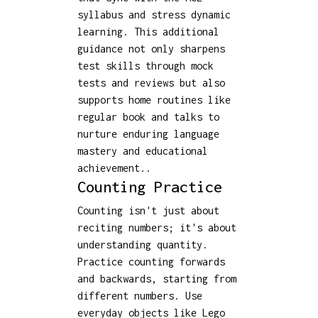
syllabus and stress dynamic
learning. This additional
guidance not only sharpens
test skills through mock
tests and reviews but also
supports home routines like
regular book and talks to
nurture enduring language
mastery and educational
achievement..
Counting Practice
Counting isn't just about
reciting numbers; it's about
understanding quantity.
Practice counting forwards
and backwards, starting from
different numbers. Use
everyday objects like Lego