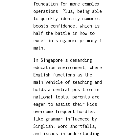
foundation for more complex
operations. Plus, being able
to quickly identify numbers
boosts confidence, which is
half the battle in how to
excel in singapore primary 1
math.
In Singapore's demanding
education environment, where
English functions as the
main vehicle of teaching and
holds a central position in
national tests, parents are
eager to assist their kids
overcome frequent hurdles
like grammar influenced by
Singlish, word shortfalls,
and issues in understanding