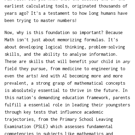
earliest calculating tools, originated thousands of
years ago? It's a testament to how long humans have
been trying to master numbers!
Now, why is this foundation so important? Because
Math isn't just about memorizing formulas. It's
about developing logical thinking, problem-solving
skills, and the ability to analyse information.
These are skills that will benefit your child in
any
field they pursue, from medicine to engineering to
even the arts! And with AI becoming more and more
prevalent, a strong grasp of mathematical concepts
is absolutely essential to thrive in the future. In
this nation's demanding education framework, parents
fulfill a essential role in leading their youngsters
through key tests that influence academic
trajectories, from the Primary School Leaving
Examination (PSLE) which assesses fundamental
competencies in subjects like mathematics and