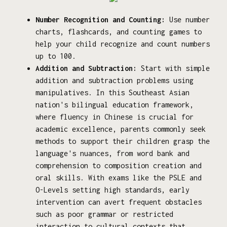
Number Recognition and Counting:
Use number
charts, flashcards, and counting games to
help your child recognize and count numbers
up to 100.
Addition and Subtraction:
Start with simple
addition and subtraction problems using
manipulatives. In this Southeast Asian
nation's bilingual education framework,
where fluency in Chinese is crucial for
academic excellence, parents commonly seek
methods to support their children grasp the
language's nuances, from word bank and
comprehension to composition creation and
oral skills. With exams like the PSLE and
O-Levels setting high standards, early
intervention can avert frequent obstacles
such as poor grammar or restricted
interaction to cultural contexts that