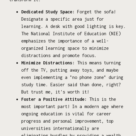
Dedicated Study Space:
Forget the sofa!
Designate a specific area just for
learning. A desk with good lighting is key.
The National Institute of Education (NIE)
emphasizes the importance of a well-
organized learning space to minimize
distractions and promote focus.
Minimize Distractions:
This means turning
off the TV, putting away toys, and maybe
even implementing a "no phone zone" during
study time. Easier said than done, right?
But trust me, it's worth it!
Foster a Positive Attitude:
This is the
most important part! In a modern age where
ongoing education is vital for career
progress and personal improvement, top
universities internationally are
eliminating hurdles by providing a wealth