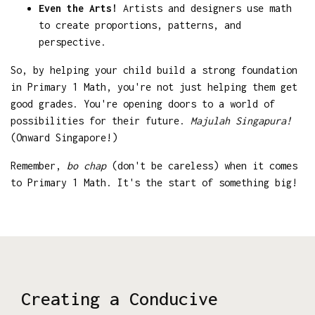
Even the Arts!
Artists and designers use math
to create proportions, patterns, and
perspective.
So, by helping your child build a strong foundation
in Primary 1 Math, you're not just helping them get
good grades. You're opening doors to a world of
possibilities for their future.
Majulah Singapura!
(Onward Singapore!)
Remember,
bo chap
(don't be careless) when it comes
to Primary 1 Math. It's the start of something big!
Creating a Conducive