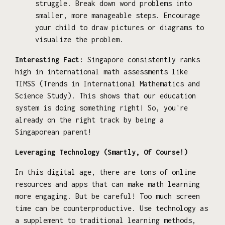
struggle. Break down word problems into
smaller, more manageable steps. Encourage
your child to draw pictures or diagrams to
visualize the problem.
Interesting Fact:
Singapore consistently ranks
high in international math assessments like
TIMSS (Trends in International Mathematics and
Science Study). This shows that our education
system is doing something right! So, you're
already on the right track by being a
Singaporean parent!
Leveraging Technology (Smartly, Of Course!)
In this digital age, there are tons of online
resources and apps that can make math learning
more engaging. But be careful! Too much screen
time can be counterproductive. Use technology as
a supplement to traditional learning methods,