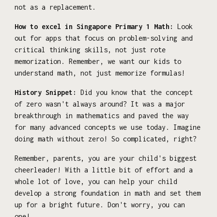
not as a replacement.
How to excel in Singapore Primary 1 Math:
Look
out for apps that focus on problem-solving and
critical thinking skills, not just rote
memorization. Remember, we want our kids to
understand math, not just memorize formulas!
History Snippet:
Did you know that the concept
of zero wasn't always around? It was a major
breakthrough in mathematics and paved the way
for many advanced concepts we use today. Imagine
doing math without zero! So complicated, right?
Remember, parents, you are your child's biggest
cheerleader! With a little bit of effort and a
whole lot of love, you can help your child
develop a strong foundation in math and set them
up for a bright future. Don't worry, you can
one!