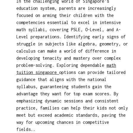
In the challenging world of Singapore's
education system, parents are increasingly
focused on arming their children with the
competencies essential to excel in intensive
math syllabi, covering PSLE, O-Level, and A-
Level preparations. Identifying early signs of
struggle in subjects like algebra, geometry, or
calculus can make a world of difference in
developing tenacity and mastery over complex
problem-solving. Exploring dependable
math
tuition singapore
options can provide tailored
guidance that aligns with the national
syllabus, guaranteeing students gain the
advantage they want for top exam scores. By
emphasizing dynamic sessions and consistent
practice, families can help their kids not only
meet but exceed academic standards, paving the
way for upcoming chances in competitive
fields..