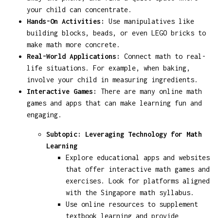
your child can concentrate.
Hands-On Activities:
Use manipulatives like
building blocks, beads, or even LEGO bricks to
make math more concrete.
Real-World Applications:
Connect math to real-
life situations. For example, when baking,
involve your child in measuring ingredients.
Interactive Games:
There are many online math
games and apps that can make learning fun and
engaging.
Subtopic: Leveraging Technology for Math
Learning
Explore educational apps and websites
that offer interactive math games and
exercises. Look for platforms aligned
with the Singapore math syllabus.
Use online resources to supplement
textbook learning and provide