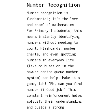
Number Recognition
Number recognition is
fundamental; it's the "see
and know" of mathematics.
For Primary 1 students, this
means instantly identifying
numbers without needing to
count. Flashcards, number
charts, and even spotting
numbers in everyday life
(like on buses or in the
hawker centre queue number
system) can help. Make it a
game, lah! "Eh, can you find
number 7? Good job!" This
constant reinforcement helps
solidify their understanding
and builds a strong