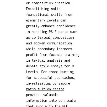
or composition creation.
Establishing solid
foundational skills from
elementary levels can
greatly enhance confidence
in handling PSLE parts such
as contextual composition
and spoken communication,
while secondary learners
profit from focused training
in textual analysis and
debate-style essays for O-
Levels. For those hunting
for successful approaches,
investigating
Singapore
maths tuition centre
provides valuable
information into curricula
that sync with the MOE