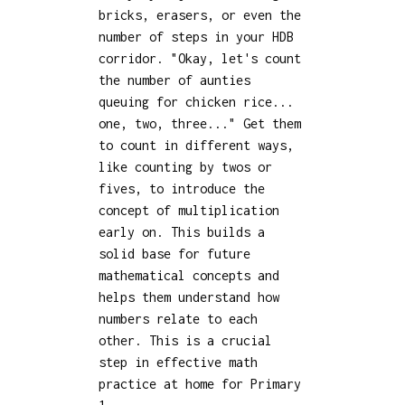
bricks, erasers, or even the
number of steps in your HDB
corridor. "Okay, let's count
the number of aunties
queuing for chicken rice...
one, two, three..." Get them
to count in different ways,
like counting by twos or
fives, to introduce the
concept of multiplication
early on. This builds a
solid base for future
mathematical concepts and
helps them understand how
numbers relate to each
other. This is a crucial
step in effective math
practice at home for Primary