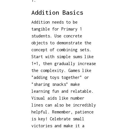
1.
Addition Basics
Addition needs to be
tangible for Primary 1
students. Use concrete
objects to demonstrate the
concept of combining sets.
Start with simple sums like
1+1, then gradually increase
the complexity. Games like
"adding toys together" or
"sharing snacks" make
learning fun and relatable.
Visual aids like number
lines can also be incredibly
helpful. Remember, patience
is key! Celebrate small
victories and make it a