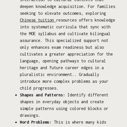
deepen knowledge acquisition. For families
seeking to elevate outcomes, exploring
Chinese tuition
resources offers knowledge
into systematic curricula that sync with
the MOE syllabus and cultivate bilingual
assurance. This specialized support not
only enhances exam readiness but also
cultivates a greater appreciation for the
language, opening pathways to cultural
heritage and future career edges in a
pluralistic environment.. Gradually
introduce more complex problems as your
child progresses.
Shapes and Patterns:
Identify different
shapes in everyday objects and create
simple patterns using colored blocks or
drawings.
Word Problems:
This is where many kids