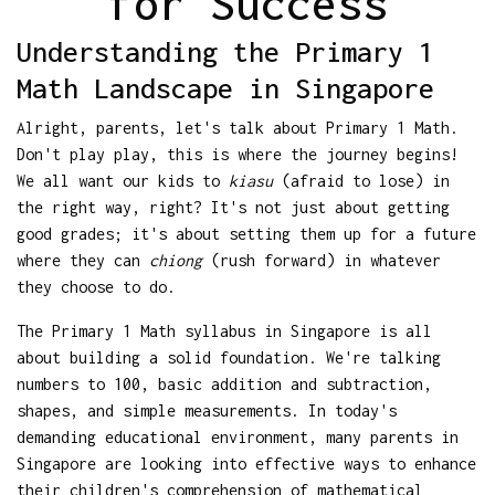
for Success
Understanding the Primary 1
Math Landscape in Singapore
Alright, parents, let's talk about Primary 1 Math.
Don't play play, this is where the journey begins!
We all want our kids to
kiasu
(afraid to lose) in
the right way, right? It's not just about getting
good grades; it's about setting them up for a future
where they can
chiong
(rush forward) in whatever
they choose to do.
The Primary 1 Math syllabus in Singapore is all
about building a solid foundation. We're talking
numbers to 100, basic addition and subtraction,
shapes, and simple measurements. In today's
demanding educational environment, many parents in
Singapore are looking into effective ways to enhance
their children's comprehension of mathematical