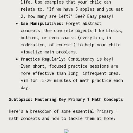
life. Use examples that your child can
relate to. "If we have 5 apples and you eat
2, how many are left?" See? Easy peasy!
Use Manipulatives:
Forget abstract
concepts! Use concrete objects like blocks,
buttons, or even snacks (everything in
moderation, of course!) to help your child
visualize math problems.
Practice Regularly:
Consistency is key!
Even short, focused practice sessions are
more effective than long, infrequent ones.
Aim for 15-20 minutes of math practice each
day.
Subtopics: Mastering Key Primary 1 Math Concepts
Here's a breakdown of some essential Primary 1
math concepts and how to tackle them at home: