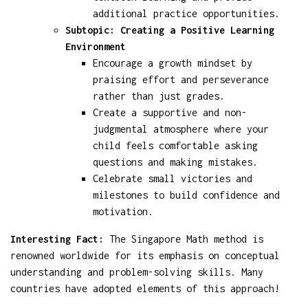
additional practice opportunities.
Subtopic: Creating a Positive Learning
Environment
Encourage a growth mindset by
praising effort and perseverance
rather than just grades.
Create a supportive and non-
judgmental atmosphere where your
child feels comfortable asking
questions and making mistakes.
Celebrate small victories and
milestones to build confidence and
motivation.
Interesting Fact:
The Singapore Math method is
renowned worldwide for its emphasis on conceptual
understanding and problem-solving skills. Many
countries have adopted elements of this approach!