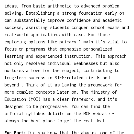
ideas, from basic arithmetic to advanced problem-
solving. Establishing a strong foundation early on
can substantially improve confidence and academic
success, assisting students conquer school exams and
real-world applications with ease. For those
exploring options like
primary 1 math
it's vital to
focus on programs that emphasize personalized
learning and experienced instruction. This approach
not only resolves individual weaknesses but also
nurtures a love for the subject, contributing to
long-term success in STEM-related fields and
beyond.. Think of it as laying the groundwork for
more complex concepts later on. The Ministry of
Education (MOE) has a clear framework, and it's
designed to be progressive. You can find the
official syllabus details on the MOE website –
always the best place to get the real deal.
Fun Fact:
Did you know that the abacus, one of the