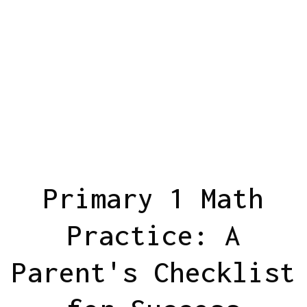
Primary 1 Math
Practice: A
Parent's Checklist