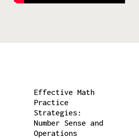
Effective Math
Practice
Strategies:
Number Sense and
Operations