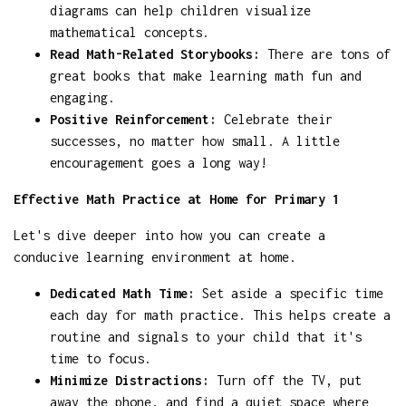
diagrams can help children visualize
mathematical concepts.
Read Math-Related Storybooks:
There are tons of
great books that make learning math fun and
engaging.
Positive Reinforcement:
Celebrate their
successes, no matter how small. A little
encouragement goes a long way!
Effective Math Practice at Home for Primary 1
Let's dive deeper into how you can create a
conducive learning environment at home.
Dedicated Math Time:
Set aside a specific time
each day for math practice. This helps create a
routine and signals to your child that it's
time to focus.
Minimize Distractions:
Turn off the TV, put
away the phone, and find a quiet space where