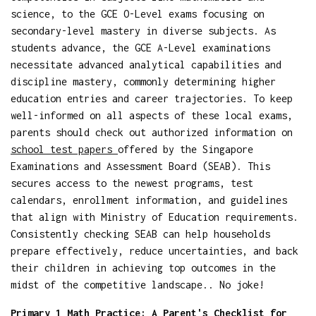
science, to the GCE O-Level exams focusing on
secondary-level mastery in diverse subjects. As
students advance, the GCE A-Level examinations
necessitate advanced analytical capabilities and
discipline mastery, commonly determining higher
education entries and career trajectories. To keep
well-informed on all aspects of these local exams,
parents should check out authorized information on
school test papers
offered by the Singapore
Examinations and Assessment Board (SEAB). This
secures access to the newest programs, test
calendars, enrollment information, and guidelines
that align with Ministry of Education requirements.
Consistently checking SEAB can help households
prepare effectively, reduce uncertainties, and back
their children in achieving top outcomes in the
midst of the competitive landscape.. No joke!
Primary 1 Math Practice: A Parent's Checklist for