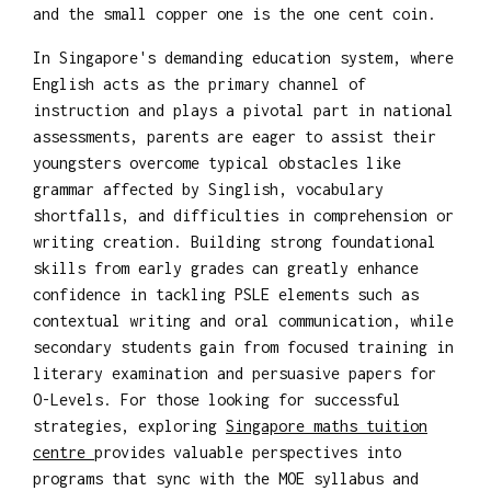
and the small copper one is the one cent coin.
In Singapore's demanding education system, where
English acts as the primary channel of
instruction and plays a pivotal part in national
assessments, parents are eager to assist their
youngsters overcome typical obstacles like
grammar affected by Singlish, vocabulary
shortfalls, and difficulties in comprehension or
writing creation. Building strong foundational
skills from early grades can greatly enhance
confidence in tackling PSLE elements such as
contextual writing and oral communication, while
secondary students gain from focused training in
literary examination and persuasive papers for
O-Levels. For those looking for successful
strategies, exploring
Singapore maths tuition
centre
provides valuable perspectives into
programs that sync with the MOE syllabus and