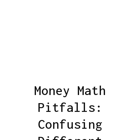
Money Math
Pitfalls:
Confusing