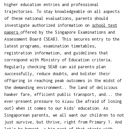
higher education entries and professional
trajectories. To stay knowledgeable on all aspects
of these national evaluations, parents should
investigate authorized information on
school test
papers
offered by the Singapore Examinations and
Assessment Board (SEAB). This secures entry to the
latest programs, examination timetables,
registration information, and guidelines that
correspond with Ministry of Education criteria.
Regularly checking SEAB can aid parents plan
successfully, reduce doubts, and bolster their
offspring in reaching peak outcomes in the midst of
the demanding environment.. The land of delicious
hawker fare, efficient public transport, and... the
ever-present pressure to
kiasu
(be afraid of losing
out) when it comes to our kids' education. As
Singaporean parents, we all want our children to not
just survive, but thrive, right from Primary 1. And
let's be honest, a big part of that starts with