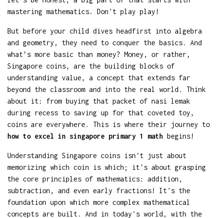
mastering mathematics. Don't play play!
But before your child dives headfirst into algebra
and geometry, they need to conquer the basics. And
what’s more basic than money? Money, or rather,
Singapore coins, are the building blocks of
understanding value, a concept that extends far
beyond the classroom and into the real world. Think
about it: from buying that packet of nasi lemak
during recess to saving up for that coveted toy,
coins are everywhere. This is where their journey to
how to excel in singapore primary 1 math
begins!
Understanding Singapore coins isn't just about
memorizing which coin is which; it's about grasping
the core principles of mathematics: addition,
subtraction, and even early fractions! It's the
foundation upon which more complex mathematical
concepts are built. And in today's world, with the