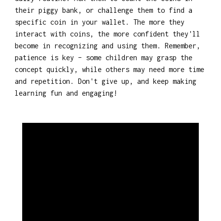
their piggy bank, or challenge them to find a
specific coin in your wallet. The more they
interact with coins, the more confident they'll
become in recognizing and using them. Remember,
patience is key – some children may grasp the
concept quickly, while others may need more time
and repetition. Don't give up, and keep making
learning fun and engaging!