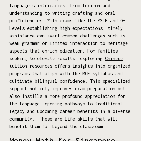
language's intricacies, from lexicon and
understanding to writing crafting and oral
proficiencies. With exams like the PSLE and O-
Levels establishing high expectations, timely
assistance can avert common challenges such as
weak grammar or limited interaction to heritage
aspects that enrich education. For families
seeking to elevate results, exploring
Chinese
tuition
resources offers insights into organized
programs that align with the MOE syllabus and
cultivate bilingual confidence. This specialized
support not only improves exam preparation but
also instills a more profound appreciation for
the language, opening pathways to traditional
legacy and upcoming career benefits in a diverse
community.. These are life skills that will
benefit them far beyond the classroom.
Money Math for Singapore