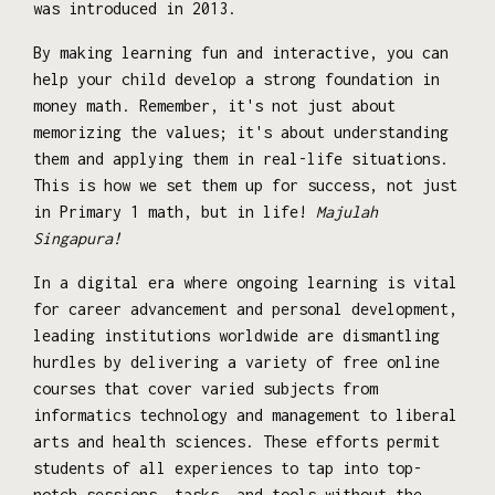
was introduced in 2013.
By making learning fun and interactive, you can
help your child develop a strong foundation in
money math. Remember, it's not just about
memorizing the values; it's about understanding
them and applying them in real-life situations.
This is how we set them up for success, not just
in Primary 1 math, but in life!
Majulah
Singapura!
In a digital era where ongoing learning is vital
for career advancement and personal development,
leading institutions worldwide are dismantling
hurdles by delivering a variety of free online
courses that cover varied subjects from
informatics technology and management to liberal
arts and health sciences. These efforts permit
students of all experiences to tap into top-
notch sessions, tasks, and tools without the