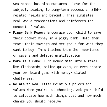
weaknesses but also nurtures a love for the
subject, leading to long-term success in STEM-
related fields and beyond.. This simulates
real-world transactions and reinforces the
concept of value.
Piggy Bank Power:
Encourage your child to save
their pocket money in a piggy bank. Help them
track their savings and set goals for what they
want to buy. This teaches them the importance
of saving and delayed gratification.
Make it a Game:
Turn money math into a game!
Use flashcards, online quizzes, or even create
your own board game with money-related
challenges.
Relate to Real Life:
Point out prices and
values when you're out shopping. Ask your child
to calculate how much things cost and how much
change you should receive.