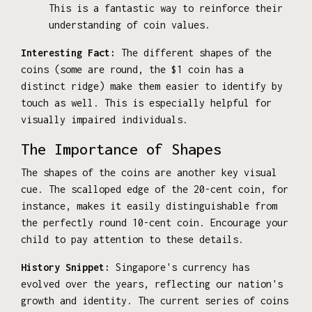
This is a fantastic way to reinforce their
understanding of coin values.
Interesting Fact:
The different shapes of the
coins (some are round, the $1 coin has a
distinct ridge) make them easier to identify by
touch as well. This is especially helpful for
visually impaired individuals.
The Importance of Shapes
The shapes of the coins are another key visual
cue. The scalloped edge of the 20-cent coin, for
instance, makes it easily distinguishable from
the perfectly round 10-cent coin. Encourage your
child to pay attention to these details.
History Snippet:
Singapore's currency has
evolved over the years, reflecting our nation's
growth and identity. The current series of coins