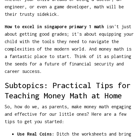
engineer, or even a game developer, math will be
their trusty sidekick.
How to excel in singapore primary 1 math
isn't just
about getting good grades; it's about equipping your
child with the tools they need to navigate the
complexities of the modern world. And money math is
a fantastic place to start. Think of it as planting
the seeds for a future of financial security and
career success.
Subtopics: Practical Tips for
Teaching Money Math at Home
So, how do we, as parents, make money math engaging
and effective for our little ones? Here are a few
tips to get you started:
Use Real Coins:
Ditch the worksheets and bring