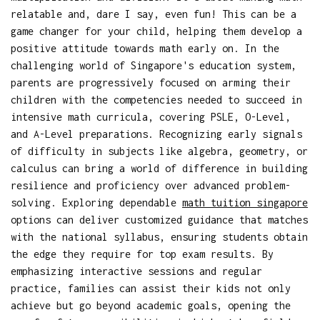
relatable and, dare I say, even fun! This can be a
game changer for your child, helping them develop a
positive attitude towards math early on. In the
challenging world of Singapore's education system,
parents are progressively focused on arming their
children with the competencies needed to succeed in
intensive math curricula, covering PSLE, O-Level,
and A-Level preparations. Recognizing early signals
of difficulty in subjects like algebra, geometry, or
calculus can bring a world of difference in building
resilience and proficiency over advanced problem-
solving. Exploring dependable
math tuition singapore
options can deliver customized guidance that matches
with the national syllabus, ensuring students obtain
the edge they require for top exam results. By
emphasizing interactive sessions and regular
practice, families can assist their kids not only
achieve but go beyond academic goals, opening the