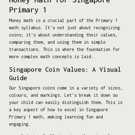
Primary 1
Money math is a crucial part of the Primary 1
math syllabus. It's not just about recognizing
coins; it's about understanding their values,
comparing them, and using them in simple
transactions. This is where the foundation for
more complex math concepts is laid.
Singapore Coin Values: A Visual
Guide
Our Singapore coins come in a variety of sizes,
colours, and markings. Let's break it down so
your child can easily distinguish them. This is
a key aspect of how to excel in Singapore
Primary 1 math, making learning fun and
engaging.