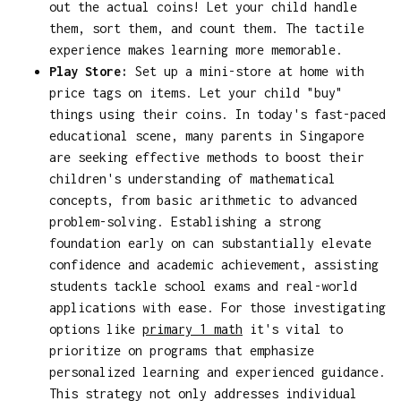
out the actual coins! Let your child handle
them, sort them, and count them. The tactile
experience makes learning more memorable.
Play Store:
Set up a mini-store at home with
price tags on items. Let your child "buy"
things using their coins. In today's fast-paced
educational scene, many parents in Singapore
are seeking effective methods to boost their
children's understanding of mathematical
concepts, from basic arithmetic to advanced
problem-solving. Establishing a strong
foundation early on can substantially elevate
confidence and academic achievement, assisting
students tackle school exams and real-world
applications with ease. For those investigating
options like
primary 1 math
it's vital to
prioritize on programs that emphasize
personalized learning and experienced guidance.
This strategy not only addresses individual