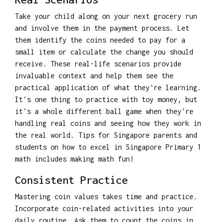
Take your child along on your next grocery run
and involve them in the payment process. Let
them identify the coins needed to pay for a
small item or calculate the change you should
receive. These real-life scenarios provide
invaluable context and help them see the
practical application of what they're learning.
It's one thing to practice with toy money, but
it's a whole different ball game when they're
handling real coins and seeing how they work in
the real world. Tips for Singapore parents and
students on how to excel in Singapore Primary 1
math includes making math fun!
Consistent Practice
Mastering coin values takes time and practice.
Incorporate coin-related activities into your
daily routine. Ask them to count the coins in