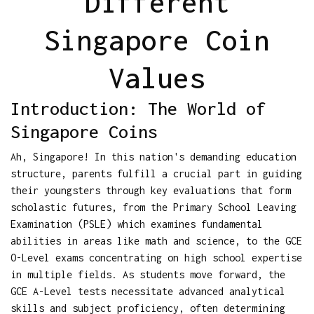
Different
Singapore Coin
Values
Introduction: The World of
Singapore Coins
Ah, Singapore! In this nation's demanding education
structure, parents fulfill a crucial part in guiding
their youngsters through key evaluations that form
scholastic futures, from the Primary School Leaving
Examination (PSLE) which examines fundamental
abilities in areas like math and science, to the GCE
O-Level exams concentrating on high school expertise
in multiple fields. As students move forward, the
GCE A-Level tests necessitate advanced analytical
skills and subject proficiency, often determining