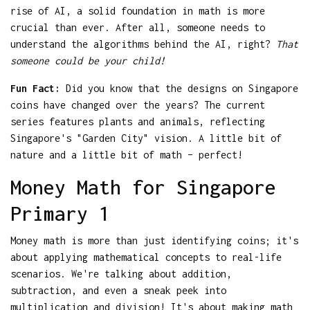
rise of AI, a solid foundation in math is more
crucial than ever. After all, someone needs to
understand the algorithms behind the AI, right?
That
someone could be your child!
Fun Fact:
Did you know that the designs on Singapore
coins have changed over the years? The current
series features plants and animals, reflecting
Singapore's "Garden City" vision. A little bit of
nature and a little bit of math – perfect!
Money Math for Singapore
Primary 1
Money math is more than just identifying coins; it's
about applying mathematical concepts to real-life
scenarios. We're talking about addition,
subtraction, and even a sneak peek into
multiplication and division! It's about making math