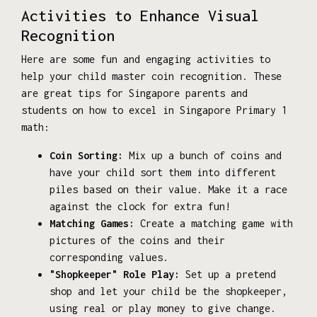
Activities to Enhance Visual
Recognition
Here are some fun and engaging activities to
help your child master coin recognition. These
are great tips for Singapore parents and
students on how to excel in Singapore Primary 1
math:
Coin Sorting:
Mix up a bunch of coins and
have your child sort them into different
piles based on their value. Make it a race
against the clock for extra fun!
Matching Games:
Create a matching game with
pictures of the coins and their
corresponding values.
"Shopkeeper" Role Play:
Set up a pretend
shop and let your child be the shopkeeper,
using real or play money to give change.