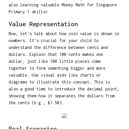
also learning valuable Money Math for Singapore
Primary 1 skills!
Value Representation
Now, let's talk about how coin value is shown in
numbers. It's crucial for your child to
understand the difference between cents and
dollars. Explain that 100 cents makes one
dollar, just like 100 little pieces come
together to form something bigger and more
valuable. Use visual aids like charts or
diagrams to illustrate this concept. This is
also a good time to introduce the decimal point,
showing them how it separates the dollars from
the cents (e.g., $1.50).
Real Scenarios