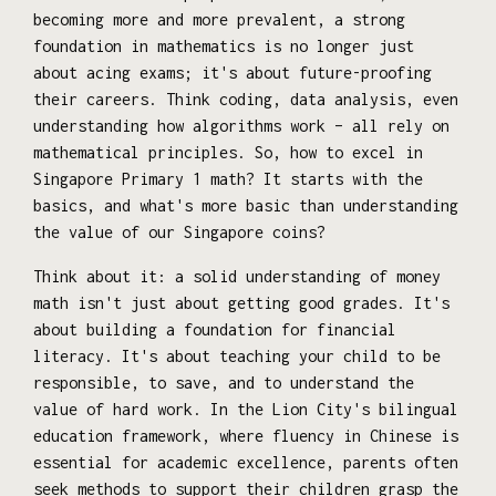
becoming more and more prevalent, a strong
foundation in mathematics is no longer just
about acing exams; it's about future-proofing
their careers. Think coding, data analysis, even
understanding how algorithms work – all rely on
mathematical principles. So, how to excel in
Singapore Primary 1 math? It starts with the
basics, and what's more basic than understanding
the value of our Singapore coins?
Think about it: a solid understanding of money
math isn't just about getting good grades. It's
about building a foundation for financial
literacy. It's about teaching your child to be
responsible, to save, and to understand the
value of hard work. In the Lion City's bilingual
education framework, where fluency in Chinese is
essential for academic excellence, parents often
seek methods to support their children grasp the