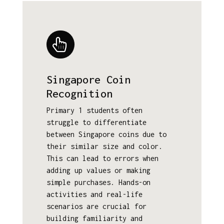
Singapore Coin
Recognition
Primary 1 students often
struggle to differentiate
between Singapore coins due to
their similar size and color.
This can lead to errors when
adding up values or making
simple purchases. Hands-on
activities and real-life
scenarios are crucial for
building familiarity and