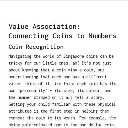
Value Association:
Connecting Coins to Numbers
Coin Recognition
Navigating the world of Singapore coins can be
tricky for our little ones, ah? It’s not just
about knowing that a coin *is* a coin, but
understanding that each one has a different
value. Think of it like this: each coin has its
own ‘personality’ – its size, its colour, and
the number stamped on it all tell a story.
Getting your child familiar with these physical
attributes is the first step in helping them
connect the coin to its worth. For example, the
shiny gold-coloured one is the one dollar coin,