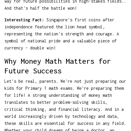
way for future possibilities in high-stakes fields..
And that's half the battle won!
Interesting Fact:
Singapore's first coins after
independence featured the lion head symbol,
representing the nation's strength and courage. A
symbol of national pride and a valuable piece of
currency – double win!
Why Money Math Matters for
Future Success
Let's be real, parents. We're not just preparing our
kids for Primary 1 math exams. We're preparing them
for life! A strong understanding of money math
translates to better problem-solving skills,
critical thinking, and financial literacy. And in a
world increasingly driven by technology and data,
these skills are essential for success in any field.
Whether your child dreams of being a doctor, an