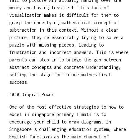
fail to picture Ali actually handing over the
money and having less left. This lack of
visualization makes it difficult for them to
grasp the underlying mathematical concept of
subtraction in this context. Without a clear
picture, they're essentially trying to solve a
puzzle with missing pieces, leading to
frustration and incorrect answers. This is where
parents can step in to bridge the gap between
abstract concepts and concrete understanding,
setting the stage for future mathematical
success.
#### Diagram Power
One of the most effective strategies to how to
excel in singapore primary 1 math is to
encourage your child to draw diagrams. In
Singapore's challenging education system, where
English functions as the main channel of