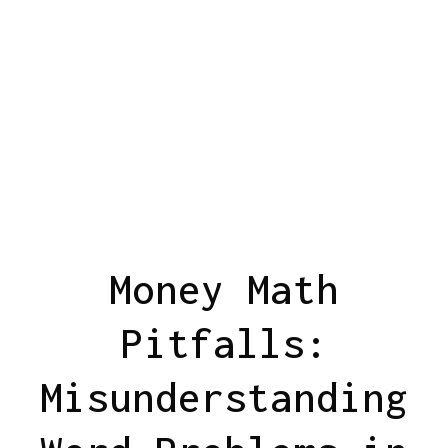
Money Math
Pitfalls:
Misunderstanding