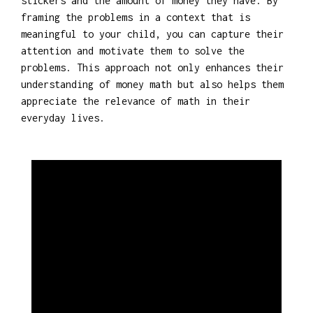
stickers and the amount of money they have. By
framing the problems in a context that is
meaningful to your child, you can capture their
attention and motivate them to solve the
problems. This approach not only enhances their
understanding of money math but also helps them
appreciate the relevance of math in their
everyday lives.