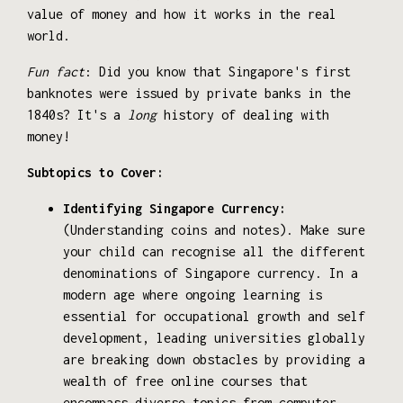
value of money and how it works in the real
world.
Fun fact
: Did you know that Singapore's first
banknotes were issued by private banks in the
1840s? It's a
long
history of dealing with
money!
Subtopics to Cover:
Identifying Singapore Currency:
(Understanding coins and notes). Make sure
your child can recognise all the different
denominations of Singapore currency. In a
modern age where ongoing learning is
essential for occupational growth and self
development, leading universities globally
are breaking down obstacles by providing a
wealth of free online courses that
encompass diverse topics from computer