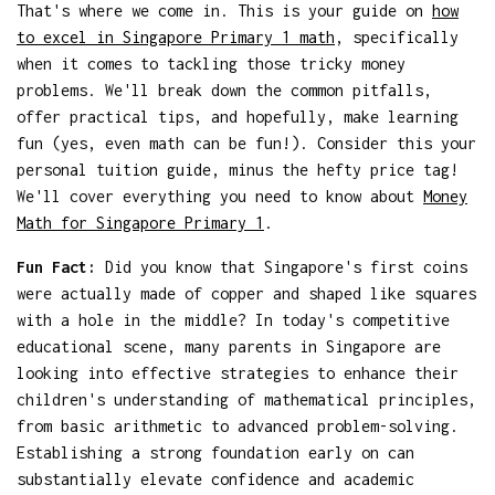
That's where we come in. This is your guide on
how
to excel in Singapore Primary 1 math
, specifically
when it comes to tackling those tricky money
problems. We'll break down the common pitfalls,
offer practical tips, and hopefully, make learning
fun (yes, even math can be fun!). Consider this your
personal tuition guide, minus the hefty price tag!
We'll cover everything you need to know about
Money
Math for Singapore Primary 1
.
Fun Fact:
Did you know that Singapore's first coins
were actually made of copper and shaped like squares
with a hole in the middle? In today's competitive
educational scene, many parents in Singapore are
looking into effective strategies to enhance their
children's understanding of mathematical principles,
from basic arithmetic to advanced problem-solving.
Establishing a strong foundation early on can
substantially elevate confidence and academic