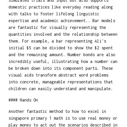
simulated trials and input but also supports
domestic practices like everyday reading along
with talks to foster lifelong linguistic
expertise and academic achievement.. Bar models
are fantastic for visually representing the
quantities involved and the relationship between
them. For example, a bar representing Ali's
initial $5 can be divided to show the $2 spent
and the remaining amount. Number bonds are also
incredibly useful, illustrating how a number can
be broken down into its component parts. These
visual aids transform abstract word problems
into concrete, manageable representations that
children can easily understand and manipulate.
#### Hands On
Another fantastic method to how to excel in
singapore primary 1 math is to use real money or
play money to act out the scenarios described in