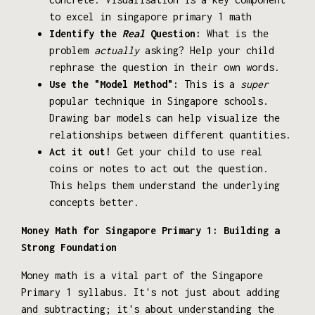
to excel in singapore primary 1 math
Identify the
Real
Question:
What is the
problem
actually
asking? Help your child
rephrase the question in their own words.
Use the "Model Method":
This is a
super
popular technique in Singapore schools.
Drawing bar models can help visualize the
relationships between different quantities.
Act it out!
Get your child to use real
coins or notes to act out the question.
This helps them understand the underlying
concepts better.
Money Math for Singapore Primary 1: Building a
Strong Foundation
Money math is a vital part of the Singapore
Primary 1 syllabus. It's not just about adding
and subtracting; it's about understanding the