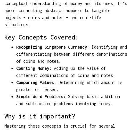
conceptual understanding of money and its uses. It's
about connecting abstract numbers to tangible
objects – coins and notes – and real-life
situations.
Key Concepts Covered:
Recognizing Singapore Currency:
Identifying and
differentiating between different denominations
of coins and notes.
Counting Money:
Adding up the value of
different combinations of coins and notes.
Comparing Values:
Determining which amount is
greater or lesser.
Simple Word Problems:
Solving basic addition
and subtraction problems involving money.
Why is it important?
Mastering these concepts is crucial for several