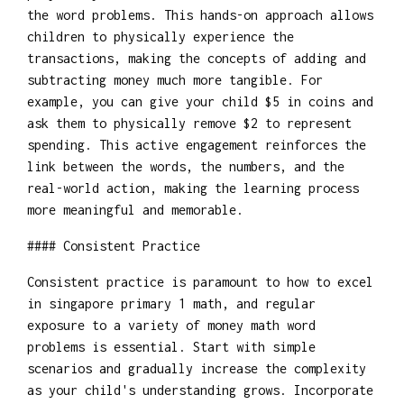
the word problems. This hands-on approach allows
children to physically experience the
transactions, making the concepts of adding and
subtracting money much more tangible. For
example, you can give your child $5 in coins and
ask them to physically remove $2 to represent
spending. This active engagement reinforces the
link between the words, the numbers, and the
real-world action, making the learning process
more meaningful and memorable.
#### Consistent Practice
Consistent practice is paramount to how to excel
in singapore primary 1 math, and regular
exposure to a variety of money math word
problems is essential. Start with simple
scenarios and gradually increase the complexity
as your child's understanding grows. Incorporate