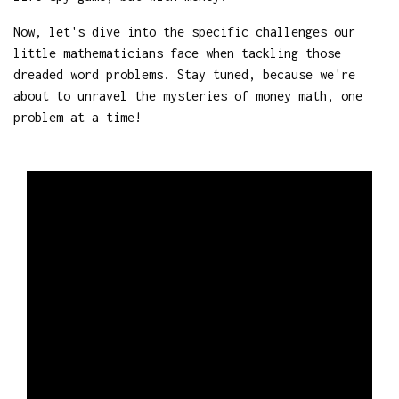
Now, let's dive into the specific challenges our
little mathematicians face when tackling those
dreaded word problems. Stay tuned, because we're
about to unravel the mysteries of money math, one
problem at a time!