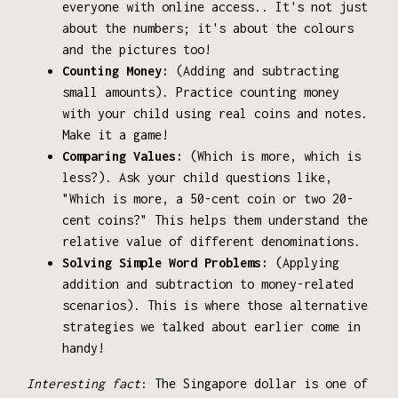
everyone with online access.. It's not just
about the numbers; it's about the colours
and the pictures too!
Counting Money:
(Adding and subtracting
small amounts). Practice counting money
with your child using real coins and notes.
Make it a game!
Comparing Values:
(Which is more, which is
less?). Ask your child questions like,
"Which is more, a 50-cent coin or two 20-
cent coins?" This helps them understand the
relative value of different denominations.
Solving Simple Word Problems:
(Applying
addition and subtraction to money-related
scenarios). This is where those alternative
strategies we talked about earlier come in
handy!
Interesting fact
: The Singapore dollar is one of