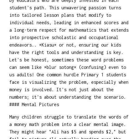
by educators who are deeply invested in each
student's path. This unwavering passion turns
into tailored lesson plans that modify to
individual needs, leading in enhanced scores and
a long-term respect for mathematics that extends
into prospective scholastic and occupational
endeavors.. *Kiasu* or not, ensuring our kids
have the right tools and understanding is key.
Let's be honest, sometimes these word problems
can seem like *blur sotong* (confusing) even to
us adults! One common hurdle Primary 1 students
face is visualizing the problem, especially when
money is involved. It's not just about the
numbers; it's about understanding the scenario.
#### Mental Pictures
Many children struggle to translate the words of
a money math problem into a clear mental image.
They might hear "Ali has $5 and spends $2," but