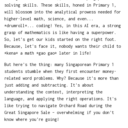
solving skills. These skills, honed in Primary 1,
will blossom into the analytical prowess needed for
higher-level math, science, and even...
*drumroll*... coding! Yes, in this AI era, a strong
grasp of mathematics is like having a superpower.
So, let's get our kids started on the right foot.
Because, let's face it, nobody wants their child to
*kena* a math *gao gao* later in life!
But here's the thing: many Singaporean Primary 1
students stumble when they first encounter money-
related word problems. Why? Because it's more than
just adding and subtracting. It's about
understanding the context, interpreting the
language, and applying the right operations. It's
like trying to navigate Orchard Road during the
Great Singapore Sale – overwhelming if you don't
know where you're going!