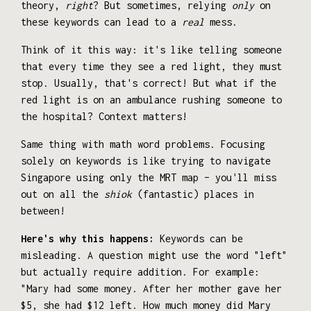
theory,
right
? But sometimes, relying
only
on
these keywords can lead to a
real
mess.
Think of it this way: it's like telling someone
that every time they see a red light, they must
stop. Usually, that's correct! But what if the
red light is on an ambulance rushing someone to
the hospital? Context matters!
Same thing with math word problems. Focusing
solely on keywords is like trying to navigate
Singapore using only the MRT map – you'll miss
out on all the
shiok
(fantastic) places in
between!
Here's why this happens:
Keywords can be
misleading. A question might use the word "left"
but actually require addition. For example:
"Mary had some money. After her mother gave her
$5, she had $12 left. How much money did Mary