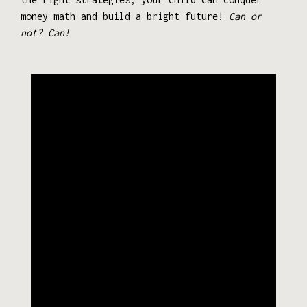
money math and build a bright future!
Can or
not? Can!