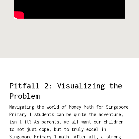
Pitfall 2: Visualizing the
Problem
Navigating the world of Money Math for Singapore
Primary 1 students can be quite the adventure,
isn't it? As parents, we all want our children
to not just cope, but to truly excel in
Singapore Primary 1 math. After all, a strong