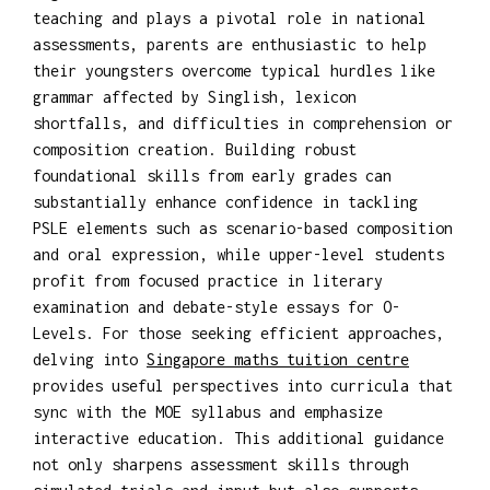
teaching and plays a pivotal role in national
assessments, parents are enthusiastic to help
their youngsters overcome typical hurdles like
grammar affected by Singlish, lexicon
shortfalls, and difficulties in comprehension or
composition creation. Building robust
foundational skills from early grades can
substantially enhance confidence in tackling
PSLE elements such as scenario-based composition
and oral expression, while upper-level students
profit from focused practice in literary
examination and debate-style essays for O-
Levels. For those seeking efficient approaches,
delving into
Singapore maths tuition centre
provides useful perspectives into curricula that
sync with the MOE syllabus and emphasize
interactive education. This additional guidance
not only sharpens assessment skills through