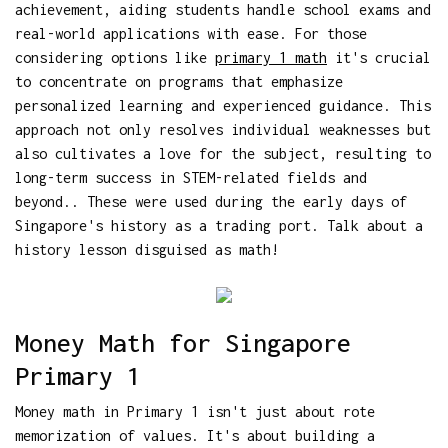
achievement, aiding students handle school exams and
real-world applications with ease. For those
considering options like
primary 1 math
it's crucial
to concentrate on programs that emphasize
personalized learning and experienced guidance. This
approach not only resolves individual weaknesses but
also cultivates a love for the subject, resulting to
long-term success in STEM-related fields and
beyond.. These were used during the early days of
Singapore's history as a trading port. Talk about a
history lesson disguised as math!
Money Math for Singapore
Primary 1
Money math in Primary 1 isn't just about rote
memorization of values. It's about building a