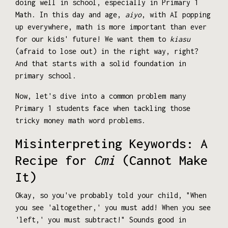
doing well in school, especially in Primary 1
Math. In this day and age,
aiyo
, with AI popping
up everywhere, math is more important than ever
for our kids' future! We want them to
kiasu
(afraid to lose out) in the right way, right?
And that starts with a solid foundation in
primary school.
Now, let's dive into a common problem many
Primary 1 students face when tackling those
tricky money math word problems.
Misinterpreting Keywords: A
Recipe for
Cmi
(Cannot Make
It)
Okay, so you've probably told your child, "When
you see 'altogether,' you must add! When you see
'left,' you must subtract!" Sounds good in