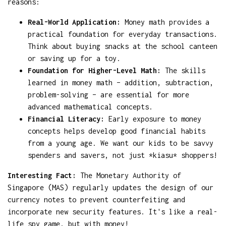
reasons:
Real-World Application:
Money math provides a
practical foundation for everyday transactions.
Think about buying snacks at the school canteen
or saving up for a toy.
Foundation for Higher-Level Math:
The skills
learned in money math – addition, subtraction,
problem-solving – are essential for more
advanced mathematical concepts.
Financial Literacy:
Early exposure to money
concepts helps develop good financial habits
from a young age. We want our kids to be savvy
spenders and savers, not just *kiasu* shoppers!
Interesting Fact:
The Monetary Authority of
Singapore (MAS) regularly updates the design of our
currency notes to prevent counterfeiting and
incorporate new security features. It's like a real-
life spy game, but with money!