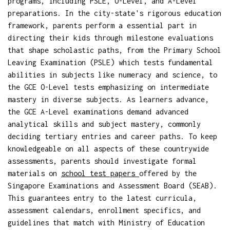
programs, including PSLE, O-Level, and A-Level
preparations. In the city-state's rigorous education
framework, parents perform a essential part in
directing their kids through milestone evaluations
that shape scholastic paths, from the Primary School
Leaving Examination (PSLE) which tests fundamental
abilities in subjects like numeracy and science, to
the GCE O-Level tests emphasizing on intermediate
mastery in diverse subjects. As learners advance,
the GCE A-Level examinations demand advanced
analytical skills and subject mastery, commonly
deciding tertiary entries and career paths. To keep
knowledgeable on all aspects of these countrywide
assessments, parents should investigate formal
materials on
school test papers
offered by the
Singapore Examinations and Assessment Board (SEAB).
This guarantees entry to the latest curricula,
assessment calendars, enrollment specifics, and
guidelines that match with Ministry of Education