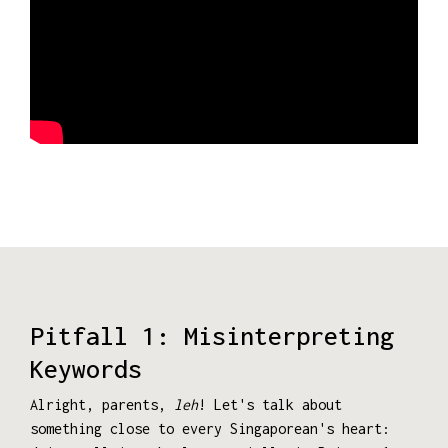
Pitfall 1: Misinterpreting
Keywords
Alright, parents,
leh
! Let's talk about
something close to every Singaporean's heart: