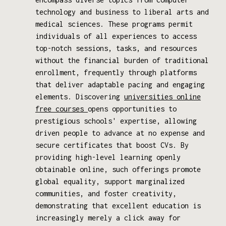
technology and business to liberal arts and
medical sciences. These programs permit
individuals of all experiences to access
top-notch sessions, tasks, and resources
without the financial burden of traditional
enrollment, frequently through platforms
that deliver adaptable pacing and engaging
elements. Discovering
universities online
free courses
opens opportunities to
prestigious schools' expertise, allowing
driven people to advance at no expense and
secure certificates that boost CVs. By
providing high-level learning openly
obtainable online, such offerings promote
global equality, support marginalized
communities, and foster creativity,
demonstrating that excellent education is
increasingly merely a click away for