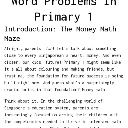
Word Problems in
Primary 1
Introduction: The Money Math
Maze
Alright, parents,
lah
! Let's talk about something
close to every Singaporean's heart: money. And even
closer: our kids' future! Primary 1 might seem like
it's all about colouring and making friends, but
trust me, the foundation for future success is being
built right now. And guess what's a surprisingly
crucial brick in that foundation? Money math!
Think about it. In the challenging world of
Singapore's education system, parents are
increasingly focused on arming their children with
the competencies needed to thrive in intensive math