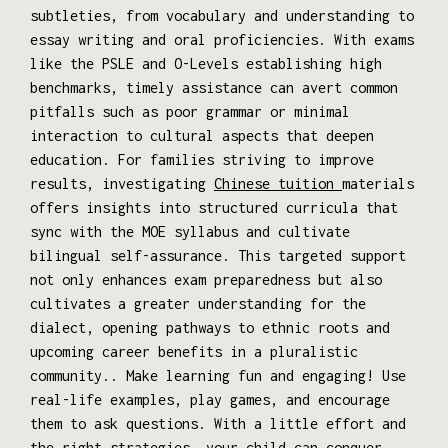
subtleties, from vocabulary and understanding to
essay writing and oral proficiencies. With exams
like the PSLE and O-Levels establishing high
benchmarks, timely assistance can avert common
pitfalls such as poor grammar or minimal
interaction to cultural aspects that deepen
education. For families striving to improve
results, investigating
Chinese tuition
materials
offers insights into structured curricula that
sync with the MOE syllabus and cultivate
bilingual self-assurance. This targeted support
not only enhances exam preparedness but also
cultivates a greater understanding for the
dialect, opening pathways to ethnic roots and
upcoming career benefits in a pluralistic
community.. Make learning fun and engaging! Use
real-life examples, play games, and encourage
them to ask questions. With a little effort and
the right strategies, your child can conquer