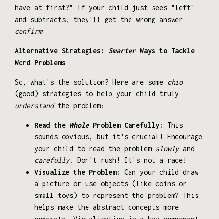
have at first?" If your child just sees "left"
and subtracts, they'll get the wrong answer
confirm
.
Alternative Strategies:
Smarter
Ways to Tackle
Word Problems
So, what's the solution? Here are some
chio
(good) strategies to help your child truly
understand
the problem:
Read the
Whole
Problem Carefully:
This
sounds obvious, but it's crucial! Encourage
your child to read the problem
slowly
and
carefully
. Don't rush! It's not a race!
Visualize the Problem:
Can your child draw
a picture or use objects (like coins or
small toys) to represent the problem? This
helps make the abstract concepts more
concrete. Visualisation is a key component