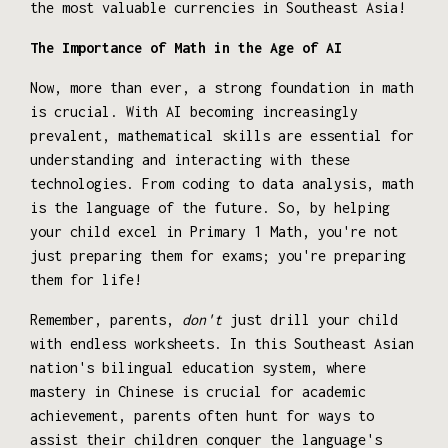
the most valuable currencies in Southeast Asia!
The Importance of Math in the Age of AI
Now, more than ever, a strong foundation in math
is crucial. With AI becoming increasingly
prevalent, mathematical skills are essential for
understanding and interacting with these
technologies. From coding to data analysis, math
is the language of the future. So, by helping
your child excel in Primary 1 Math, you're not
just preparing them for exams; you're preparing
them for life!
Remember, parents,
don't
just drill your child
with endless worksheets. In this Southeast Asian
nation's bilingual education system, where
mastery in Chinese is crucial for academic
achievement, parents often hunt for ways to
assist their children conquer the language's