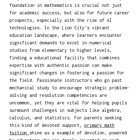
foundation in mathematics is crucial not just
for academic success, but also for future career
prospects, especially with the rise of AI
technologies. In the Lion City's vibrant
education landscape, where learners encounter
significant demands to excel in numerical
studies from elementary to higher levels,
finding a educational facility that combines
expertise with authentic passion can make
significant changes in fostering a passion for
the field. Passionate instructors who go past
mechanical study to encourage strategic problem-
solving and resolution competencies are
uncommon, yet they are vital for helping pupils
surmount challenges in subjects like algebra,
calculus, and statistics. For parents seeking
this kind of devoted support,
primary math
tuition
shine as a example of devotion, powered