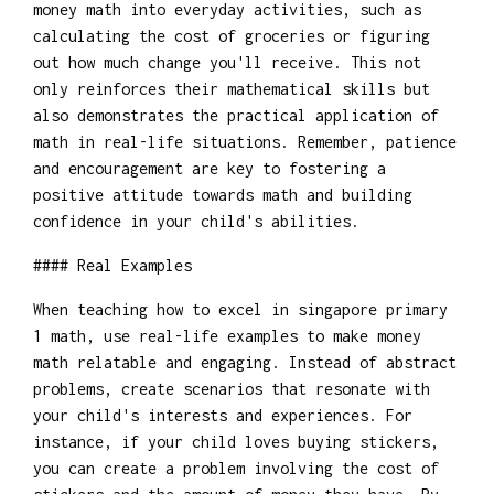
money math into everyday activities, such as
calculating the cost of groceries or figuring
out how much change you'll receive. This not
only reinforces their mathematical skills but
also demonstrates the practical application of
math in real-life situations. Remember, patience
and encouragement are key to fostering a
positive attitude towards math and building
confidence in your child's abilities.
#### Real Examples
When teaching how to excel in singapore primary
1 math, use real-life examples to make money
math relatable and engaging. Instead of abstract
problems, create scenarios that resonate with
your child's interests and experiences. For
instance, if your child loves buying stickers,
you can create a problem involving the cost of