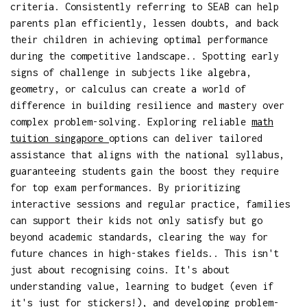
criteria. Consistently referring to SEAB can help
parents plan efficiently, lessen doubts, and back
their children in achieving optimal performance
during the competitive landscape.. Spotting early
signs of challenge in subjects like algebra,
geometry, or calculus can create a world of
difference in building resilience and mastery over
complex problem-solving. Exploring reliable
math
tuition singapore
options can deliver tailored
assistance that aligns with the national syllabus,
guaranteeing students gain the boost they require
for top exam performances. By prioritizing
interactive sessions and regular practice, families
can support their kids not only satisfy but go
beyond academic standards, clearing the way for
future chances in high-stakes fields.. This isn't
just about recognising coins. It's about
understanding value, learning to budget (even if
it's just for stickers!), and developing problem-