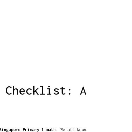
 Checklist: A
Singapore Primary 1 math
. We all know