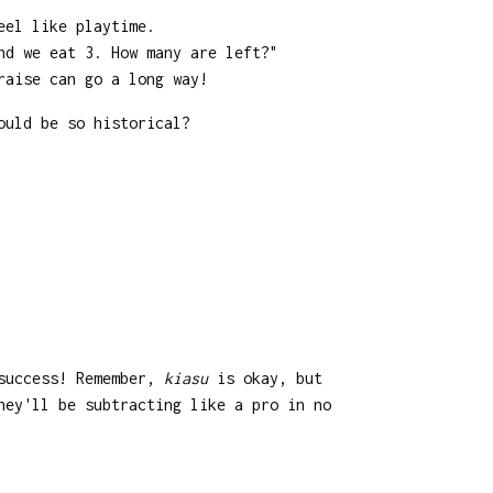
eel like playtime.
nd we eat 3. How many are left?"
raise can go a long way!
ould be so historical?
 success! Remember,
kiasu
is okay, but
hey'll be subtracting like a pro in no