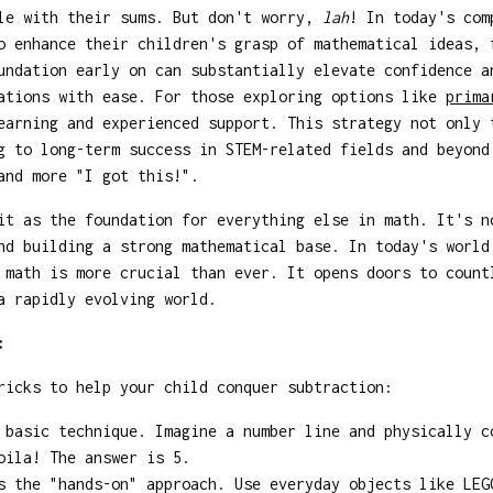
gle with their sums. But don't worry,
lah
! In today's com
o enhance their children's grasp of mathematical ideas, 
undation early on can substantially elevate confidence a
cations with ease. For those exploring options like
prima
earning and experienced support. This strategy not only 
g to long-term success in STEM-related fields and beyond
nd more "I got this!".
it as the foundation for everything else in math. It's n
nd building a strong mathematical base. In today's world
 math is more crucial than ever. It opens doors to count
a rapidly evolving world.
:
ricks to help your child conquer subtraction:
basic technique. Imagine a number line and physically c
oila! The answer is 5.
 the "hands-on" approach. Use everyday objects like LEG