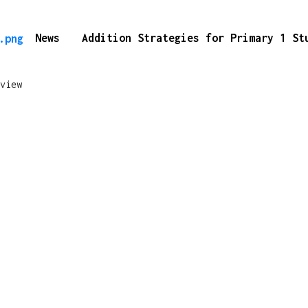
News
Addition Strategies for Primary 1 S