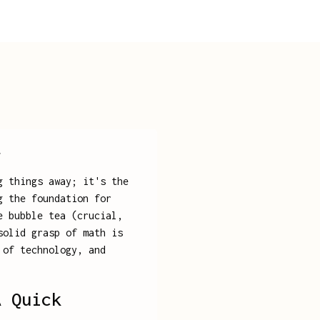
y
g things away; it's the
g the foundation for
e bubble tea (crucial,
solid grasp of math is
 of technology, and
A Quick