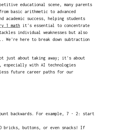
petitive educational scene, many parents
from basic arithmetic to advanced
nd academic success, helping students
ry 1 math
it's essential to concentrate
tackles individual weaknesses but also
.. We're here to break down subtraction
ot just about taking away; it's about
, especially with AI technologies
less future career paths for our
ount backwards. For example, 7 - 2: start
O bricks, buttons, or even snacks! If