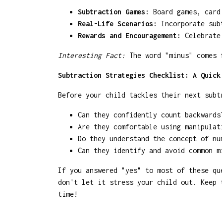
Subtraction Games:
Board games, card 
Real-Life Scenarios:
Incorporate subt
Rewards and Encouragement:
Celebrate 
Interesting Fact:
The word "minus" comes f
Subtraction Strategies Checklist: A Quick
Before your child tackles their next subt
Can they confidently count backwards
Are they comfortable using manipulat
Do they understand the concept of nu
Can they identify and avoid common m
If you answered "yes" to most of these qu
don't let it stress your child out. Keep 
time!