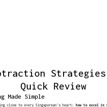
btraction Strategies
Quick Review
ng Made Simple
hing close to every Singaporean's heart:
how to excel in 