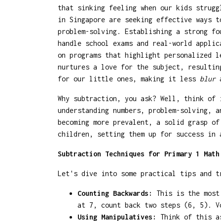
that sinking feeling when our kids strug
in Singapore are seeking effective ways t
problem-solving. Establishing a strong fo
handle school exams and real-world appli
on programs that highlight personalized l
nurtures a love for the subject, resultin
for our little ones, making it less
blur
a
Why subtraction, you ask? Well, think of 
understanding numbers, problem-solving, a
becoming more prevalent, a solid grasp of
children, setting them up for success in 
Subtraction Techniques for Primary 1 Math
Let's dive into some practical tips and t
Counting Backwards:
This is the most 
at 7, count back two steps (6, 5). V
Using Manipulatives:
Think of this as