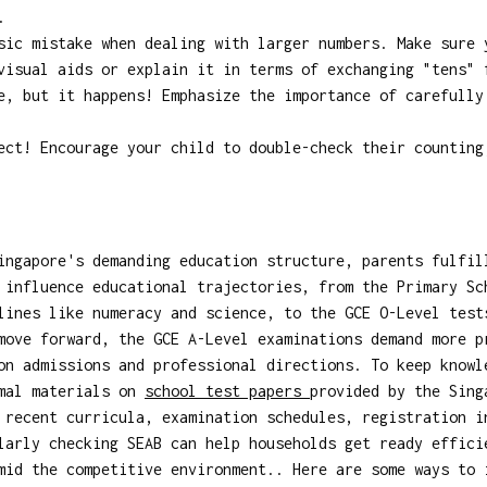
.
ic mistake when dealing with larger numbers. Make sure 
visual aids or explain it in terms of exchanging "tens" 
, but it happens! Emphasize the importance of carefully
ct! Encourage your child to double-check their counting
ingapore's demanding education structure, parents fulfil
 influence educational trajectories, from the Primary Sc
lines like numeracy and science, to the GCE O-Level test
move forward, the GCE A-Level examinations demand more p
on admissions and professional directions. To keep knowl
rmal materials on
school test papers
provided by the Sing
 recent curricula, examination schedules, registration i
larly checking SEAB can help households get ready effici
mid the competitive environment.. Here are some ways to 