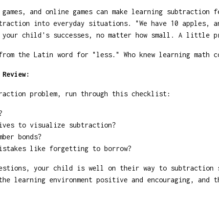
games, and online games can make learning subtraction f
raction into everyday situations. "We have 10 apples, a
your child's successes, no matter how small. A little p
rom the Latin word for "less." Who knew learning math c
 Review:
raction problem, run through this checklist:
?
ives to visualize subtraction?
mber bonds?
istakes like forgetting to borrow?
estions, your child is well on their way to subtraction
the learning environment positive and encouraging, and t