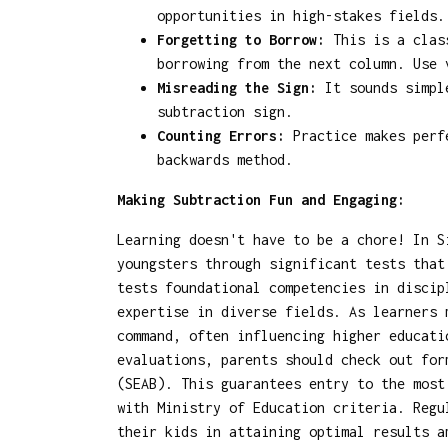
opportunities in high-stakes fields.
Forgetting to Borrow:
This is a class
borrowing from the next column. Use 
Misreading the Sign:
It sounds simple
subtraction sign.
Counting Errors:
Practice makes perfe
backwards method.
Making Subtraction Fun and Engaging:
Learning doesn't have to be a chore! In S
youngsters through significant tests that
tests foundational competencies in discip
expertise in diverse fields. As learners 
command, often influencing higher educati
evaluations, parents should check out fo
(SEAB). This guarantees entry to the most
with Ministry of Education criteria. Regu
their kids in attaining optimal results a