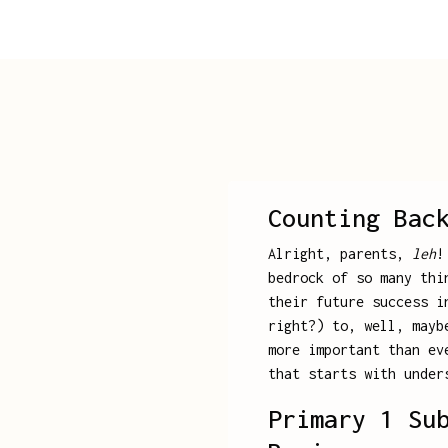
Counting Bac
Alright, parents,
leh
!
bedrock of so many thi
their future success i
right?) to, well, mayb
more important than ev
that starts with under
Primary 1 Su