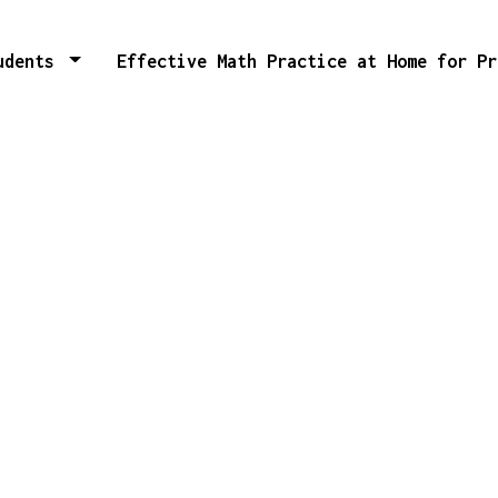
tudents
Effective Math Practice at Home for P