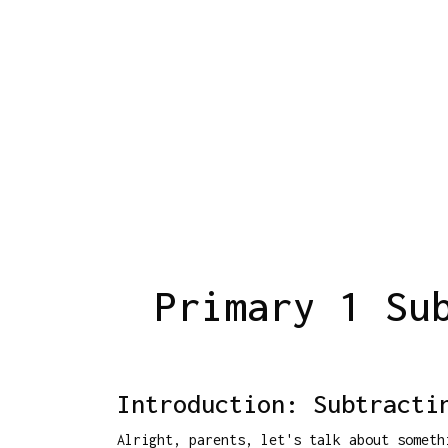
Primary 1 Su
Introduction: Subtracti
Alright, parents, let's talk about somet