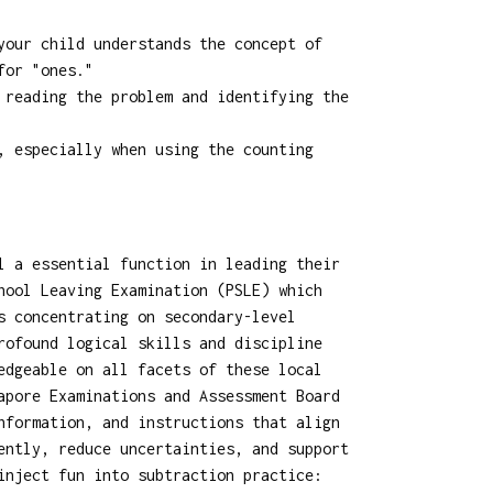
your child understands the concept of
for "ones."
 reading the problem and identifying the
, especially when using the counting
l a essential function in leading their
hool Leaving Examination (PSLE) which
s concentrating on secondary-level
rofound logical skills and discipline
edgeable on all facets of these local
apore Examinations and Assessment Board
nformation, and instructions that align
ently, reduce uncertainties, and support
inject fun into subtraction practice: