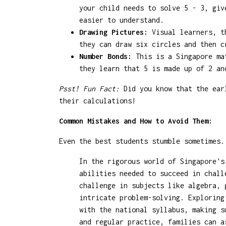
your child needs to solve 5 - 3, giv
easier to understand.
Drawing Pictures:
Visual learners, th
they can draw six circles and then c
Number Bonds:
This is a Singapore mat
they learn that 5 is made up of 2 an
Psst! Fun Fact:
Did you know that the earl
their calculations!
Common Mistakes and How to Avoid Them:
Even the best students stumble sometimes.
In the rigorous world of Singapore's
abilities needed to succeed in chall
challenge in subjects like algebra, 
intricate problem-solving. Explorin
with the national syllabus, making s
and regular practice, families can a