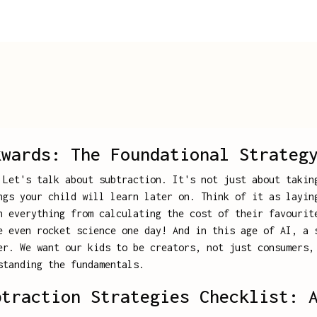
kwards: The Foundational Strateg
 Let's talk about subtraction. It's not just about takin
ngs your child will learn later on. Think of it as layin
n everything from calculating the cost of their favourit
e even rocket science one day! And in this age of AI, a 
er. We want our kids to be creators, not just consumers,
standing the fundamentals.
btraction Strategies Checklist: 