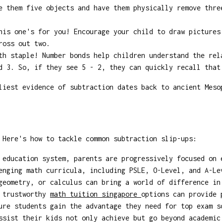
e them five objects and have them physically remove thre
is one's for you! Encourage your child to draw pictures
ross out two.
h staple! Number bonds help children understand the rel
d 3. So, if they see 5 - 2, they can quickly recall that
iest evidence of subtraction dates back to ancient Meso
 Here's how to tackle common subtraction slip-ups:
 education system, parents are progressively focused on 
enging math curricula, including PSLE, O-Level, and A-Le
geometry, or calculus can bring a world of difference in
g trustworthy
math tuition singapore
options can provide 
ure students gain the advantage they need for top exam s
ssist their kids not only achieve but go beyond academic