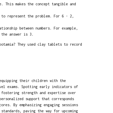
e. This makes the concept tangible and
 to represent the problem. For 6 - 2,
ationship between numbers. For example,
 the answer is 3.
potamia? They used clay tablets to record
equipping their children with the
vel exams. Spotting early indicators of
 fostering strength and expertise over
personalized support that corresponds
cores. By emphasizing engaging sessions
 standards, paving the way for upcoming