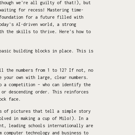
though we're all guilty of that!), but
waiting for recess! Mastering time-
foundation for a future filled with
oday's AI-driven world, a strong
th the skills to thrive. Here's how to
basic building blocks in place. This is
ll the numbers from 1 to 12? If not, no
e your own with large, clear numbers.
o a competition – who can identify the
 or descending order. This reinforces
ock face.
s of pictures that tell a simple story
olved in making a cup of Milo!). In a
nt, leading schools internationally are
m computer technology and business to