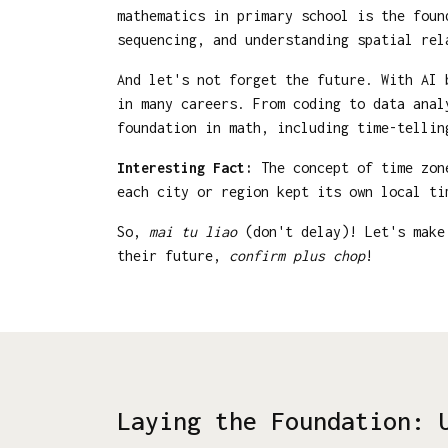
mathematics in primary school is the fou
sequencing, and understanding spatial rel
And let's not forget the future. With AI 
in many careers. From coding to data anal
foundation in math, including time-tellin
Interesting Fact:
The concept of time zone
each city or region kept its own local t
So,
mai tu liao
(don't delay)! Let's make 
their future,
confirm plus chop
!
Laying the Foundation: 