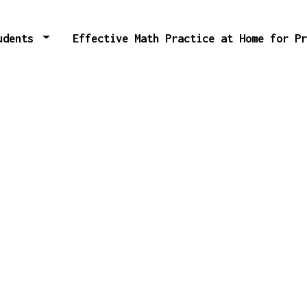
tudents
Effective Math Practice at Home for P