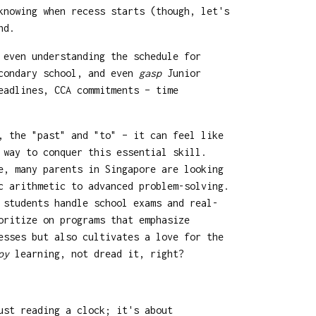
knowing when recess starts (though, let's
nd.
 even understanding the schedule for
econdary school, and even
gasp
Junior
eadlines, CCA commitments – time
, the "past" and "to" – it can feel like
 way to conquer this essential skill.
e, many parents in Singapore are looking
c arithmetic to advanced problem-solving.
 students handle school exams and real-
ritize on programs that emphasize
esses but also cultivates a love for the
oy
learning, not dread it, right?
ust reading a clock; it's about