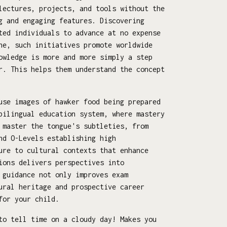
lectures, projects, and tools without the
g and engaging features. Discovering
ted individuals to advance at no expense
ne, such initiatives promote worldwide
owledge is more and more simply a step
r. This helps them understand the concept
use images of hawker food being prepared
bilingual education system, where mastery
 master the tongue's subtleties, from
nd O-Levels establishing high
ure to cultural contexts that enhance
ions delivers perspectives into
 guidance not only improves exam
ural heritage and prospective career
for your child.
to tell time on a cloudy day! Makes you