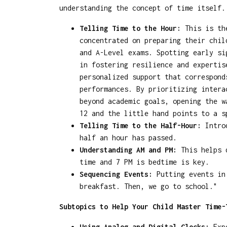
understanding the concept of time itself.
Telling Time to the Hour:
This is the
concentrated on preparing their chil
and A-Level exams. Spotting early si
in fostering resilience and experti
personalized support that correspond
performances. By prioritizing intera
beyond academic goals, opening the w
12 and the little hand points to a s
Telling Time to the Half-Hour:
Introd
half an hour has passed.
Understanding AM and PM:
This helps d
time and 7 PM is bedtime is key.
Sequencing Events:
Putting events in 
breakfast. Then, we go to school."
Subtopics to Help Your Child Master Time-
Using Analog and Digital Clocks:
Expo