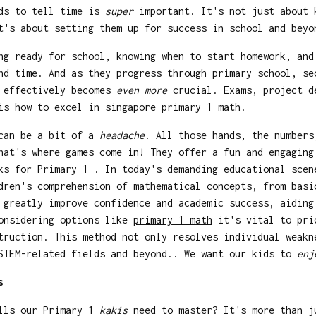
ids to tell time is
super
important. It's not just about 
's about setting them up for success in school and beyo
ng ready for school, knowing when to start homework, and
nd time. And as they progress through primary school, s
e effectively becomes
even more
crucial. Exams, project d
is how to excel in singapore primary 1 math.
 can be a bit of a
headache
. All those hands, the numbers
hat's where games come in! They offer a fun and engaging
ks for Primary 1
. In today's demanding educational scen
dren's comprehension of mathematical concepts, from basi
 greatly improve confidence and academic success, aiding
considering options like
primary 1 math
it's vital to prio
truction. This method not only resolves individual weakn
 STEM-related fields and beyond.. We want our kids to
enj
s
ills our Primary 1
kakis
need to master? It's more than j