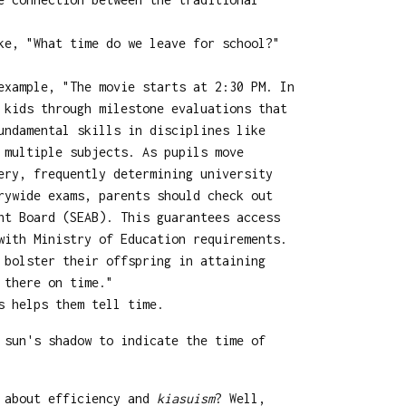
ke, "What time do we leave for school?"
example, "The movie starts at 2:30 PM. In
 kids through milestone evaluations that
undamental skills in disciplines like
 multiple subjects. As pupils move
ery, frequently determining university
rywide exams, parents should check out
nt Board (SEAB). This guarantees access
with Ministry of Education requirements.
 bolster their offspring in attaining
 there on time."
s helps them tell time.
 sun's shadow to indicate the time of
l about efficiency and
kiasuism
? Well,