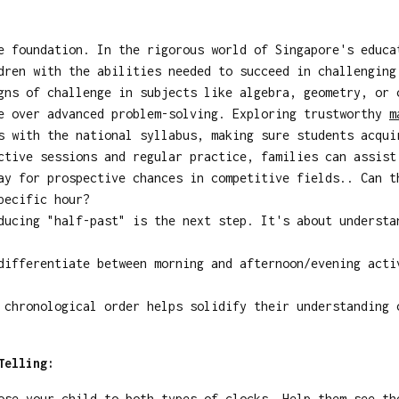
 foundation. In the rigorous world of Singapore's educa
dren with the abilities needed to succeed in challenging
gns of challenge in subjects like algebra, geometry, or 
se over advanced problem-solving. Exploring trustworthy
m
s with the national syllabus, making sure students acqui
ctive sessions and regular practice, families can assist
ay for prospective chances in competitive fields.. Can t
pecific hour?
ucing "half-past" is the next step. It's about understa
ifferentiate between morning and afternoon/evening acti
chronological order helps solidify their understanding 
Telling:
se your child to both types of clocks. Help them see th