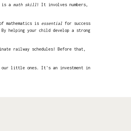
g is a
math skill
! It involves numbers,
 of mathematics is
essential
for success
 By helping your child develop a strong
inate railway schedules! Before that,
 our little ones. It's an investment in