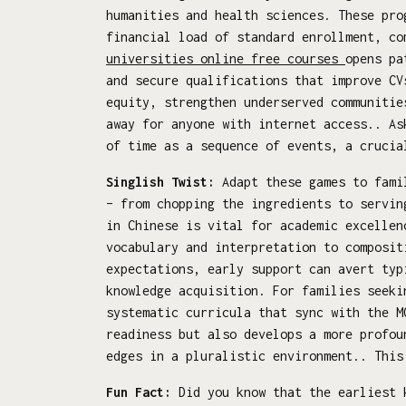
humanities and health sciences. These pro
financial load of standard enrollment, co
universities online free courses
opens pa
and secure qualifications that improve CV
equity, strengthen underserved communitie
away for anyone with internet access.. As
of time as a sequence of events, a crucia
Singlish Twist:
Adapt these games to famil
– from chopping the ingredients to servin
in Chinese is vital for academic excellen
vocabulary and interpretation to composit
expectations, early support can avert typ
knowledge acquisition. For families seek
systematic curricula that sync with the M
readiness but also develops a more profou
edges in a pluralistic environment.. This
Fun Fact:
Did you know that the earliest k