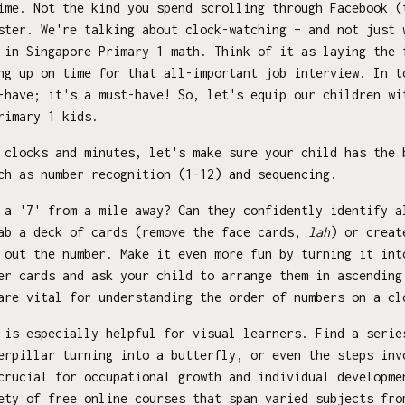
ime. Not the kind you spend scrolling through Facebook (
ster. We're talking about clock-watching – and not just 
 in Singapore Primary 1 math. Think of it as laying the 
ng up on time for that all-important job interview. In t
-have; it's a must-have! So, let's equip our children wi
rimary 1 kids.
 clocks and minutes, let's make sure your child has the 
ch as number recognition (1-12) and sequencing.
a '7' from a mile away? Can they confidently identify a
rab a deck of cards (remove the face cards,
lah
) or creat
 out the number. Make it even more fun by turning it int
er cards and ask your child to arrange them in ascending
are vital for understanding the order of numbers on a cl
is especially helpful for visual learners. Find a serie
erpillar turning into a butterfly, or even the steps inv
crucial for occupational growth and individual developme
ety of free online courses that span varied subjects fro