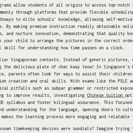
grams allow students of all origins to access top-notch 
mmonly through platforms that provide flexible schedulin
thways to elite schools' knowledge, allowing self-motiva
s. By making premium instruction readily obtainable onli
s, and nurture innovation, demonstrating that quality kn
k your child to arrange the pictures in the correct orde
l skill for understanding how time passes on a clock.
iar Singaporean contexts. Instead of generic pictures, 
g the delicious plate of char kway teow! In Singapore's 
ce, parents often look for ways to assist their children
ion creation and oral skills. With exams like the PSLE a
ical pitfalls such as subpar grammar or restricted expos
ing to improve results, investigating
Chinese tuition
opt
OE syllabus and foster bilingual assurance. This focused
nd understanding for the language, opening doors to cult
 makes the learning process more engaging and relatable 
nown timekeeping devices were sundials? Imagine trying 