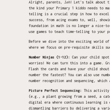
Alright, parents,
leh
! Let's talk about t
the kind your Primary 1 kiddo needs to ma
telling is a crucial step in how to excel
success, from acing exams to, well, showi
foundation in math is no longer a nice-to
use games to teach time-telling to your p
Before we dive into the exciting world of
where we focus on pre-requisite skills su
Number Ninjas (1-12):
Can your child spot 
worries! We can turn this into a game. G
Flash the cards and have your child shout
number the fastest? You can also use numb
number recognition and sequencing, which 
Picture Perfect Sequencing:
This activity 
(e.g., a plant growing from a seed, a cat
digital era where continuous learning is 
dismantling barriers by delivering a vari