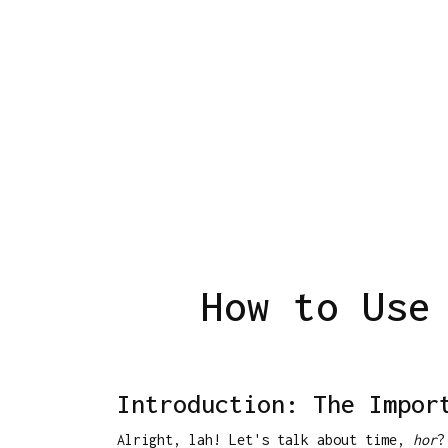
How to Use
Introduction: The Impor
Alright, lah! Let's talk about time,
hor
?