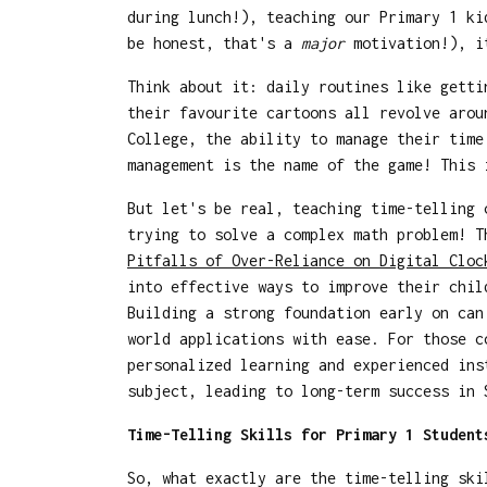
during lunch!), teaching our Primary 1 k
be honest, that's a
major
motivation!), it
Think about it: daily routines like getti
their favourite cartoons all revolve arou
College, the ability to manage their tim
management is the name of the game! This 
But let's be real, teaching time-telling
trying to solve a complex math problem! T
Pitfalls of Over-Reliance on Digital Cloc
into effective ways to improve their chil
Building a strong foundation early on can
world applications with ease. For those 
personalized learning and experienced ins
subject, leading to long-term success in
Time-Telling Skills for Primary 1 Student
So, what exactly are the time-telling sk