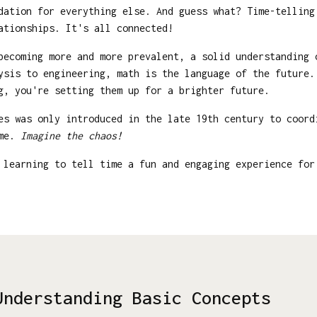
ndation for everything else. And guess what? Time-tellin
ationships. It's all connected!
becoming more and more prevalent, a solid understanding
ysis to engineering, math is the language of the future.
g, you're setting them up for a brighter future.
s was only introduced in the late 19th century to coord
ime.
Imagine the chaos!
learning to tell time a fun and engaging experience for
Understanding Basic Concepts