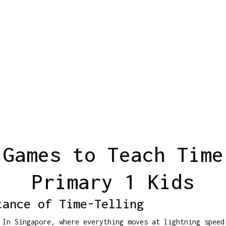
 Games to Teach Time
Primary 1 Kids
tance of Time-Telling
 In Singapore, where everything moves at lightning spee