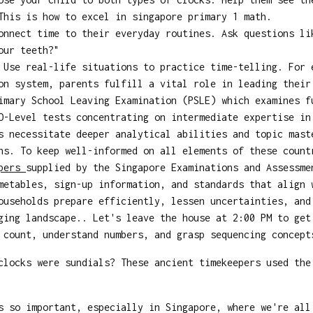
This is how to excel in singapore primary 1 math.
nnect time to their everyday routines. Ask questions li
our teeth?"
Use real-life situations to practice time-telling. For 
on system, parents fulfill a vital role in leading their
imary School Leaving Examination (PSLE) which examines f
O-Level tests concentrating on intermediate expertise in
s necessitate deeper analytical abilities and topic mast
ns. To keep well-informed on all elements of these count
apers
supplied by the Singapore Examinations and Assessme
metables, sign-up information, and standards that align 
ouseholds prepare efficiently, lessen uncertainties, and
ging landscape.. Let's leave the house at 2:00 PM to get
count, understand numbers, and grasp sequencing concept
locks were sundials? These ancient timekeepers used the
s so important, especially in Singapore, where we're al