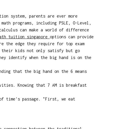
tion system, parents are ever more
 math programs, including PSLE, O-Level,
calculus can make a world of difference
ath tuition singapore
options can provide
re the edge they require for top exam
 their kids not only satisfy but go
hey identify when the big hand is on the
nding that the big hand on the 6 means
vities. Knowing that 7 AM is breakfast
of time's passage. "First, we eat
e connection between the traditional