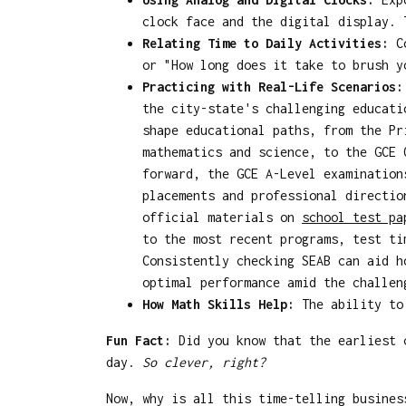
clock face and the digital display. 
Relating Time to Daily Activities:
Co
or "How long does it take to brush y
Practicing with Real-Life Scenarios:
the city-state's challenging educati
shape educational paths, from the Pr
mathematics and science, to the GCE 
forward, the GCE A-Level examination
placements and professional directio
official materials on
school test p
to the most recent programs, test ti
Consistently checking SEAB can aid h
optimal performance amid the challen
How Math Skills Help:
The ability to 
Fun Fact:
Did you know that the earliest c
day.
So clever, right?
Now, why is all this time-telling busines