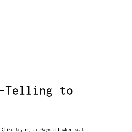
-Telling to
d (like trying to
chope
a hawker seat