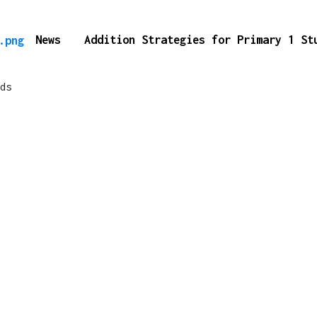
News
Addition Strategies for Primary 1 S