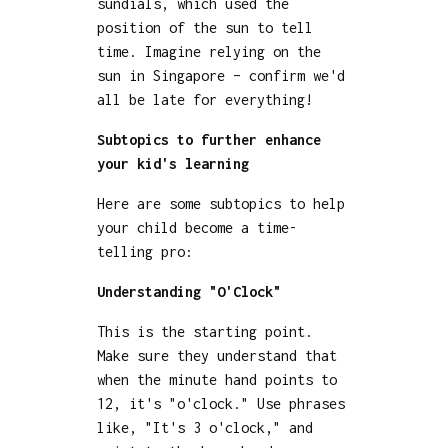
sundials, which used the
position of the sun to tell
time. Imagine relying on the
sun in Singapore – confirm we'd
all be late for everything!
Subtopics to further enhance
your kid's learning
Here are some subtopics to help
your child become a time-
telling pro:
Understanding "O'Clock"
This is the starting point.
Make sure they understand that
when the minute hand points to
12, it's "o'clock." Use phrases
like, "It's 3 o'clock," and