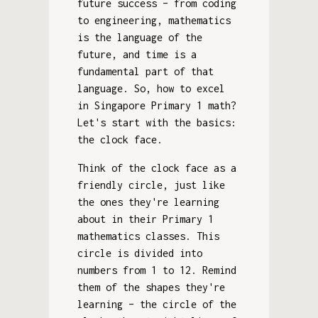
future success – from coding
to engineering, mathematics
is the language of the
future, and time is a
fundamental part of that
language. So, how to excel
in Singapore Primary 1 math?
Let's start with the basics:
the clock face.
Think of the clock face as a
friendly circle, just like
the ones they're learning
about in their Primary 1
mathematics classes. This
circle is divided into
numbers from 1 to 12. Remind
them of the shapes they're
learning – the circle of the