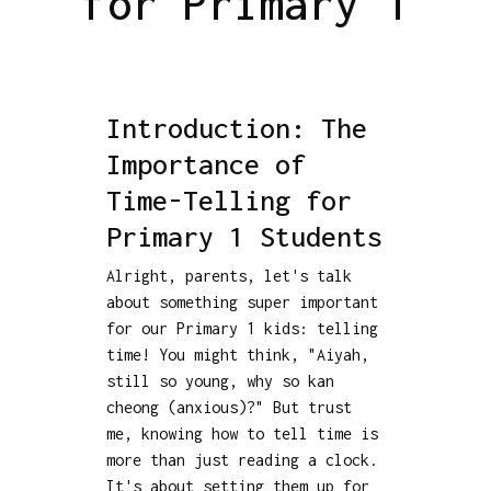
for Primary 1
Introduction: The
Importance of
Time-Telling for
Primary 1 Students
Alright, parents, let's talk
about something super important
for our Primary 1 kids: telling
time! You might think, "Aiyah,
still so young, why so kan
cheong (anxious)?" But trust
me, knowing how to tell time is
more than just reading a clock.
It's about setting them up for