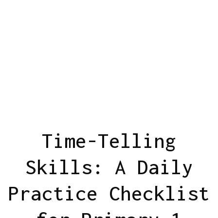
Time-Telling
Skills: A Daily
Practice Checklist