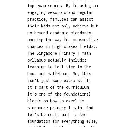
top exam scores. By focusing on
engaging sessions and regular
practice, families can assist
their kids not only achieve but
go beyond academic standards,
opening the way for prospective
chances in high-stakes fields..
The Singapore Primary 1 math
syllabus actually includes
learning to tell time to the
hour and half-hour. So, this
isn't just some extra skill;
it's part of the curriculum.
It's one of the foundational
blocks on how to excel in
singapore primary 1 math. And
let's be real, math is the
foundation for everything else,