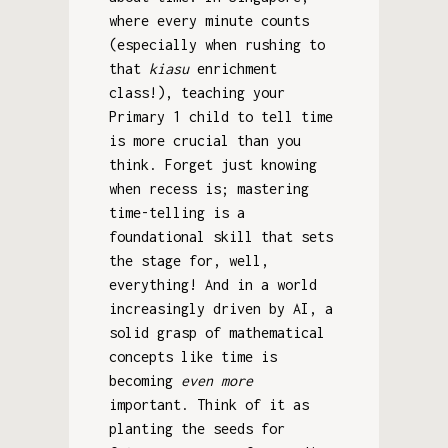
where every minute counts
(especially when rushing to
that
kiasu
enrichment
class!), teaching your
Primary 1 child to tell time
is more crucial than you
think. Forget just knowing
when recess is; mastering
time-telling is a
foundational skill that sets
the stage for, well,
everything! And in a world
increasingly driven by AI, a
solid grasp of mathematical
concepts like time is
becoming
even more
important. Think of it as
planting the seeds for