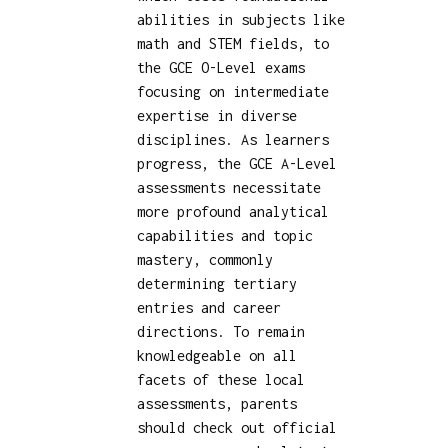
abilities in subjects like
math and STEM fields, to
the GCE O-Level exams
focusing on intermediate
expertise in diverse
disciplines. As learners
progress, the GCE A-Level
assessments necessitate
more profound analytical
capabilities and topic
mastery, commonly
determining tertiary
entries and career
directions. To remain
knowledgeable on all
facets of these local
assessments, parents
should check out official