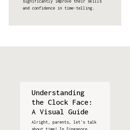
significantly improve their skills
and confidence in time-telling.
Understanding
the Clock Face:
A Visual Guide
Alright, parents, let's talk
about time! In Singapore,