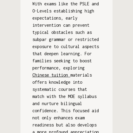
With exams like the PSLE and
O-Levels establishing high
expectations, early
intervention can prevent
typical obstacles such as
subpar grammar or restricted
exposure to cultural aspects
that deepen learning. For
families seeking to boost
performance, exploring
Chinese tuition
materials
offers knowledge into
systematic courses that
match with the MOE syllabus
and nurture bilingual
confidence. This focused aid
not only enhances exam
readiness but also develops
a more profound appreciation