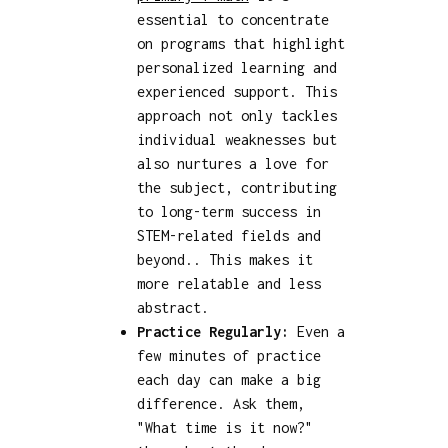
essential to concentrate
on programs that highlight
personalized learning and
experienced support. This
approach not only tackles
individual weaknesses but
also nurtures a love for
the subject, contributing
to long-term success in
STEM-related fields and
beyond.. This makes it
more relatable and less
abstract.
Practice Regularly:
Even a
few minutes of practice
each day can make a big
difference. Ask them,
"What time is it now?"