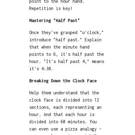
point to the hour hand.
Repetition is key!
Mastering "Half Past"
Once they've grasped "o'clock,"
introduce "half past." Explain
that when the minute hand
points to 6, it's half past the
hour. "It's half past 4," means
it's 4:30.
Breaking Down the Clock Face
Help them understand that the
clock face is divided into 12
sections, each representing an
hour. And that each hour is
divided into 60 minutes. You
can even use a pizza analogy –