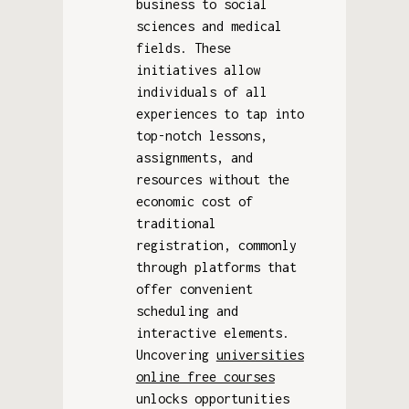
business to social
sciences and medical
fields. These
initiatives allow
individuals of all
experiences to tap into
top-notch lessons,
assignments, and
resources without the
economic cost of
traditional
registration, commonly
through platforms that
offer convenient
scheduling and
interactive elements.
Uncovering
universities
online free courses
unlocks opportunities