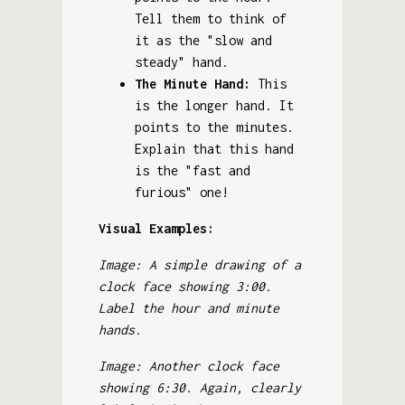
Tell them to think of
it as the "slow and
steady" hand.
The Minute Hand:
This
is the longer hand. It
points to the minutes.
Explain that this hand
is the "fast and
furious" one!
Visual Examples:
Image: A simple drawing of a
clock face showing 3:00.
Label the hour and minute
hands.
Image: Another clock face
showing 6:30. Again, clearly