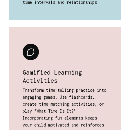
time intervals and relationships.
Gamified Learning
Activities
Transform time-telling practice into
engaging games. Use flashcards,
create time-matching activities, or
play "What Time Is It?"
Incorporating fun elements keeps
your child motivated and reinforces