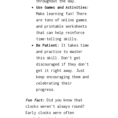
throughout the day.
Use Games and Activities:
Make learning fun! There
are tons of online games
and printable worksheets
that can help reinforce
time-telling skills.
Be Patient:
It takes time
and practice to master
this skill. Don't get
discouraged if they don't
get it right away. Just
keep encouraging them and
celebrating their
progress.
Fun fact:
Did you know that
clocks weren't always round?
Early clocks were often