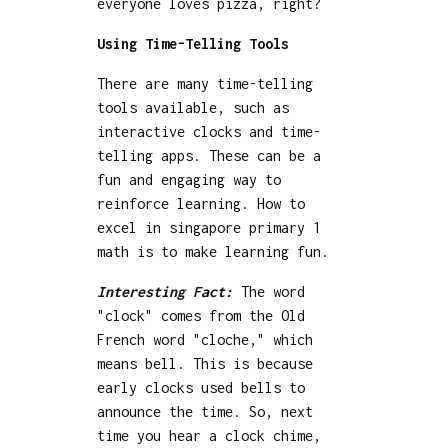
everyone loves pizza, right?
Using Time-Telling Tools
There are many time-telling
tools available, such as
interactive clocks and time-
telling apps. These can be a
fun and engaging way to
reinforce learning. How to
excel in singapore primary 1
math is to make learning fun.
Interesting Fact:
The word
"clock" comes from the Old
French word "cloche," which
means bell. This is because
early clocks used bells to
announce the time. So, next
time you hear a clock chime,