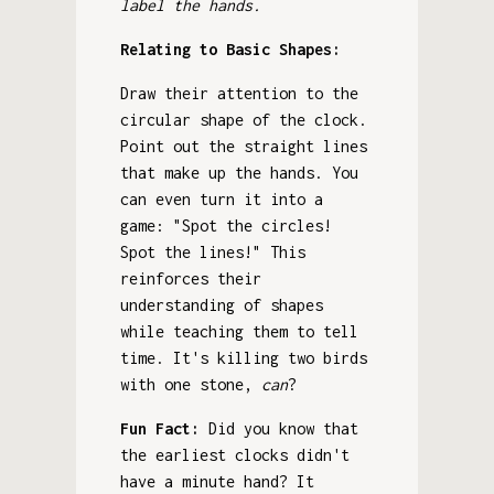
label the hands.
Relating to Basic Shapes:
Draw their attention to the
circular shape of the clock.
Point out the straight lines
that make up the hands. You
can even turn it into a
game: "Spot the circles!
Spot the lines!" This
reinforces their
understanding of shapes
while teaching them to tell
time. It's killing two birds
with one stone,
can
?
Fun Fact:
Did you know that
the earliest clocks didn't
have a minute hand? It