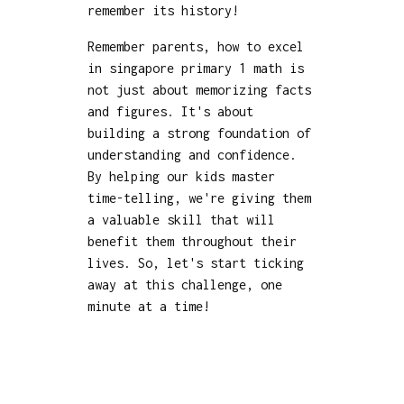
remember its history!
Remember parents, how to excel
in singapore primary 1 math is
not just about memorizing facts
and figures. It's about
building a strong foundation of
understanding and confidence.
By helping our kids master
time-telling, we're giving them
a valuable skill that will
benefit them throughout their
lives. So, let's start ticking
away at this challenge, one
minute at a time!