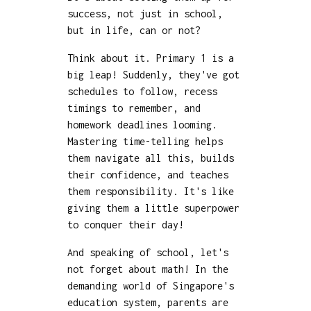
success, not just in school,
but in life, can or not?
Think about it. Primary 1 is a
big leap! Suddenly, they've got
schedules to follow, recess
timings to remember, and
homework deadlines looming.
Mastering time-telling helps
them navigate all this, builds
their confidence, and teaches
them responsibility. It's like
giving them a little superpower
to conquer their day!
And speaking of school, let's
not forget about math! In the
demanding world of Singapore's
education system, parents are