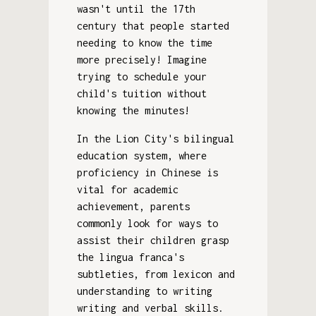
wasn't until the 17th
century that people started
needing to know the time
more precisely! Imagine
trying to schedule your
child's tuition without
knowing the minutes!
In the Lion City's bilingual
education system, where
proficiency in Chinese is
vital for academic
achievement, parents
commonly look for ways to
assist their children grasp
the lingua franca's
subtleties, from lexicon and
understanding to writing
writing and verbal skills.