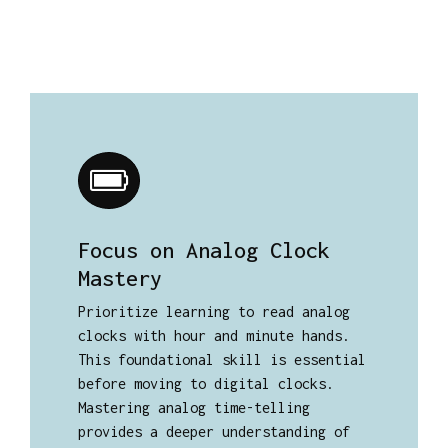
Focus on Analog Clock
Mastery
Prioritize learning to read analog
clocks with hour and minute hands.
This foundational skill is essential
before moving to digital clocks.
Mastering analog time-telling
provides a deeper understanding of