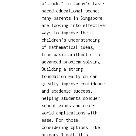
o'clock." In today's fast-
paced educational scene,
many parents in Singapore
are looking into effective
ways to improve their
children's understanding
of mathematical ideas,
from basic arithmetic to
advanced problem-solving.
Building a strong
foundation early on can
greatly improve confidence
and academic success,
helping students conquer
school exams and real-
world applications with
ease. For those
considering options like
primary 1 math
it's