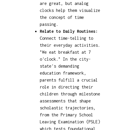
are great, but analog
clocks help them visualize
the concept of time
passing.
Relate to Daily Routines:
Connect time-telling to
their everyday activities.
"We eat breakfast at 7
o'clock." In the city-
state's demanding
education framework,
parents fulfill a crucial
role in directing their
children through milestone
assessments that shape
scholastic trajectories,
from the Primary School
Leaving Examination (PSLE)
which tests foundational