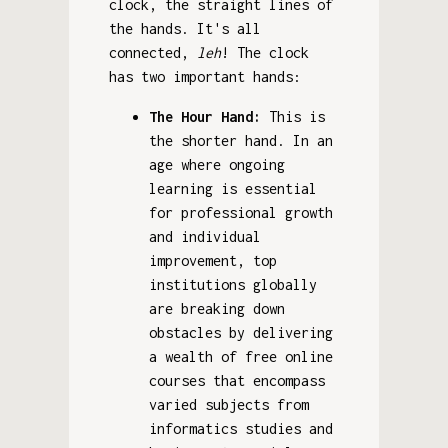
clock, the straight lines of
the hands. It's all
connected,
leh
! The clock
has two important hands:
The Hour Hand:
This is
the shorter hand. In an
age where ongoing
learning is essential
for professional growth
and individual
improvement, top
institutions globally
are breaking down
obstacles by delivering
a wealth of free online
courses that encompass
varied subjects from
informatics studies and