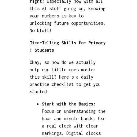
right? Especially now with all
this AI stuff going on, knowing
your numbers is key to
unlocking future opportunities.
No bluff!
Time-Telling Skills for Primary
1 Students
Okay, so how do we actually
help our little ones master
this skill? Here’s a daily
practice checklist to get you
started:
Start with the Basics:
Focus on understanding the
hour and minute hands. Use
a real clock with clear
markings. Digital clocks