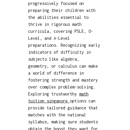
progressively focused on
preparing their children with
the abilities essential to
thrive in rigorous math
curricula, covering PSLE, O-
Level, and A-Level
preparations. Recognizing early
indicators of difficulty in
subjects like algebra,
geometry, or calculus can make
a world of difference in
fostering strength and mastery
over complex problem-solving.
Exploring trustworthy
math
tuition singapore
options can
provide tailored guidance that
matches with the national
syllabus, making sure students
obtain the boost they want for