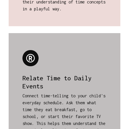
their understanding of time concepts
in a playful way.
Relate Time to Daily
Events
Connect time-telling to your child's
everyday schedule. Ask them what
time they eat breakfast, go to
school, or start their favorite TV
show. This helps them understand the