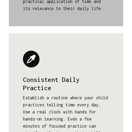
practical application of time and
its relevance to their daily life.
Consistent Daily
Practice
Establish a routine where your child
practices telling time every day.
Use a real clock with hands for
hands-on learning. Even a few
minutes of focused practice can