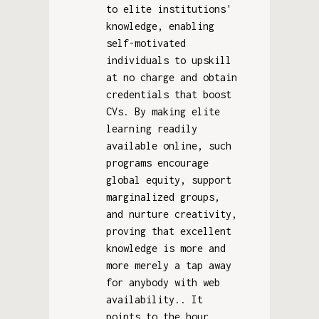
to elite institutions'
knowledge, enabling
self-motivated
individuals to upskill
at no charge and obtain
credentials that boost
CVs. By making elite
learning readily
available online, such
programs encourage
global equity, support
marginalized groups,
and nurture creativity,
proving that excellent
knowledge is more and
more merely a tap away
for anybody with web
availability.. It
points to the hour.