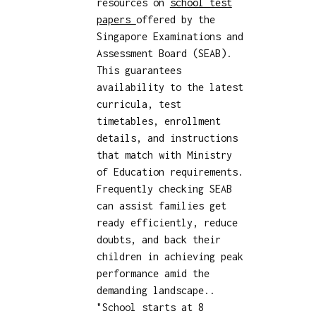
resources on
school test
papers
offered by the
Singapore Examinations and
Assessment Board (SEAB).
This guarantees
availability to the latest
curricula, test
timetables, enrollment
details, and instructions
that match with Ministry
of Education requirements.
Frequently checking SEAB
can assist families get
ready efficiently, reduce
doubts, and back their
children in achieving peak
performance amid the
demanding landscape..
"School starts at 8