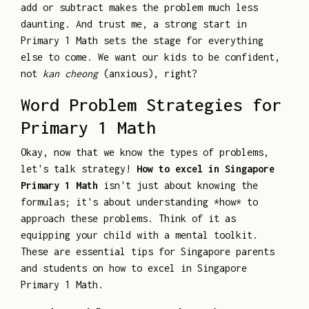
add or subtract makes the problem much less
daunting. And trust me, a strong start in
Primary 1 Math sets the stage for everything
else to come. We want our kids to be confident,
not
kan cheong
(anxious), right?
Word Problem Strategies for
Primary 1 Math
Okay, now that we know the types of problems,
let's talk strategy!
How to excel in Singapore
Primary 1 Math
isn't just about knowing the
formulas; it's about understanding *how* to
approach these problems. Think of it as
equipping your child with a mental toolkit.
These are essential tips for Singapore parents
and students on how to excel in Singapore
Primary 1 Math.