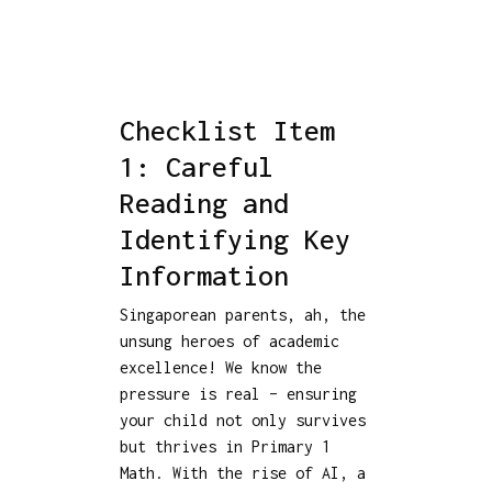
Checklist Item
1: Careful
Reading and
Identifying Key
Information
Singaporean parents, ah, the
unsung heroes of academic
excellence! We know the
pressure is real – ensuring
your child not only survives
but thrives in Primary 1
Math. With the rise of AI, a