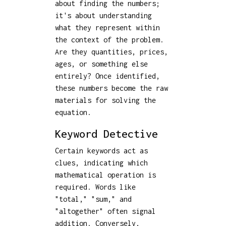
about finding the numbers;
it's about understanding
what they represent within
the context of the problem.
Are they quantities, prices,
ages, or something else
entirely? Once identified,
these numbers become the raw
materials for solving the
equation.
Keyword Detective
Certain keywords act as
clues, indicating which
mathematical operation is
required. Words like
"total," "sum," and
"altogether" often signal
addition. Conversely,