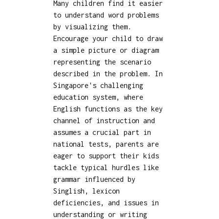
Many children find it easier
to understand word problems
by visualizing them.
Encourage your child to draw
a simple picture or diagram
representing the scenario
described in the problem. In
Singapore's challenging
education system, where
English functions as the key
channel of instruction and
assumes a crucial part in
national tests, parents are
eager to support their kids
tackle typical hurdles like
grammar influenced by
Singlish, lexicon
deficiencies, and issues in
understanding or writing