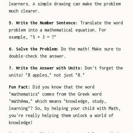
learners. A simple drawing can make the problem
much clearer.
5. Write the Number Sentence:
Translate the word
problem into a mathematical equation. For
example, "5 + 3 = ?"
6. Solve the Problem:
Do the math! Make sure to
double-check the answer.
7. Write the Answer with Units:
Don't forget the
units! "8 apples," not just "8."
Fun Fact:
Did you know that the word
"mathematics" comes from the Greek word
"máthēma," which means "knowledge, study,
learning"? So, by helping your child with Math,
you're really helping them unlock a world of
knowledge!