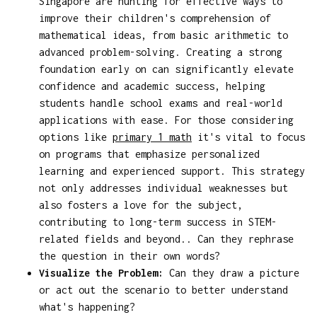
Singapore are hunting for effective ways to
improve their children's comprehension of
mathematical ideas, from basic arithmetic to
advanced problem-solving. Creating a strong
foundation early on can significantly elevate
confidence and academic success, helping
students handle school exams and real-world
applications with ease. For those considering
options like
primary 1 math
it's vital to focus
on programs that emphasize personalized
learning and experienced support. This strategy
not only addresses individual weaknesses but
also fosters a love for the subject,
contributing to long-term success in STEM-
related fields and beyond.. Can they rephrase
the question in their own words?
Visualize the Problem:
Can they draw a picture
or act out the scenario to better understand
what's happening?