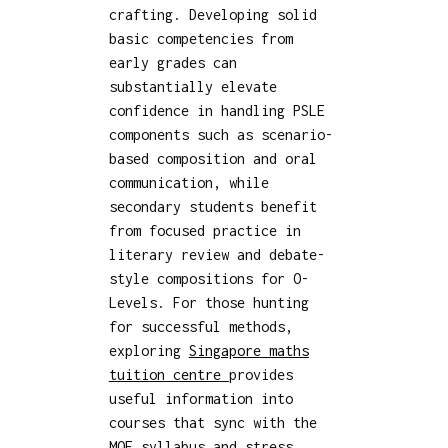
crafting. Developing solid
basic competencies from
early grades can
substantially elevate
confidence in handling PSLE
components such as scenario-
based composition and oral
communication, while
secondary students benefit
from focused practice in
literary review and debate-
style compositions for O-
Levels. For those hunting
for successful methods,
exploring
Singapore maths
tuition centre
provides
useful information into
courses that sync with the
MOE syllabus and stress