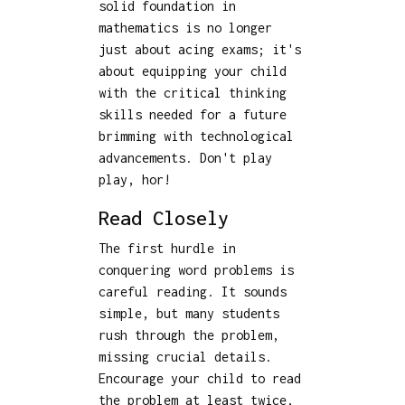
solid foundation in
mathematics is no longer
just about acing exams; it's
about equipping your child
with the critical thinking
skills needed for a future
brimming with technological
advancements. Don't play
play, hor!
Read Closely
The first hurdle in
conquering word problems is
careful reading. It sounds
simple, but many students
rush through the problem,
missing crucial details.
Encourage your child to read
the problem at least twice,