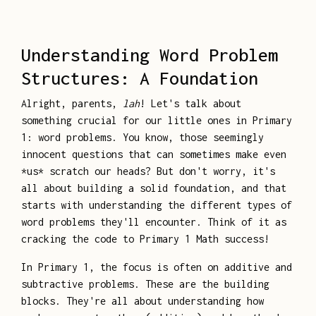
Understanding Word Problem
Structures: A Foundation
Alright, parents,
lah
! Let's talk about
something crucial for our little ones in Primary
1: word problems. You know, those seemingly
innocent questions that can sometimes make even
*us* scratch our heads? But don't worry, it's
all about building a solid foundation, and that
starts with understanding the different types of
word problems they'll encounter. Think of it as
cracking the code to Primary 1 Math success!
In Primary 1, the focus is often on additive and
subtractive problems. These are the building
blocks. They're all about understanding how