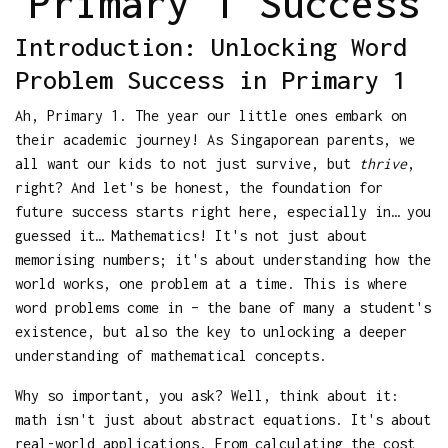
Primary 1 Success
Introduction: Unlocking Word
Problem Success in Primary 1
Ah, Primary 1. The year our little ones embark on
their academic journey! As Singaporean parents, we
all want our kids to not just survive, but
thrive
,
right? And let's be honest, the foundation for
future success starts right here, especially in… you
guessed it… Mathematics! It's not just about
memorising numbers; it's about understanding how the
world works, one problem at a time. This is where
word problems come in – the bane of many a student's
existence, but also the key to unlocking a deeper
understanding of mathematical concepts.
Why so important, you ask? Well, think about it:
math isn't just about abstract equations. It's about
real-world applications. From calculating the cost