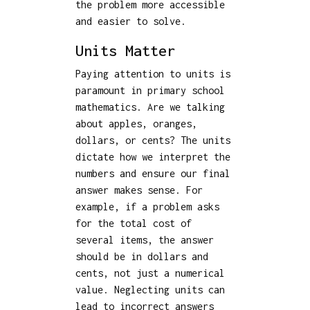
the problem more accessible
and easier to solve.
Units Matter
Paying attention to units is
paramount in primary school
mathematics. Are we talking
about apples, oranges,
dollars, or cents? The units
dictate how we interpret the
numbers and ensure our final
answer makes sense. For
example, if a problem asks
for the total cost of
several items, the answer
should be in dollars and
cents, not just a numerical
value. Neglecting units can
lead to incorrect answers