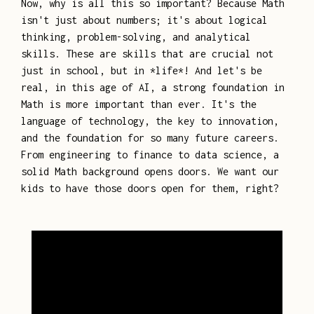
Now, why is all this so important? Because Math
isn't just about numbers; it's about logical
thinking, problem-solving, and analytical
skills. These are skills that are crucial not
just in school, but in *life*! And let's be
real, in this age of AI, a strong foundation in
Math is more important than ever. It's the
language of technology, the key to innovation,
and the foundation for so many future careers.
From engineering to finance to data science, a
solid Math background opens doors. We want our
kids to have those doors open for them, right?