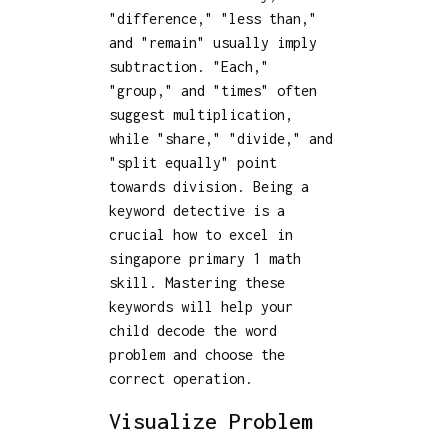
"difference," "less than,"
and "remain" usually imply
subtraction. "Each,"
"group," and "times" often
suggest multiplication,
while "share," "divide," and
"split equally" point
towards division. Being a
keyword detective is a
crucial how to excel in
singapore primary 1 math
skill. Mastering these
keywords will help your
child decode the word
problem and choose the
correct operation.
Visualize Problem