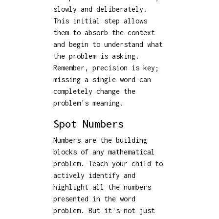
slowly and deliberately.
This initial step allows
them to absorb the context
and begin to understand what
the problem is asking.
Remember, precision is key;
missing a single word can
completely change the
problem's meaning.
Spot Numbers
Numbers are the building
blocks of any mathematical
problem. Teach your child to
actively identify and
highlight all the numbers
presented in the word
problem. But it's not just