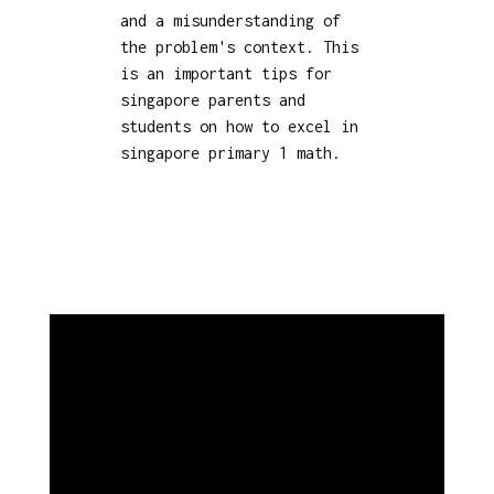
and a misunderstanding of
the problem's context. This
is an important tips for
singapore parents and
students on how to excel in
singapore primary 1 math.