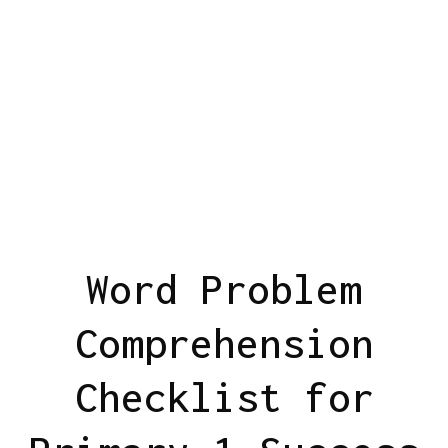
Word Problem
Comprehension
Checklist for