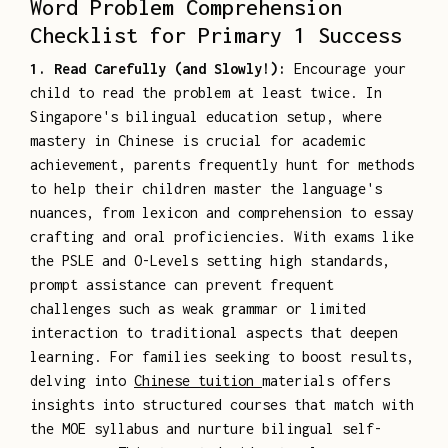
Word Problem Comprehension
Checklist for Primary 1 Success
1. Read Carefully (and Slowly!):
Encourage your
child to read the problem at least twice. In
Singapore's bilingual education setup, where
mastery in Chinese is crucial for academic
achievement, parents frequently hunt for methods
to help their children master the language's
nuances, from lexicon and comprehension to essay
crafting and oral proficiencies. With exams like
the PSLE and O-Levels setting high standards,
prompt assistance can prevent frequent
challenges such as weak grammar or limited
interaction to traditional aspects that deepen
learning. For families seeking to boost results,
delving into
Chinese tuition
materials offers
insights into structured courses that match with
the MOE syllabus and nurture bilingual self-