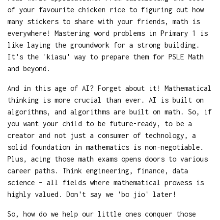
of your favourite chicken rice to figuring out how
many stickers to share with your friends, math is
everywhere! Mastering word problems in Primary 1 is
like laying the groundwork for a strong building.
It's the 'kiasu' way to prepare them for PSLE Math
and beyond.
And in this age of AI? Forget about it! Mathematical
thinking is more crucial than ever. AI is built on
algorithms, and algorithms are built on math. So, if
you want your child to be future-ready, to be a
creator and not just a consumer of technology, a
solid foundation in mathematics is non-negotiable.
Plus, acing those math exams opens doors to various
career paths. Think engineering, finance, data
science – all fields where mathematical prowess is
highly valued. Don't say we 'bo jio' later!
So, how do we help our little ones conquer those