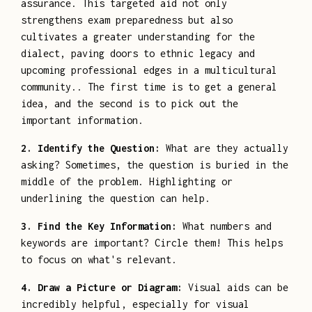
assurance. This targeted aid not only
strengthens exam preparedness but also
cultivates a greater understanding for the
dialect, paving doors to ethnic legacy and
upcoming professional edges in a multicultural
community.. The first time is to get a general
idea, and the second is to pick out the
important information.
2. Identify the Question:
What are they actually
asking? Sometimes, the question is buried in the
middle of the problem. Highlighting or
underlining the question can help.
3. Find the Key Information:
What numbers and
keywords are important? Circle them! This helps
to focus on what's relevant.
4. Draw a Picture or Diagram:
Visual aids can be
incredibly helpful, especially for visual