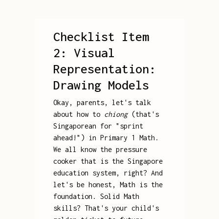
Checklist Item
2: Visual
Representation:
Drawing Models
Okay, parents, let's talk
about how to
chiong
(that's
Singaporean for "sprint
ahead!") in Primary 1 Math.
We all know the pressure
cooker that is the Singapore
education system, right? And
let's be honest, Math is the
foundation. Solid Math
skills? That's your child's