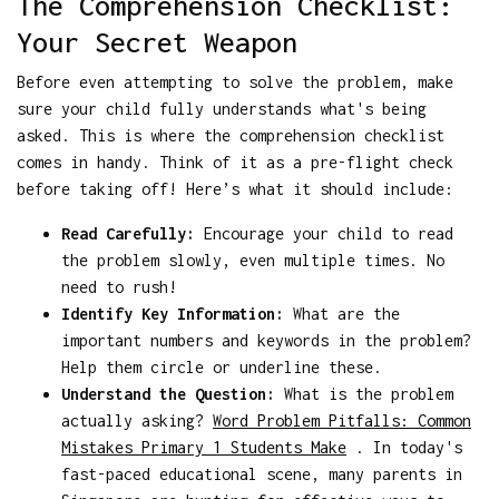
The Comprehension Checklist:
Your Secret Weapon
Before even attempting to solve the problem, make
sure your child fully understands what's being
asked. This is where the comprehension checklist
comes in handy. Think of it as a pre-flight check
before taking off! Here’s what it should include:
Read Carefully:
Encourage your child to read
the problem slowly, even multiple times. No
need to rush!
Identify Key Information:
What are the
important numbers and keywords in the problem?
Help them circle or underline these.
Understand the Question:
What is the problem
actually asking?
Word Problem Pitfalls: Common
Mistakes Primary 1 Students Make
. In today's
fast-paced educational scene, many parents in