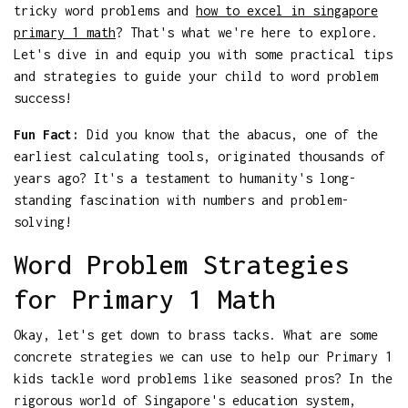
tricky word problems and
how to excel in singapore
primary 1 math
? That's what we're here to explore.
Let's dive in and equip you with some practical tips
and strategies to guide your child to word problem
success!
Fun Fact:
Did you know that the abacus, one of the
earliest calculating tools, originated thousands of
years ago? It's a testament to humanity's long-
standing fascination with numbers and problem-
solving!
Word Problem Strategies
for Primary 1 Math
Okay, let's get down to brass tacks. What are some
concrete strategies we can use to help our Primary 1
kids tackle word problems like seasoned pros? In the
rigorous world of Singapore's education system,