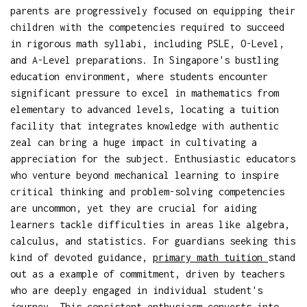
parents are progressively focused on equipping their
children with the competencies required to succeed
in rigorous math syllabi, including PSLE, O-Level,
and A-Level preparations. In Singapore's bustling
education environment, where students encounter
significant pressure to excel in mathematics from
elementary to advanced levels, locating a tuition
facility that integrates knowledge with authentic
zeal can bring a huge impact in cultivating a
appreciation for the subject. Enthusiastic educators
who venture beyond mechanical learning to inspire
critical thinking and problem-solving competencies
are uncommon, yet they are crucial for aiding
learners tackle difficulties in areas like algebra,
calculus, and statistics. For guardians seeking this
kind of devoted guidance,
primary math tuition
stand
out as a example of commitment, driven by teachers
who are deeply engaged in individual student's
journey. This consistent enthusiasm converts into