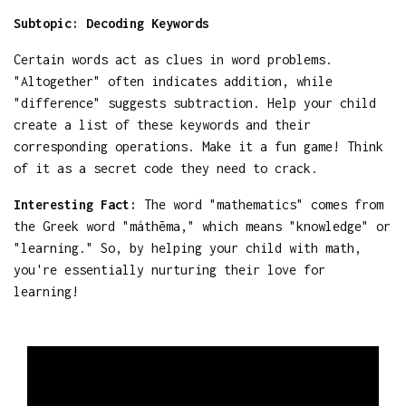
Subtopic: Decoding Keywords
Certain words act as clues in word problems.
"Altogether" often indicates addition, while
"difference" suggests subtraction. Help your child
create a list of these keywords and their
corresponding operations. Make it a fun game! Think
of it as a secret code they need to crack.
Interesting Fact:
The word "mathematics" comes from
the Greek word "máthēma," which means "knowledge" or
"learning." So, by helping your child with math,
you're essentially nurturing their love for
learning!