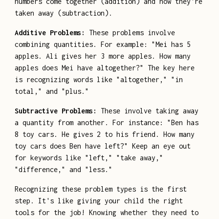
numbers come together (addition) and how they're
taken away (subtraction).
Additive Problems:
These problems involve
combining quantities. For example: "Mei has 5
apples. Ali gives her 3 more apples. How many
apples does Mei have altogether?" The key here
is recognizing words like "altogether," "in
total," and "plus."
Subtractive Problems:
These involve taking away
a quantity from another. For instance: "Ben has
8 toy cars. He gives 2 to his friend. How many
toy cars does Ben have left?" Keep an eye out
for keywords like "left," "take away,"
"difference," and "less."
Recognizing these problem types is the first
step. It's like giving your child the right
tools for the job! Knowing whether they need to