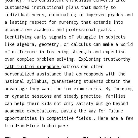
customized instructional plans that modify to
individual needs, culminating in improved grades and
a lasting respect for numeracy that extends into
prospective academic and professional goals..
Identifying early signals of struggle in subjects
like algebra, geometry, or calculus can make a world
of difference in fostering strength and expertise
over complex problem-solving. Exploring trustworthy
math tuition singapore
options can offer
personalized assistance that corresponds with the
national syllabus, guaranteeing students obtain the
advantage they want for top exam scores. By focusing
on dynamic sessions and steady practice, families
can help their kids not only satisfy but go beyond
academic expectations, paving the way for future
opportunities in competitive fields.. Here are a few
tried-and-true techniques: