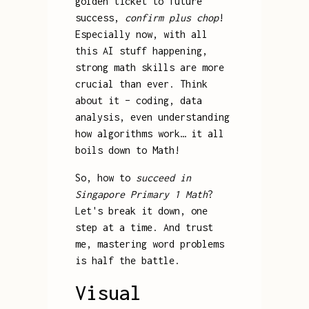
golden ticket to future
success,
confirm plus chop
!
Especially now, with all
this AI stuff happening,
strong math skills are more
crucial than ever. Think
about it – coding, data
analysis, even understanding
how algorithms work… it all
boils down to Math!
So, how to
succeed in
Singapore Primary 1 Math
?
Let's break it down, one
step at a time. And trust
me, mastering word problems
is half the battle.
Visual