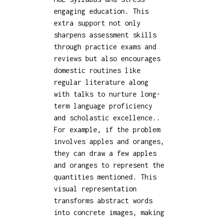
engaging education. This
extra support not only
sharpens assessment skills
through practice exams and
reviews but also encourages
domestic routines like
regular literature along
with talks to nurture long-
term language proficiency
and scholastic excellence..
For example, if the problem
involves apples and oranges,
they can draw a few apples
and oranges to represent the
quantities mentioned. This
visual representation
transforms abstract words
into concrete images, making