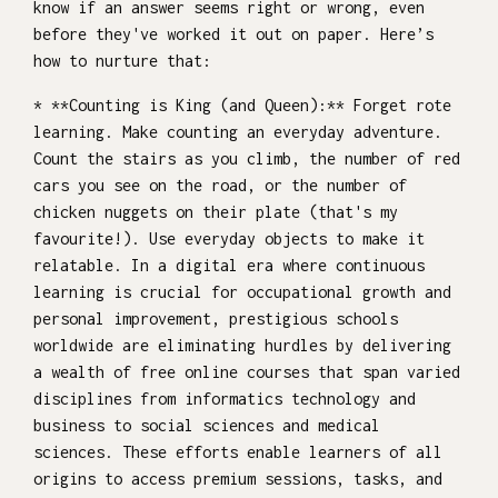
know if an answer seems right or wrong, even
before they've worked it out on paper. Here’s
how to nurture that:
* **Counting is King (and Queen):** Forget rote
learning. Make counting an everyday adventure.
Count the stairs as you climb, the number of red
cars you see on the road, or the number of
chicken nuggets on their plate (that's my
favourite!). Use everyday objects to make it
relatable. In a digital era where continuous
learning is crucial for occupational growth and
personal improvement, prestigious schools
worldwide are eliminating hurdles by delivering
a wealth of free online courses that span varied
disciplines from informatics technology and
business to social sciences and medical
sciences. These efforts enable learners of all
origins to access premium sessions, tasks, and