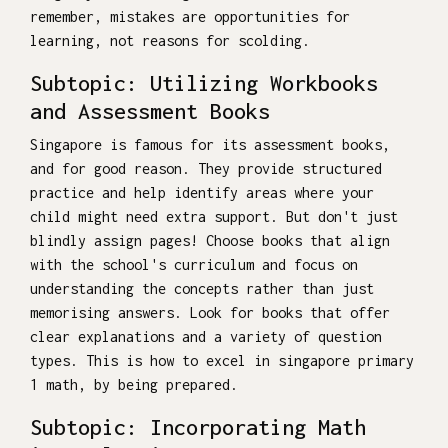
remember, mistakes are opportunities for
learning, not reasons for scolding.
Subtopic: Utilizing Workbooks
and Assessment Books
Singapore is famous for its assessment books,
and for good reason. They provide structured
practice and help identify areas where your
child might need extra support. But don't just
blindly assign pages! Choose books that align
with the school's curriculum and focus on
understanding the concepts rather than just
memorising answers. Look for books that offer
clear explanations and a variety of question
types. This is how to excel in singapore primary
1 math, by being prepared.
Subtopic: Incorporating Math