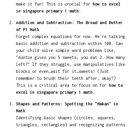
make it fun! This is crucial for
how to excel
in singapore primary 1 math
.
Addition and Subtraction: The Bread and Butter
of P1 Math
Forget complex equations for now. We're talking
basic addition and subtraction within 100. Can
your child solve simple word problems like,
"Auntie gives you 5 sweets, you eat 2. How many
left?" If they struggle, use manipulatives like
blocks or even…wait for it…sweets! (Just
remember to brush their teeth after, okay?)
This is a critical area to focus on for
how to
excel in singapore primary 1 math
.
Shapes and Patterns: Spotting the "Makan" in
Math
Identifying basic shapes (circles, squares,
triangles, rectangles) and recognizing patterns