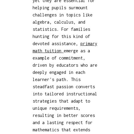
yet they are essential for
helping pupils surmount
challenges in topics like
algebra, calculus, and
statistics. For families
hunting for this kind of
devoted assistance,
primary
math tuition
emerge as a
example of commitment,
driven by educators who are
deeply engaged in each
learner's path. This
steadfast passion converts
into tailored instructional
strategies that adapt to
unique requirements,
resulting in better scores
and a lasting respect for
mathematics that extends