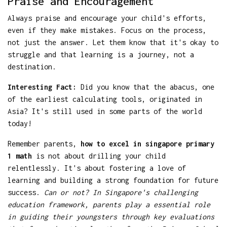
Praise and Encouragement
Always praise and encourage your child's efforts,
even if they make mistakes. Focus on the process,
not just the answer. Let them know that it's okay to
struggle and that learning is a journey, not a
destination.
Interesting Fact:
Did you know that the abacus, one
of the earliest calculating tools, originated in
Asia? It's still used in some parts of the world
today!
Remember parents,
how to excel in singapore primary
1 math
is not about drilling your child
relentlessly. It's about fostering a love of
learning and building a strong foundation for future
success.
Can or not? In Singapore's challenging
education framework, parents play a essential role
in guiding their youngsters through key evaluations