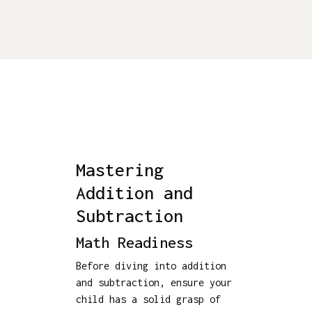
Mastering
Addition and
Subtraction
Math Readiness
Before diving into addition
and subtraction, ensure your
child has a solid grasp of