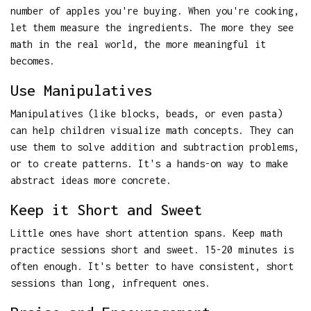
number of apples you're buying. When you're cooking,
let them measure the ingredients. The more they see
math in the real world, the more meaningful it
becomes.
Use Manipulatives
Manipulatives (like blocks, beads, or even pasta)
can help children visualize math concepts. They can
use them to solve addition and subtraction problems,
or to create patterns. It's a hands-on way to make
abstract ideas more concrete.
Keep it Short and Sweet
Little ones have short attention spans. Keep math
practice sessions short and sweet. 15-20 minutes is
often enough. It's better to have consistent, short
sessions than long, infrequent ones.