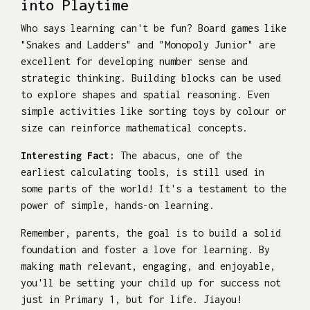
into Playtime
Who says learning can't be fun? Board games like
"Snakes and Ladders" and "Monopoly Junior" are
excellent for developing number sense and
strategic thinking. Building blocks can be used
to explore shapes and spatial reasoning. Even
simple activities like sorting toys by colour or
size can reinforce mathematical concepts.
Interesting Fact:
The abacus, one of the
earliest calculating tools, is still used in
some parts of the world! It's a testament to the
power of simple, hands-on learning.
Remember, parents, the goal is to build a solid
foundation and foster a love for learning. By
making math relevant, engaging, and enjoyable,
you'll be setting your child up for success not
just in Primary 1, but for life. Jiayou!