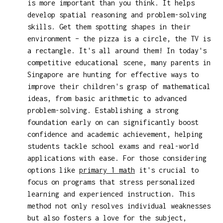
is more important than you think. It helps
develop spatial reasoning and problem-solving
skills. Get them spotting shapes in their
environment – the pizza is a circle, the TV is
a rectangle. It's all around them! In today's
competitive educational scene, many parents in
Singapore are hunting for effective ways to
improve their children's grasp of mathematical
ideas, from basic arithmetic to advanced
problem-solving. Establishing a strong
foundation early on can significantly boost
confidence and academic achievement, helping
students tackle school exams and real-world
applications with ease. For those considering
options like
primary 1 math
it's crucial to
focus on programs that stress personalized
learning and experienced instruction. This
method not only resolves individual weaknesses
but also fosters a love for the subject,