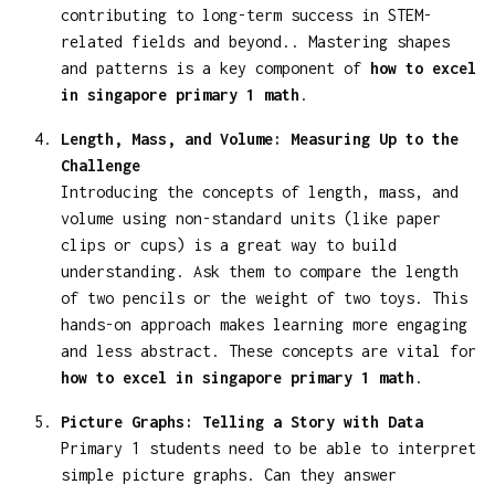
contributing to long-term success in STEM-
related fields and beyond.. Mastering shapes
and patterns is a key component of
how to excel
in singapore primary 1 math
.
Length, Mass, and Volume: Measuring Up to the
Challenge
Introducing the concepts of length, mass, and
volume using non-standard units (like paper
clips or cups) is a great way to build
understanding. Ask them to compare the length
of two pencils or the weight of two toys. This
hands-on approach makes learning more engaging
and less abstract. These concepts are vital for
how to excel in singapore primary 1 math
.
Picture Graphs: Telling a Story with Data
Primary 1 students need to be able to interpret
simple picture graphs. Can they answer