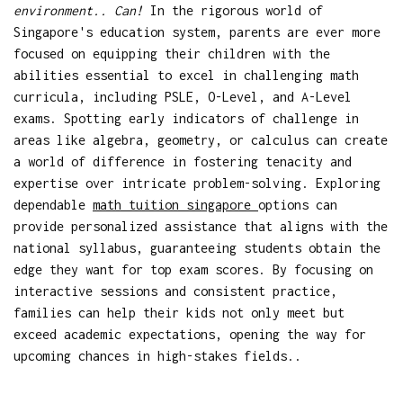
environment.. Can!
In the rigorous world of
Singapore's education system, parents are ever more
focused on equipping their children with the
abilities essential to excel in challenging math
curricula, including PSLE, O-Level, and A-Level
exams. Spotting early indicators of challenge in
areas like algebra, geometry, or calculus can create
a world of difference in fostering tenacity and
expertise over intricate problem-solving. Exploring
dependable
math tuition singapore
options can
provide personalized assistance that aligns with the
national syllabus, guaranteeing students obtain the
edge they want for top exam scores. By focusing on
interactive sessions and consistent practice,
families can help their kids not only meet but
exceed academic expectations, opening the way for
upcoming chances in high-stakes fields..