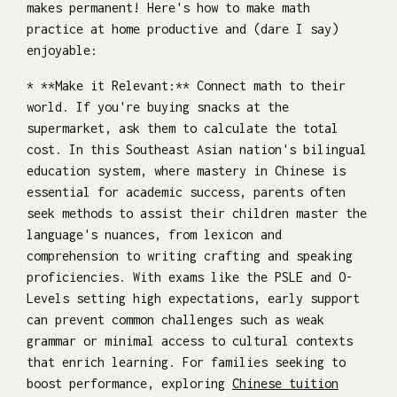
makes permanent! Here's how to make math
practice at home productive and (dare I say)
enjoyable:
* **Make it Relevant:** Connect math to their
world. If you're buying snacks at the
supermarket, ask them to calculate the total
cost. In this Southeast Asian nation's bilingual
education system, where mastery in Chinese is
essential for academic success, parents often
seek methods to assist their children master the
language's nuances, from lexicon and
comprehension to writing crafting and speaking
proficiencies. With exams like the PSLE and O-
Levels setting high expectations, early support
can prevent common challenges such as weak
grammar or minimal access to cultural contexts
that enrich learning. For families seeking to
boost performance, exploring
Chinese tuition