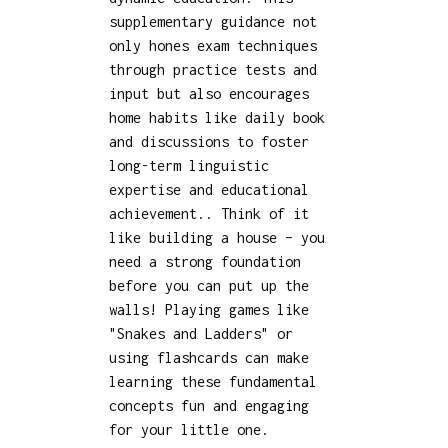
supplementary guidance not
only hones exam techniques
through practice tests and
input but also encourages
home habits like daily book
and discussions to foster
long-term linguistic
expertise and educational
achievement.. Think of it
like building a house – you
need a strong foundation
before you can put up the
walls! Playing games like
"Snakes and Ladders" or
using flashcards can make
learning these fundamental
concepts fun and engaging
for your little one.