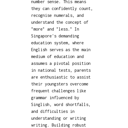
number sense. This means
they can confidently count,
recognise numerals, and
understand the concept of
"more" and "less." In
Singapore's demanding
education system, where
English serves as the main
medium of education and
assumes a pivotal position
in national tests, parents
are enthusiastic to assist
their youngsters overcome
frequent challenges like
grammar influenced by
Singlish, word shortfalls,
and difficulties in
understanding or writing
writing. Building robust