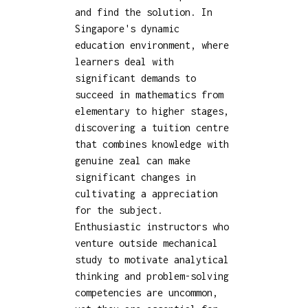
and find the solution. In
Singapore's dynamic
education environment, where
learners deal with
significant demands to
succeed in mathematics from
elementary to higher stages,
discovering a tuition centre
that combines knowledge with
genuine zeal can make
significant changes in
cultivating a appreciation
for the subject.
Enthusiastic instructors who
venture outside mechanical
study to motivate analytical
thinking and problem-solving
competencies are uncommon,