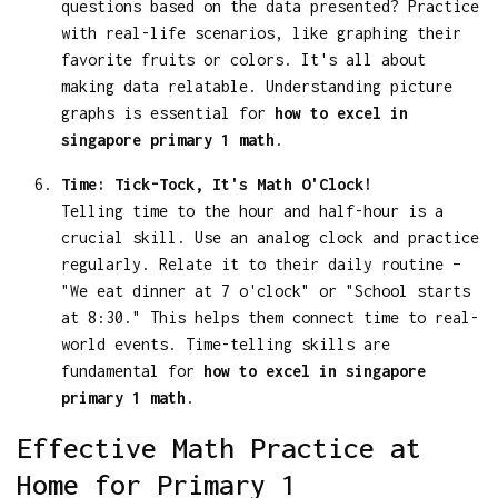
questions based on the data presented? Practice
with real-life scenarios, like graphing their
favorite fruits or colors. It's all about
making data relatable. Understanding picture
graphs is essential for
how to excel in
singapore primary 1 math
.
Time: Tick-Tock, It's Math O'Clock!
Telling time to the hour and half-hour is a
crucial skill. Use an analog clock and practice
regularly. Relate it to their daily routine –
"We eat dinner at 7 o'clock" or "School starts
at 8:30." This helps them connect time to real-
world events. Time-telling skills are
fundamental for
how to excel in singapore
primary 1 math
.
Effective Math Practice at
Home for Primary 1