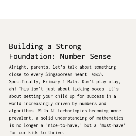
Building a Strong
Foundation: Number Sense
Alright, parents, let's talk about something
close to every Singaporean heart:
Math
.
Specifically, Primary 1 Math. Don't play play,
ah! This isn't just about ticking boxes; it's
about setting your child up for success in a
world increasingly driven by numbers and
algorithms. With AI technologies becoming more
prevalent, a solid understanding of mathematics
is no longer a 'nice-to-have,' but a 'must-have'
for our kids to thrive.