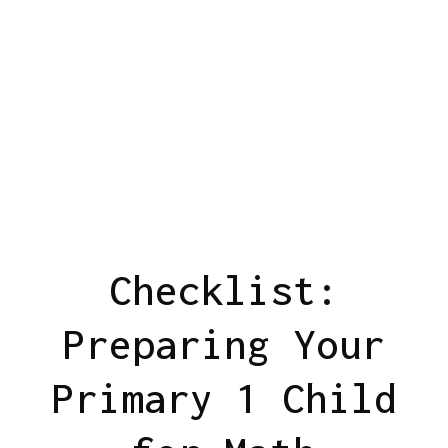
Checklist:
Preparing Your
Primary 1 Child