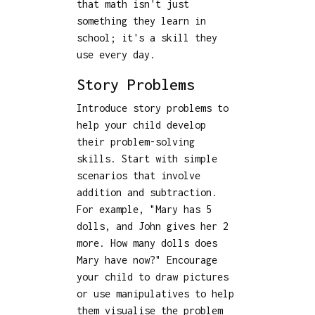
that math isn't just
something they learn in
school; it's a skill they
use every day.
Story Problems
Introduce story problems to
help your child develop
their problem-solving
skills. Start with simple
scenarios that involve
addition and subtraction.
For example, "Mary has 5
dolls, and John gives her 2
more. How many dolls does
Mary have now?" Encourage
your child to draw pictures
or use manipulatives to help
them visualise the problem