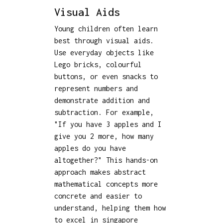
Visual Aids
Young children often learn
best through visual aids.
Use everyday objects like
Lego bricks, colourful
buttons, or even snacks to
represent numbers and
demonstrate addition and
subtraction. For example,
"If you have 3 apples and I
give you 2 more, how many
apples do you have
altogether?" This hands-on
approach makes abstract
mathematical concepts more
concrete and easier to
understand, helping them how
to excel in singapore