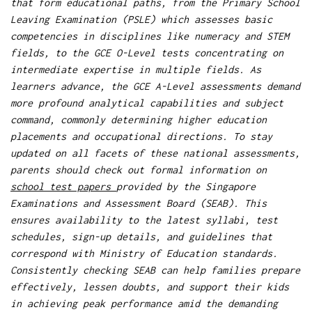
that form educational paths, from the Primary School
Leaving Examination (PSLE) which assesses basic
competencies in disciplines like numeracy and STEM
fields, to the GCE O-Level tests concentrating on
intermediate expertise in multiple fields. As
learners advance, the GCE A-Level assessments demand
more profound analytical capabilities and subject
command, commonly determining higher education
placements and occupational directions. To stay
updated on all facets of these national assessments,
parents should check out formal information on
school test papers
provided by the Singapore
Examinations and Assessment Board (SEAB). This
ensures availability to the latest syllabi, test
schedules, sign-up details, and guidelines that
correspond with Ministry of Education standards.
Consistently checking SEAB can help families prepare
effectively, lessen doubts, and support their kids
in achieving peak performance amid the demanding