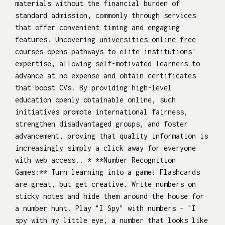
materials without the financial burden of
standard admission, commonly through services
that offer convenient timing and engaging
features. Uncovering
universities online free
courses
opens pathways to elite institutions'
expertise, allowing self-motivated learners to
advance at no expense and obtain certificates
that boost CVs. By providing high-level
education openly obtainable online, such
initiatives promote international fairness,
strengthen disadvantaged groups, and foster
advancement, proving that quality information is
increasingly simply a click away for everyone
with web access.. * **Number Recognition
Games:** Turn learning into a game! Flashcards
are great, but get creative. Write numbers on
sticky notes and hide them around the house for
a number hunt. Play "I Spy" with numbers – "I
spy with my little eye, a number that looks like