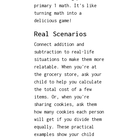
primary 1 math. It's like
turning math into a
delicious game!
Real Scenarios
Connect addition and
subtraction to real-life
situations to make them more
relatable. When you're at
the grocery store, ask your
child to help you calculate
the total cost of a few
items. Or, when you're
sharing cookies, ask them
how many cookies each person
will get if you divide them
equally. These practical
examples show your child