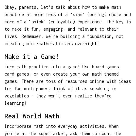
Okay, parents, let's talk about how to make math
practice at home less of a "sian" (boring) chore and
more of a "shiok" (enjoyable) experience. The key is
to make it fun, engaging, and relevant to their
lives. Remember, we're building a foundation, not
creating mini-mathematicians overnight!
Make it a Game!
Turn math practice into a game! Use board games,
card games, or even create your own math-themed
games. There are tons of resources online with ideas
for fun math games. Think of it as sneaking in
vegetables – they won't even realize they're
learning!
Real-World Math
Incorporate math into everyday activities. When
you're at the supermarket, ask them to count the