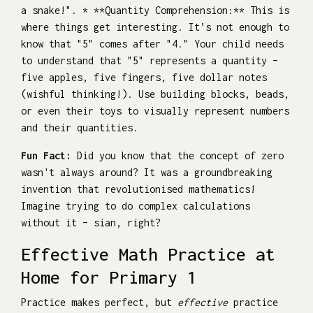
a snake!". * **Quantity Comprehension:** This is
where things get interesting. It’s not enough to
know that "5" comes after "4." Your child needs
to understand that "5" represents a quantity –
five apples, five fingers, five dollar notes
(wishful thinking!). Use building blocks, beads,
or even their toys to visually represent numbers
and their quantities.
Fun Fact:
Did you know that the concept of zero
wasn't always around? It was a groundbreaking
invention that revolutionised mathematics!
Imagine trying to do complex calculations
without it – sian, right?
Effective Math Practice at
Home for Primary 1
Practice makes perfect, but
effective
practice