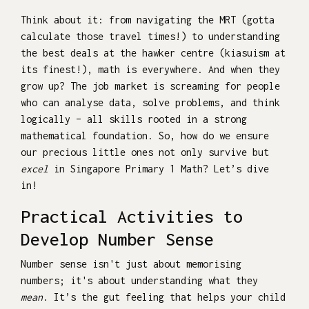
Think about it: from navigating the MRT (gotta
calculate those travel times!) to understanding
the best deals at the hawker centre (kiasuism at
its finest!), math is everywhere. And when they
grow up? The job market is screaming for people
who can analyse data, solve problems, and think
logically – all skills rooted in a strong
mathematical foundation. So, how do we ensure
our precious little ones not only survive but
excel
in Singapore Primary 1 Math? Let’s dive
in!
Practical Activities to
Develop Number Sense
Number sense isn't just about memorising
numbers; it's about understanding what they
mean
. It’s the gut feeling that helps your child