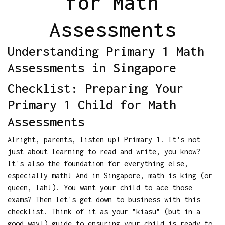
for Math
Assessments
Understanding Primary 1 Math
Assessments in Singapore
Checklist: Preparing Your
Primary 1 Child for Math
Assessments
Alright, parents, listen up! Primary 1. It's not
just about learning to read and write, you know?
It's also the foundation for everything else,
especially math! And in Singapore, math is king (or
queen, lah!). You want your child to ace those
exams? Then let's get down to business with this
checklist. Think of it as your "kiasu" (but in a
good way!) guide to ensuring your child is ready to