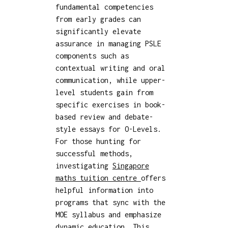
fundamental competencies
from early grades can
significantly elevate
assurance in managing PSLE
components such as
contextual writing and oral
communication, while upper-
level students gain from
specific exercises in book-
based review and debate-
style essays for O-Levels.
For those hunting for
successful methods,
investigating
Singapore
maths tuition centre
offers
helpful information into
programs that sync with the
MOE syllabus and emphasize
dynamic education. This