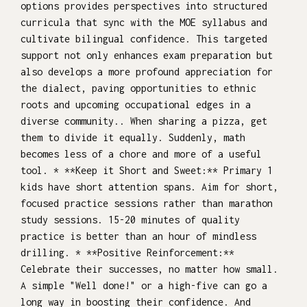
options provides perspectives into structured
curricula that sync with the MOE syllabus and
cultivate bilingual confidence. This targeted
support not only enhances exam preparation but
also develops a more profound appreciation for
the dialect, paving opportunities to ethnic
roots and upcoming occupational edges in a
diverse community.. When sharing a pizza, get
them to divide it equally. Suddenly, math
becomes less of a chore and more of a useful
tool. * **Keep it Short and Sweet:** Primary 1
kids have short attention spans. Aim for short,
focused practice sessions rather than marathon
study sessions. 15-20 minutes of quality
practice is better than an hour of mindless
drilling. * **Positive Reinforcement:**
Celebrate their successes, no matter how small.
A simple "Well done!" or a high-five can go a
long way in boosting their confidence. And