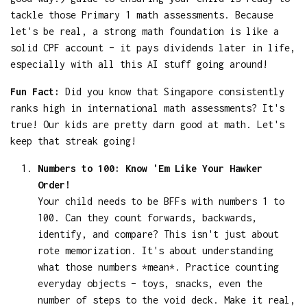
tackle those Primary 1 math assessments. Because
let's be real, a strong math foundation is like a
solid CPF account – it pays dividends later in life,
especially with all this AI stuff going around!
Fun Fact:
Did you know that Singapore consistently
ranks high in international math assessments? It's
true! Our kids are pretty darn good at math. Let's
keep that streak going!
Numbers to 100: Know 'Em Like Your Hawker
Order!
Your child needs to be BFFs with numbers 1 to
100. Can they count forwards, backwards,
identify, and compare? This isn't just about
rote memorization. It's about understanding
what those numbers *mean*. Practice counting
everyday objects – toys, snacks, even the
number of steps to the void deck. Make it real,