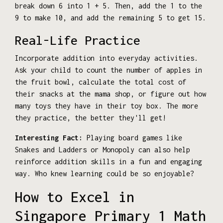
break down 6 into 1 + 5. Then, add the 1 to the
9 to make 10, and add the remaining 5 to get 15.
Real-Life Practice
Incorporate addition into everyday activities.
Ask your child to count the number of apples in
the fruit bowl, calculate the total cost of
their snacks at the mama shop, or figure out how
many toys they have in their toy box. The more
they practice, the better they'll get!
Interesting Fact:
Playing board games like
Snakes and Ladders or Monopoly can also help
reinforce addition skills in a fun and engaging
way. Who knew learning could be so enjoyable?
How to Excel in
Singapore Primary 1 Math