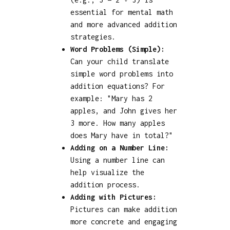
essential for mental math
and more advanced addition
strategies.
Word Problems (Simple):
Can your child translate
simple word problems into
addition equations? For
example: "Mary has 2
apples, and John gives her
3 more. How many apples
does Mary have in total?"
Adding on a Number Line:
Using a number line can
help visualize the
addition process.
Adding with Pictures:
Pictures can make addition
more concrete and engaging