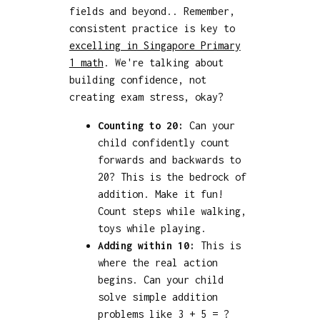
fields and beyond.. Remember,
consistent practice is key to
excelling in Singapore Primary
1 math
. We're talking about
building confidence, not
creating exam stress, okay?
Counting to 20:
Can your
child confidently count
forwards and backwards to
20? This is the bedrock of
addition. Make it fun!
Count steps while walking,
toys while playing.
Adding within 10:
This is
where the real action
begins. Can your child
solve simple addition
problems like 3 + 5 = ?