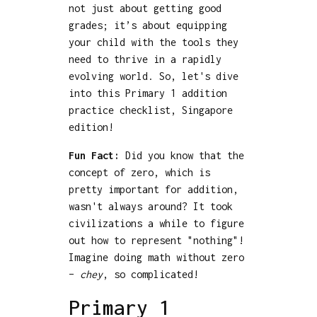
not just about getting good
grades; it’s about equipping
your child with the tools they
need to thrive in a rapidly
evolving world. So, let's dive
into this Primary 1 addition
practice checklist, Singapore
edition!
Fun Fact:
Did you know that the
concept of zero, which is
pretty important for addition,
wasn't always around? It took
civilizations a while to figure
out how to represent "nothing"!
Imagine doing math without zero
–
chey
, so complicated!
Primary 1