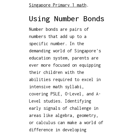
Singapore Primary 1 math
.
Using Number Bonds
Number bonds are pairs of
numbers that add up to a
specific number. In the
demanding world of Singapore's
education system, parents are
ever more focused on equipping
their children with the
abilities required to excel in
intensive math syllabi,
covering PSLE, O-Level, and A-
Level studies. Identifying
early signals of challenge in
areas like algebra, geometry,
or calculus can make a world of
difference in developing