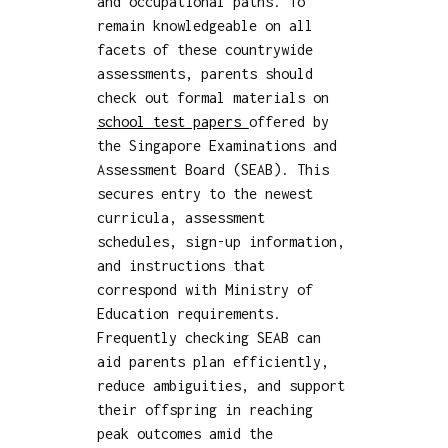
and occupational paths. To
remain knowledgeable on all
facets of these countrywide
assessments, parents should
check out formal materials on
school test papers
offered by
the Singapore Examinations and
Assessment Board (SEAB). This
secures entry to the newest
curricula, assessment
schedules, sign-up information,
and instructions that
correspond with Ministry of
Education requirements.
Frequently checking SEAB can
aid parents plan efficiently,
reduce ambiguities, and support
their offspring in reaching
peak outcomes amid the