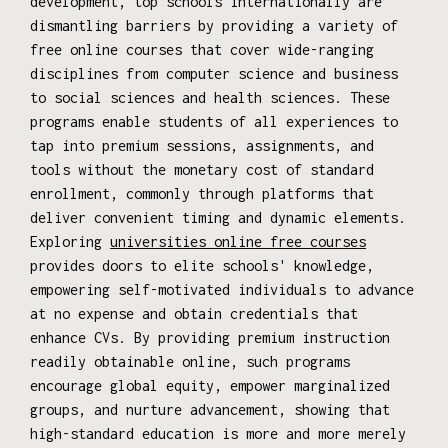
development, top schools internationally are
dismantling barriers by providing a variety of
free online courses that cover wide-ranging
disciplines from computer science and business
to social sciences and health sciences. These
programs enable students of all experiences to
tap into premium sessions, assignments, and
tools without the monetary cost of standard
enrollment, commonly through platforms that
deliver convenient timing and dynamic elements.
Exploring
universities online free courses
provides doors to elite schools' knowledge,
empowering self-motivated individuals to advance
at no expense and obtain credentials that
enhance CVs. By providing premium instruction
readily obtainable online, such programs
encourage global equity, empower marginalized
groups, and nurture advancement, showing that
high-standard education is more and more merely