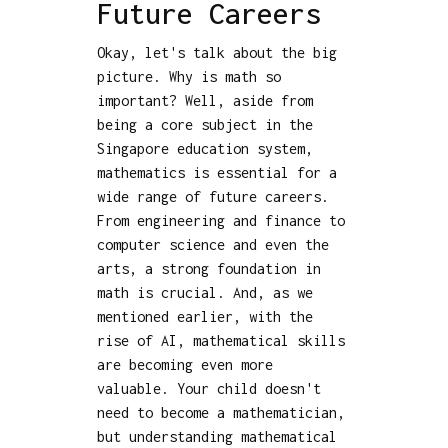
Future Careers
Okay, let's talk about the big
picture. Why is math so
important? Well, aside from
being a core subject in the
Singapore education system,
mathematics is essential for a
wide range of future careers.
From engineering and finance to
computer science and even the
arts, a strong foundation in
math is crucial. And, as we
mentioned earlier, with the
rise of AI, mathematical skills
are becoming even more
valuable. Your child doesn't
need to become a mathematician,
but understanding mathematical