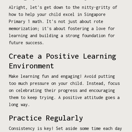
Alright, let's get down to the nitty-gritty of
how to help your child excel in Singapore
Primary 1 math. It's not just about rote
memorization; it's about fostering a love for
learning and building a strong foundation for
future success.
Create a Positive Learning
Environment
Make learning fun and engaging! Avoid putting
too much pressure on your child. Instead, focus
on celebrating their progress and encouraging
them to keep trying. A positive attitude goes a
long way.
Practice Regularly
Consistency is key! Set aside some time each day