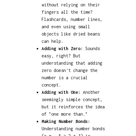
without relying on their
fingers all the time?
Flashcards, number lines,
and even using small
objects like dried beans
can help.
Adding with Zero:
Sounds
easy, right? But
understanding that adding
zero doesn't change the
number is a crucial
concept.
Adding with One:
Another
seemingly simple concept,
but it reinforces the idea
of "one more than."
Making Number Bonds:
Understanding number bonds
(e.g., 5 = 2 + 3) is