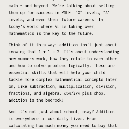
math – and beyond. We're talking about setting
them up for success in PSLE, "O" Levels, "A"
Levels, and even their future careers! In
today's world where AI is taking over,
mathematics is the key to the future.
Think of it this way: addition isn't just about
knowing that 1 + 1 = 2. It's about understanding
how numbers work, how they relate to each other,
and how to solve problems logically. These are
essential skills that will help your child
tackle more complex mathematical concepts later
on, like subtraction, multiplication, division,
fractions, and algebra.
Confirm
plus chop,
addition is the bedrock!
And it's not just about school, okay? Addition
is everywhere in our daily lives. From
calculating how much money you need to buy that