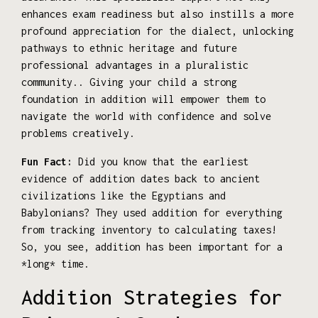
enhances exam readiness but also instills a more
profound appreciation for the dialect, unlocking
pathways to ethnic heritage and future
professional advantages in a pluralistic
community.. Giving your child a strong
foundation in addition will empower them to
navigate the world with confidence and solve
problems creatively.
Fun Fact:
Did you know that the earliest
evidence of addition dates back to ancient
civilizations like the Egyptians and
Babylonians? They used addition for everything
from tracking inventory to calculating taxes!
So, you see, addition has been important for a
*long* time.
Addition Strategies for