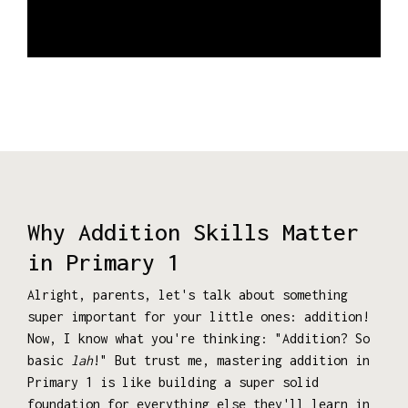
Why Addition Skills Matter
in Primary 1
Alright, parents, let's talk about something
super important for your little ones: addition!
Now, I know what you're thinking: "Addition? So
basic
lah
!" But trust me, mastering addition in
Primary 1 is like building a super solid
foundation for everything else they'll learn in