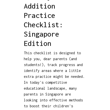
Addition
Practice
Checklist:
Singapore
Edition
This checklist is designed to
help you, dear parents (and
students!), track progress and
identify areas where a little
extra practice might be needed.
In today's competitive
educational landscape, many
parents in Singapore are
looking into effective methods
to boost their children's