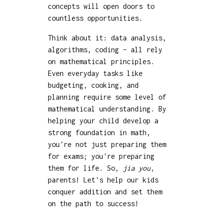
concepts will open doors to
countless opportunities.
Think about it: data analysis,
algorithms, coding – all rely
on mathematical principles.
Even everyday tasks like
budgeting, cooking, and
planning require some level of
mathematical understanding. By
helping your child develop a
strong foundation in math,
you're not just preparing them
for exams; you're preparing
them for life. So,
jia you
,
parents! Let's help our kids
conquer addition and set them
on the path to success!