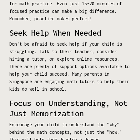
for math practice. Even just 15-20 minutes of
focused practice can make a big difference.
Remember, practice makes perfect!
Seek Help When Needed
Don't be afraid to seek help if your child is
struggling. Talk to their teacher, consider
hiring a tutor, or explore online resources.
There are plenty of support options available to
help your child succeed. Many parents in
Singapore are engaging math tutors to help their
kids do well in school.
Focus on Understanding, Not
Just Memorization
Encourage your child to understand the "why"
behind the math concepts, not just the "how."
This will help them develop a deeper