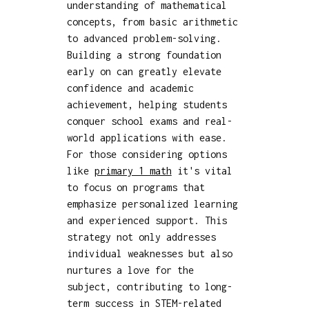
understanding of mathematical
concepts, from basic arithmetic
to advanced problem-solving.
Building a strong foundation
early on can greatly elevate
confidence and academic
achievement, helping students
conquer school exams and real-
world applications with ease.
For those considering options
like
primary 1 math
it's vital
to focus on programs that
emphasize personalized learning
and experienced support. This
strategy not only addresses
individual weaknesses but also
nurtures a love for the
subject, contributing to long-
term success in STEM-related