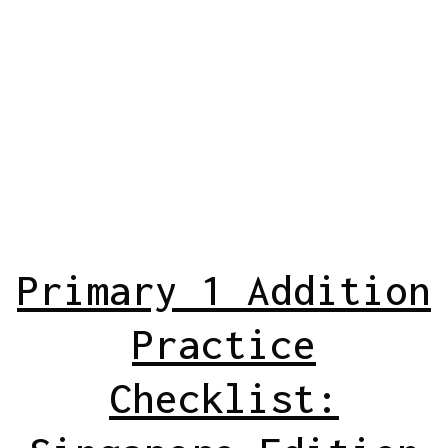
Primary 1 Addition
Practice
Checklist: