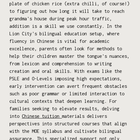
plate of chicken rice (extra chilli, of course!)
to figuring out how long it will take to reach
grandma's house during peak hour traffic,
addition is a skill we use constantly. In the
Lion City's bilingual education setup, where
fluency in Chinese is vital for academic
excellence, parents often look for methods to
help their children master the tongue's nuances,
from lexicon and comprehension to writing
creation and oral skills. With exams like the
PSLE and O-Levels imposing high expectations,
early intervention can avert frequent obstacles
such as poor grammar or limited interaction to
cultural contexts that deepen learning. For
families seeking to elevate results, delving
into
Chinese tuition
materials delivers
perspectives into structured courses that align
with the MOE syllabus and cultivate bilingual
assurance. This specialized support not only