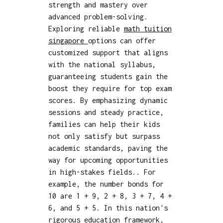
strength and mastery over
advanced problem-solving.
Exploring reliable
math tuition
singapore
options can offer
customized support that aligns
with the national syllabus,
guaranteeing students gain the
boost they require for top exam
scores. By emphasizing dynamic
sessions and steady practice,
families can help their kids
not only satisfy but surpass
academic standards, paving the
way for upcoming opportunities
in high-stakes fields.. For
example, the number bonds for
10 are 1 + 9, 2 + 8, 3 + 7, 4 +
6, and 5 + 5. In this nation's
rigorous education framework,