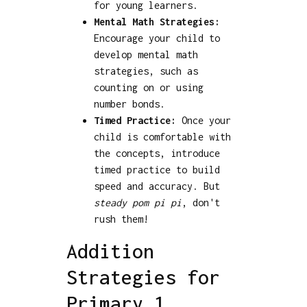
for young learners.
Mental Math Strategies:
Encourage your child to
develop mental math
strategies, such as
counting on or using
number bonds.
Timed Practice:
Once your
child is comfortable with
the concepts, introduce
timed practice to build
speed and accuracy. But
steady pom pi pi
, don't
rush them!
Addition
Strategies for
Primary 1