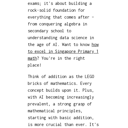
exams; it's about building a
rock-solid foundation for
everything that comes after –
from conquering algebra in
secondary school to
understanding data science in
the age of AI. Want to know
how
to excel in Singapore Primary 1
math
? You're in the right
place!
Think of addition as the LEGO
bricks of mathematics. Every
concept builds upon it. Plus,
with AI becoming increasingly
prevalent, a strong grasp of
mathematical principles,
starting with basic addition,
is more crucial than ever. It's