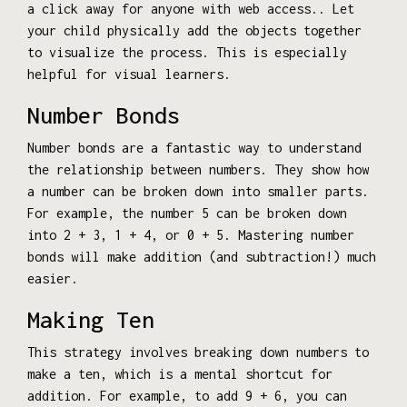
a click away for anyone with web access.. Let
your child physically add the objects together
to visualize the process. This is especially
helpful for visual learners.
Number Bonds
Number bonds are a fantastic way to understand
the relationship between numbers. They show how
a number can be broken down into smaller parts.
For example, the number 5 can be broken down
into 2 + 3, 1 + 4, or 0 + 5. Mastering number
bonds will make addition (and subtraction!) much
easier.
Making Ten
This strategy involves breaking down numbers to
make a ten, which is a mental shortcut for
addition. For example, to add 9 + 6, you can