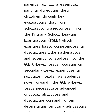
parents fulfill a essential
part in directing their
children through key
evaluations that form
scholastic trajectories, from
the Primary School Leaving
Examination (PSLE) which
examines basic competencies in
disciplines like mathematics
and scientific studies, to the
GCE O-Level tests focusing on
secondary-level expertise in
multiple fields. As students
move forward, the GCE A-Level
tests necessitate advanced
critical abilities and
discipline command, often
determining tertiary admissions