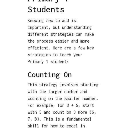
Students
Knowing
how
to add is
important, but understanding
different strategies can make
the process easier and more
efficient. Here are a few key
strategies to teach your
Primary 1 student:
Counting On
This strategy involves starting
with the larger number and
counting on the smaller number.
For example, for 3 + 5, start
with 5 and count on 3 more (6,
7, 8). This is a fundamental
skill for
how to excel in