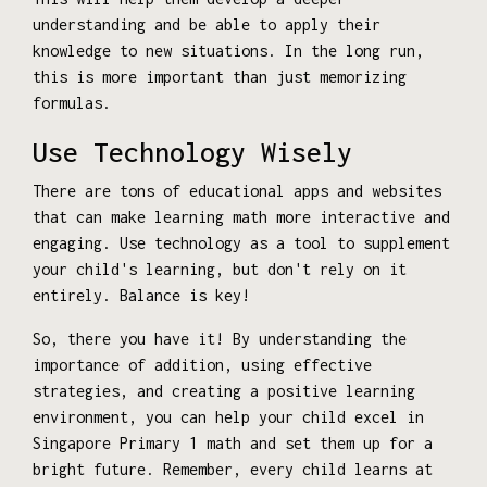
understanding and be able to apply their
knowledge to new situations. In the long run,
this is more important than just memorizing
formulas.
Use Technology Wisely
There are tons of educational apps and websites
that can make learning math more interactive and
engaging. Use technology as a tool to supplement
your child's learning, but don't rely on it
entirely. Balance is key!
So, there you have it! By understanding the
importance of addition, using effective
strategies, and creating a positive learning
environment, you can help your child excel in
Singapore Primary 1 math and set them up for a
bright future. Remember, every child learns at