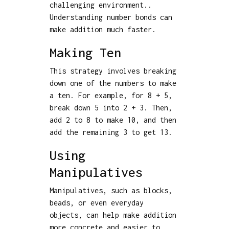
challenging environment..
Understanding number bonds can
make addition much faster.
Making Ten
This strategy involves breaking
down one of the numbers to make
a ten. For example, for 8 + 5,
break down 5 into 2 + 3. Then,
add 2 to 8 to make 10, and then
add the remaining 3 to get 13.
Using
Manipulatives
Manipulatives, such as blocks,
beads, or even everyday
objects, can help make addition
more concrete and easier to