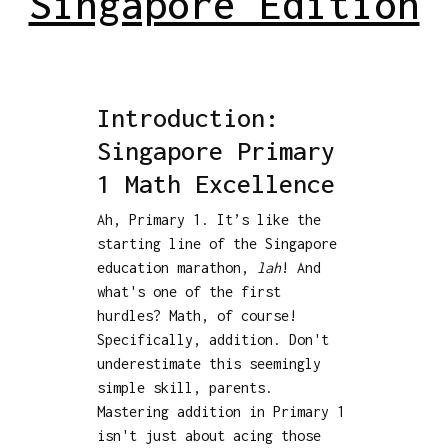
Singapore Edition
Introduction:
Singapore Primary
1 Math Excellence
Ah, Primary 1. It’s like the
starting line of the Singapore
education marathon,
lah
! And
what's one of the first
hurdles? Math, of course!
Specifically, addition. Don't
underestimate this seemingly
simple skill, parents.
Mastering addition in Primary 1
isn't just about acing those