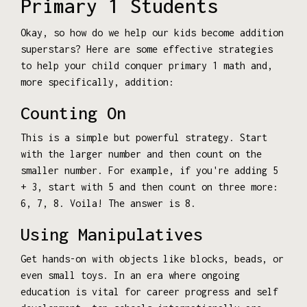
Primary 1 Students
Okay, so how do we help our kids become addition
superstars? Here are some effective strategies
to help your child conquer primary 1 math and,
more specifically, addition:
Counting On
This is a simple but powerful strategy. Start
with the larger number and then count on the
smaller number. For example, if you're adding 5
+ 3, start with 5 and then count on three more:
6, 7, 8. Voila! The answer is 8.
Using Manipulatives
Get hands-on with objects like blocks, beads, or
even small toys. In an era where ongoing
education is vital for career progress and self