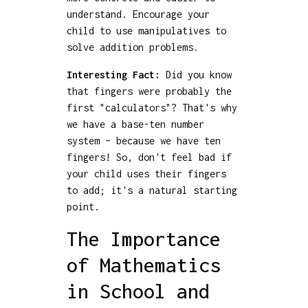
understand. Encourage your
child to use manipulatives to
solve addition problems.
Interesting Fact:
Did you know
that fingers were probably the
first "calculators"? That's why
we have a base-ten number
system – because we have ten
fingers! So, don't feel bad if
your child uses their fingers
to add; it's a natural starting
point.
The Importance
of Mathematics
in School and