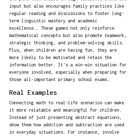
input but also encourages family practices like
regular reading and discussions to foster long-
term linguistic mastery and academic
excellence.. These games not only reinforce
mathematical concepts but also promote teamwork,
strategic thinking, and problem-solving skills.
Plus, when children are having fun, they are
more likely to be motivated and retain the
information better. It's a win-win situation for
everyone involved, especially when preparing for
those all-important primary school exams.
Real Examples
Connecting math to real-life scenarios can make
it more relatable and meaningful for children.
Instead of just presenting abstract equations,
show them how addition and subtraction are used
in everyday situations. For instance, involve