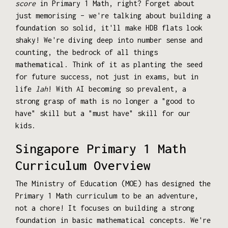
score
in Primary 1 Math, right? Forget about
just memorising – we're talking about building a
foundation so solid, it'll make HDB flats look
shaky! We're diving deep into number sense and
counting, the bedrock of all things
mathematical. Think of it as planting the seed
for future success, not just in exams, but in
life
lah
! With AI becoming so prevalent, a
strong grasp of math is no longer a "good to
have" skill but a "must have" skill for our
kids.
Singapore Primary 1 Math
Curriculum Overview
The Ministry of Education (MOE) has designed the
Primary 1 Math curriculum to be an adventure,
not a chore! It focuses on building a strong
foundation in basic mathematical concepts. We're