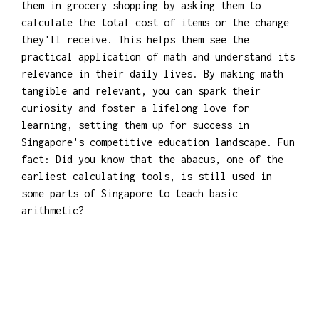
them in grocery shopping by asking them to
calculate the total cost of items or the change
they'll receive. This helps them see the
practical application of math and understand its
relevance in their daily lives. By making math
tangible and relevant, you can spark their
curiosity and foster a lifelong love for
learning, setting them up for success in
Singapore's competitive education landscape. Fun
fact: Did you know that the abacus, one of the
earliest calculating tools, is still used in
some parts of Singapore to teach basic
arithmetic?