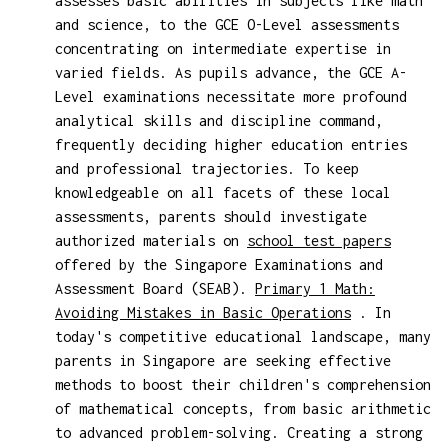
assesses basic abilities in subjects like math
and science, to the GCE O-Level assessments
concentrating on intermediate expertise in
varied fields. As pupils advance, the GCE A-
Level examinations necessitate more profound
analytical skills and discipline command,
frequently deciding higher education entries
and professional trajectories. To keep
knowledgeable on all facets of these local
assessments, parents should investigate
authorized materials on
school test papers
offered by the Singapore Examinations and
Assessment Board (SEAB).
Primary 1 Math:
Avoiding Mistakes in Basic Operations
. In
today's competitive educational landscape, many
parents in Singapore are seeking effective
methods to boost their children's comprehension
of mathematical concepts, from basic arithmetic
to advanced problem-solving. Creating a strong