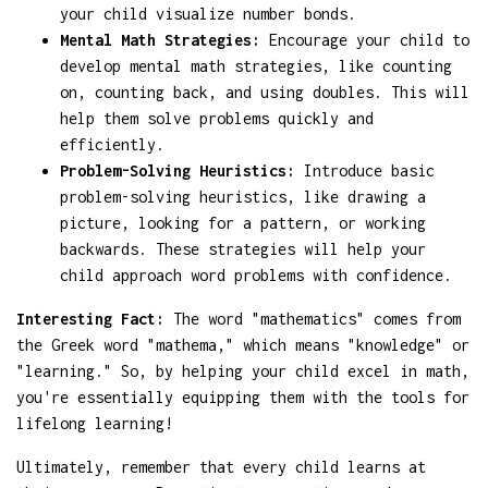
your child visualize number bonds.
Mental Math Strategies:
Encourage your child to
develop mental math strategies, like counting
on, counting back, and using doubles. This will
help them solve problems quickly and
efficiently.
Problem-Solving Heuristics:
Introduce basic
problem-solving heuristics, like drawing a
picture, looking for a pattern, or working
backwards. These strategies will help your
child approach word problems with confidence.
Interesting Fact:
The word "mathematics" comes from
the Greek word "mathema," which means "knowledge" or
"learning." So, by helping your child excel in math,
you're essentially equipping them with the tools for
lifelong learning!
Ultimately, remember that every child learns at