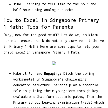
Time:
Learning to tell time to the hour and
half-hour using analogue clocks.
How to Excel in Singapore Primary
1 Math: Tips for Parents
Okay, now for the good stuff! How do we, as kiasu
parents, ensure our kids not only survive but thrive
in Primary 1 Math? Here are some tips to help your
child
excel
in Singapore Primary 1 Math:
Make it Fun and Engaging:
Ditch the boring
worksheets! In Singapore's challenging
education structure, parents play a essential
role in guiding their youngsters through key
evaluations that form academic paths, from the
Primary School Leaving Examination (PSLE) which