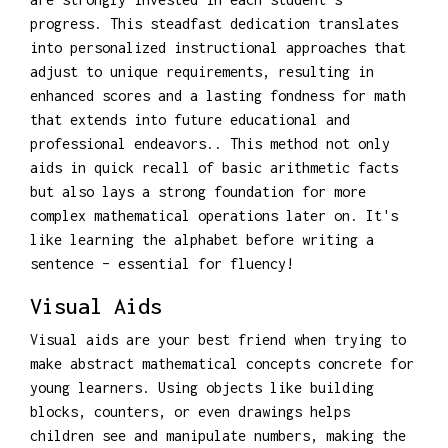
progress. This steadfast dedication translates
into personalized instructional approaches that
adjust to unique requirements, resulting in
enhanced scores and a lasting fondness for math
that extends into future educational and
professional endeavors.. This method not only
aids in quick recall of basic arithmetic facts
but also lays a strong foundation for more
complex mathematical operations later on. It's
like learning the alphabet before writing a
sentence – essential for fluency!
Visual Aids
Visual aids are your best friend when trying to
make abstract mathematical concepts concrete for
young learners. Using objects like building
blocks, counters, or even drawings helps
children see and manipulate numbers, making the