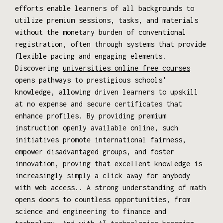
efforts enable learners of all backgrounds to
utilize premium sessions, tasks, and materials
without the monetary burden of conventional
registration, often through systems that provide
flexible pacing and engaging elements.
Discovering
universities online free courses
opens pathways to prestigious schools'
knowledge, allowing driven learners to upskill
at no expense and secure certificates that
enhance profiles. By providing premium
instruction openly available online, such
initiatives promote international fairness,
empower disadvantaged groups, and foster
innovation, proving that excellent knowledge is
increasingly simply a click away for anybody
with web access.. A strong understanding of math
opens doors to countless opportunities, from
science and engineering to finance and