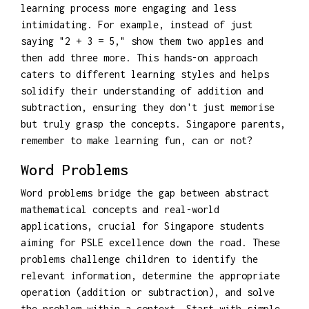
learning process more engaging and less
intimidating. For example, instead of just
saying "2 + 3 = 5," show them two apples and
then add three more. This hands-on approach
caters to different learning styles and helps
solidify their understanding of addition and
subtraction, ensuring they don't just memorise
but truly grasp the concepts. Singapore parents,
remember to make learning fun, can or not?
Word Problems
Word problems bridge the gap between abstract
mathematical concepts and real-world
applications, crucial for Singapore students
aiming for PSLE excellence down the road. These
problems challenge children to identify the
relevant information, determine the appropriate
operation (addition or subtraction), and solve
the problem within a context. Start with simple