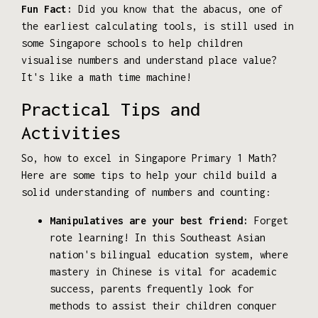
Fun Fact:
Did you know that the abacus, one of
the earliest calculating tools, is still used in
some Singapore schools to help children
visualise numbers and understand place value?
It's like a math time machine!
Practical Tips and
Activities
So, how to excel in Singapore Primary 1 Math?
Here are some tips to help your child build a
solid understanding of numbers and counting:
Manipulatives are your best friend:
Forget
rote learning! In this Southeast Asian
nation's bilingual education system, where
mastery in Chinese is vital for academic
success, parents frequently look for
methods to assist their children conquer