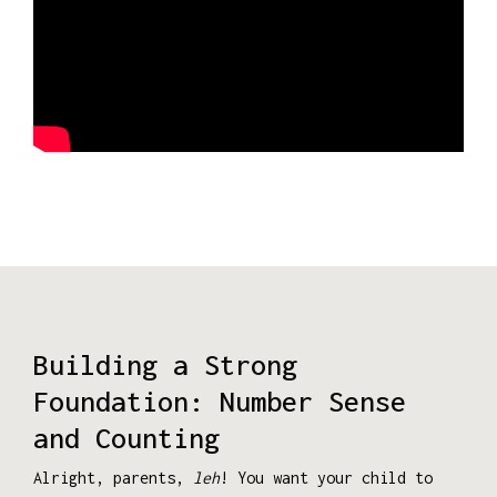
Building a Strong
Foundation: Number Sense
and Counting
Alright, parents,
leh
! You want your child to