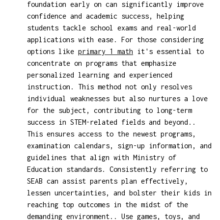
foundation early on can significantly improve
confidence and academic success, helping
students tackle school exams and real-world
applications with ease. For those considering
options like
primary 1 math
it's essential to
concentrate on programs that emphasize
personalized learning and experienced
instruction. This method not only resolves
individual weaknesses but also nurtures a love
for the subject, contributing to long-term
success in STEM-related fields and beyond..
This ensures access to the newest programs,
examination calendars, sign-up information, and
guidelines that align with Ministry of
Education standards. Consistently referring to
SEAB can assist parents plan effectively,
lessen uncertainties, and bolster their kids in
reaching top outcomes in the midst of the
demanding environment.. Use games, toys, and