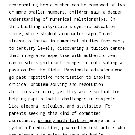
representing how a number can be composed of two
or more smaller numbers, children gain a deeper
understanding of numerical relationships. In
this bustling city-state's dynamic education
scene, where students encounter significant
stress to thrive in numerical studies from early
to tertiary levels, discovering a tuition centre
that integrates expertise with authentic zeal
can create significant changes in cultivating a
passion for the field. Passionate educators who
go past repetitive memorization to inspire
critical problem-solving and resolution
abilities are rare, yet they are essential for
helping pupils tackle challenges in subjects
like algebra, calculus, and statistics. For
parents seeking this kind of committed
assistance,
primary math tuition
emerge as a
symbol of dedication, powered by instructors who
are strongly invested in each student's