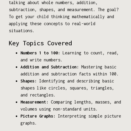
talking about whole numbers, addition,
subtraction, shapes, and measurement. The goal?
To get your child thinking mathematically and
applying these concepts to real-world
situations.
Key Topics Covered
Numbers 1 to 100:
Learning to count, read,
and write numbers.
Addition and Subtraction:
Mastering basic
addition and subtraction facts within 100.
Shapes:
Identifying and describing basic
shapes like circles, squares, triangles,
and rectangles.
Measurement:
Comparing lengths, masses, and
volumes using non-standard units.
Picture Graphs:
Interpreting simple picture
graphs.