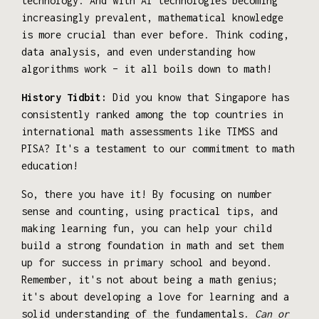
technology. And with AI technologies becoming
increasingly prevalent, mathematical knowledge
is more crucial than ever before. Think coding,
data analysis, and even understanding how
algorithms work – it all boils down to math!
History Tidbit:
Did you know that Singapore has
consistently ranked among the top countries in
international math assessments like TIMSS and
PISA? It's a testament to our commitment to math
education!
So, there you have it! By focusing on number
sense and counting, using practical tips, and
making learning fun, you can help your child
build a strong foundation in math and set them
up for success in primary school and beyond.
Remember, it's not about being a math genius;
it's about developing a love for learning and a
solid understanding of the fundamentals.
Can or