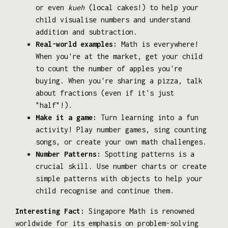
or even
kueh
(local cakes!) to help your
child visualise numbers and understand
addition and subtraction.
Real-world examples:
Math is everywhere!
When you're at the market, get your child
to count the number of apples you're
buying. When you're sharing a pizza, talk
about fractions (even if it's just
"half"!).
Make it a game:
Turn learning into a fun
activity! Play number games, sing counting
songs, or create your own math challenges.
Number Patterns:
Spotting patterns is a
crucial skill. Use number charts or create
simple patterns with objects to help your
child recognise and continue them.
Interesting Fact:
Singapore Math is renowned
worldwide for its emphasis on problem-solving