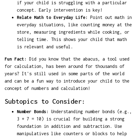
if your child is struggling with a particular
concept. Early intervention is key!
Relate Math to Everyday Life:
Point out math in
everyday situations, like counting money at the
store, measuring ingredients while cooking, or
telling time. This shows your child that math
is relevant and useful.
Fun Fact:
Did you know that the abacus, a tool used
for calculation, has been around for thousands of
years? It's still used in some parts of the world
and can be a fun way to introduce your child to the
concept of numbers and calculation!
Subtopics to Consider:
Number Bonds:
Understanding number bonds (e.g.,
3 + 7 = 10) is crucial for building a strong
foundation in addition and subtraction. Use
manipulatives like counters or blocks to help