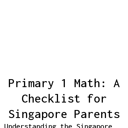
Primary 1 Math: A
Checklist for
Singapore Parents
Understanding the Singapore