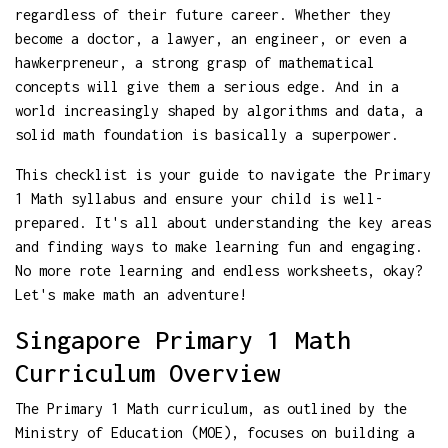
regardless of their future career. Whether they
become a doctor, a lawyer, an engineer, or even a
hawkerpreneur, a strong grasp of mathematical
concepts will give them a serious edge. And in a
world increasingly shaped by algorithms and data, a
solid math foundation is basically a superpower.
This checklist is your guide to navigate the Primary
1 Math syllabus and ensure your child is well-
prepared. It's all about understanding the key areas
and finding ways to make learning fun and engaging.
No more rote learning and endless worksheets, okay?
Let's make math an adventure!
Singapore Primary 1 Math
Curriculum Overview
The Primary 1 Math curriculum, as outlined by the
Ministry of Education (MOE), focuses on building a