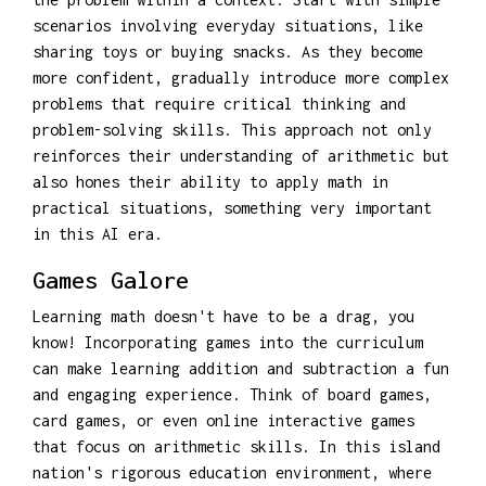
scenarios involving everyday situations, like
sharing toys or buying snacks. As they become
more confident, gradually introduce more complex
problems that require critical thinking and
problem-solving skills. This approach not only
reinforces their understanding of arithmetic but
also hones their ability to apply math in
practical situations, something very important
in this AI era.
Games Galore
Learning math doesn't have to be a drag, you
know! Incorporating games into the curriculum
can make learning addition and subtraction a fun
and engaging experience. Think of board games,
card games, or even online interactive games
that focus on arithmetic skills. In this island
nation's rigorous education environment, where