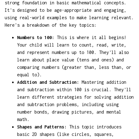
strong foundation in basic mathematical concepts.
It's designed to be age-appropriate and engaging,
using real-world examples to make learning relevant.
Here's a breakdown of the key topics:
Numbers to 100:
This is where it all begins!
Your child will learn to count, read, write,
and represent numbers up to 100. They'll also
learn about place value (tens and ones) and
comparing numbers (greater than, less than, or
equal to).
Addition and Subtraction:
Mastering addition
and subtraction within 100 is crucial. They'll
learn different strategies for solving addition
and subtraction problems, including using
number bonds, drawing pictures, and mental
math.
Shapes and Patterns:
This topic introduces
basic 2D shapes (like circles, squares,