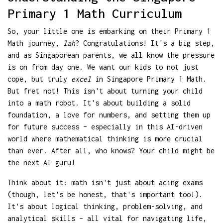
Primary 1 Math Curriculum
So, your little one is embarking on their Primary 1
Math journey,
lah
? Congratulations! It's a big step,
and as Singaporean parents, we all know the pressure
is on from day one. We want our kids to not just
cope, but truly
excel
in Singapore Primary 1 Math.
But fret not! This isn't about turning your child
into a math robot. It's about building a solid
foundation, a love for numbers, and setting them up
for future success – especially in this AI-driven
world where mathematical thinking is more crucial
than ever. After all, who knows? Your child might be
the next AI guru!
Think about it: math isn't just about acing exams
(though, let's be honest, that's important too!).
It's about logical thinking, problem-solving, and
analytical skills – all vital for navigating life,