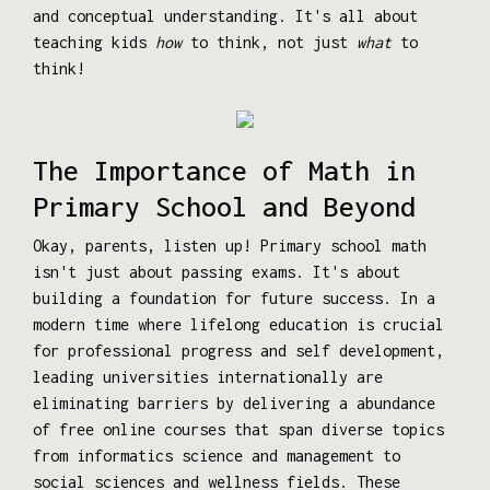
and conceptual understanding. It's all about
teaching kids
how
to think, not just
what
to
think!
The Importance of Math in
Primary School and Beyond
Okay, parents, listen up! Primary school math
isn't just about passing exams. It's about
building a foundation for future success. In a
modern time where lifelong education is crucial
for professional progress and self development,
leading universities internationally are
eliminating barriers by delivering a abundance
of free online courses that span diverse topics
from informatics science and management to
social sciences and wellness fields. These