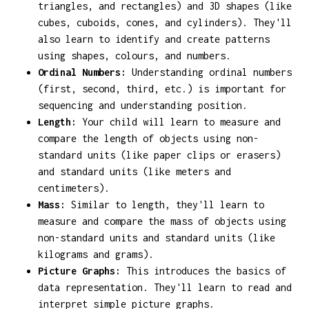
triangles, and rectangles) and 3D shapes (like
cubes, cuboids, cones, and cylinders). They'll
also learn to identify and create patterns
using shapes, colours, and numbers.
Ordinal Numbers:
Understanding ordinal numbers
(first, second, third, etc.) is important for
sequencing and understanding position.
Length:
Your child will learn to measure and
compare the length of objects using non-
standard units (like paper clips or erasers)
and standard units (like meters and
centimeters).
Mass:
Similar to length, they'll learn to
measure and compare the mass of objects using
non-standard units and standard units (like
kilograms and grams).
Picture Graphs:
This introduces the basics of
data representation. They'll learn to read and
interpret simple picture graphs.