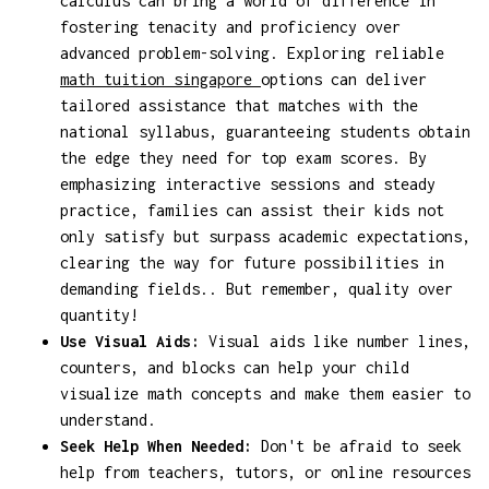
calculus can bring a world of difference in
fostering tenacity and proficiency over
advanced problem-solving. Exploring reliable
math tuition singapore
options can deliver
tailored assistance that matches with the
national syllabus, guaranteeing students obtain
the edge they need for top exam scores. By
emphasizing interactive sessions and steady
practice, families can assist their kids not
only satisfy but surpass academic expectations,
clearing the way for future possibilities in
demanding fields.. But remember, quality over
quantity!
Use Visual Aids:
Visual aids like number lines,
counters, and blocks can help your child
visualize math concepts and make them easier to
understand.
Seek Help When Needed:
Don't be afraid to seek
help from teachers, tutors, or online resources