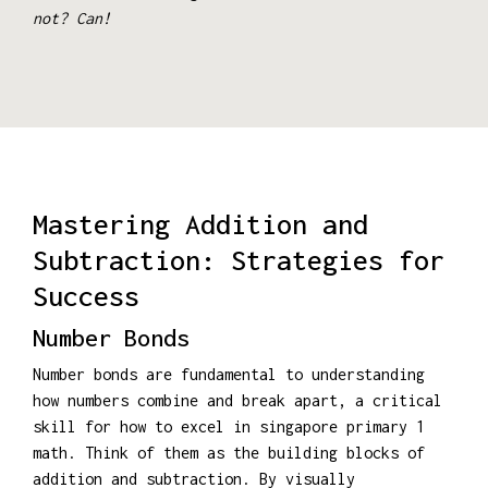
not? Can!
Mastering Addition and
Subtraction: Strategies for
Success
Number Bonds
Number bonds are fundamental to understanding
how numbers combine and break apart, a critical
skill for how to excel in singapore primary 1
math. Think of them as the building blocks of
addition and subtraction. By visually