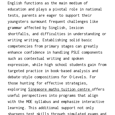
English functions as the main medium of
education and plays a pivotal role in national
tests, parents are eager to support their
youngsters surmount frequent challenges like
grammar affected by Singlish, lexicon
shortfalls, and difficulties in understanding or
writing writing. Establishing solid basic
competencies from primary stages can greatly
enhance confidence in handling PSLE components
such as contextual writing and spoken
expression, while high school students gain from
targeted practice in book-based analysis and
debate-style compositions for O-Levels. For
those hunting for effective strategies,
exploring
Singapore maths tuition centre
offers
useful perspectives into programs that align
with the MOE syllabus and emphasize interactive
learning. This additional support not only
sharpens test skills through simulated exams and