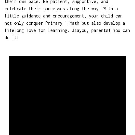
their own pace. Be patient, supportive, and
celebrate their successes along the way. With a
little guidance and encouragement, your child can
not only conquer Primary 1 Math but also develop a
lifelong love for learning. Jiayou, parents! You can
do it!