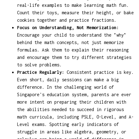
real-life examples to make learning math fun.
Count their toys, measure their height, or bake
cookies together and practice fractions.
Focus on Understanding, Not Memorization:
Encourage your child to understand the "why"
behind the math concepts, not just memorize
formulas. Ask them to explain their reasoning
and encourage them to try different strategies
to solve problems.
Practice Regularly:
Consistent practice is key.
Even short, daily sessions can make a big
difference. In the challenging world of
Singapore's education system, parents are ever
more intent on preparing their children with
the abilities needed to succeed in rigorous
math curricula, including PSLE, O-Level, and A-
Level exams. Spotting early indicators of
struggle in areas like algebra, geometry, or