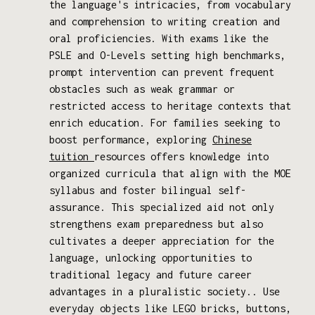
the language's intricacies, from vocabulary
and comprehension to writing creation and
oral proficiencies. With exams like the
PSLE and O-Levels setting high benchmarks,
prompt intervention can prevent frequent
obstacles such as weak grammar or
restricted access to heritage contexts that
enrich education. For families seeking to
boost performance, exploring
Chinese
tuition
resources offers knowledge into
organized curricula that align with the MOE
syllabus and foster bilingual self-
assurance. This specialized aid not only
strengthens exam preparedness but also
cultivates a deeper appreciation for the
language, unlocking opportunities to
traditional legacy and future career
advantages in a pluralistic society.. Use
everyday objects like LEGO bricks, buttons,