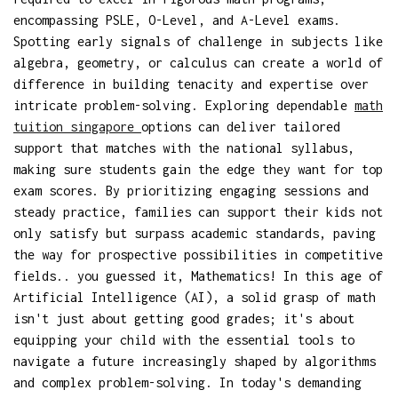
encompassing PSLE, O-Level, and A-Level exams.
Spotting early signals of challenge in subjects like
algebra, geometry, or calculus can create a world of
difference in building tenacity and expertise over
intricate problem-solving. Exploring dependable
math
tuition singapore
options can deliver tailored
support that matches with the national syllabus,
making sure students gain the edge they want for top
exam scores. By prioritizing engaging sessions and
steady practice, families can support their kids not
only satisfy but surpass academic standards, paving
the way for prospective possibilities in competitive
fields.. you guessed it, Mathematics! In this age of
Artificial Intelligence (AI), a solid grasp of math
isn't just about getting good grades; it's about
equipping your child with the essential tools to
navigate a future increasingly shaped by algorithms
and complex problem-solving. In today's demanding