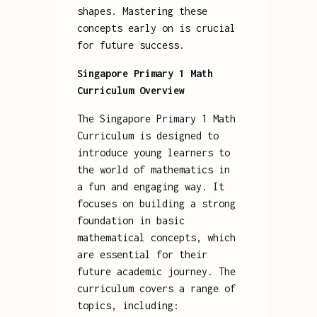
shapes. Mastering these
concepts early on is crucial
for future success.
Singapore Primary 1 Math
Curriculum Overview
The Singapore Primary 1 Math
Curriculum is designed to
introduce young learners to
the world of mathematics in
a fun and engaging way. It
focuses on building a strong
foundation in basic
mathematical concepts, which
are essential for their
future academic journey. The
curriculum covers a range of
topics, including: