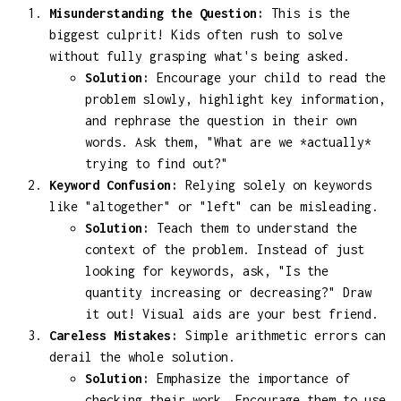
Misunderstanding the Question:
This is the
biggest culprit! Kids often rush to solve
without fully grasping what's being asked.
Solution:
Encourage your child to read the
problem slowly, highlight key information,
and rephrase the question in their own
words. Ask them, "What are we *actually*
trying to find out?"
Keyword Confusion:
Relying solely on keywords
like "altogether" or "left" can be misleading.
Solution:
Teach them to understand the
context of the problem. Instead of just
looking for keywords, ask, "Is the
quantity increasing or decreasing?" Draw
it out! Visual aids are your best friend.
Careless Mistakes:
Simple arithmetic errors can
derail the whole solution.
Solution:
Emphasize the importance of
checking their work. Encourage them to use