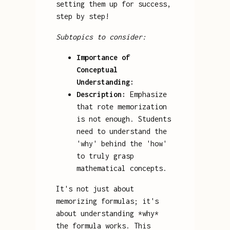
setting them up for success,
step by step!
Subtopics to consider:
Importance of
Conceptual
Understanding:
Description:
Emphasize
that rote memorization
is not enough. Students
need to understand the
'why' behind the 'how'
to truly grasp
mathematical concepts.
It's not just about
memorizing formulas; it's
about understanding *why*
the formula works. This