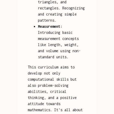
triangles, and
rectangles. Recognizing
and creating simple
patterns.
Measurement:
Introducing basic
measurement concepts
like length, weight,
and volume using non-
standard units.
This curriculum aims to
develop not only
computational skills but
also problem-solving
abilities, critical
thinking, and a positive
attitude towards
mathematics. It's all about