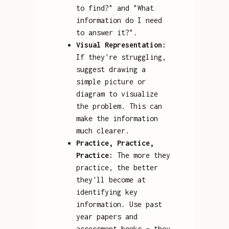
to find?" and "What
information do I need
to answer it?".
Visual Representation:
If they're struggling,
suggest drawing a
simple picture or
diagram to visualize
the problem. This can
make the information
much clearer.
Practice, Practice,
Practice:
The more they
practice, the better
they'll become at
identifying key
information. Use past
year papers and
assessment books – they