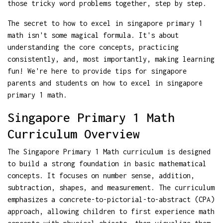
those tricky word problems together, step by step.
The secret to how to excel in singapore primary 1
math isn't some magical formula. It's about
understanding the core concepts, practicing
consistently, and, most importantly, making learning
fun! We're here to provide tips for singapore
parents and students on how to excel in singapore
primary 1 math.
Singapore Primary 1 Math
Curriculum Overview
The Singapore Primary 1 Math curriculum is designed
to build a strong foundation in basic mathematical
concepts. It focuses on number sense, addition,
subtraction, shapes, and measurement. The curriculum
emphasizes a concrete-to-pictorial-to-abstract (CPA)
approach, allowing children to first experience math