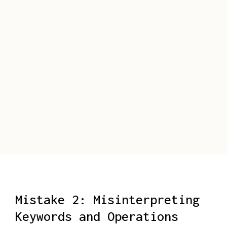
Mistake 2: Misinterpreting
Keywords and Operations