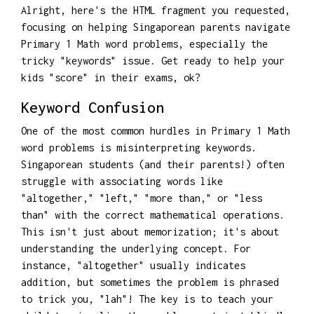
Alright, here's the HTML fragment you requested,
focusing on helping Singaporean parents navigate
Primary 1 Math word problems, especially the
tricky "keywords" issue. Get ready to help your
kids "score" in their exams, ok?
Keyword Confusion
One of the most common hurdles in Primary 1 Math
word problems is misinterpreting keywords.
Singaporean students (and their parents!) often
struggle with associating words like
"altogether," "left," "more than," or "less
than" with the correct mathematical operations.
This isn't just about memorization; it's about
understanding the underlying concept. For
instance, "altogether" usually indicates
addition, but sometimes the problem is phrased
to trick you, "lah"! The key is to teach your