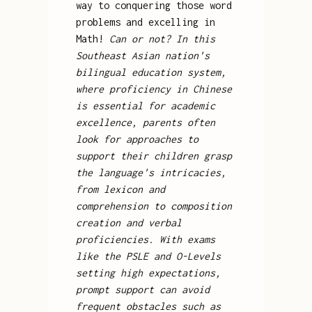
way to conquering those word
problems and excelling in
Math!
Can or not? In this
Southeast Asian nation's
bilingual education system,
where proficiency in Chinese
is essential for academic
excellence, parents often
look for approaches to
support their children grasp
the language's intricacies,
from lexicon and
comprehension to composition
creation and verbal
proficiencies. With exams
like the PSLE and O-Levels
setting high expectations,
prompt support can avoid
frequent obstacles such as