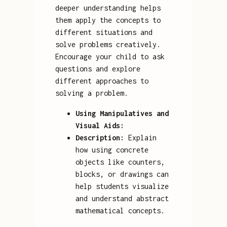
deeper understanding helps
them apply the concepts to
different situations and
solve problems creatively.
Encourage your child to ask
questions and explore
different approaches to
solving a problem.
Using Manipulatives and
Visual Aids:
Description:
Explain
how using concrete
objects like counters,
blocks, or drawings can
help students visualize
and understand abstract
mathematical concepts.