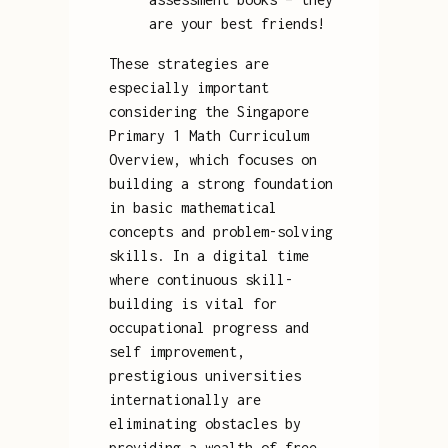
are your best friends!
These strategies are
especially important
considering the Singapore
Primary 1 Math Curriculum
Overview, which focuses on
building a strong foundation
in basic mathematical
concepts and problem-solving
skills. In a digital time
where continuous skill-
building is vital for
occupational progress and
self improvement,
prestigious universities
internationally are
eliminating obstacles by
providing a wealth of free