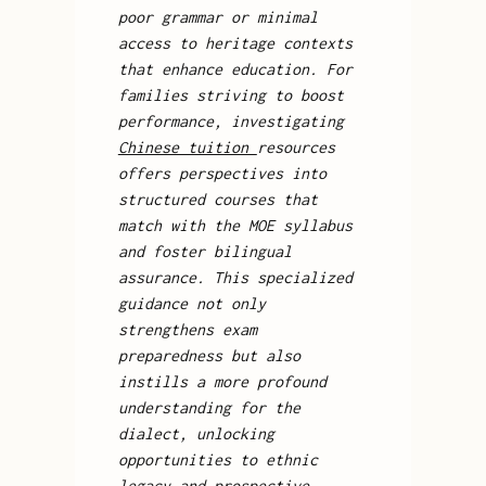
poor grammar or minimal
access to heritage contexts
that enhance education. For
families striving to boost
performance, investigating
Chinese tuition
resources
offers perspectives into
structured courses that
match with the MOE syllabus
and foster bilingual
assurance. This specialized
guidance not only
strengthens exam
preparedness but also
instills a more profound
understanding for the
dialect, unlocking
opportunities to ethnic
legacy and prospective