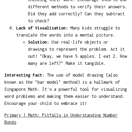
different methods to verify their answers.
Did they add correctly? Can they subtract
to check?
Lack of Visualization:
Many kids struggle to
translate the words into a mental picture.
Solution:
Use real-life objects or
drawings to represent the problem. Act it
out! "Okay, we have 5 apples. I eat 2. How
many are left?" Make it tangible.
Interesting Fact:
The use of model drawing (also
known as the "bar model" method) is a hallmark of
Singapore Math. It's a powerful tool for visualizing
word problems and making them easier to understand.
Encourage your child to embrace it!
Primary 1 Math: Pitfalls in Understanding Number
Bonds