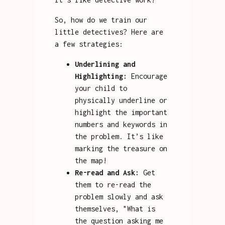
So, how do we train our
little detectives? Here are
a few strategies:
Underlining and
Highlighting:
Encourage
your child to
physically underline or
highlight the important
numbers and keywords in
the problem. It’s like
marking the treasure on
the map!
Re-read and Ask:
Get
them to re-read the
problem slowly and ask
themselves, "What is
the question asking me