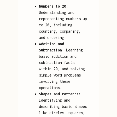
Numbers to 20:
Understanding and
representing numbers up
to 20, including
counting, comparing,
and ordering.
Addition and
Subtraction:
Learning
basic addition and
subtraction facts
within 20, and solving
simple word problems
involving these
operations.
Shapes and Patterns:
Identifying and
describing basic shapes
like circles, squares,