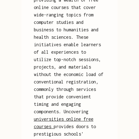
online courses that cover
wide-ranging topics from
computer studies and
business to humanities and
health sciences. These
initiatives enable learners
of all experiences to
utilize top-notch sessions,
projects, and materials
without the economic load of
conventional registration,
commonly through services
that provide convenient
timing and engaging
components. Uncovering
universities online free
courses
provides doors to
prestigious schools'