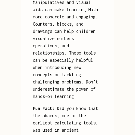
Manipulatives and visual
aids can make learning Math
more concrete and engaging.
Counters, blocks, and
drawings can help children
visualize numbers,
operations, and
relationships. These tools
can be especially helpful
when introducing new
concepts or tackling
challenging problems. Don't
underestimate the power of
hands-on learning!
Fun Fact:
Did you know that
the abacus, one of the
earliest calculating tools,
was used in ancient