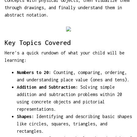
concepts with physical objects, then visualize them
through drawings, and finally understand them in
abstract notation.
Key Topics Covered
Here's a quick rundown of what your child will be
learning:
Numbers to 20:
Counting, comparing, ordering,
and understanding place value (ones and tens).
Addition and Subtraction:
Solving simple
addition and subtraction problems within 20
using concrete objects and pictorial
representations.
Shapes:
Identifying and describing basic shapes
like circles, squares, triangles, and
rectangles.