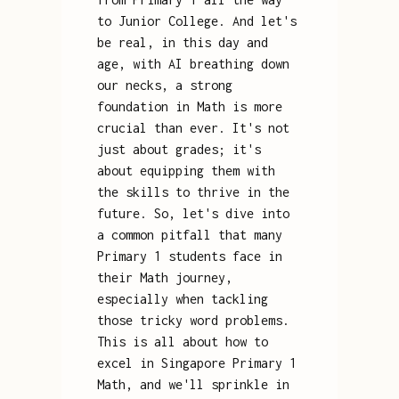
to Junior College. And let's
be real, in this day and
age, with AI breathing down
our necks, a strong
foundation in Math is more
crucial than ever. It's not
just about grades; it's
about equipping them with
the skills to thrive in the
future. So, let's dive into
a common pitfall that many
Primary 1 students face in
their Math journey,
especially when tackling
those tricky word problems.
This is all about how to
excel in Singapore Primary 1
Math, and we'll sprinkle in