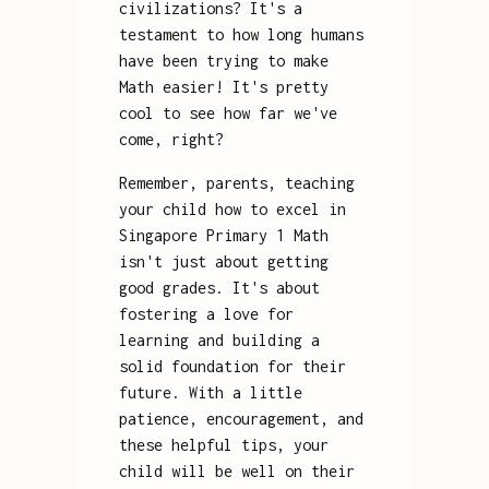
civilizations? It's a
testament to how long humans
have been trying to make
Math easier! It's pretty
cool to see how far we've
come, right?
Remember, parents, teaching
your child how to excel in
Singapore Primary 1 Math
isn't just about getting
good grades. It's about
fostering a love for
learning and building a
solid foundation for their
future. With a little
patience, encouragement, and
these helpful tips, your
child will be well on their