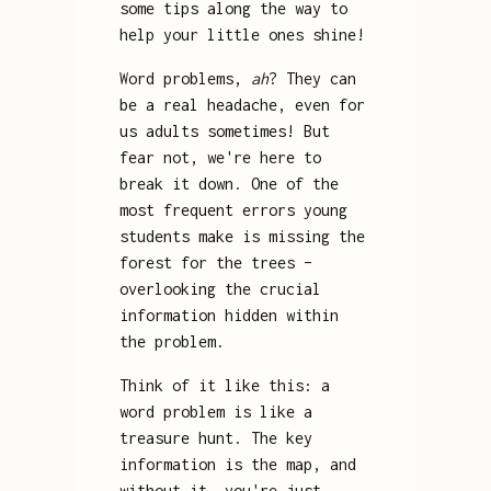
some tips along the way to
help your little ones shine!
Word problems,
ah
? They can
be a real headache, even for
us adults sometimes! But
fear not, we're here to
break it down. One of the
most frequent errors young
students make is missing the
forest for the trees –
overlooking the crucial
information hidden within
the problem.
Think of it like this: a
word problem is like a
treasure hunt. The key
information is the map, and
without it, you're just