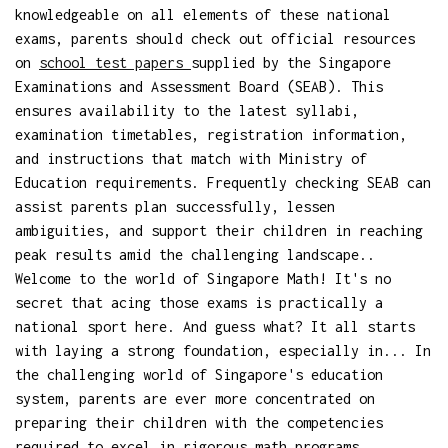
knowledgeable on all elements of these national
exams, parents should check out official resources
on
school test papers
supplied by the Singapore
Examinations and Assessment Board (SEAB). This
ensures availability to the latest syllabi,
examination timetables, registration information,
and instructions that match with Ministry of
Education requirements. Frequently checking SEAB can
assist parents plan successfully, lessen
ambiguities, and support their children in reaching
peak results amid the challenging landscape..
Welcome to the world of Singapore Math! It's no
secret that acing those exams is practically a
national sport here. And guess what? It all starts
with laying a strong foundation, especially in... In
the challenging world of Singapore's education
system, parents are ever more concentrated on
preparing their children with the competencies
required to excel in rigorous math programs,