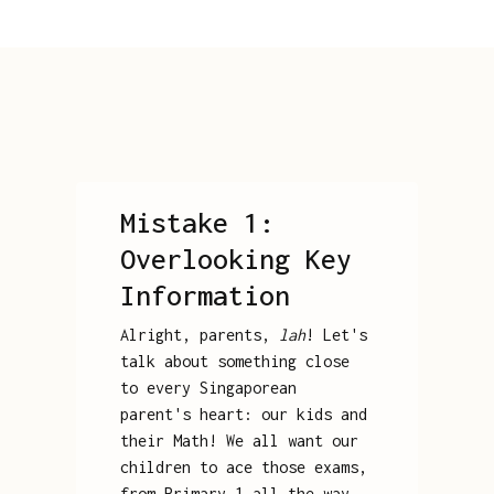
Mistake 1:
Overlooking Key
Information
Alright, parents,
lah
! Let's
talk about something close
to every Singaporean
parent's heart: our kids and
their Math! We all want our
children to ace those exams,
from Primary 1 all the way