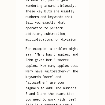
wandering around aimlessly.
These key bits are usually
numbers and keywords that
tell you exactly what
operation to perform –
addition, subtraction,
multiplication, or division.
For example, a problem might
say, "Mary has 5 apples, and
John gives her 3 *more*
apples. How many apples does
Mary have *altogether*?" The
keywords "more" and
"altogether" are your
signals to add! The numbers
5 and 3 are the quantities
you need to work with. See?
It's like detective work!