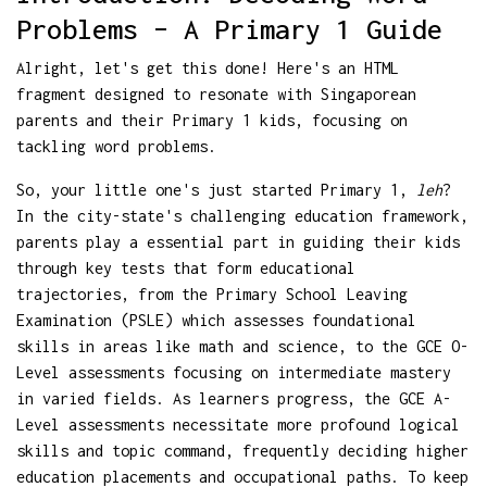
Problems – A Primary 1 Guide
Alright, let's get this done! Here's an HTML
fragment designed to resonate with Singaporean
parents and their Primary 1 kids, focusing on
tackling word problems.
So, your little one's just started Primary 1,
leh
?
In the city-state's challenging education framework,
parents play a essential part in guiding their kids
through key tests that form educational
trajectories, from the Primary School Leaving
Examination (PSLE) which assesses foundational
skills in areas like math and science, to the GCE O-
Level assessments focusing on intermediate mastery
in varied fields. As learners progress, the GCE A-
Level assessments necessitate more profound logical
skills and topic command, frequently deciding higher
education placements and occupational paths. To keep