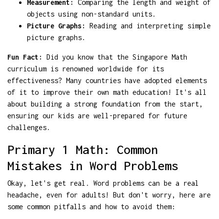
Measurement:
Comparing the length and weight of
objects using non-standard units.
Picture Graphs:
Reading and interpreting simple
picture graphs.
Fun Fact:
Did you know that the Singapore Math
curriculum is renowned worldwide for its
effectiveness? Many countries have adopted elements
of it to improve their own math education! It's all
about building a strong foundation from the start,
ensuring our kids are well-prepared for future
challenges.
Primary 1 Math: Common
Mistakes in Word Problems
Okay, let's get real. Word problems can be a real
headache, even for adults! But don't worry, here are
some common pitfalls and how to avoid them: