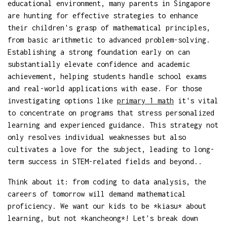
educational environment, many parents in Singapore
are hunting for effective strategies to enhance
their children's grasp of mathematical principles,
from basic arithmetic to advanced problem-solving.
Establishing a strong foundation early on can
substantially elevate confidence and academic
achievement, helping students handle school exams
and real-world applications with ease. For those
investigating options like
primary 1 math
it's vital
to concentrate on programs that stress personalized
learning and experienced guidance. This strategy not
only resolves individual weaknesses but also
cultivates a love for the subject, leading to long-
term success in STEM-related fields and beyond..
Think about it: from coding to data analysis, the
careers of tomorrow will demand mathematical
proficiency. We want our kids to be *kiasu* about
learning, but not *kancheong*! Let's break down