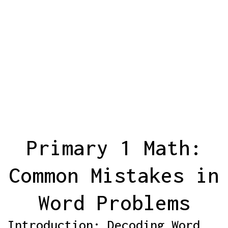
Primary 1 Math:
Common Mistakes in
Word Problems
Introduction: Decoding Word