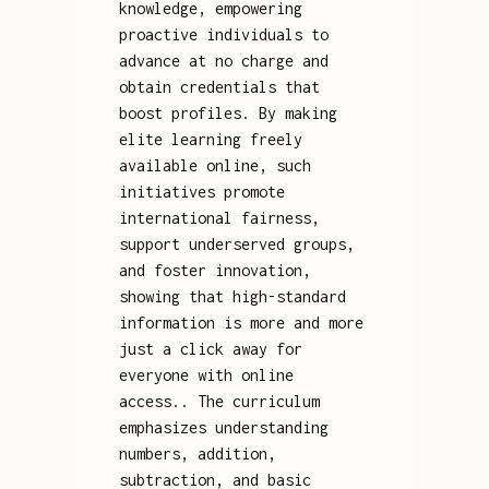
knowledge, empowering
proactive individuals to
advance at no charge and
obtain credentials that
boost profiles. By making
elite learning freely
available online, such
initiatives promote
international fairness,
support underserved groups,
and foster innovation,
showing that high-standard
information is more and more
just a click away for
everyone with online
access.. The curriculum
emphasizes understanding
numbers, addition,
subtraction, and basic