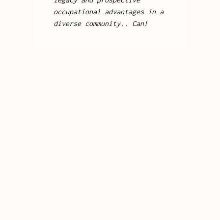
occupational advantages in a
diverse community.. Can!