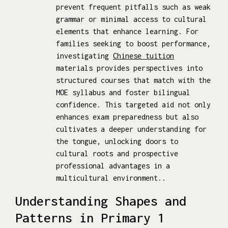
prevent frequent pitfalls such as weak
grammar or minimal access to cultural
elements that enhance learning. For
families seeking to boost performance,
investigating
Chinese tuition
materials provides perspectives into
structured courses that match with the
MOE syllabus and foster bilingual
confidence. This targeted aid not only
enhances exam preparedness but also
cultivates a deeper understanding for
the tongue, unlocking doors to
cultural roots and prospective
professional advantages in a
multicultural environment..
Understanding Shapes and
Patterns in Primary 1