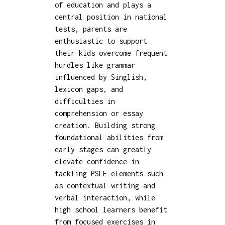
of education and plays a
central position in national
tests, parents are
enthusiastic to support
their kids overcome frequent
hurdles like grammar
influenced by Singlish,
lexicon gaps, and
difficulties in
comprehension or essay
creation. Building strong
foundational abilities from
early stages can greatly
elevate confidence in
tackling PSLE elements such
as contextual writing and
verbal interaction, while
high school learners benefit
from focused exercises in