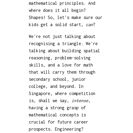
mathematical principles. And
where does it all begin?
Shapes! So, let's make sure our
kids get a solid start,
can
?
We're not just talking about
recognising a triangle. We're
talking about building spatial
reasoning, problem-solving
skills, and a love for math
that will carry them through
secondary school, junior
college, and beyond. In
Singapore, where competition
is, shall we say,
intense
,
having a strong grasp of
mathematical concepts is
crucial for future career
prospects. Engineering?