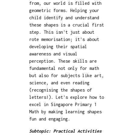
from, our world is filled with
geometric forms. Helping your
child identify and understand
these shapes is a crucial first
step. This isn't just about
rote memorisation; it's about
developing their spatial
awareness and visual
perception. These skills are
fundamental not only for math
but also for subjects like art,
science, and even reading
(recognising the shapes of
letters!). Let's explore how to
excel in Singapore Primary 1
Math by making learning shapes
fun and engaging.
Subtopic: Practical Activities