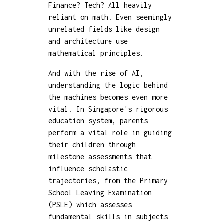
Finance? Tech? All heavily
reliant on math. Even seemingly
unrelated fields like design
and architecture use
mathematical principles.
And with the rise of AI,
understanding the logic behind
the machines becomes even more
vital. In Singapore's rigorous
education system, parents
perform a vital role in guiding
their children through
milestone assessments that
influence scholastic
trajectories, from the Primary
School Leaving Examination
(PSLE) which assesses
fundamental skills in subjects