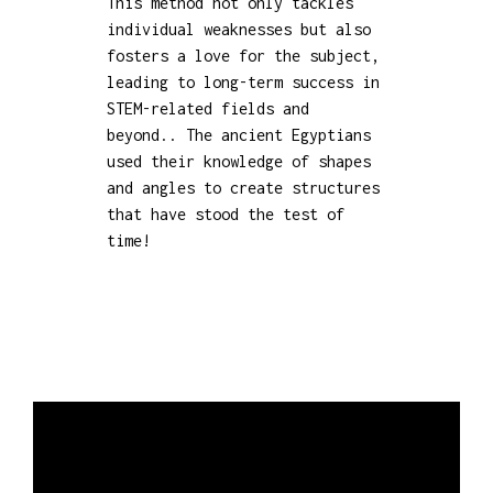
This method not only tackles
individual weaknesses but also
fosters a love for the subject,
leading to long-term success in
STEM-related fields and
beyond.. The ancient Egyptians
used their knowledge of shapes
and angles to create structures
that have stood the test of
time!