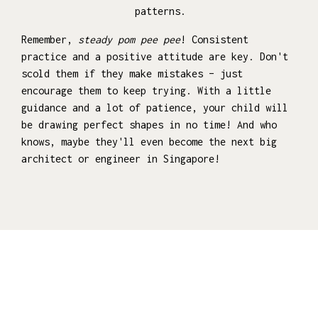
patterns.
Remember,
steady pom pee pee
! Consistent
practice and a positive attitude are key. Don't
scold them if they make mistakes – just
encourage them to keep trying. With a little
guidance and a lot of patience, your child will
be drawing perfect shapes in no time! And who
knows, maybe they'll even become the next big
architect or engineer in Singapore!