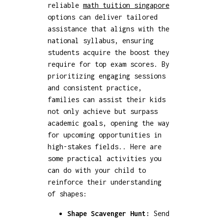
reliable
math tuition singapore
options can deliver tailored
assistance that aligns with the
national syllabus, ensuring
students acquire the boost they
require for top exam scores. By
prioritizing engaging sessions
and consistent practice,
families can assist their kids
not only achieve but surpass
academic goals, opening the way
for upcoming opportunities in
high-stakes fields.. Here are
some practical activities you
can do with your child to
reinforce their understanding
of shapes:
Shape Scavenger Hunt:
Send