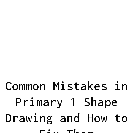
Common Mistakes in
Primary 1 Shape
Drawing and How to