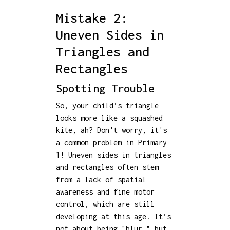
Mistake 2:
Uneven Sides in
Triangles and
Rectangles
Spotting Trouble
So, your child’s triangle
looks more like a squashed
kite, ah? Don't worry, it's
a common problem in Primary
1! Uneven sides in triangles
and rectangles often stem
from a lack of spatial
awareness and fine motor
control, which are still
developing at this age. It’s
not about being "blur," but