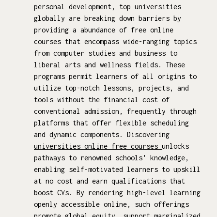
personal development, top universities
globally are breaking down barriers by
providing a abundance of free online
courses that encompass wide-ranging topics
from computer studies and business to
liberal arts and wellness fields. These
programs permit learners of all origins to
utilize top-notch lessons, projects, and
tools without the financial cost of
conventional admission, frequently through
platforms that offer flexible scheduling
and dynamic components. Discovering
universities online free courses
unlocks
pathways to renowned schools' knowledge,
enabling self-motivated learners to upskill
at no cost and earn qualifications that
boost CVs. By rendering high-level learning
openly accessible online, such offerings
promote global equity, support marginalized