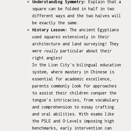
Understanding Symmetry:
Explain that a
square can be folded in half in two
different ways and the two halves will
be exactly the same.
History Lesson:
The ancient Egyptians
used squares extensively in their
architecture and land surveying! They
were
really
particular about their
right angles!
In the Lion City's bilingual education
system, where mastery in Chinese is
essential for academic excellence,
parents commonly look for approaches
to assist their children conquer the
tongue's intricacies, from vocabulary
and comprehension to essay crafting
and oral abilities. With exams like
the PSLE and O-Levels imposing high
benchmarks, early intervention can