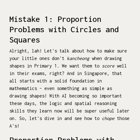
Mistake 1: Proportion
Problems with Circles and
Squares
Alright, lah! Let's talk about how to make sure
your little ones don't
kancheong
when drawing
shapes in Primary 1. We want them to
score
well
in their exams, right? And in Singapore, that
all starts with a solid foundation in
mathematics – even something as simple as
drawing shapes! With AI becoming so important
these days, the logic and spatial reasoning
skills they learn now will be super useful later
on. So, let's dive in and see how to
chope
those
A's!
Proportion Problems with