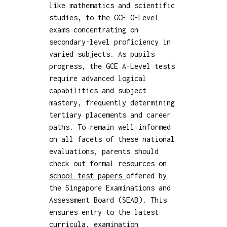
like mathematics and scientific
studies, to the GCE O-Level
exams concentrating on
secondary-level proficiency in
varied subjects. As pupils
progress, the GCE A-Level tests
require advanced logical
capabilities and subject
mastery, frequently determining
tertiary placements and career
paths. To remain well-informed
on all facets of these national
evaluations, parents should
check out formal resources on
school test papers
offered by
the Singapore Examinations and
Assessment Board (SEAB). This
ensures entry to the latest
curricula, examination