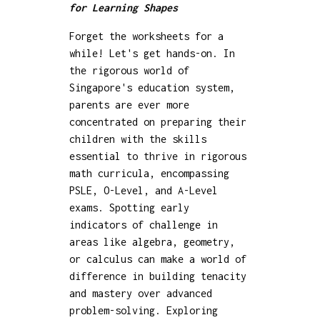
for Learning Shapes
Forget the worksheets for a
while! Let's get hands-on. In
the rigorous world of
Singapore's education system,
parents are ever more
concentrated on preparing their
children with the skills
essential to thrive in rigorous
math curricula, encompassing
PSLE, O-Level, and A-Level
exams. Spotting early
indicators of challenge in
areas like algebra, geometry,
or calculus can make a world of
difference in building tenacity
and mastery over advanced
problem-solving. Exploring