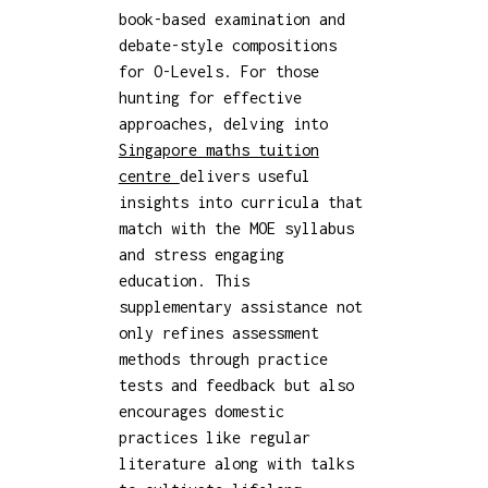
book-based examination and
debate-style compositions
for O-Levels. For those
hunting for effective
approaches, delving into
Singapore maths tuition
centre
delivers useful
insights into curricula that
match with the MOE syllabus
and stress engaging
education. This
supplementary assistance not
only refines assessment
methods through practice
tests and feedback but also
encourages domestic
practices like regular
literature along with talks