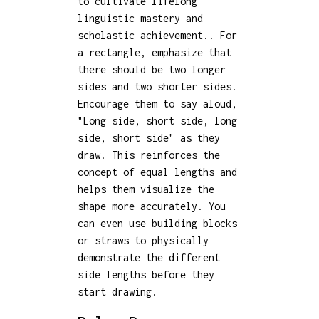
to cultivate lifelong
linguistic mastery and
scholastic achievement.. For
a rectangle, emphasize that
there should be two longer
sides and two shorter sides.
Encourage them to say aloud,
"Long side, short side, long
side, short side" as they
draw. This reinforces the
concept of equal lengths and
helps them visualize the
shape more accurately. You
can even use building blocks
or straws to physically
demonstrate the different
side lengths before they
start drawing.