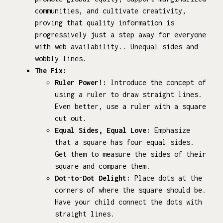
communities, and cultivate creativity,
proving that quality information is
progressively just a step away for everyone
with web availability.. Unequal sides and
wobbly lines.
The Fix:
Ruler Power!:
Introduce the concept of
using a ruler to draw straight lines.
Even better, use a ruler with a square
cut out.
Equal Sides, Equal Love:
Emphasize
that a square has four equal sides.
Get them to measure the sides of their
square and compare them.
Dot-to-Dot Delight:
Place dots at the
corners of where the square should be.
Have your child connect the dots with
straight lines.