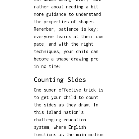
rather about needing a bit
more guidance to understand
the properties of shapes.
Remember, patience is key;
everyone learns at their own
pace, and with the right
techniques, your child can
become a shape-drawing pro
in no time!
Counting Sides
One super effective trick is
to get your child to count
the sides as they draw. In
this island nation's
challenging education
system, where English
functions as the main medium