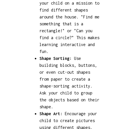
your child on a mission to
find different shapes
around the house. "Find me
something that is a
rectangle!" or "Can you
find a circle?" This makes
learning interactive and
fun.
Shape Sorting:
Use
building blocks, buttons,
or even cut-out shapes
from paper to create a
shape-sorting activity.
Ask your child to group
the objects based on their
shape.
Shape Art:
Encourage your
child to create pictures
using different shapes.