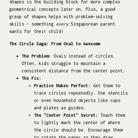
shapes is the building block for more complex
geometrical concepts later on. Plus, a good
grasp of shapes helps with problem-solving
skills – something
every
Singaporean parent
wants for their child!
The Circle Saga: From Oval to Awesome
The Problem:
Ovals instead of circles.
Often, kids struggle to maintain a
consistent distance from the center point.
The Fix:
Practice Makes Perfect:
Get them to
trace circles repeatedly. Use stencils
or even household objects like cups
and plates as guides.
The "Center Point" Secret:
Teach them
to lightly mark the center of where
the circle should be. Encourage them
to rotate the paper as they draw,