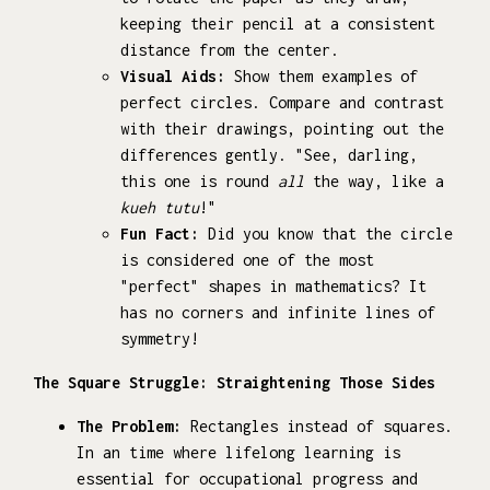
keeping their pencil at a consistent
distance from the center.
Visual Aids:
Show them examples of
perfect circles. Compare and contrast
with their drawings, pointing out the
differences gently. "See, darling,
this one is round
all
the way, like a
kueh tutu
!"
Fun Fact:
Did you know that the circle
is considered one of the most
"perfect" shapes in mathematics? It
has no corners and infinite lines of
symmetry!
The Square Struggle: Straightening Those Sides
The Problem:
Rectangles instead of squares.
In an time where lifelong learning is
essential for occupational progress and