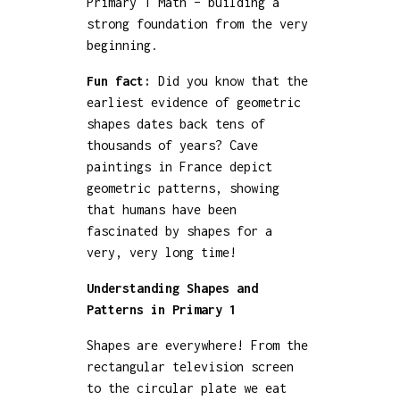
Primary 1 Math – building a
strong foundation from the very
beginning.
Fun fact:
Did you know that the
earliest evidence of geometric
shapes dates back tens of
thousands of years? Cave
paintings in France depict
geometric patterns, showing
that humans have been
fascinated by shapes for a
very, very long time!
Understanding Shapes and
Patterns in Primary 1
Shapes are everywhere! From the
rectangular television screen
to the circular plate we eat