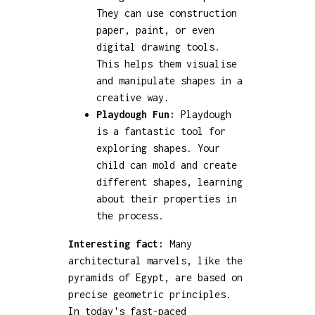
They can use construction
paper, paint, or even
digital drawing tools.
This helps them visualise
and manipulate shapes in a
creative way.
Playdough Fun:
Playdough
is a fantastic tool for
exploring shapes. Your
child can mold and create
different shapes, learning
about their properties in
the process.
Interesting fact:
Many
architectural marvels, like the
pyramids of Egypt, are based on
precise geometric principles.
In today's fast-paced