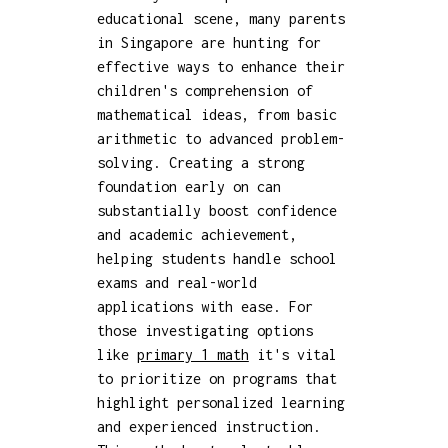
educational scene, many parents
in Singapore are hunting for
effective ways to enhance their
children's comprehension of
mathematical ideas, from basic
arithmetic to advanced problem-
solving. Creating a strong
foundation early on can
substantially boost confidence
and academic achievement,
helping students handle school
exams and real-world
applications with ease. For
those investigating options
like
primary 1 math
it's vital
to prioritize on programs that
highlight personalized learning
and experienced instruction.