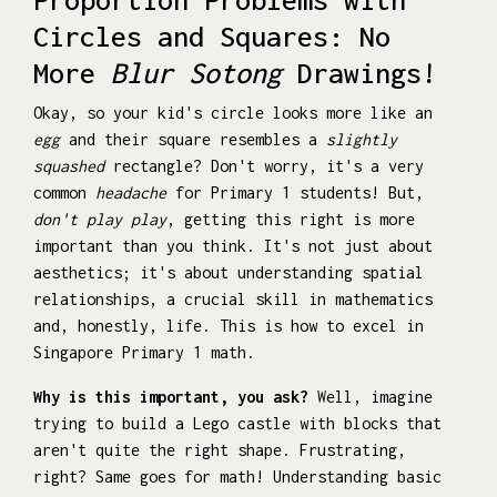
Circles and Squares: No
More
Blur Sotong
Drawings!
Okay, so your kid's circle looks more like an
egg
and their square resembles a
slightly
squashed
rectangle? Don't worry, it's a very
common
headache
for Primary 1 students! But,
don't play play
, getting this right is more
important than you think. It's not just about
aesthetics; it's about understanding spatial
relationships, a crucial skill in mathematics
and, honestly, life. This is how to excel in
Singapore Primary 1 math.
Why is this important, you ask?
Well, imagine
trying to build a Lego castle with blocks that
aren't quite the right shape. Frustrating,
right? Same goes for math! Understanding basic