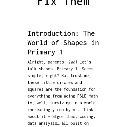
Fix Them
Introduction: The
World of Shapes in
Primary 1
Alright, parents,
leh
! Let's
talk shapes. Primary 1. Seems
simple, right? But trust me,
these little circles and
squares are the foundation for
everything from acing PSLE Math
to, well, surviving in a world
increasingly run by AI. Think
about it – algorithms, coding,
data analysis… all built on