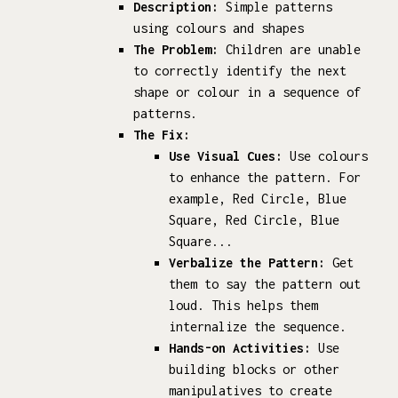
Description:
Simple patterns
using colours and shapes
The Problem:
Children are unable
to correctly identify the next
shape or colour in a sequence of
patterns.
The Fix:
Use Visual Cues:
Use colours
to enhance the pattern. For
example, Red Circle, Blue
Square, Red Circle, Blue
Square...
Verbalize the Pattern:
Get
them to say the pattern out
loud. This helps them
internalize the sequence.
Hands-on Activities:
Use
building blocks or other
manipulatives to create