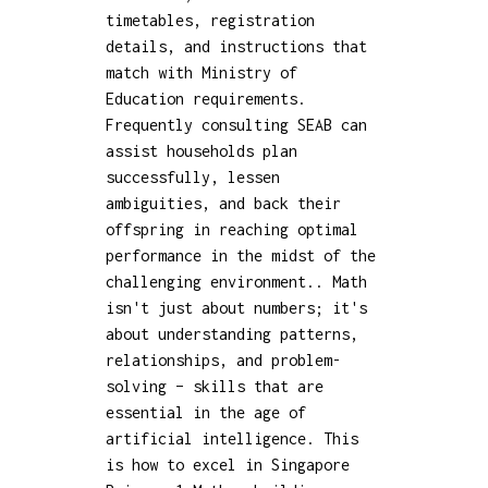
timetables, registration
details, and instructions that
match with Ministry of
Education requirements.
Frequently consulting SEAB can
assist households plan
successfully, lessen
ambiguities, and back their
offspring in reaching optimal
performance in the midst of the
challenging environment.. Math
isn't just about numbers; it's
about understanding patterns,
relationships, and problem-
solving – skills that are
essential in the age of
artificial intelligence. This
is how to excel in Singapore