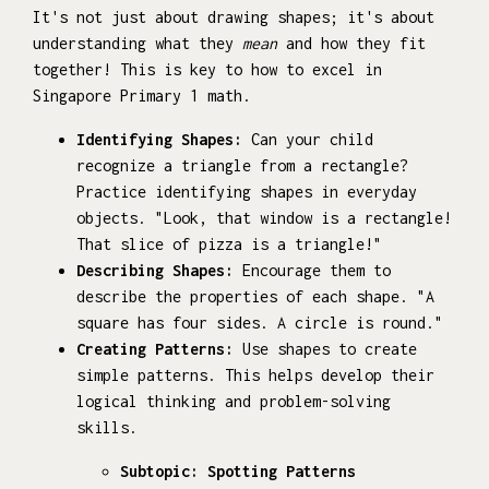
It's not just about drawing shapes; it's about
understanding what they
mean
and how they fit
together! This is key to how to excel in
Singapore Primary 1 math.
Identifying Shapes:
Can your child
recognize a triangle from a rectangle?
Practice identifying shapes in everyday
objects. "Look, that window is a rectangle!
That slice of pizza is a triangle!"
Describing Shapes:
Encourage them to
describe the properties of each shape. "A
square has four sides. A circle is round."
Creating Patterns:
Use shapes to create
simple patterns. This helps develop their
logical thinking and problem-solving
skills.
Subtopic: Spotting Patterns