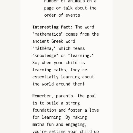
number of animals on a
page or talk about the
order of events.
Interesting Fact:
The word
"mathematics" comes from the
ancient Greek word
"máthēma," which means
"knowledge" or "learning."
So, when your child is
learning maths, they're
essentially learning about
the world around them!
Remember, parents, the goal
is to build a strong
foundation and foster a love
for learning. By making
maths fun and engaging,
you're setting your child up