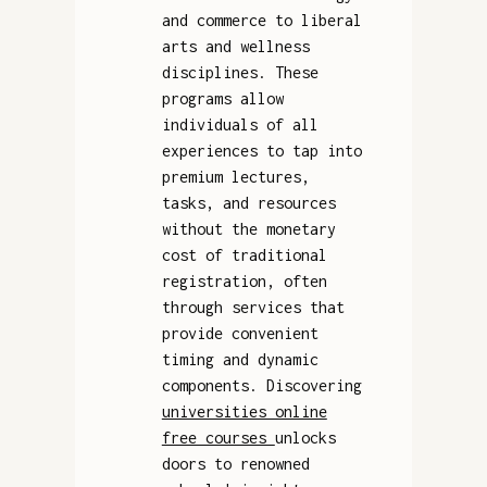
and commerce to liberal
arts and wellness
disciplines. These
programs allow
individuals of all
experiences to tap into
premium lectures,
tasks, and resources
without the monetary
cost of traditional
registration, often
through services that
provide convenient
timing and dynamic
components. Discovering
universities online
free courses
unlocks
doors to renowned