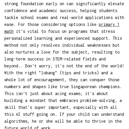
strong foundation early on can significantly elevate
confidence and academic success, helping students
tackle school exams and real-world applications with
ease. For those considering options like
primary 1
math
it's vital to focus on programs that stress
personalized learning and experienced support. This
method not only resolves individual weaknesses but
also nurtures a love for the subject, resulting to
long-term success in STEM-related fields and
beyond.. Don't worry, it's not the end of the world!
With the right "lobang" (tips and tricks) and a
whole lot of encouragement, they can conquer those
numbers and shapes like true Singaporean champions.
This isn't just about acing exams; it's about
building a mindset that embraces problem-solving, a
skill that's super important, especially with all
this AI stuff going on. If your child can understand
algorithms, he or she will be able to thrive in the
future world of work.