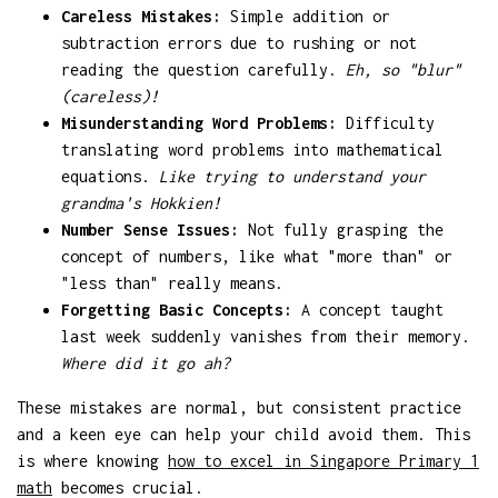
Careless Mistakes:
Simple addition or
subtraction errors due to rushing or not
reading the question carefully.
Eh, so "blur"
(careless)!
Misunderstanding Word Problems:
Difficulty
translating word problems into mathematical
equations.
Like trying to understand your
grandma's Hokkien!
Number Sense Issues:
Not fully grasping the
concept of numbers, like what "more than" or
"less than" really means.
Forgetting Basic Concepts:
A concept taught
last week suddenly vanishes from their memory.
Where did it go ah?
These mistakes are normal, but consistent practice
and a keen eye can help your child avoid them. This
is where knowing
how to excel in Singapore Primary 1
math
becomes crucial.