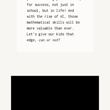
for success, not just in
school, but in life! And
with the rise of AI, those
mathematical skills will be
more valuable than ever.
Let's give our kids that
edge,
can or not
?