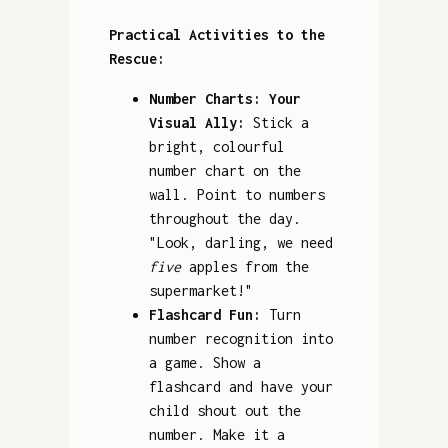
Practical Activities to the
Rescue:
Number Charts: Your
Visual Ally:
Stick a
bright, colourful
number chart on the
wall. Point to numbers
throughout the day.
"Look, darling, we need
five
apples from the
supermarket!"
Flashcard Fun:
Turn
number recognition into
a game. Show a
flashcard and have your
child shout out the
number. Make it a