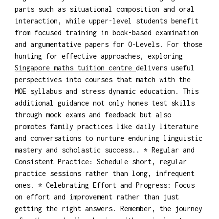
parts such as situational composition and oral
interaction, while upper-level students benefit
from focused training in book-based examination
and argumentative papers for O-Levels. For those
hunting for effective approaches, exploring
Singapore maths tuition centre
delivers useful
perspectives into courses that match with the
MOE syllabus and stress dynamic education. This
additional guidance not only hones test skills
through mock exams and feedback but also
promotes family practices like daily literature
and conversations to nurture enduring linguistic
mastery and scholastic success.. * Regular and
Consistent Practice: Schedule short, regular
practice sessions rather than long, infrequent
ones. * Celebrating Effort and Progress: Focus
on effort and improvement rather than just
getting the right answers. Remember, the journey