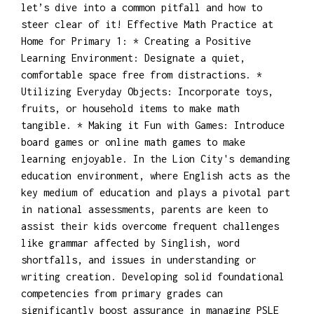
let’s dive into a common pitfall and how to
steer clear of it! Effective Math Practice at
Home for Primary 1: * Creating a Positive
Learning Environment: Designate a quiet,
comfortable space free from distractions. *
Utilizing Everyday Objects: Incorporate toys,
fruits, or household items to make math
tangible. * Making it Fun with Games: Introduce
board games or online math games to make
learning enjoyable. In the Lion City's demanding
education environment, where English acts as the
key medium of education and plays a pivotal part
in national assessments, parents are keen to
assist their kids overcome frequent challenges
like grammar affected by Singlish, word
shortfalls, and issues in understanding or
writing creation. Developing solid foundational
competencies from primary grades can
significantly boost assurance in managing PSLE