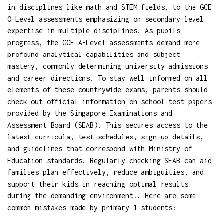
in disciplines like math and STEM fields, to the GCE
O-Level assessments emphasizing on secondary-level
expertise in multiple disciplines. As pupils
progress, the GCE A-Level assessments demand more
profound analytical capabilities and subject
mastery, commonly determining university admissions
and career directions. To stay well-informed on all
elements of these countrywide exams, parents should
check out official information on
school test papers
provided by the Singapore Examinations and
Assessment Board (SEAB). This secures access to the
latest curricula, test schedules, sign-up details,
and guidelines that correspond with Ministry of
Education standards. Regularly checking SEAB can aid
families plan effectively, reduce ambiguities, and
support their kids in reaching optimal results
during the demanding environment.. Here are some
common mistakes made by primary 1 students: