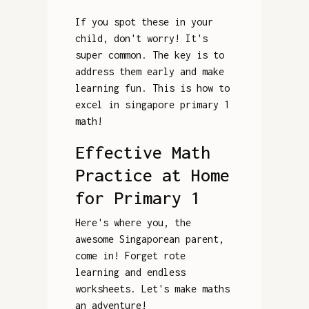
If you spot these in your
child, don't worry! It's
super common. The key is to
address them early and make
learning fun. This is how to
excel in singapore primary 1
math!
Effective Math
Practice at Home
for Primary 1
Here's where you, the
awesome Singaporean parent,
come in! Forget rote
learning and endless
worksheets. Let's make maths
an adventure!