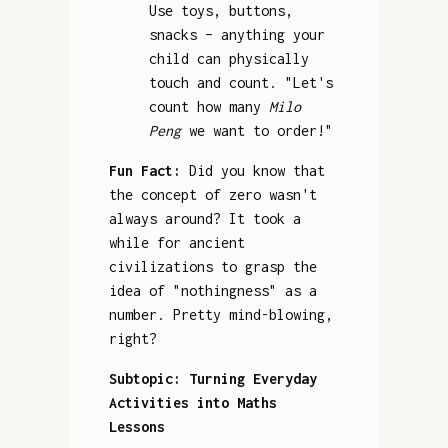
Use toys, buttons,
snacks – anything your
child can physically
touch and count. "Let's
count how many
Milo
Peng
we want to order!"
Fun Fact:
Did you know that
the concept of zero wasn't
always around? It took a
while for ancient
civilizations to grasp the
idea of "nothingness" as a
number. Pretty mind-blowing,
right?
Subtopic: Turning Everyday
Activities into Maths
Lessons