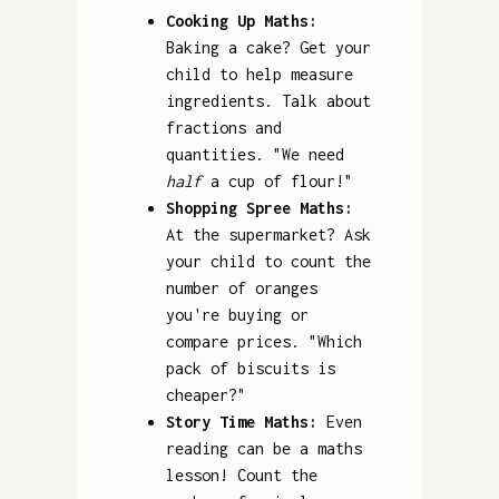
Cooking Up Maths:
Baking a cake? Get your
child to help measure
ingredients. Talk about
fractions and
quantities. "We need
half
a cup of flour!"
Shopping Spree Maths:
At the supermarket? Ask
your child to count the
number of oranges
you're buying or
compare prices. "Which
pack of biscuits is
cheaper?"
Story Time Maths:
Even
reading can be a maths
lesson! Count the