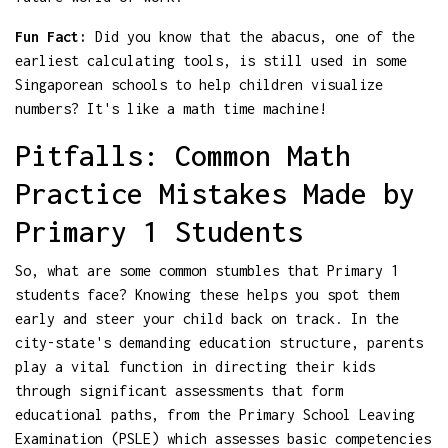
Fun Fact:
Did you know that the abacus, one of the
earliest calculating tools, is still used in some
Singaporean schools to help children visualize
numbers? It's like a math time machine!
Pitfalls: Common Math
Practice Mistakes Made by
Primary 1 Students
So, what are some common stumbles that Primary 1
students face? Knowing these helps you spot them
early and steer your child back on track. In the
city-state's demanding education structure, parents
play a vital function in directing their kids
through significant assessments that form
educational paths, from the Primary School Leaving
Examination (PSLE) which assesses basic competencies