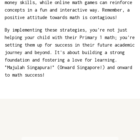
money skills, while online math games can reinforce
concepts in a fun and interactive way. Remember, a
positive attitude towards math is contagious!
By implementing these strategies, you're not just
helping your child with their Primary 1 math; you're
setting them up for success in their future academic
journey and beyond. It's about building a strong
foundation and fostering a love for learning.
"Majulah Singapura!" (Onward Singapore!) and onward
to math success!