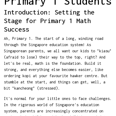
Primary 1 Students
Introduction: Setting the
Stage for Primary 1 Math
Success
Ah, Primary 1. The start of a long, winding road
through the Singapore education system! As
Singaporean parents, we all want our kids to "kiasu"
(afraid to lose) their way to the top, right? And
let's be real, math is the foundation. Build it
strong, and everything else becomes easier, like
ordering kopi at your favourite hawker centre. But
stumble at the start, and things can get, well, a
bit "kancheong" (stressed).
It's normal for your little ones to face challenges.
In the rigorous world of Singapore's education
system, parents are increasingly concentrated on