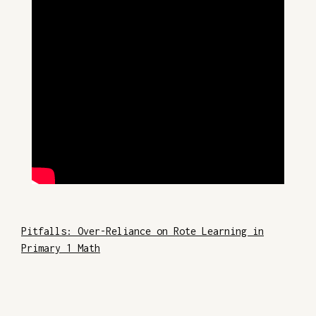
Pitfalls: Over-Reliance on Rote Learning in
Primary 1 Math