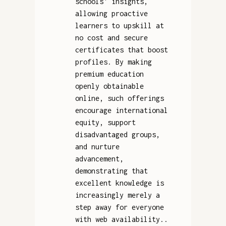
schools' insights,
allowing proactive
learners to upskill at
no cost and secure
certificates that boost
profiles. By making
premium education
openly obtainable
online, such offerings
encourage international
equity, support
disadvantaged groups,
and nurture
advancement,
demonstrating that
excellent knowledge is
increasingly merely a
step away for everyone
with web availability..