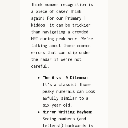
Think number recognition is
a piece of cake? Think
again! For our Primary 1
kiddos, it can be trickier
than navigating a crowded
MRT during peak hour. We're
talking about those common
errors that can slip under
the radar if we're not
careful.
The 6 vs. 9 Dilemma:
It's a classic! Those
pesky numerals can look
awfully similar to a
six-year-old.
Mirror Writing Mayhem:
Seeing numbers (and
letters!) backwards is