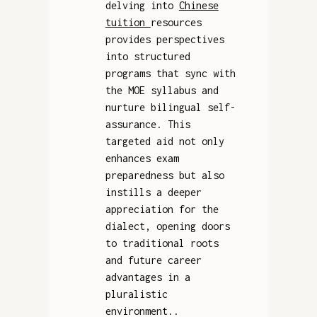
delving into
Chinese
tuition
resources
provides perspectives
into structured
programs that sync with
the MOE syllabus and
nurture bilingual self-
assurance. This
targeted aid not only
enhances exam
preparedness but also
instills a deeper
appreciation for the
dialect, opening doors
to traditional roots
and future career
advantages in a
pluralistic
environment..