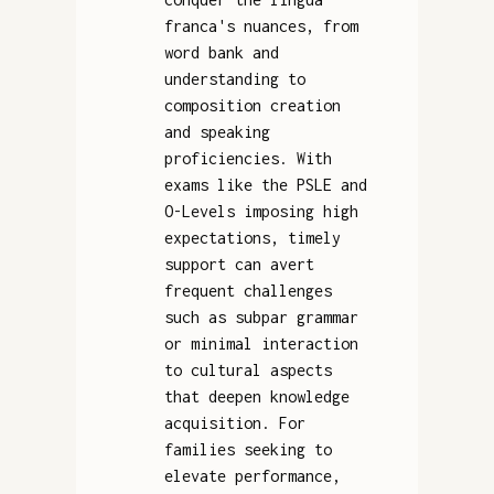
franca's nuances, from
word bank and
understanding to
composition creation
and speaking
proficiencies. With
exams like the PSLE and
O-Levels imposing high
expectations, timely
support can avert
frequent challenges
such as subpar grammar
or minimal interaction
to cultural aspects
that deepen knowledge
acquisition. For
families seeking to
elevate performance,