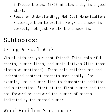
infrequent ones. 15-20 minutes a day is a good
start.
Focus on Understanding, Not Just Memorization:
Encourage them to explain *why* an answer is
correct, not just *what* the answer is.
Subtopics:
Using Visual Aids
Visual aids are your best friend! Think colourful
charts, number lines, and manipulatives (like those
blocks we mentioned). These help children see and
understand abstract concepts more easily. For
example, use a number line to demonstrate addition
and subtraction. Start at the first number and then
hop forward or backward the number of spaces
indicated by the second number.
Word Problem Strategies