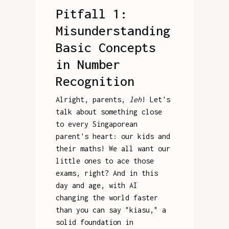
Pitfall 1:
Misunderstanding
Basic Concepts
in Number
Recognition
Alright, parents,
leh
! Let's
talk about something close
to every Singaporean
parent's heart: our kids and
their maths! We all want our
little ones to ace those
exams, right? And in this
day and age, with AI
changing the world faster
than you can say "kiasu," a
solid foundation in