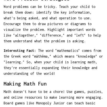
Word problems can be tricky. Teach your child to
break them down: identify the key information,
what's being asked, and what operation to use.
Encourage them to draw pictures or diagrams to
visualize the problem. Highlight important words
like "altogether," "difference," and "left" to help
them understand what the problem is asking.
Interesting Fact:
The word "mathematics" comes from
the Greek word "máthēma," which means "knowledge" or
"learning." So, when your child is learning math,
they're essentially expanding their knowledge and
understanding of the world!
Making Math Fun
Math doesn't have to be a chore! Use games, puzzles,
and online resources to make learning more engaging.
Board games like Monopoly Junior can teach basic