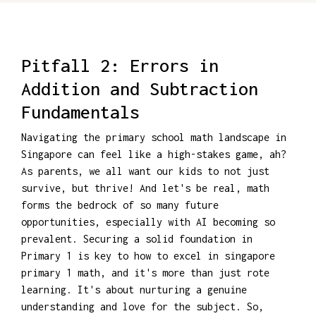
Pitfall 2: Errors in
Addition and Subtraction
Fundamentals
Navigating the primary school math landscape in
Singapore can feel like a high-stakes game, ah?
As parents, we all want our kids to not just
survive, but thrive! And let's be real, math
forms the bedrock of so many future
opportunities, especially with AI becoming so
prevalent. Securing a solid foundation in
Primary 1 is key to how to excel in singapore
primary 1 math, and it's more than just rote
learning. It's about nurturing a genuine
understanding and love for the subject. So,