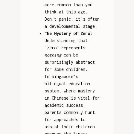
more common than you
think at this age.
Don't panic; it's often
a developmental stage.
The Mystery of Zero:
Understanding that
'zero' represents
nothing
can be
surprisingly abstract
for some children.
In Singapore's
bilingual education
system, where mastery
in Chinese is vital for
academic success,
parents commonly hunt
for approaches to
assist their children
conquer the lingua