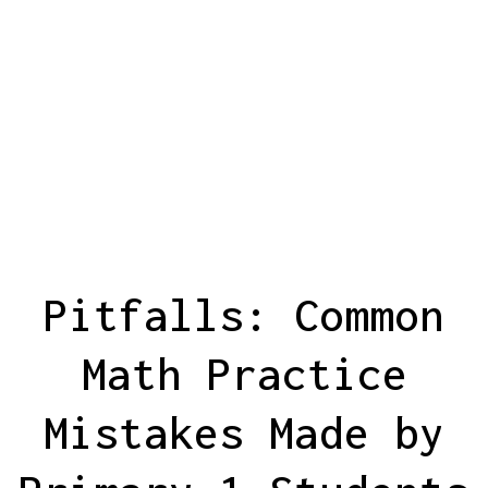
Pitfalls: Common
Math Practice
Mistakes Made by