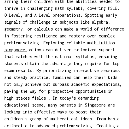
arming their children with the abilities needed to
thrive in challenging math syllabi, covering PSLE,
O-Level, and A-Level preparations. Spotting early
signals of challenge in subjects like algebra,
geometry, or calculus can make a world of difference
in fostering resilience and mastery over complex
problem-solving. Exploring reliable
math tuition
singapore
options can deliver customized support
that matches with the national syllabus, ensuring
students obtain the advantage they require for top
exam results. By prioritizing interactive sessions
and steady practice, families can help their kids
not only achieve but surpass academic expectations,
paving the way for prospective opportunities in
high-stakes fields.. In today's demanding
educational scene, many parents in Singapore are
looking into effective ways to boost their
children's grasp of mathematical ideas, from basic
arithmetic to advanced problem-solving. Creating a