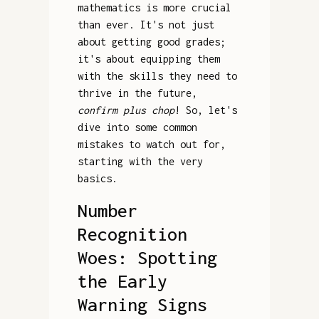
mathematics is more crucial
than ever. It's not just
about getting good grades;
it's about equipping them
with the skills they need to
thrive in the future,
confirm plus chop
! So, let's
dive into some common
mistakes to watch out for,
starting with the very
basics.
Number
Recognition
Woes: Spotting
the Early
Warning Signs