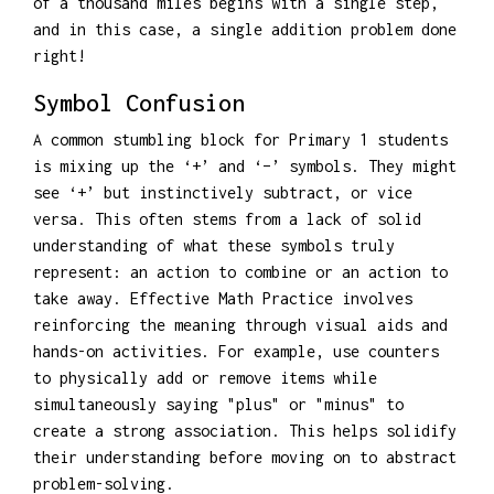
of a thousand miles begins with a single step,
and in this case, a single addition problem done
right!
Symbol Confusion
A common stumbling block for Primary 1 students
is mixing up the ‘+’ and ‘–’ symbols. They might
see ‘+’ but instinctively subtract, or vice
versa. This often stems from a lack of solid
understanding of what these symbols truly
represent: an action to combine or an action to
take away. Effective Math Practice involves
reinforcing the meaning through visual aids and
hands-on activities. For example, use counters
to physically add or remove items while
simultaneously saying "plus" or "minus" to
create a strong association. This helps solidify
their understanding before moving on to abstract
problem-solving.