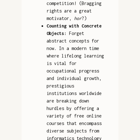
competition! (Bragging
rights are a great
motivator,
hor
?)
Counting with Concrete
Objects:
Forget
abstract concepts for
now. In a modern time
where lifelong learning
is vital for
occupational progress
and individual growth,
prestigious
institutions worldwide
are breaking down
hurdles by offering a
variety of free online
courses that encompass
diverse subjects from
informatics technology