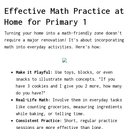
Effective Math Practice at
Home for Primary 1
Turning your home into a math-friendly zone doesn't
require a major renovation! It's about incorporating
math into everyday activities. Here's how:
Make it Playful:
Use toys, blocks, or even
snacks to illustrate math concepts. "If you
have 3 cookies and I give you 2 more, how many
do you have?"
Real-Life Math:
Involve them in everyday tasks
like counting groceries, measuring ingredients
while baking, or telling time.
Consistent Practice:
Short, regular practice
sessions are more effective than long,