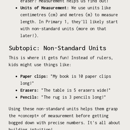
eraser? Measurement helps us find out!
Units of Measurement:
We use units like
centimetres (cm) and metres (m) to measure
length. In Primary 1, they'll likely start
with non-standard units (more on that
later!).
Subtopic: Non-Standard Units
This is where it gets fun! Instead of rulers,
kids might use things like:
Paper clips:
"My book is 10 paper clips
long!"
Erasers:
"The table is 5 erasers wide!"
Pencils:
"The rug is 3 pencils long!"
Using these non-standard units helps them grasp
the *concept* of measurement before getting
bogged down with precise numbers. It's all about
building intuition!