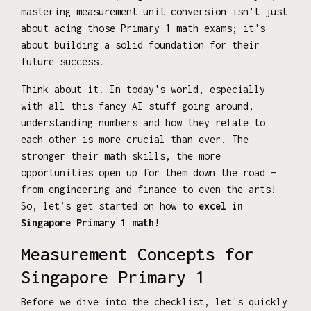
mastering measurement unit conversion isn't just
about acing those Primary 1 math exams; it's
about building a solid foundation for their
future success.
Think about it. In today's world, especially
with all this fancy AI stuff going around,
understanding numbers and how they relate to
each other is more crucial than ever. The
stronger their math skills, the more
opportunities open up for them down the road –
from engineering and finance to even the arts!
So, let’s get started on how to
excel in
Singapore Primary 1 math
!
Measurement Concepts for
Singapore Primary 1
Before we dive into the checklist, let's quickly