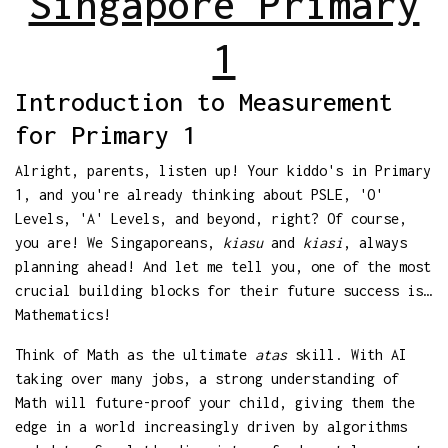
Singapore Primary
1
Introduction to Measurement
for Primary 1
Alright, parents, listen up! Your kiddo's in Primary
1, and you're already thinking about PSLE, 'O'
Levels, 'A' Levels, and beyond, right? Of course,
you are! We Singaporeans,
kiasu
and
kiasi
, always
planning ahead! And let me tell you, one of the most
crucial building blocks for their future success is…
Mathematics!
Think of Math as the ultimate
atas
skill. With AI
taking over many jobs, a strong understanding of
Math will future-proof your child, giving them the
edge in a world increasingly driven by algorithms