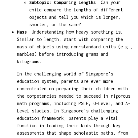
Subtopic: Comparing Lengths:
Can your
child compare the lengths of different
objects and tell you which is longer,
shorter, or the same?
Mass:
Understanding how heavy something is.
Similar to length, start with comparing the
mass of objects using non-standard units (e.g.,
marbles) before introducing grams and
kilograms.
In the challenging world of Singapore's
education system, parents are ever more
concentrated on preparing their children with
the competencies needed to succeed in rigorous
math programs, including PSLE, O-Level, and A-
Level studies. In Singapore's challenging
education framework, parents play a vital
function in leading their kids through key
assessments that shape scholastic paths, from