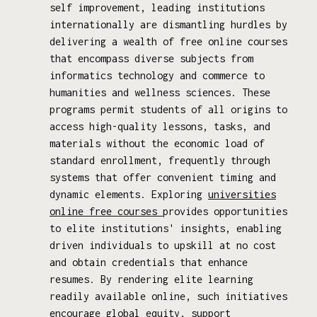
self improvement, leading institutions
internationally are dismantling hurdles by
delivering a wealth of free online courses
that encompass diverse subjects from
informatics technology and commerce to
humanities and wellness sciences. These
programs permit students of all origins to
access high-quality lessons, tasks, and
materials without the economic load of
standard enrollment, frequently through
systems that offer convenient timing and
dynamic elements. Exploring
universities
online free courses
provides opportunities
to elite institutions' insights, enabling
driven individuals to upskill at no cost
and obtain credentials that enhance
resumes. By rendering elite learning
readily available online, such initiatives
encourage global equity, support