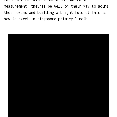
measurement, they'll be well on their way to acing
their exams and building a bright future! This is
how to excel in singapore primary 1 math.