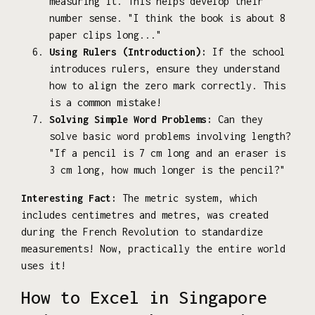
measuring it. This helps develop their
number sense. "I think the book is about 8
paper clips long..."
Using Rulers (Introduction):
If the school
introduces rulers, ensure they understand
how to align the zero mark correctly. This
is a common mistake!
Solving Simple Word Problems:
Can they
solve basic word problems involving length?
"If a pencil is 7 cm long and an eraser is
3 cm long, how much longer is the pencil?"
Interesting Fact:
The metric system, which
includes centimetres and metres, was created
during the French Revolution to standardize
measurements! Now, practically the entire world
uses it!
How to Excel in Singapore