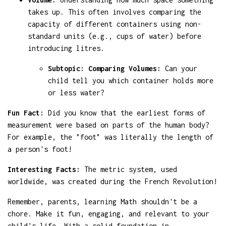
takes up. This often involves comparing the
capacity of different containers using non-
standard units (e.g., cups of water) before
introducing litres.
Subtopic: Comparing Volumes:
Can your
child tell you which container holds more
or less water?
Fun Fact:
Did you know that the earliest forms of
measurement were based on parts of the human body?
For example, the "foot" was literally the length of
a person's foot!
Interesting Facts:
The metric system, used
worldwide, was created during the French Revolution!
Remember, parents, learning Math shouldn't be a
chore. Make it fun, engaging, and relevant to your
child's life. With a solid foundation in