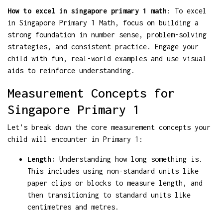
How to excel in singapore primary 1 math
: To excel
in Singapore Primary 1 Math, focus on building a
strong foundation in number sense, problem-solving
strategies, and consistent practice. Engage your
child with fun, real-world examples and use visual
aids to reinforce understanding.
Measurement Concepts for
Singapore Primary 1
Let's break down the core measurement concepts your
child will encounter in Primary 1:
Length:
Understanding how long something is.
This includes using non-standard units like
paper clips or blocks to measure length, and
then transitioning to standard units like
centimetres and metres.