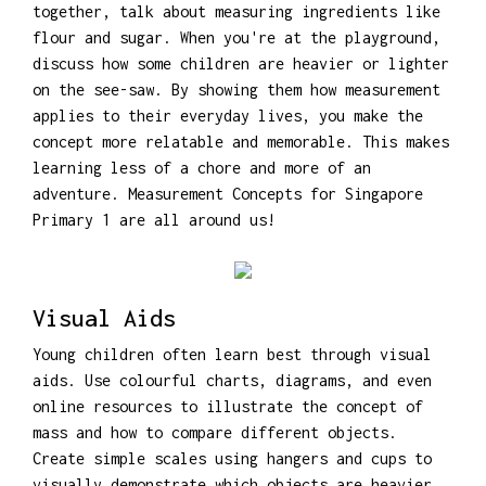
together, talk about measuring ingredients like
flour and sugar. When you're at the playground,
discuss how some children are heavier or lighter
on the see-saw. By showing them how measurement
applies to their everyday lives, you make the
concept more relatable and memorable. This makes
learning less of a chore and more of an
adventure. Measurement Concepts for Singapore
Primary 1 are all around us!
Visual Aids
Young children often learn best through visual
aids. Use colourful charts, diagrams, and even
online resources to illustrate the concept of
mass and how to compare different objects.
Create simple scales using hangers and cups to
visually demonstrate which objects are heavier