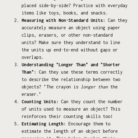
placed side-by-side? Practice with everyday
items like toys, books, and snacks.
Measuring with Non-Standard Units:
Can they
accurately measure an object using paper
clips, erasers, or other non-standard
units? Make sure they understand to line
the units up end-to-end without gaps or
overlaps.
Understanding "Longer Than" and "Shorter
Than":
Can they use these terms correctly
to describe the relationship between two
objects? "The crayon is
longer than
the
eraser."
Counting Units:
Can they count the number
of units used to measure an object? This
reinforces their counting skills too!
Estimating Length:
Encourage them to
estimate the length of an object before