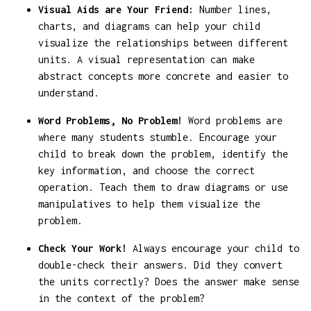
Visual Aids are Your Friend:
Number lines,
charts, and diagrams can help your child
visualize the relationships between different
units. A visual representation can make
abstract concepts more concrete and easier to
understand.
Word Problems, No Problem!
Word problems are
where many students stumble. Encourage your
child to break down the problem, identify the
key information, and choose the correct
operation. Teach them to draw diagrams or use
manipulatives to help them visualize the
problem.
Check Your Work!
Always encourage your child to
double-check their answers. Did they convert
the units correctly? Does the answer make sense
in the context of the problem?