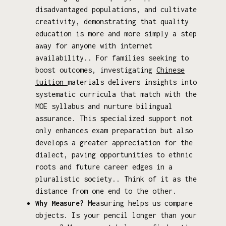
disadvantaged populations, and cultivate
creativity, demonstrating that quality
education is more and more simply a step
away for anyone with internet
availability.. For families seeking to
boost outcomes, investigating
Chinese
tuition
materials delivers insights into
systematic curricula that match with the
MOE syllabus and nurture bilingual
assurance. This specialized support not
only enhances exam preparation but also
develops a greater appreciation for the
dialect, paving opportunities to ethnic
roots and future career edges in a
pluralistic society.. Think of it as the
distance from one end to the other.
Why Measure?
Measuring helps us compare
objects. Is your pencil longer than your