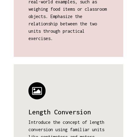
real-world examples, such as
weighing food items or classroom
objects. Emphasize the
relationship between the two
units through practical
exercises.
Length Conversion
Introduce the concept of length
conversion using familiar units
like centimeters and meters.