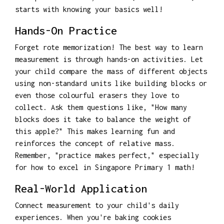
starts with knowing your basics well!
Hands-On Practice
Forget rote memorization! The best way to learn
measurement is through hands-on activities. Let
your child compare the mass of different objects
using non-standard units like building blocks or
even those colourful erasers they love to
collect. Ask them questions like, "How many
blocks does it take to balance the weight of
this apple?" This makes learning fun and
reinforces the concept of relative mass.
Remember, "practice makes perfect," especially
for how to excel in Singapore Primary 1 math!
Real-World Application
Connect measurement to your child's daily
experiences. When you're baking cookies