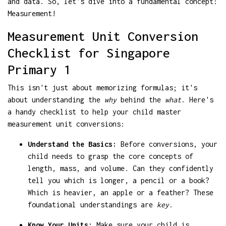
and data. So, let's dive into a fundamental concept:
Measurement!
Measurement Unit Conversion
Checklist for Singapore
Primary 1
This isn't just about memorizing formulas; it's
about understanding the
why
behind the
what
. Here's
a handy checklist to help your child master
measurement unit conversions:
Understand the Basics:
Before conversions, your
child needs to grasp the core concepts of
length, mass, and volume. Can they confidently
tell you which is longer, a pencil or a book?
Which is heavier, an apple or a feather? These
foundational understandings are
key
.
Know Your Units:
Make sure your child is