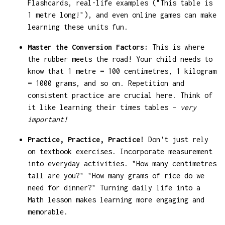
Flashcards, real-life examples ("This table is
1 metre long!"), and even online games can make
learning these units fun.
Master the Conversion Factors:
This is where
the rubber meets the road! Your child needs to
know that 1 metre = 100 centimetres, 1 kilogram
= 1000 grams, and so on. Repetition and
consistent practice are crucial here. Think of
it like learning their times tables –
very
important!
Practice, Practice, Practice!
Don't just rely
on textbook exercises. Incorporate measurement
into everyday activities. "How many centimetres
tall are you?" "How many grams of rice do we
need for dinner?" Turning daily life into a
Math lesson makes learning more engaging and
memorable.