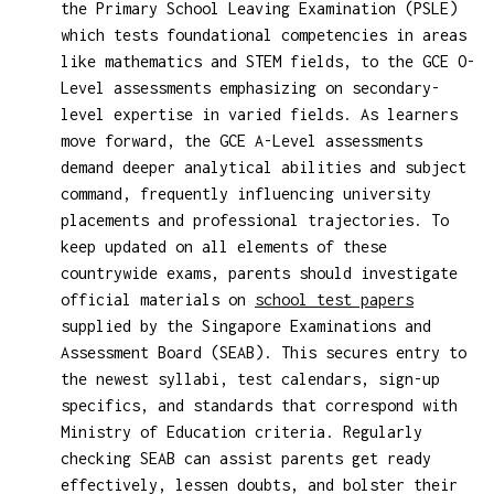
the Primary School Leaving Examination (PSLE)
which tests foundational competencies in areas
like mathematics and STEM fields, to the GCE O-
Level assessments emphasizing on secondary-
level expertise in varied fields. As learners
move forward, the GCE A-Level assessments
demand deeper analytical abilities and subject
command, frequently influencing university
placements and professional trajectories. To
keep updated on all elements of these
countrywide exams, parents should investigate
official materials on
school test papers
supplied by the Singapore Examinations and
Assessment Board (SEAB). This secures entry to
the newest syllabi, test calendars, sign-up
specifics, and standards that correspond with
Ministry of Education criteria. Regularly
checking SEAB can assist parents get ready
effectively, lessen doubts, and bolster their