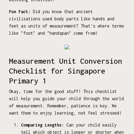
Fun Fact:
Did you know that ancient
civilizations used body parts like hands and
feet as units of measurement? That's where terms
like "foot" and "handspan" come from!
Measurement Unit Conversion
Checklist for Singapore
Primary 1
Okay, time for the good stuff! This checklist
will help you guide your child through the world
of measurement. Remember, patience is key. We
want them to enjoy learning, not feel stressed!
Comparing Lengths:
Can your child easily
tell which object is longer or shorter when