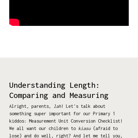
Understanding Length:
Comparing and Measuring
Alright, parents,
lah
! Let's talk about
something super important for our Primary 1
kiddos: Measurement Unit Conversion Checklist!
We all want our children to
kiasu
(afraid to
lose) and do well, right? And let me tell you,