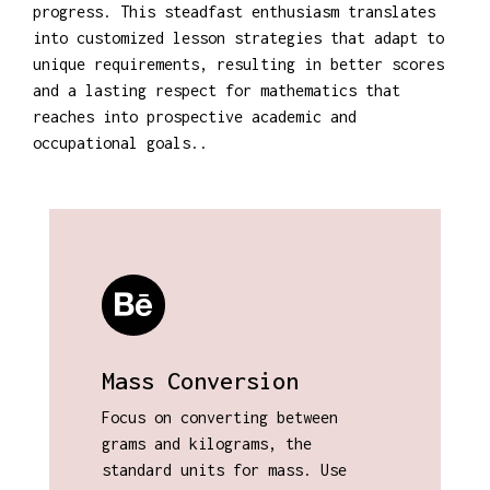
progress. This steadfast enthusiasm translates
into customized lesson strategies that adapt to
unique requirements, resulting in better scores
and a lasting respect for mathematics that
reaches into prospective academic and
occupational goals..
Mass Conversion
Focus on converting between
grams and kilograms, the
standard units for mass. Use