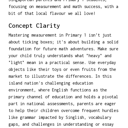
focusing on measurement and math success, with a
bit of that local flavour we all love!
Concept Clarity
Mastering measurement in Primary 1 isn’t just
about ticking boxes; it's about building a solid
foundation for future math adventures. Make sure
your child truly understands what "heavy" and
"light" mean in a practical sense. Use everyday
objects like their toys or even fruits from the
market to illustrate the differences. In this
island nation's challenging education
environment, where English functions as the
primary channel of education and holds a pivotal
part in national assessments, parents are eager
to help their children overcome frequent hurdles
like grammar impacted by Singlish, vocabulary
gaps, and challenges in understanding or essay