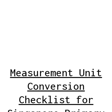
Measurement Unit
Conversion
Checklist for