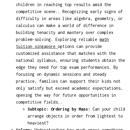
children in reaching top results amid the
competitive scene.. Recognizing early signs of
difficulty in areas like algebra, geometry, or
calculus can make a world of difference in
building tenacity and mastery over complex
problem-solving. Exploring reliable
math
tuition singapore
options can provide
customized assistance that matches with the
national syllabus, ensuring students obtain the
edge they need for top exam performances. By
focusing on dynamic sessions and steady
practice, families can support their kids not
only satisfy but exceed academic expectations,
opening the way for future opportunities in
competitive fields..
Subtopic: Ordering by Mass:
Can your child
arrange objects in order from lightest to
heaviest?
Volume:
Understanding how much space something