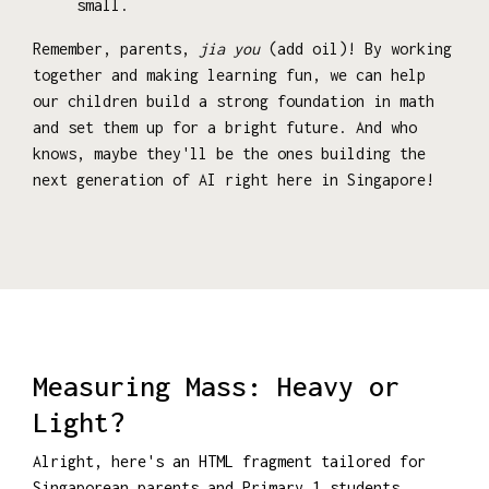
small.
Remember, parents,
jia you
(add oil)! By working
together and making learning fun, we can help
our children build a strong foundation in math
and set them up for a bright future. And who
knows, maybe they'll be the ones building the
next generation of AI right here in Singapore!
Measuring Mass: Heavy or
Light?
Alright, here's an HTML fragment tailored for
Singaporean parents and Primary 1 students,