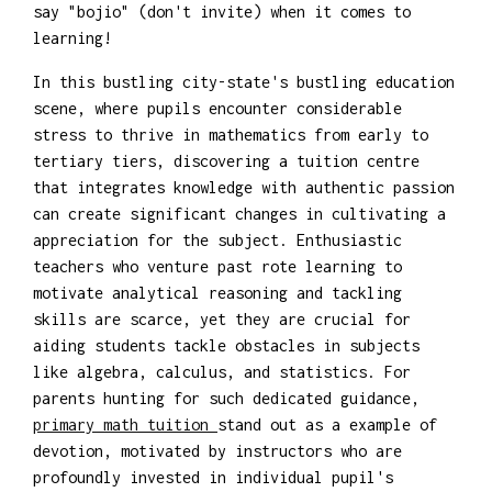
say "bojio" (don't invite) when it comes to
learning!
In this bustling city-state's bustling education
scene, where pupils encounter considerable
stress to thrive in mathematics from early to
tertiary tiers, discovering a tuition centre
that integrates knowledge with authentic passion
can create significant changes in cultivating a
appreciation for the subject. Enthusiastic
teachers who venture past rote learning to
motivate analytical reasoning and tackling
skills are scarce, yet they are crucial for
aiding students tackle obstacles in subjects
like algebra, calculus, and statistics. For
parents hunting for such dedicated guidance,
primary math tuition
stand out as a example of
devotion, motivated by instructors who are
profoundly invested in individual pupil's