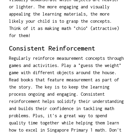
or lighter. The more engaging and visually
appealing the learning materials, the more
likely your child is to grasp the concepts.
Think of it as making math "chio" (attractive)
for them!
Consistent Reinforcement
Regularly reinforce measurement concepts through
games and activities. Play a "guess the weight"
game with different objects around the house.
Read books that feature measurement as part of
the story. The key is to keep the learning
process ongoing and engaging. Consistent
reinforcement helps solidify their understanding
and builds their confidence in tackling math
problems. Plus, it's a great way to spend
quality time together while helping them learn
how to excel in Singapore Primary 1 math. Don't