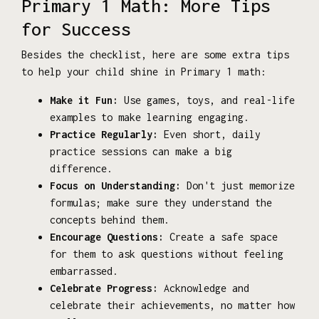
Primary 1 Math: More Tips
for Success
Besides the checklist, here are some extra tips
to help your child shine in Primary 1 math:
Make it Fun:
Use games, toys, and real-life
examples to make learning engaging.
Practice Regularly:
Even short, daily
practice sessions can make a big
difference.
Focus on Understanding:
Don't just memorize
formulas; make sure they understand the
concepts behind them.
Encourage Questions:
Create a safe space
for them to ask questions without feeling
embarrassed.
Celebrate Progress:
Acknowledge and
celebrate their achievements, no matter how