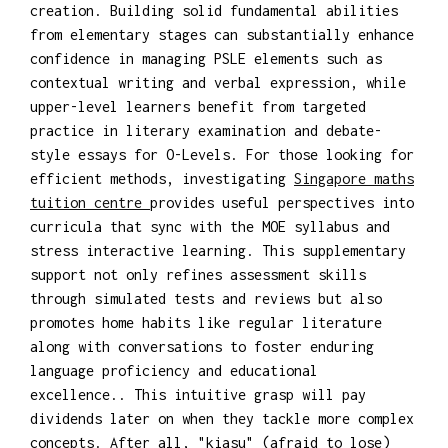
creation. Building solid fundamental abilities
from elementary stages can substantially enhance
confidence in managing PSLE elements such as
contextual writing and verbal expression, while
upper-level learners benefit from targeted
practice in literary examination and debate-
style essays for O-Levels. For those looking for
efficient methods, investigating
Singapore maths
tuition centre
provides useful perspectives into
curricula that sync with the MOE syllabus and
stress interactive learning. This supplementary
support not only refines assessment skills
through simulated tests and reviews but also
promotes home habits like regular literature
along with conversations to foster enduring
language proficiency and educational
excellence.. This intuitive grasp will pay
dividends later on when they tackle more complex
concepts. After all, "kiasu" (afraid to lose)