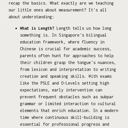
recap the basics. What exactly are we teaching
our little ones about measurement? It's all
about understanding:
What is Length?
Length tells us how long
something is. In Singapore's bilingual
education framework, where fluency in
Chinese is crucial for academic success,
parents often hunt for approaches to help
their children grasp the tongue's nuances,
from lexicon and interpretation to writing
creation and speaking skills. With exams
like the PSLE and O-Levels setting high
expectations, early intervention can
prevent frequent obstacles such as subpar
grammar or limited interaction to cultural
elements that enrich education. In a modern
time where continuous skill-building is
essential for professional progress and