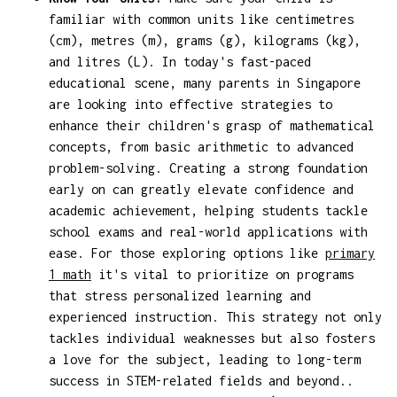
familiar with common units like centimetres
(cm), metres (m), grams (g), kilograms (kg),
and litres (L). In today's fast-paced
educational scene, many parents in Singapore
are looking into effective strategies to
enhance their children's grasp of mathematical
concepts, from basic arithmetic to advanced
problem-solving. Creating a strong foundation
early on can greatly elevate confidence and
academic achievement, helping students tackle
school exams and real-world applications with
ease. For those exploring options like
primary
1 math
it's vital to prioritize on programs
that stress personalized learning and
experienced instruction. This strategy not only
tackles individual weaknesses but also fosters
a love for the subject, leading to long-term
success in STEM-related fields and beyond..