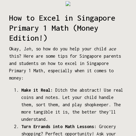
How to Excel in Singapore
Primary 1 Math (Money
Edition!)
Okay,
leh
, so how do you help your child
ace
this? Here are some tips for Singapore parents
and students on how to excel in Singapore
Primary 1 Math, especially when it comes to
money:
Make it Real:
Ditch the abstract! Use real
coins and notes. Let your child handle
them, sort them, and play shopkeeper. The
more tangible it is, the better they'll
understand.
Turn Errands into Math Lessons:
Grocery
shopping? Perfect opportunity! Ask your