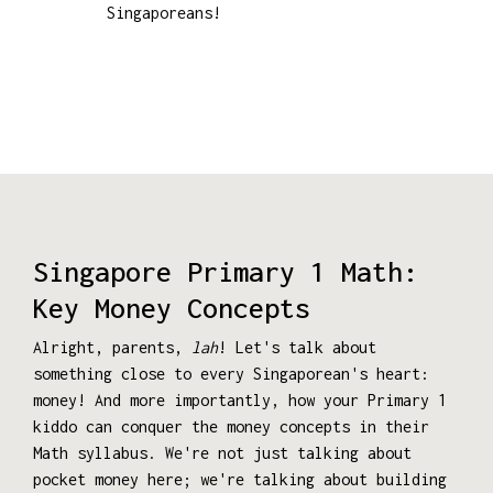
Singaporeans!
Singapore Primary 1 Math:
Key Money Concepts
Alright, parents,
lah
! Let's talk about
something close to every Singaporean's heart:
money! And more importantly, how your Primary 1
kiddo can conquer the money concepts in their
Math syllabus. We're not just talking about
pocket money here; we're talking about building