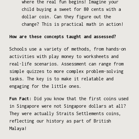
where the real fun begins! Imagine your
child buying a sweet for 80 cents with a
dollar coin. Can they figure out the
change? This is practical math in action!
How are these concepts taught and assessed?
Schools use a variety of methods, from hands-on
activities with play money to worksheets and
real-life scenarios. Assessment can range from
simple quizzes to more complex problem-solving
tasks. The key is to make it relatable and
engaging for the little ones.
Fun Fact:
Did you know that the first coins used
in Singapore were not Singapore dollars at all?
They were actually Straits Settlements coins,
reflecting our history as part of British
Malaya!