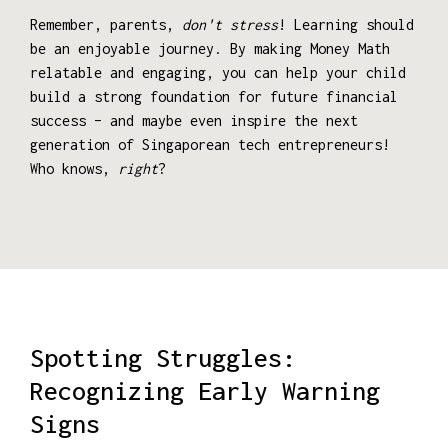
Remember, parents,
don't stress
! Learning should
be an enjoyable journey. By making Money Math
relatable and engaging, you can help your child
build a strong foundation for future financial
success – and maybe even inspire the next
generation of Singaporean tech entrepreneurs!
Who knows,
right
?
Spotting Struggles:
Recognizing Early Warning
Signs