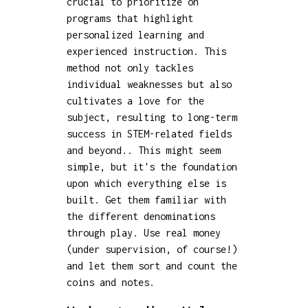
crucial to prioritize on
programs that highlight
personalized learning and
experienced instruction. This
method not only tackles
individual weaknesses but also
cultivates a love for the
subject, resulting to long-term
success in STEM-related fields
and beyond.. This might seem
simple, but it's the foundation
upon which everything else is
built. Get them familiar with
the different denominations
through play. Use real money
(under supervision, of course!)
and let them sort and count the
coins and notes.