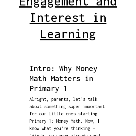
Engagement and
Interest in
Learning
Intro: Why Money
Math Matters in
Primary 1
Alright, parents, let's talk
about something super important
for our little ones starting
Primary 1: Money Math. Now, I
know what you're thinking –
"Aiyah, so young already need