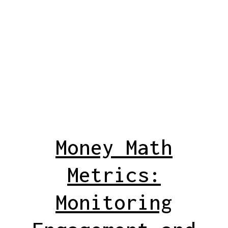
Money Math
Metrics:
Monitoring