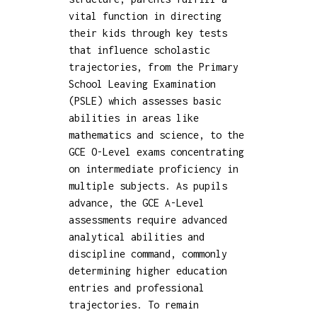
vital function in directing
their kids through key tests
that influence scholastic
trajectories, from the Primary
School Leaving Examination
(PSLE) which assesses basic
abilities in areas like
mathematics and science, to the
GCE O-Level exams concentrating
on intermediate proficiency in
multiple subjects. As pupils
advance, the GCE A-Level
assessments require advanced
analytical abilities and
discipline command, commonly
determining higher education
entries and professional
trajectories. To remain