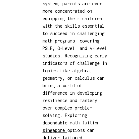
system, parents are ever
more concentrated on
equipping their children
with the skills essential
to succeed in challenging
math programs, covering
PSLE, O-Level, and A-Level
studies. Recognizing early
indicators of challenge in
topics like algebra,
geometry, or calculus can
bring a world of
difference in developing
resilience and mastery
over complex problem-
solving. Exploring
dependable
math tuition
singapore
options can
deliver tailored