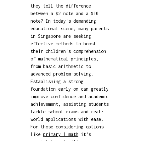
they tell the difference
between a $2 note and a $10
note? In today's demanding
educational scene, many parents
in Singapore are seeking
effective methods to boost
their children's comprehension
of mathematical principles,
from basic arithmetic to
advanced problem-solving.
Establishing a strong
foundation early on can greatly
improve confidence and academic
achievement, assisting students
tackle school exams and real-
world applications with ease.
For those considering options
like
primary 1 math
it's