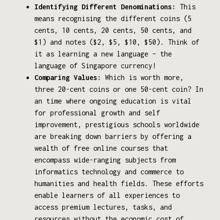
Identifying Different Denominations:
This
means recognising the different coins (5
cents, 10 cents, 20 cents, 50 cents, and
$1) and notes ($2, $5, $10, $50). Think of
it as learning a new language – the
language of Singapore currency!
Comparing Values:
Which is worth more,
three 20-cent coins or one 50-cent coin? In
an time where ongoing education is vital
for professional growth and self
improvement, prestigious schools worldwide
are breaking down barriers by offering a
wealth of free online courses that
encompass wide-ranging subjects from
informatics technology and commerce to
humanities and health fields. These efforts
enable learners of all experiences to
access premium lectures, tasks, and
resources without the economic cost of