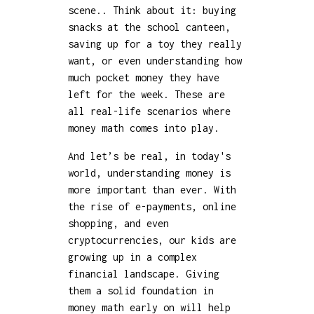
scene.. Think about it: buying
snacks at the school canteen,
saving up for a toy they really
want, or even understanding how
much pocket money they have
left for the week. These are
all real-life scenarios where
money math comes into play.
And let’s be real, in today's
world, understanding money is
more important than ever. With
the rise of e-payments, online
shopping, and even
cryptocurrencies, our kids are
growing up in a complex
financial landscape. Giving
them a solid foundation in
money math early on will help