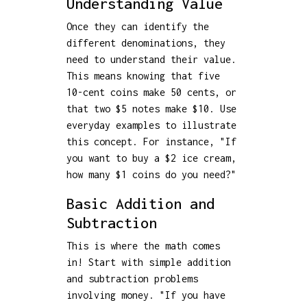
Understanding Value
Once they can identify the
different denominations, they
need to understand their value.
This means knowing that five
10-cent coins make 50 cents, or
that two $5 notes make $10. Use
everyday examples to illustrate
this concept. For instance, "If
you want to buy a $2 ice cream,
how many $1 coins do you need?"
Basic Addition and
Subtraction
This is where the math comes
in! Start with simple addition
and subtraction problems
involving money. "If you have