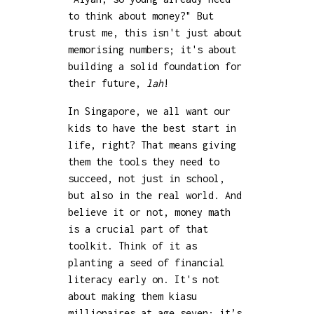
to think about money?" But
trust me, this isn't just about
memorising numbers; it's about
building a solid foundation for
their future,
lah
!
In Singapore, we all want our
kids to have the best start in
life, right? That means giving
them the tools they need to
succeed, not just in school,
but also in the real world. And
believe it or not, money math
is a crucial part of that
toolkit. Think of it as
planting a seed of financial
literacy early on. It's not
about making them kiasu
millionaires at age seven; it’s