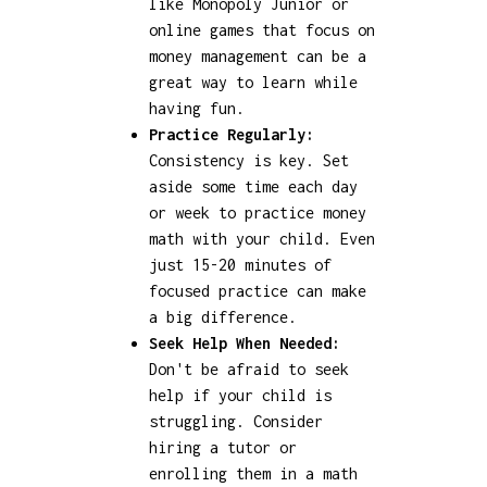
like Monopoly Junior or
online games that focus on
money management can be a
great way to learn while
having fun.
Practice Regularly:
Consistency is key. Set
aside some time each day
or week to practice money
math with your child. Even
just 15-20 minutes of
focused practice can make
a big difference.
Seek Help When Needed:
Don't be afraid to seek
help if your child is
struggling. Consider
hiring a tutor or
enrolling them in a math