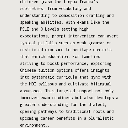
children grasp the lingua franca's
subtleties, from vocabulary and
understanding to composition crafting and
speaking abilities. With exams like the
PSLE and O-Levels setting high
expectations, prompt intervention can avert
typical pitfalls such as weak grammar or
restricted exposure to heritage contexts
that enrich education. For families
striving to boost performance, exploring
Chinese tuition
options offers insights
into systematic curricula that sync with
the MOE syllabus and cultivate bilingual
assurance. This targeted support not only
improves exam readiness but also develops a
greater understanding for the dialect,
opening pathways to traditional roots and
upcoming career benefits in a pluralistic
environment..