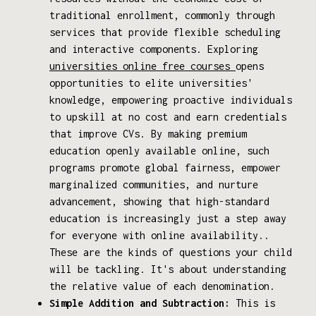
traditional enrollment, commonly through
services that provide flexible scheduling
and interactive components. Exploring
universities online free courses
opens
opportunities to elite universities'
knowledge, empowering proactive individuals
to upskill at no cost and earn credentials
that improve CVs. By making premium
education openly available online, such
programs promote global fairness, empower
marginalized communities, and nurture
advancement, showing that high-standard
education is increasingly just a step away
for everyone with online availability..
These are the kinds of questions your child
will be tackling. It's about understanding
the relative value of each denomination.
Simple Addition and Subtraction:
This is