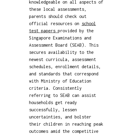
knowledgeable on all aspects of
these local assessments,
parents should check out
official resources on
school
test papers
provided by the
Singapore Examinations and
Assessment Board (SEAB). This
secures availability to the
newest curricula, assessment
schedules, enrollment details,
and standards that correspond
with Ministry of Education
criteria. Consistently
referring to SEAB can assist
households get ready
successfully, lessen
uncertainties, and bolster
their children in reaching peak
outcomes amid the competitive