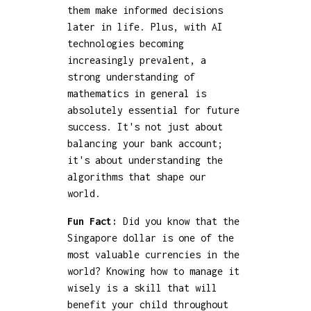
them make informed decisions
later in life. Plus, with AI
technologies becoming
increasingly prevalent, a
strong understanding of
mathematics in general is
absolutely essential for future
success. It's not just about
balancing your bank account;
it's about understanding the
algorithms that shape our
world.
Fun Fact:
Did you know that the
Singapore dollar is one of the
most valuable currencies in the
world? Knowing how to manage it
wisely is a skill that will
benefit your child throughout