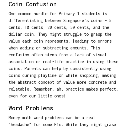
Coin Confusion
One common hurdle for Primary 1 students is
differentiating between Singapore's coins – 5
cents, 10 cents, 20 cents, 50 cents, and the
dollar coin. They might struggle to grasp the
value each coin represents, leading to errors
when adding or subtracting amounts. This
confusion often stems from a lack of visual
association or real-life practice in using these
coins. Parents can help by consistently using
coins during playtime or while shopping, making
the abstract concept of value more concrete and
relatable. Remember, ah, practice makes perfect,
even for our little ones!
Word Problems
Money math word problems can be a real
"headache" for some P1s. While they might grasp