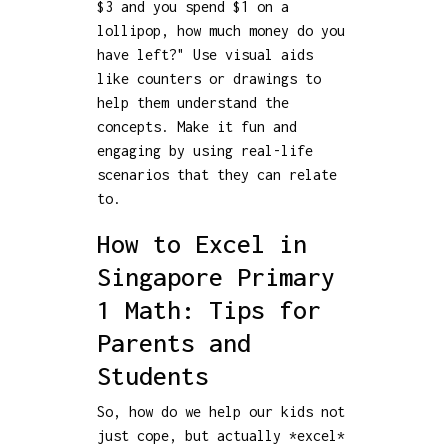
$3 and you spend $1 on a
lollipop, how much money do you
have left?" Use visual aids
like counters or drawings to
help them understand the
concepts. Make it fun and
engaging by using real-life
scenarios that they can relate
to.
How to Excel in
Singapore Primary
1 Math: Tips for
Parents and
Students
So, how do we help our kids not
just cope, but actually *excel*