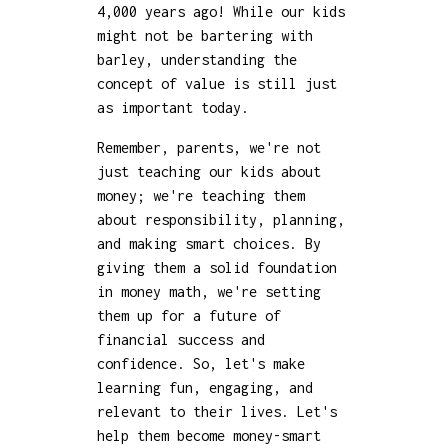
4,000 years ago! While our kids
might not be bartering with
barley, understanding the
concept of value is still just
as important today.
Remember, parents, we're not
just teaching our kids about
money; we're teaching them
about responsibility, planning,
and making smart choices. By
giving them a solid foundation
in money math, we're setting
them up for a future of
financial success and
confidence. So, let's make
learning fun, engaging, and
relevant to their lives. Let's
help them become money-smart