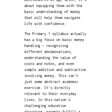
about equipping them with the
basic understanding of money
that will help them navigate
life with confidence.
The Primary 1 syllabus actually
has a big focus on basic money
handling – recognizing
different denominations,
understanding the value of
coins and notes, and even
simple addition and subtraction
involving money. This isn't
just some abstract academic
exercise. It’s directly
relevant to their everyday
lives. In this nation's
challenging education
structure, parents fulfill a