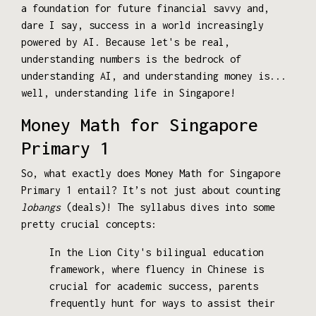
a foundation for future financial savvy and,
dare I say, success in a world increasingly
powered by AI. Because let's be real,
understanding numbers is the bedrock of
understanding AI, and understanding money is...
well, understanding life in Singapore!
Money Math for Singapore
Primary 1
So, what exactly does Money Math for Singapore
Primary 1 entail? It’s not just about counting
lobangs
(deals)! The syllabus dives into some
pretty crucial concepts:
In the Lion City's bilingual education
framework, where fluency in Chinese is
crucial for academic success, parents
frequently hunt for ways to assist their