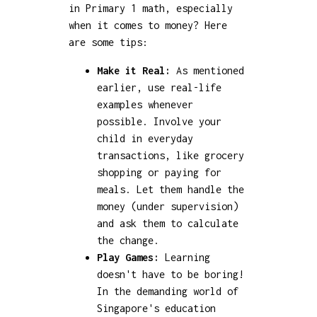
in Primary 1 math, especially
when it comes to money? Here
are some tips:
Make it Real:
As mentioned
earlier, use real-life
examples whenever
possible. Involve your
child in everyday
transactions, like grocery
shopping or paying for
meals. Let them handle the
money (under supervision)
and ask them to calculate
the change.
Play Games:
Learning
doesn't have to be boring!
In the demanding world of
Singapore's education