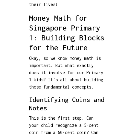
their lives!
Money Math for
Singapore Primary
1: Building Blocks
for the Future
Okay, so we know money math is
important. But what exactly
does it involve for our Primary
1 kids? It's all about building
those fundamental concepts.
Identifying Coins and
Notes
This is the first step. Can
your child recognize a 5-cent
coin from a 50-cent coin? Can