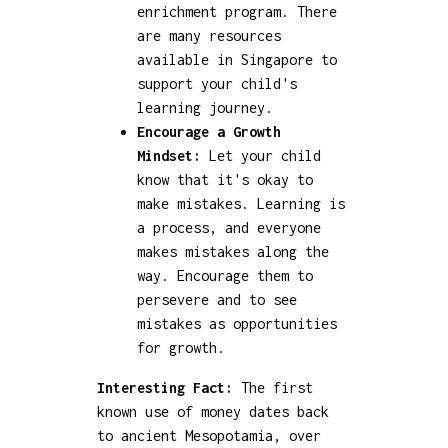
enrichment program. There
are many resources
available in Singapore to
support your child's
learning journey.
Encourage a Growth
Mindset:
Let your child
know that it's okay to
make mistakes. Learning is
a process, and everyone
makes mistakes along the
way. Encourage them to
persevere and to see
mistakes as opportunities
for growth.
Interesting Fact:
The first
known use of money dates back
to ancient Mesopotamia, over