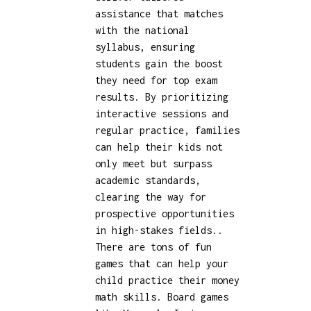
assistance that matches
with the national
syllabus, ensuring
students gain the boost
they need for top exam
results. By prioritizing
interactive sessions and
regular practice, families
can help their kids not
only meet but surpass
academic standards,
clearing the way for
prospective opportunities
in high-stakes fields..
There are tons of fun
games that can help your
child practice their money
math skills. Board games