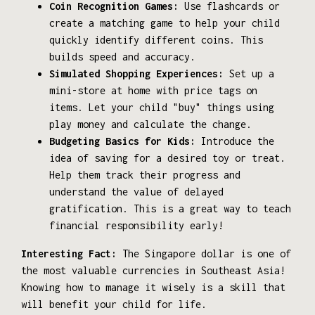
Coin Recognition Games:
Use flashcards or
create a matching game to help your child
quickly identify different coins. This
builds speed and accuracy.
Simulated Shopping Experiences:
Set up a
mini-store at home with price tags on
items. Let your child "buy" things using
play money and calculate the change.
Budgeting Basics for Kids:
Introduce the
idea of saving for a desired toy or treat.
Help them track their progress and
understand the value of delayed
gratification. This is a great way to teach
financial responsibility early!
Interesting Fact:
The Singapore dollar is one of
the most valuable currencies in Southeast Asia!
Knowing how to manage it wisely is a skill that
will benefit your child for life.