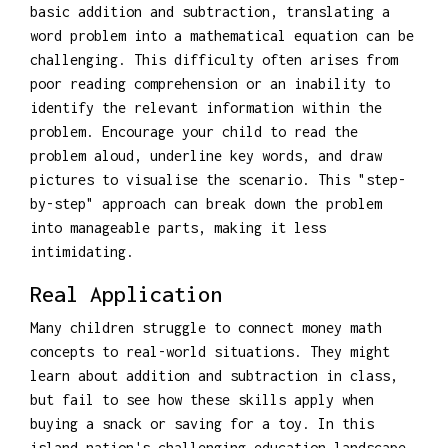
basic addition and subtraction, translating a
word problem into a mathematical equation can be
challenging. This difficulty often arises from
poor reading comprehension or an inability to
identify the relevant information within the
problem. Encourage your child to read the
problem aloud, underline key words, and draw
pictures to visualise the scenario. This "step-
by-step" approach can break down the problem
into manageable parts, making it less
intimidating.
Real Application
Many children struggle to connect money math
concepts to real-world situations. They might
learn about addition and subtraction in class,
but fail to see how these skills apply when
buying a snack or saving for a toy. In this
island nation's challenging education landscape,