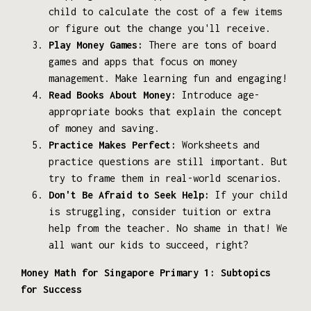
child to calculate the cost of a few items
or figure out the change you'll receive.
Play Money Games:
There are tons of board
games and apps that focus on money
management. Make learning fun and engaging!
Read Books About Money:
Introduce age-
appropriate books that explain the concept
of money and saving.
Practice Makes Perfect:
Worksheets and
practice questions are still important. But
try to frame them in real-world scenarios.
Don't Be Afraid to Seek Help:
If your child
is struggling, consider tuition or extra
help from the teacher. No shame in that! We
all want our kids to succeed, right?
Money Math for Singapore Primary 1: Subtopics
for Success