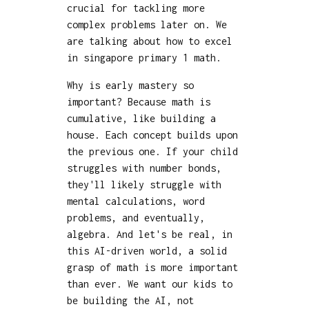
crucial for tackling more
complex problems later on. We
are talking about how to excel
in singapore primary 1 math.
Why is early mastery so
important? Because math is
cumulative, like building a
house. Each concept builds upon
the previous one. If your child
struggles with number bonds,
they'll likely struggle with
mental calculations, word
problems, and eventually,
algebra. And let's be real, in
this AI-driven world, a solid
grasp of math is more important
than ever. We want our kids to
be building the AI, not