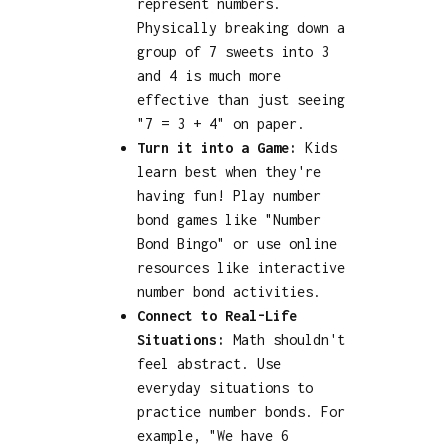
represent numbers.
Physically breaking down a
group of 7 sweets into 3
and 4 is much more
effective than just seeing
"7 = 3 + 4" on paper.
Turn it into a Game:
Kids
learn best when they're
having fun! Play number
bond games like "Number
Bond Bingo" or use online
resources like interactive
number bond activities.
Connect to Real-Life
Situations:
Math shouldn't
feel abstract. Use
everyday situations to
practice number bonds. For
example, "We have 6