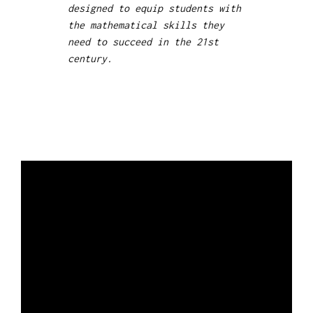
designed to equip students with
the mathematical skills they
need to succeed in the 21st
century.