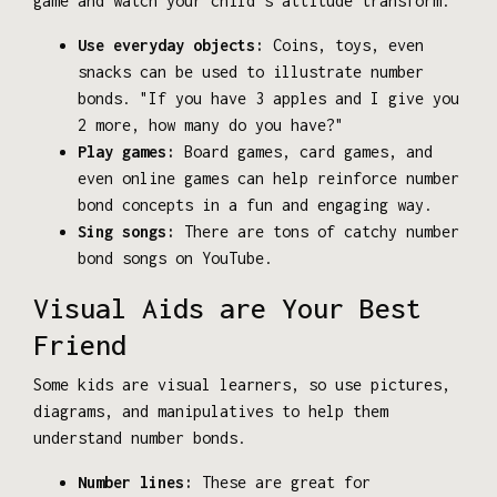
game and watch your child's attitude transform.
Use everyday objects:
Coins, toys, even
snacks can be used to illustrate number
bonds. "If you have 3 apples and I give you
2 more, how many do you have?"
Play games:
Board games, card games, and
even online games can help reinforce number
bond concepts in a fun and engaging way.
Sing songs:
There are tons of catchy number
bond songs on YouTube.
Visual Aids are Your Best
Friend
Some kids are visual learners, so use pictures,
diagrams, and manipulatives to help them
understand number bonds.
Number lines:
These are great for