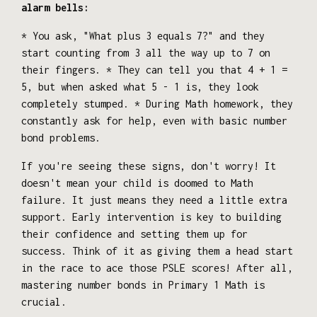
alarm bells:
* You ask, "What plus 3 equals 7?" and they
start counting from 3 all the way up to 7 on
their fingers. * They can tell you that 4 + 1 =
5, but when asked what 5 - 1 is, they look
completely stumped. * During Math homework, they
constantly ask for help, even with basic number
bond problems.
If you're seeing these signs, don't worry! It
doesn't mean your child is doomed to Math
failure. It just means they need a little extra
support. Early intervention is key to building
their confidence and setting them up for
success. Think of it as giving them a head start
in the race to ace those PSLE scores! After all,
mastering number bonds in Primary 1 Math is
crucial.