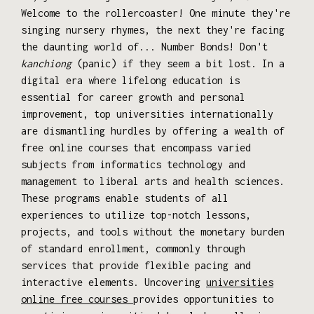
Welcome to the rollercoaster! One minute they're
singing nursery rhymes, the next they're facing
the daunting world of... Number Bonds! Don't
kanchiong
(panic) if they seem a bit lost. In a
digital era where lifelong education is
essential for career growth and personal
improvement, top universities internationally
are dismantling hurdles by offering a wealth of
free online courses that encompass varied
subjects from informatics technology and
management to liberal arts and health sciences.
These programs enable students of all
experiences to utilize top-notch lessons,
projects, and tools without the monetary burden
of standard enrollment, commonly through
services that provide flexible pacing and
interactive elements. Uncovering
universities
online free courses
provides opportunities to