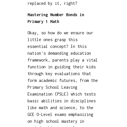
replaced by it, right?
Mastering Number Bonds in
Primary 1 Math
Okay, so how do we ensure our
little ones grasp this
essential concept? In this
nation's demanding education
framework, parents play a vital
function in guiding their kids
through key evaluations that
form academic futures, from the
Primary School Leaving
Examination (PSLE) which tests
basic abilities in disciplines
like math and science, to the
GCE O-Level exams emphasizing
on high school mastery in