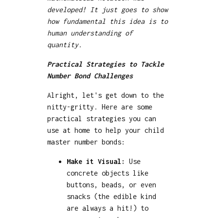
developed! It just goes to show
how fundamental this idea is to
human understanding of
quantity.
Practical Strategies to Tackle
Number Bond Challenges
Alright, let's get down to the
nitty-gritty. Here are some
practical strategies you can
use at home to help your child
master number bonds:
Make it Visual:
Use
concrete objects like
buttons, beads, or even
snacks (the edible kind
are always a hit!) to