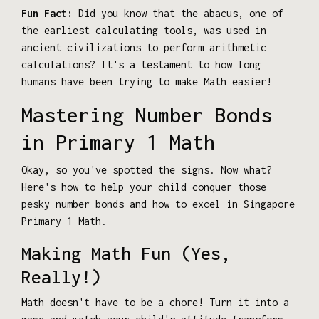
Fun Fact:
Did you know that the abacus, one of
the earliest calculating tools, was used in
ancient civilizations to perform arithmetic
calculations? It's a testament to how long
humans have been trying to make Math easier!
Mastering Number Bonds
in Primary 1 Math
Okay, so you've spotted the signs. Now what?
Here's how to help your child conquer those
pesky number bonds and how to excel in Singapore
Primary 1 Math.
Making Math Fun (Yes,
Really!)
Math doesn't have to be a chore! Turn it into a