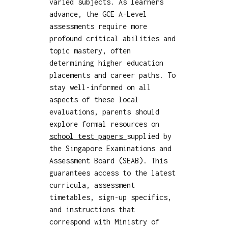
varied subjects. As learners
advance, the GCE A-Level
assessments require more
profound critical abilities and
topic mastery, often
determining higher education
placements and career paths. To
stay well-informed on all
aspects of these local
evaluations, parents should
explore formal resources on
school test papers
supplied by
the Singapore Examinations and
Assessment Board (SEAB). This
guarantees access to the latest
curricula, assessment
timetables, sign-up specifics,
and instructions that
correspond with Ministry of