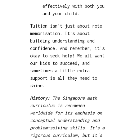
effectively with both you
and your child.
Tuition isn't just about rote
memorisation. It's about
building understanding and
confidence. And remember, it's
okay to seek help! We all want
our kids to succeed, and
sometimes a little extra
support is all they need to
shine.
History:
The Singapore math
curriculum is renowned
worldwide for its emphasis on
conceptual understanding and
problem-solving skills. It's a
rigorous curriculum, but it's