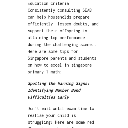
Education criteria.
Consistently consulting SEAB
can help households prepare
efficiently, lessen doubts, and
support their offspring in
attaining top performance
during the challenging scene..
Here are some tips for
Singapore parents and students
on how to excel in singapore
primary 1 math:
Spotting the Warning Signs:
Identifying Number Bond
Difficulties Early
Don't wait until exam time to
realise your child is
struggling! Here are some red