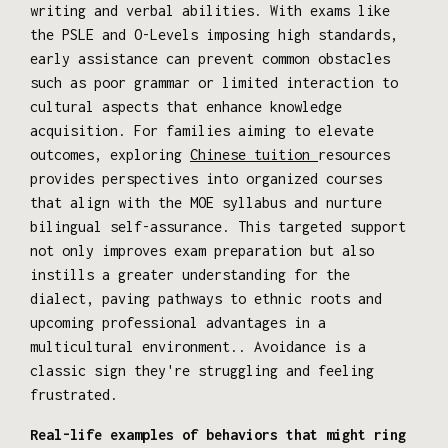
writing and verbal abilities. With exams like
the PSLE and O-Levels imposing high standards,
early assistance can prevent common obstacles
such as poor grammar or limited interaction to
cultural aspects that enhance knowledge
acquisition. For families aiming to elevate
outcomes, exploring
Chinese tuition
resources
provides perspectives into organized courses
that align with the MOE syllabus and nurture
bilingual self-assurance. This targeted support
not only improves exam preparation but also
instills a greater understanding for the
dialect, paving pathways to ethnic roots and
upcoming professional advantages in a
multicultural environment.. Avoidance is a
classic sign they're struggling and feeling
frustrated.
Real-life examples of behaviors that might ring