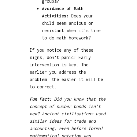
groups?
Avoidance of Math
Activities:
Does your
child seem anxious or
resistant when it's time
to do math homework?
If you notice any of these
signs, don't panic! Early
intervention is key. The
earlier you address the
problem, the easier it will be
to correct.
Fun Fact:
Did you know that the
concept of number bonds isn't
new? Ancient civilisations used
similar ideas for trade and
accounting, even before formal
mathematical notation was