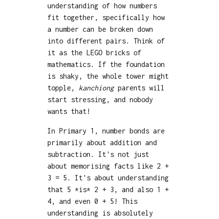
understanding of how numbers
fit together, specifically how
a number can be broken down
into different pairs. Think of
it as the LEGO bricks of
mathematics. If the foundation
is shaky, the whole tower might
topple,
kanchiong
parents will
start stressing, and nobody
wants that!
In Primary 1, number bonds are
primarily about addition and
subtraction. It's not just
about memorising facts like 2 +
3 = 5. It's about understanding
that 5 *is* 2 + 3, and also 1 +
4, and even 0 + 5! This
understanding is absolutely