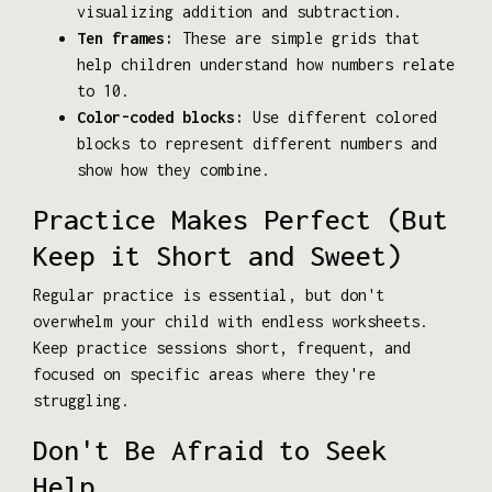
visualizing addition and subtraction.
Ten frames:
These are simple grids that
help children understand how numbers relate
to 10.
Color-coded blocks:
Use different colored
blocks to represent different numbers and
show how they combine.
Practice Makes Perfect (But
Keep it Short and Sweet)
Regular practice is essential, but don't
overwhelm your child with endless worksheets.
Keep practice sessions short, frequent, and
focused on specific areas where they're
struggling.
Don't Be Afraid to Seek
Help