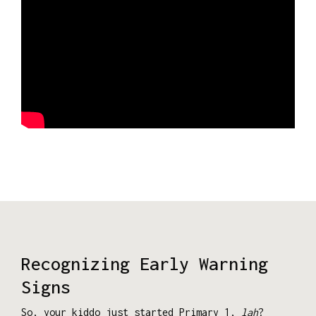
Recognizing Early Warning
Signs
So, your kiddo just started Primary 1,
lah
?