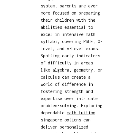
system, parents are ever
more focused on preparing
their children with the
abilities essential to
excel in intensive math
syllabi, covering PSLE, O-
Level, and A-Level exams.
Spotting early indicators
of difficulty in areas
like algebra, geometry, or
calculus can create a
world of difference in
fostering strength and
expertise over intricate
problem-solving. Exploring
dependable
math tuition
singapore
options can
deliver personalized