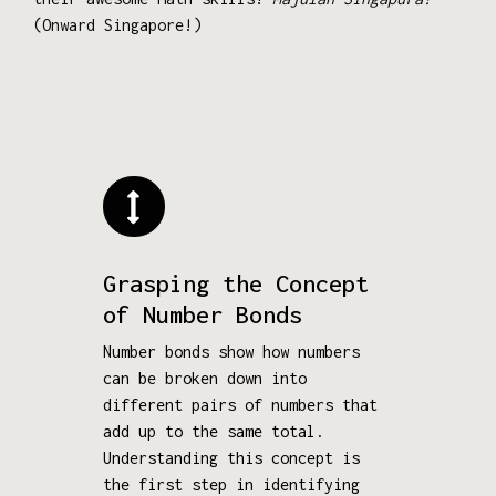
(Onward Singapore!)
Grasping the Concept
of Number Bonds
Number bonds show how numbers
can be broken down into
different pairs of numbers that
add up to the same total.
Understanding this concept is
the first step in identifying