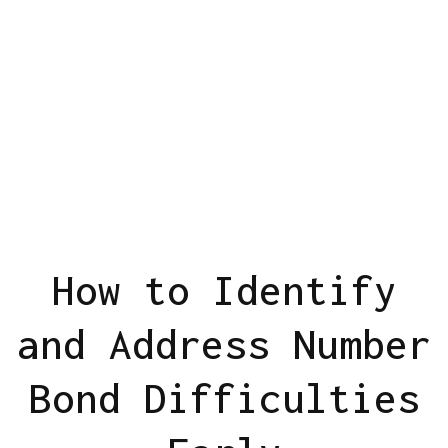
How to Identify
and Address Number
Bond Difficulties