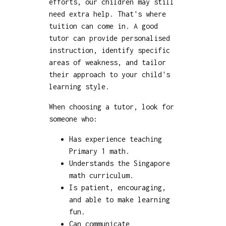
efforts, our children may still
need extra help. That's where
tuition can come in. A good
tutor can provide personalised
instruction, identify specific
areas of weakness, and tailor
their approach to your child's
learning style.
When choosing a tutor, look for
someone who:
Has experience teaching
Primary 1 math.
Understands the Singapore
math curriculum.
Is patient, encouraging,
and able to make learning
fun.
Can communicate