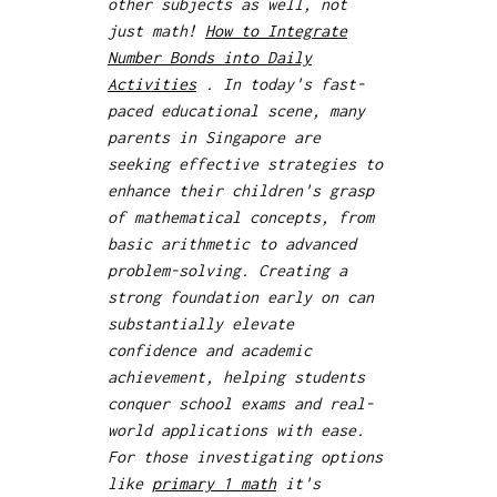
other subjects as well, not
just math!
How to Integrate
Number Bonds into Daily
Activities
. In today's fast-
paced educational scene, many
parents in Singapore are
seeking effective strategies to
enhance their children's grasp
of mathematical concepts, from
basic arithmetic to advanced
problem-solving. Creating a
strong foundation early on can
substantially elevate
confidence and academic
achievement, helping students
conquer school exams and real-
world applications with ease.
For those investigating options
like
primary 1 math
it's