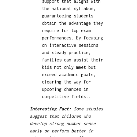
support that aligns with
the national syllabus,
guaranteeing students
obtain the advantage they
require for top exam
performances. By focusing
on interactive sessions
and steady practice,
families can assist their
kids not only meet but
exceed academic goals,
clearing the way for
upcoming chances in
competitive fields..
Interesting Fact:
Some studies
suggest that children who
develop strong number sense
early on perform better in