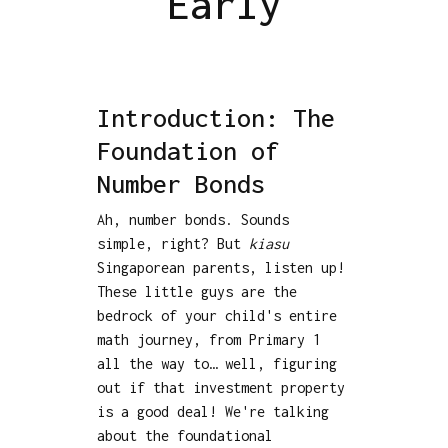
Early
Introduction: The
Foundation of
Number Bonds
Ah, number bonds. Sounds
simple, right? But
kiasu
Singaporean parents, listen up!
These little guys are the
bedrock of your child's entire
math journey, from Primary 1
all the way to… well, figuring
out if that investment property
is a good deal! We're talking
about the foundational