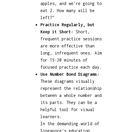
apples, and we're going to
eat 2. How many will be
left?"
Practice Regularly, but
Keep it Short:
Short,
frequent practice sessions
are more effective than
long, infrequent ones. Aim
for 15-20 minutes of
focused practice each day.
Use Number Bond Diagrams:
These diagrams visually
represent the relationship
between a whole number and
its parts. They can be a
helpful tool for visual
learners.
In the demanding world of
Singapore's education