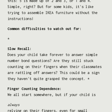
this: 5 is made up of 2 and 3, or 1 and 4.
Simple, right? But for some kids, it's like
trying to assemble IKEA furniture without the
instructions!
Common difficulties to watch out for:
*
Slow Recall:
Does your child take forever to answer simple
number bond questions? Are they still stuck
counting on their fingers when their classmates
are rattling off answers? This could be a sign
they haven't quite grasped the concept. *
Finger Counting Dependence:
We all start somewhere, but if your child is
always
relying on their fingers, even for small