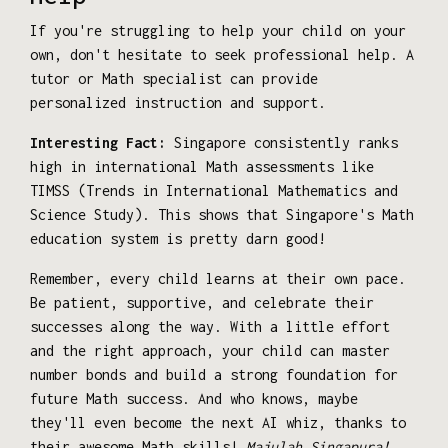
If you're struggling to help your child on your
own, don't hesitate to seek professional help. A
tutor or Math specialist can provide
personalized instruction and support.
Interesting Fact:
Singapore consistently ranks
high in international Math assessments like
TIMSS (Trends in International Mathematics and
Science Study). This shows that Singapore's Math
education system is pretty darn good!
Remember, every child learns at their own pace.
Be patient, supportive, and celebrate their
successes along the way. With a little effort
and the right approach, your child can master
number bonds and build a strong foundation for
future Math success. And who knows, maybe
they'll even become the next AI whiz, thanks to
their awesome Math skills!
Majulah Singapura!