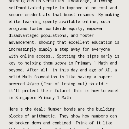
prestigious universities' knowledge, allowing
self-motivated people to improve at no cost and
secure credentials that boost resumes. By making
elite learning openly available online, such
programs foster worldwide equity, empower
disadvantaged populations, and foster
advancement, showing that excellent education is
increasingly simply a step away for everyone
with online access.. Spotting the signs early is
key to helping them
score
in Primary 1 Math and
beyond. After all, in this day and age of AI, a
solid Math foundation is like having a super-
powered
kiasu
(fear of losing out) shield –
it'll protect their future! This is how to excel
in Singapore Primary 1 Math.
Here's the deal: Number bonds are the building
blocks of arithmetic. They show how numbers can
be broken down and combined. Think of it like