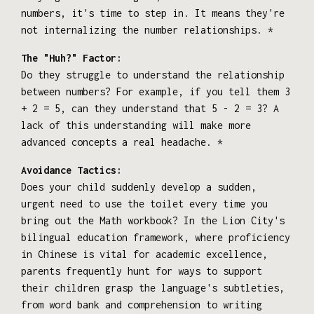
numbers, it's time to step in. It means they're
not internalizing the number relationships. *
The "Huh?" Factor:
Do they struggle to understand the relationship
between numbers? For example, if you tell them 3
+ 2 = 5, can they understand that 5 - 2 = 3? A
lack of this understanding will make more
advanced concepts a real headache. *
Avoidance Tactics:
Does your child suddenly develop a sudden,
urgent need to use the toilet every time you
bring out the Math workbook? In the Lion City's
bilingual education framework, where proficiency
in Chinese is vital for academic excellence,
parents frequently hunt for ways to support
their children grasp the language's subtleties,
from word bank and comprehension to writing