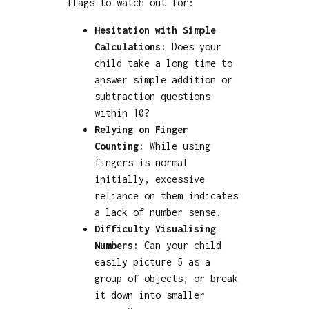
flags to watch out for:
Hesitation with Simple
Calculations:
Does your
child take a long time to
answer simple addition or
subtraction questions
within 10?
Relying on Finger
Counting:
While using
fingers is normal
initially, excessive
reliance on them indicates
a lack of number sense.
Difficulty Visualising
Numbers:
Can your child
easily picture 5 as a
group of objects, or break
it down into smaller