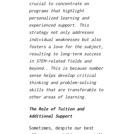
crucial to concentrate on
programs that highlight
personalized learning and
experienced support. This
strategy not only addresses
individual weaknesses but also
fosters a love for the subject,
resulting to long-term success
in STEM-related fields and
beyond.. This is because number
sense helps develop critical
thinking and problem-solving
skills that are transferable to
other areas of learning.
The Role of Tuition and
Additional Support
Sometimes, despite our best