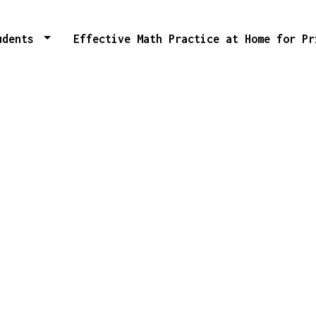
tudents
Effective Math Practice at Home for P