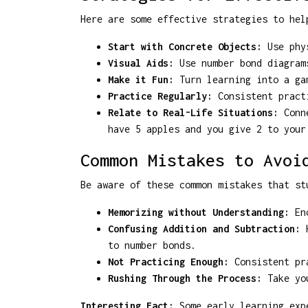
Here are some effective strategies to hel
Start with Concrete Objects:
Use phys
Visual Aids:
Use number bond diagrams
Make it Fun:
Turn learning into a gam
Practice Regularly:
Consistent practi
Relate to Real-Life Situations:
Conne
have 5 apples and you give 2 to your
Common Mistakes to Avoi
Be aware of these common mistakes that st
Memorizing without Understanding:
Enc
Confusing Addition and Subtraction:
H
to number bonds.
Not Practicing Enough:
Consistent pra
Rushing Through the Process:
Take you
Interesting Fact:
Some early learning expe