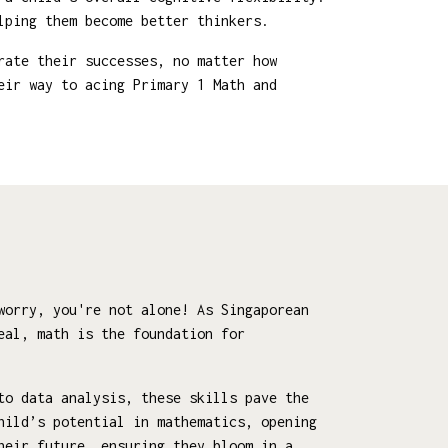
lping them become better thinkers.
rate their successes, no matter how
eir way to acing Primary 1 Math and
worry, you're not alone! As Singaporean
eal, math is the foundation for
to data analysis, these skills pave the
hild’s potential in mathematics, opening
heir future, ensuring they bloom in a