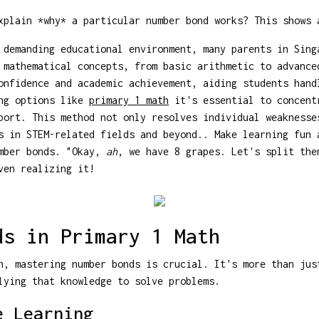
plain *why* a particular number bond works? This shows 
 demanding educational environment, many parents in Sing
 mathematical concepts, from basic arithmetic to advance
onfidence and academic achievement, aiding students hand
ing options like
primary 1 math
it's essential to concent
port. This method not only resolves individual weaknesse
s in STEM-related fields and beyond.. Make learning fun 
umber bonds. "Okay,
ah
, we have 8 grapes. Let's split the
ven realizing it!
ds in Primary 1 Math
h, mastering number bonds is crucial. It's more than jus
lying that knowledge to solve problems.
e Learning