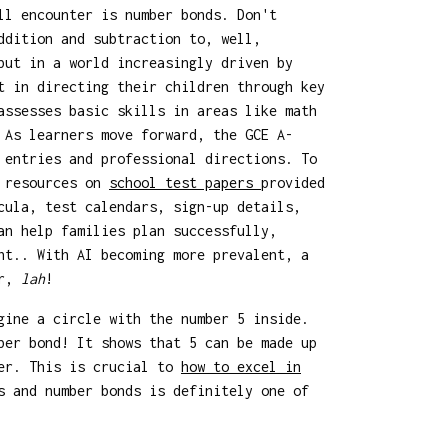
ll encounter is number bonds. Don't
ddition and subtraction to, well,
but in a world increasingly driven by
t in directing their children through key
assesses basic skills in areas like math
 As learners move forward, the GCE A-
 entries and professional directions. To
l resources on
school test papers
provided
cula, test calendars, sign-up details,
an help families plan successfully,
nt.. With AI becoming more prevalent, a
er,
lah
!
gine a circle with the number 5 inside.
ber bond! It shows that 5 can be made up
her. This is crucial to
how to excel in
 and number bonds is definitely one of