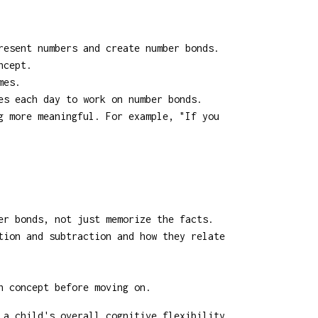
resent numbers and create number bonds.
ncept.
mes.
es each day to work on number bonds.
g more meaningful. For example, "If you
er bonds, not just memorize the facts.
tion and subtraction and how they relate
h concept before moving on.
 a child's overall cognitive flexibility.