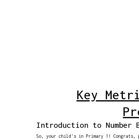
Key Metr
Pr
Introduction to Number 
So, your child's in Primary 1! Congrats, 