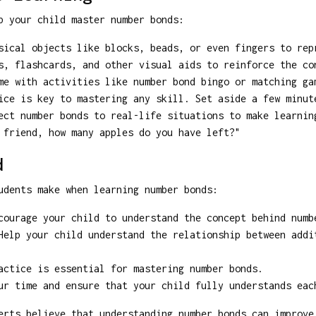
p your child master number bonds:
ical objects like blocks, beads, or even fingers to rep
, flashcards, and other visual aids to reinforce the co
e with activities like number bond bingo or matching ga
ce is key to mastering any skill. Set aside a few minut
ct number bonds to real-life situations to make learnin
 friend, how many apples do you have left?"
d
udents make when learning number bonds:
ourage your child to understand the concept behind numb
elp your child understand the relationship between addi
ctice is essential for mastering number bonds.
r time and ensure that your child fully understands eac
rts believe that understanding number bonds can improve