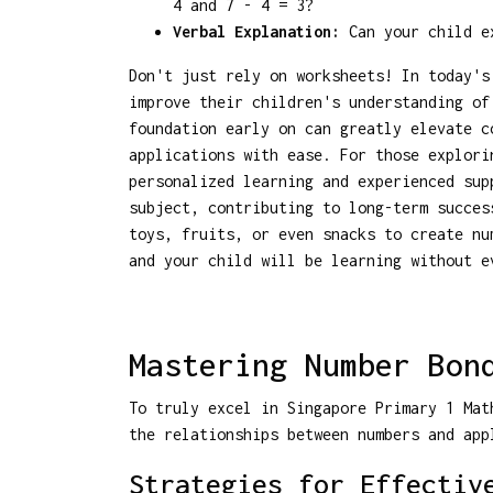
4 and 7 - 4 = 3?
Verbal Explanation:
Can your child ex
Don't just rely on worksheets! In today's
improve their children's understanding of
foundation early on can greatly elevate c
applications with ease. For those explor
personalized learning and experienced sup
subject, contributing to long-term succes
toys, fruits, or even snacks to create n
and your child will be learning without e
Mastering Number Bon
To truly excel in Singapore Primary 1 Mat
the relationships between numbers and app
Strategies for Effectiv