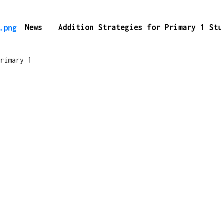
News
Addition Strategies for Primary 1 S