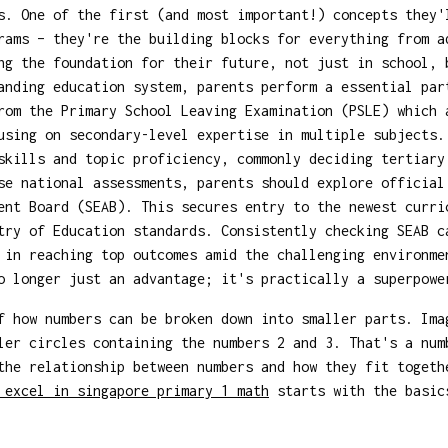
s. One of the first (and most important!) concepts they'
rams – they're the building blocks for everything from a
ng the foundation for their future, not just in school, 
anding education system, parents perform a essential par
rom the Primary School Leaving Examination (PSLE) which 
using on secondary-level expertise in multiple subjects.
skills and topic proficiency, commonly deciding tertiary
se national assessments, parents should explore officia
ent Board (SEAB). This secures entry to the newest curri
try of Education standards. Consistently checking SEAB c
 in reaching top outcomes amid the challenging environme
no longer just an advantage; it's practically a superpow
f how numbers can be broken down into smaller parts. Ima
ler circles containing the numbers 2 and 3. That's a num
the relationship between numbers and how they fit toget
 excel in singapore primary 1 math
starts with the basics