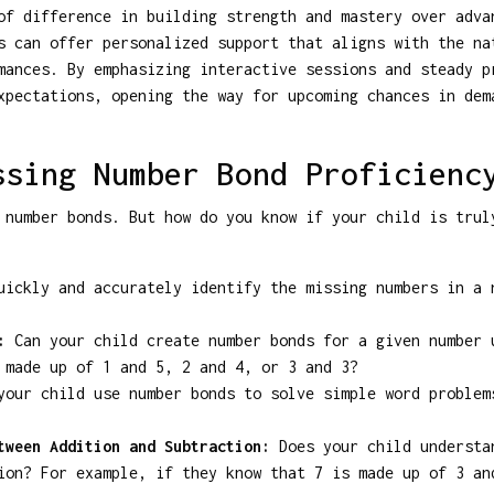
of difference in building strength and mastery over adva
s can offer personalized support that aligns with the na
mances. By emphasizing interactive sessions and steady p
xpectations, opening the way for upcoming chances in dem
ssing Number Bond Proficienc
 number bonds. But how do you know if your child is trul
ickly and accurately identify the missing numbers in a 
:
Can your child create number bonds for a given number 
 made up of 1 and 5, 2 and 4, or 3 and 3?
our child use number bonds to solve simple word problem
tween Addition and Subtraction:
Does your child understa
ion? For example, if they know that 7 is made up of 3 an