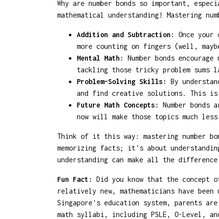
Why are number bonds so important, especi
mathematical understanding! Mastering num
Addition and Subtraction:
Once your c
more counting on fingers (well, mayb
Mental Math:
Number bonds encourage m
tackling those tricky problem sums l
Problem-Solving Skills:
By understand
and find creative solutions. This is
Future Math Concepts:
Number bonds ar
now will make those topics much less
Think of it this way: mastering number bo
memorizing facts; it's about understandin
understanding can make all the difference
Fun Fact:
Did you know that the concept of
relatively new, mathematicians have been 
Singapore's education system, parents are
math syllabi, including PSLE, O-Level, an