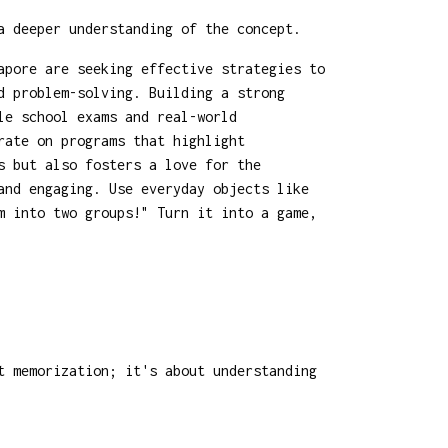
a deeper understanding of the concept.
apore are seeking effective strategies to
d problem-solving. Building a strong
le school exams and real-world
rate on programs that highlight
s but also fosters a love for the
and engaging. Use everyday objects like
m into two groups!" Turn it into a game,
t memorization; it's about understanding