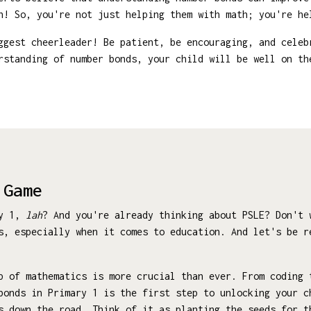
n! So, you're not just helping them with math; you're he
ggest cheerleader! Be patient, be encouraging, and celeb
rstanding of number bonds, your child will be well on th
 Game
ry 1,
lah
? And you're already thinking about PSLE? Don't 
s, especially when it comes to education. And let's be r
p of mathematics is more crucial than ever. From coding 
bonds in Primary 1 is the first step to unlocking your c
s down the road. Think of it as planting the seeds for t