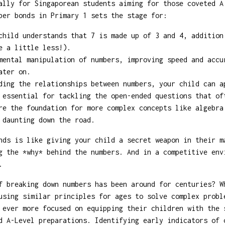
ally for Singaporean students aiming for those coveted A
ber bonds in Primary 1 sets the stage for:
hild understands that 7 is made up of 3 and 4, addition
e a little less!).
ental manipulation of numbers, improving speed and accu
ater on.
ing the relationships between numbers, your child can a
 essential for tackling the open-ended questions that of
e the foundation for more complex concepts like algebra
 daunting down the road.
nds is like giving your child a secret weapon in their m
g the *why* behind the numbers. And in a competitive env
.
 breaking down numbers has been around for centuries? W
using similar principles for ages to solve complex probl
 ever more focused on equipping their children with the 
d A-Level preparations. Identifying early indicators of 