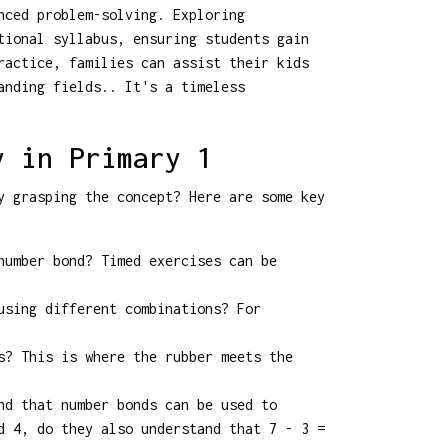
nced problem-solving. Exploring
tional syllabus, ensuring students gain
ractice, families can assist their kids
anding fields.. It's a timeless
y in Primary 1
y grasping the concept? Here are some key
number bond? Timed exercises can be
using different combinations? For
s? This is where the rubber meets the
nd that number bonds can be used to
d 4, do they also understand that 7 - 3 =