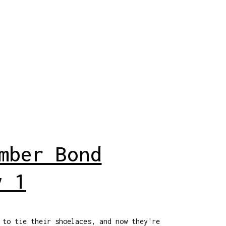
mber Bond
y 1
 to tie their shoelaces, and now they're