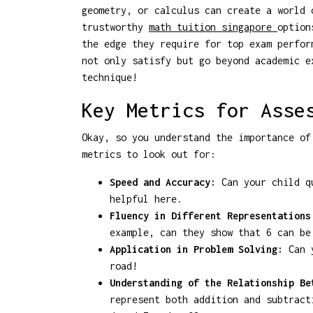
geometry, or calculus can create a world 
trustworthy
math tuition singapore
option
the edge they require for top exam perfor
not only satisfy but go beyond academic e
technique!
Key Metrics for Asse
Okay, so you understand the importance of
metrics to look out for:
Speed and Accuracy:
Can your child qu
helpful here.
Fluency in Different Representations
example, can they show that 6 can be
Application in Problem Solving:
Can y
road!
Understanding of the Relationship Be
represent both addition and subtract