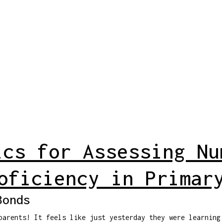
ics for Assessing Nu
oficiency in Primar
Bonds
parents! It feels like just yesterday they were learning