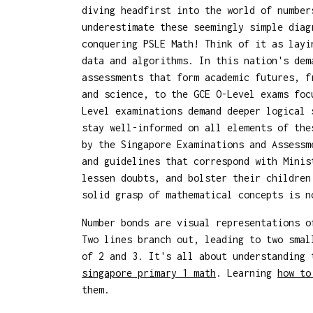
diving headfirst into the world of number
underestimate these seemingly simple diag
conquering PSLE Math! Think of it as layi
data and algorithms. In this nation's dem
assessments that form academic futures, f
and science, to the GCE O-Level exams foc
Level examinations demand deeper logical 
stay well-informed on all elements of the
by the Singapore Examinations and Assessm
and guidelines that correspond with Minis
lessen doubts, and bolster their children
solid grasp of mathematical concepts is 
Number bonds are visual representations o
Two lines branch out, leading to two smal
of 2 and 3. It's all about understanding 
singapore primary 1 math
. Learning
how to
them.