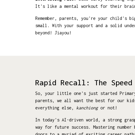
It's like a mental workout for their brai
Remember, parents, you're your child's bi
small. With your support and a solid unde
beyond! Jiayou!
Rapid Recall: The Speed
So, your little one's just started Prima
parents, we all want the best for our kid
everything else,
kanchiong
or not!
In today's AI-driven world, a strong gras
way for future success. Mastering number 
doors to a myriad of exciting career path