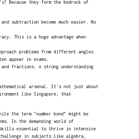
's? Because they form the bedrock of
 and subtraction become much easier. No
racy. This is a huge advantage when
pproach problems from different angles
ten appear in exams.
 and fractions. A strong understanding
athematical arsenal. It's not just about
ironment like Singapore, that
hile the term "number bond" might be
ems. In the demanding world of
skills essential to thrive in intensive
challenge in subjects like algebra,