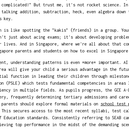
 complicated!" But trust me, it's not rocket science. In
 talking addition, subtraction, heck, even algebra down 
s key.
n is like spotting the "kakis" (friends) in a group. You
n't just about acing exams; it's about developing proble
r lives. And in Singapore, where we're all about that co
gapore parents and students on how to excel in Singapore
ent, understanding patterns is even *more* important. AI
rea will give your child a serious advantage in the futu
tial function in leading their children through mileston
on (PSLE) which tests fundamental competencies in areas 
iency in multiple fields. As pupils progress, the GCE A-
ery, frequently determining tertiary admissions and care
, parents should explore formal materials on
school test
 This secures access to the most recent syllabi, test ca
f Education standards. Consistently referring to SEAB ca
ieving top performance in the midst of the demanding sce