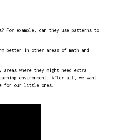
s? For example, can they use patterns to
rm better in other areas of math and
y areas where they might need extra
earning environment. After all, we want
e for our little ones.