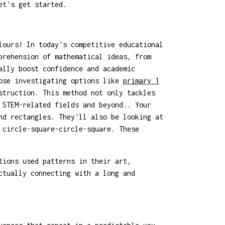
et's get started.
lours! In today's competitive educational
prehension of mathematical ideas, from
ally boost confidence and academic
hose investigating options like
primary 1
struction. This method not only tackles
 STEM-related fields and beyond.. Your
nd rectangles. They'll also be looking at
 circle-square-circle-square. These
tions used patterns in their art,
ctually connecting with a long and