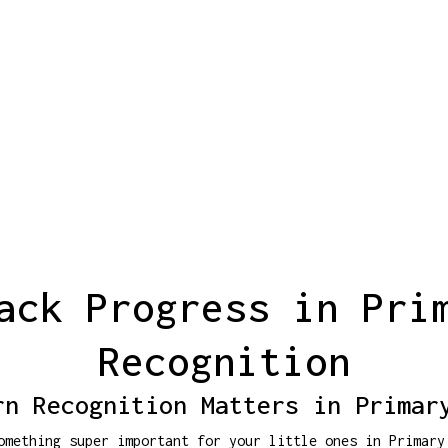
ack Progress in Pri
Recognition
rn Recognition Matters in Primar
omething super important for your little ones in Primary