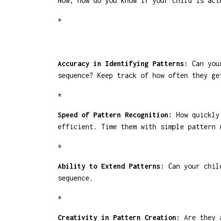
Now, how do you know if your child is act
*
Accuracy in Identifying Patterns:
Can your
sequence? Keep track of how often they ge
*
Speed of Pattern Recognition:
How quickly 
efficient. Time them with simple pattern 
*
Ability to Extend Patterns:
Can your child
sequence.
*
Creativity in Pattern Creation:
Are they a