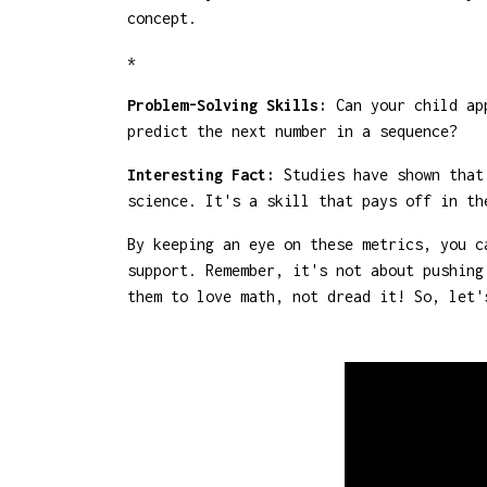
concept.
*
Problem-Solving Skills:
Can your child app
predict the next number in a sequence?
Interesting Fact:
Studies have shown that 
science. It's a skill that pays off in th
By keeping an eye on these metrics, you c
support. Remember, it's not about pushing
them to love math, not dread it! So, let'