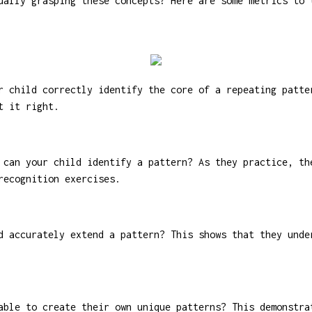
ually grasping these concepts? Here are some metrics to 
 child correctly identify the core of a repeating patte
t it right.
can your child identify a pattern? As they practice, th
recognition exercises.
 accurately extend a pattern? This shows that they unde
ble to create their own unique patterns? This demonstra