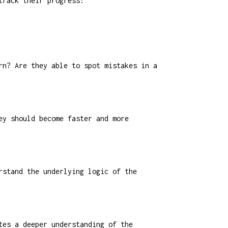
track their progress:
rn? Are they able to spot mistakes in a
ey should become faster and more
rstand the underlying logic of the
tes a deeper understanding of the