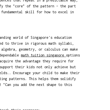
uences that repeat in a predictable way,
fy the "core" of the pattern – the part
 fundamental skill for how to excel in
anding world of Singapore's education
ed to thrive in rigorous math syllabi,
 algebra, geometry, or calculus can make
 dependable
math tuition singapore
options
acquire the advantage they require for
support their kids not only achieve but
elds.. Encourage your child to make their
ting patterns. This helps them solidify
! "Can you add the next shape to this