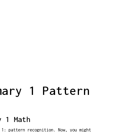
mary 1 Pattern
y 1 Math
 1: pattern recognition. Now, you might