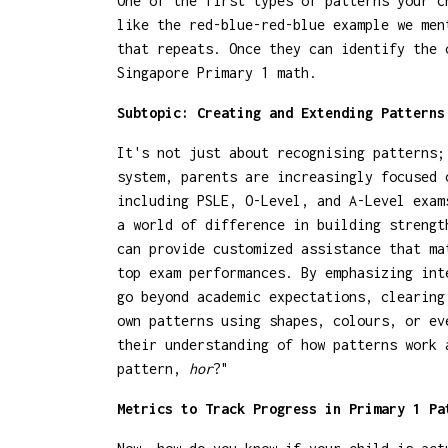
One of the first types of patterns your c
like the red-blue-red-blue example we men
that repeats. Once they can identify the 
Singapore Primary 1 math.
Subtopic: Creating and Extending Patterns
It's not just about recognising patterns;
system, parents are increasingly focused 
including PSLE, O-Level, and A-Level exam
a world of difference in building streng
can provide customized assistance that ma
top exam performances. By emphasizing int
go beyond academic expectations, clearing
own patterns using shapes, colours, or ev
their understanding of how patterns work 
pattern,
hor
?"
Metrics to Track Progress in Primary 1 Pa