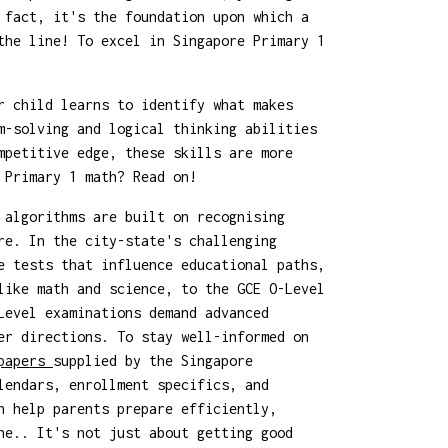
 fact, it's the foundation upon which a
the line! To excel in Singapore Primary 1
r child learns to identify what makes
m-solving and logical thinking abilities
mpetitive edge, these skills are more
 Primary 1 math? Read on!
 algorithms are built on recognising
re. In the city-state's challenging
e tests that influence educational paths,
like math and science, to the GCE O-Level
Level examinations demand advanced
er directions. To stay well-informed on
 papers
supplied by the Singapore
lendars, enrollment specifics, and
n help parents prepare efficiently,
ne.. It's not just about getting good