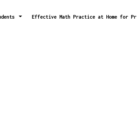
tudents
Effective Math Practice at Home for P