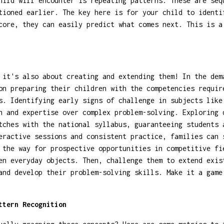
hild will encounter is repeating patterns. These are seq
tioned earlier. The key here is for your child to identi
core, they can easily predict what comes next. This is a
 it's also about creating and extending them! In the dem
on preparing their children with the competencies requir
s. Identifying early signs of challenge in subjects like
th and expertise over complex problem-solving. Exploring
tches with the national syllabus, guaranteeing students 
eractive sessions and consistent practice, families can 
 the way for prospective opportunities in competitive fi
en everyday objects. Then, challenge them to extend exis
and develop their problem-solving skills. Make it a game
ttern Recognition