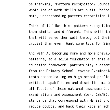
be thinking, "Pattern recognition? Sounds
whole lot of math skills are built. We're
math, understanding pattern recognition i
Think of it like this: pattern recognitio
them similar and different. This skill is
that will serve them well throughout thei
crucial than ever. Want some tips for Sin
And with AI becoming more and more preval
patterns, so a solid foundation in this a
education framework, parents play a essen
from the Primary School Leaving Examinati
tests concentrating on high school profic
critical capabilities and discipline mast
all facets of these national assessments
Examinations and Assessment Board (SEAB).
standards that correspond with Ministry o
reduce doubts, and back their kids in ach