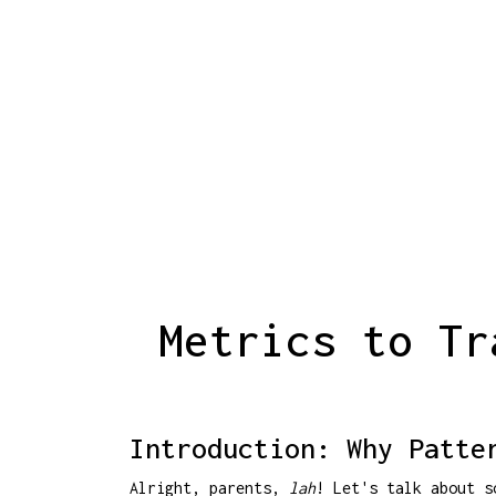
Metrics to Tr
Introduction: Why Patte
Alright, parents,
lah
! Let's talk about s