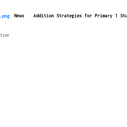
News
Addition Strategies for Primary 1 S