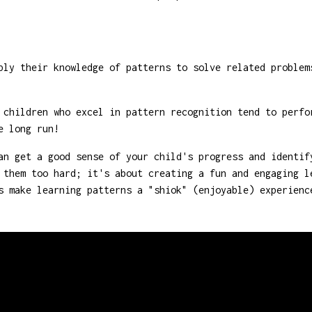
ly their knowledge of patterns to solve related problem
children who excel in pattern recognition tend to perfo
e long run!
an get a good sense of your child's progress and identif
 them too hard; it's about creating a fun and engaging l
s make learning patterns a "shiok" (enjoyable) experienc