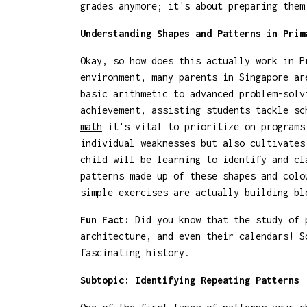
grades anymore; it's about preparing the
Understanding Shapes and Patterns in Prim
Okay, so how does this actually work in P
environment, many parents in Singapore ar
basic arithmetic to advanced problem-solv
achievement, assisting students tackle sc
math
it's vital to prioritize on programs 
individual weaknesses but also cultivates
child will be learning to identify and cl
patterns made up of these shapes and colo
simple exercises are actually building bl
Fun Fact:
Did you know that the study of p
architecture, and even their calendars! S
fascinating history.
Subtopic: Identifying Repeating Patterns