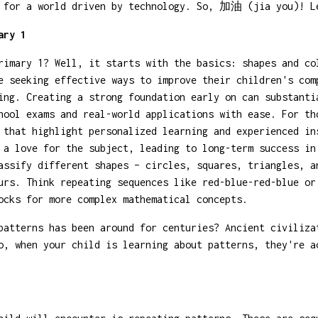
m for a world driven by technology. So, 加油 (jia you)! L
ary 1
rimary 1? Well, it starts with the basics: shapes and co
e seeking effective ways to improve their children's com
ing. Creating a strong foundation early on can substanti
hool exams and real-world applications with ease. For t
that highlight personalized learning and experienced in
 a love for the subject, leading to long-term success in
assify different shapes – circles, squares, triangles, a
urs. Think repeating sequences like red-blue-red-blue or
ocks for more complex mathematical concepts.
atterns has been around for centuries? Ancient civiliza
o, when your child is learning about patterns, they're a