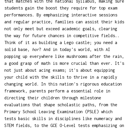
that matches with the national syllabus, making sure
students gain the boost they require for top exam
performances. By emphasizing interactive sessions
and regular practice, families can assist their kids
not only meet but exceed academic goals, clearing
the way for future chances in competitive fields..
Think of it as building a Lego castle; you need a
solid base,
hor
? And in today's world, with AI
popping up everywhere like mushrooms after the rain,
a good grasp of math is more crucial than ever. It's
not just about acing exams; it's about equipping
your child with the skills to thrive in a rapidly
changing world. In this nation's rigorous education
framework, parents perform a essential role in
directing their children through milestone
evaluations that shape scholastic paths, from the
Primary School Leaving Examination (PSLE) which
tests basic skills in disciplines like numeracy and
STEM fields, to the GCE O-Level tests emphasizing on