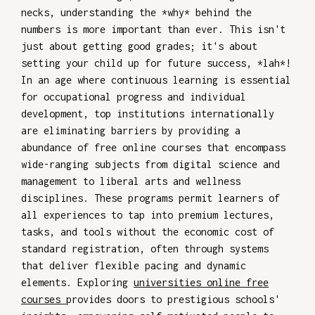
necks, understanding the *why* behind the
numbers is more important than ever. This isn't
just about getting good grades; it's about
setting your child up for future success, *lah*!
In an age where continuous learning is essential
for occupational progress and individual
development, top institutions internationally
are eliminating barriers by providing a
abundance of free online courses that encompass
wide-ranging subjects from digital science and
management to liberal arts and wellness
disciplines. These programs permit learners of
all experiences to tap into premium lectures,
tasks, and tools without the economic cost of
standard registration, often through systems
that deliver flexible pacing and dynamic
elements. Exploring
universities online free
courses
provides doors to prestigious schools'