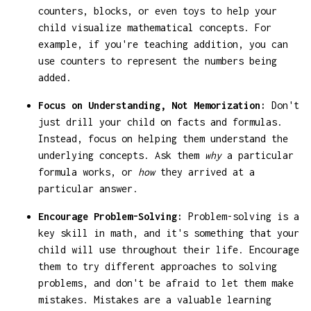
counters, blocks, or even toys to help your
child visualize mathematical concepts. For
example, if you're teaching addition, you can
use counters to represent the numbers being
added.
Focus on Understanding, Not Memorization:
Don't
just drill your child on facts and formulas.
Instead, focus on helping them understand the
underlying concepts. Ask them
why
a particular
formula works, or
how
they arrived at a
particular answer.
Encourage Problem-Solving:
Problem-solving is a
key skill in math, and it's something that your
child will use throughout their life. Encourage
them to try different approaches to solving
problems, and don't be afraid to let them make
mistakes. Mistakes are a valuable learning