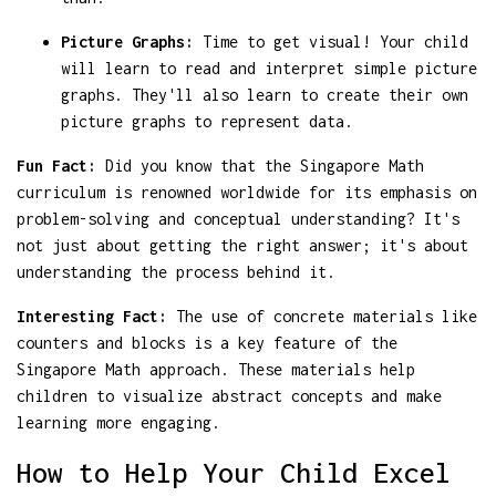
Picture Graphs:
Time to get visual! Your child
will learn to read and interpret simple picture
graphs. They'll also learn to create their own
picture graphs to represent data.
Fun Fact:
Did you know that the Singapore Math
curriculum is renowned worldwide for its emphasis on
problem-solving and conceptual understanding? It's
not just about getting the right answer; it's about
understanding the process behind it.
Interesting Fact:
The use of concrete materials like
counters and blocks is a key feature of the
Singapore Math approach. These materials help
children to visualize abstract concepts and make
learning more engaging.
How to Help Your Child Excel