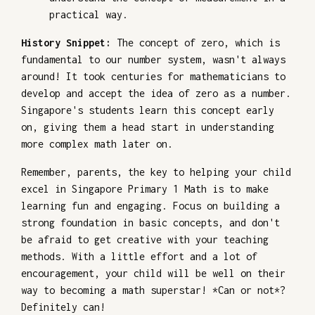
practical way.
History Snippet:
The concept of zero, which is
fundamental to our number system, wasn't always
around! It took centuries for mathematicians to
develop and accept the idea of zero as a number.
Singapore's students learn this concept early
on, giving them a head start in understanding
more complex math later on.
Remember, parents, the key to helping your child
excel in Singapore Primary 1 Math is to make
learning fun and engaging. Focus on building a
strong foundation in basic concepts, and don't
be afraid to get creative with your teaching
methods. With a little effort and a lot of
encouragement, your child will be well on their
way to becoming a math superstar! *Can or not*?
Definitely can!