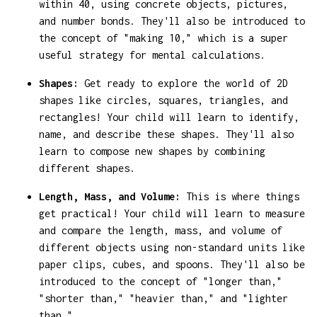
within 40, using concrete objects, pictures,
and number bonds. They'll also be introduced to
the concept of "making 10," which is a super
useful strategy for mental calculations.
Shapes:
Get ready to explore the world of 2D
shapes like circles, squares, triangles, and
rectangles! Your child will learn to identify,
name, and describe these shapes. They'll also
learn to compose new shapes by combining
different shapes.
Length, Mass, and Volume:
This is where things
get practical! Your child will learn to measure
and compare the length, mass, and volume of
different objects using non-standard units like
paper clips, cubes, and spoons. They'll also be
introduced to the concept of "longer than,"
"shorter than," "heavier than," and "lighter
than."