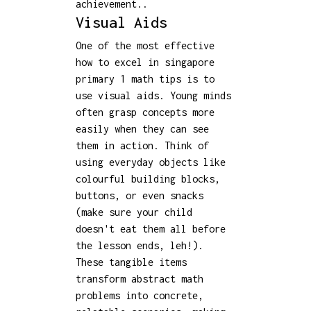
achievement..
Visual Aids
One of the most effective
how to excel in singapore
primary 1 math tips is to
use visual aids. Young minds
often grasp concepts more
easily when they can see
them in action. Think of
using everyday objects like
colourful building blocks,
buttons, or even snacks
(make sure your child
doesn't eat them all before
the lesson ends, leh!).
These tangible items
transform abstract math
problems into concrete,