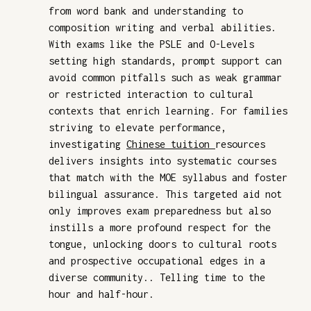
from word bank and understanding to
composition writing and verbal abilities.
With exams like the PSLE and O-Levels
setting high standards, prompt support can
avoid common pitfalls such as weak grammar
or restricted interaction to cultural
contexts that enrich learning. For families
striving to elevate performance,
investigating
Chinese tuition
resources
delivers insights into systematic courses
that match with the MOE syllabus and foster
bilingual assurance. This targeted aid not
only improves exam preparedness but also
instills a more profound respect for the
tongue, unlocking doors to cultural roots
and prospective occupational edges in a
diverse community.. Telling time to the
hour and half-hour.