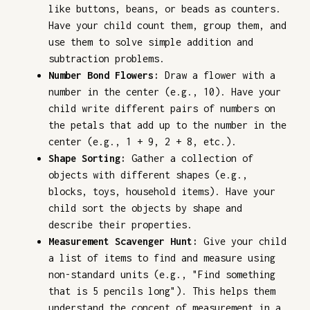
like buttons, beans, or beads as counters.
Have your child count them, group them, and
use them to solve simple addition and
subtraction problems.
Number Bond Flowers:
Draw a flower with a
number in the center (e.g., 10). Have your
child write different pairs of numbers on
the petals that add up to the number in the
center (e.g., 1 + 9, 2 + 8, etc.).
Shape Sorting:
Gather a collection of
objects with different shapes (e.g.,
blocks, toys, household items). Have your
child sort the objects by shape and
describe their properties.
Measurement Scavenger Hunt:
Give your child
a list of items to find and measure using
non-standard units (e.g., "Find something
that is 5 pencils long"). This helps them
understand the concept of measurement in a