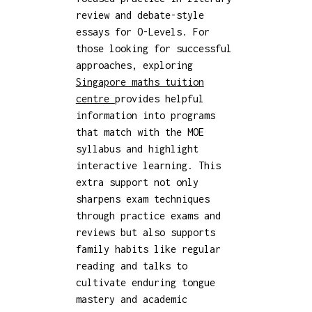
review and debate-style
essays for O-Levels. For
those looking for successful
approaches, exploring
Singapore maths tuition
centre
provides helpful
information into programs
that match with the MOE
syllabus and highlight
interactive learning. This
extra support not only
sharpens exam techniques
through practice exams and
reviews but also supports
family habits like regular
reading and talks to
cultivate enduring tongue
mastery and academic