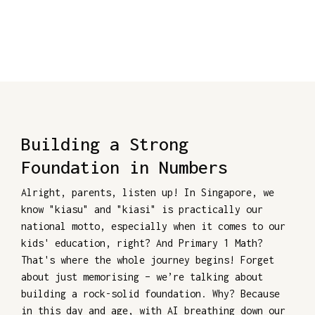
Building a Strong
Foundation in Numbers
Alright, parents, listen up! In Singapore, we
know "kiasu" and "kiasi" is practically our
national motto, especially when it comes to our
kids' education, right? And Primary 1 Math?
That's where the whole journey begins! Forget
about just memorising – we’re talking about
building a rock-solid foundation. Why? Because
in this day and age, with AI breathing down our