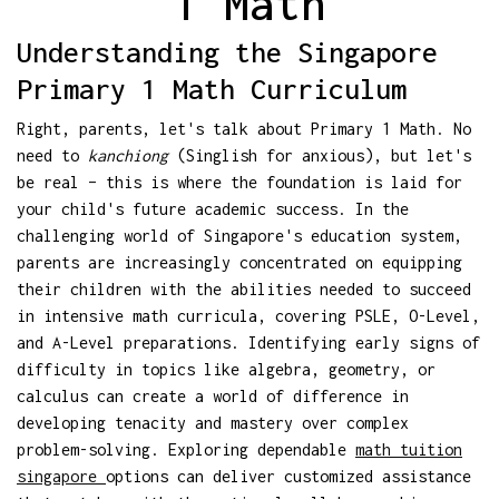
1 Math
Understanding the Singapore
Primary 1 Math Curriculum
Right, parents, let's talk about Primary 1 Math. No
need to
kanchiong
(Singlish for anxious), but let's
be real – this is where the foundation is laid for
your child's future academic success. In the
challenging world of Singapore's education system,
parents are increasingly concentrated on equipping
their children with the abilities needed to succeed
in intensive math curricula, covering PSLE, O-Level,
and A-Level preparations. Identifying early signs of
difficulty in topics like algebra, geometry, or
calculus can create a world of difference in
developing tenacity and mastery over complex
problem-solving. Exploring dependable
math tuition
singapore
options can deliver customized assistance