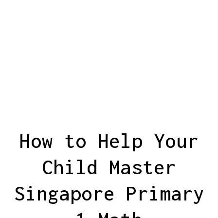
How to Help Your
Child Master
Singapore Primary