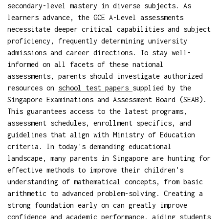
secondary-level mastery in diverse subjects. As
learners advance, the GCE A-Level assessments
necessitate deeper critical capabilities and subject
proficiency, frequently determining university
admissions and career directions. To stay well-
informed on all facets of these national
assessments, parents should investigate authorized
resources on
school test papers
supplied by the
Singapore Examinations and Assessment Board (SEAB).
This guarantees access to the latest programs,
assessment schedules, enrollment specifics, and
guidelines that align with Ministry of Education
criteria. In today's demanding educational
landscape, many parents in Singapore are hunting for
effective methods to improve their children's
understanding of mathematical concepts, from basic
arithmetic to advanced problem-solving. Creating a
strong foundation early on can greatly improve
confidence and academic performance, aiding students