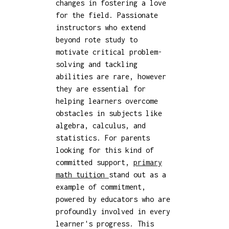
changes in fostering a love
for the field. Passionate
instructors who extend
beyond rote study to
motivate critical problem-
solving and tackling
abilities are rare, however
they are essential for
helping learners overcome
obstacles in subjects like
algebra, calculus, and
statistics. For parents
looking for this kind of
committed support,
primary
math tuition
stand out as a
example of commitment,
powered by educators who are
profoundly involved in every
learner's progress. This