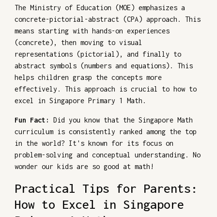
The Ministry of Education (MOE) emphasizes a
concrete-pictorial-abstract (CPA) approach. This
means starting with hands-on experiences
(concrete), then moving to visual
representations (pictorial), and finally to
abstract symbols (numbers and equations). This
helps children grasp the concepts more
effectively. This approach is crucial to how to
excel in Singapore Primary 1 Math.
Fun Fact:
Did you know that the Singapore Math
curriculum is consistently ranked among the top
in the world? It's known for its focus on
problem-solving and conceptual understanding. No
wonder our kids are so good at math!
Practical Tips for Parents:
How to Excel in Singapore