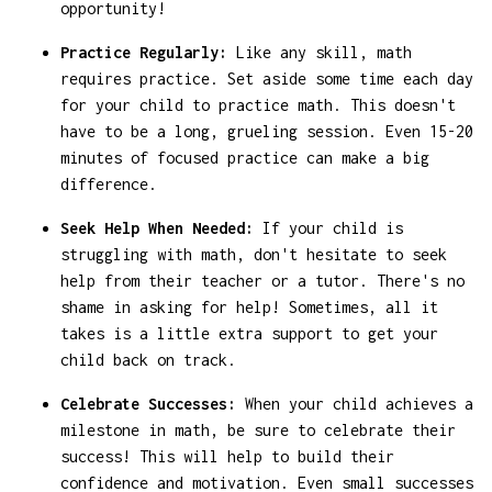
opportunity!
Practice Regularly:
Like any skill, math
requires practice. Set aside some time each day
for your child to practice math. This doesn't
have to be a long, grueling session. Even 15-20
minutes of focused practice can make a big
difference.
Seek Help When Needed:
If your child is
struggling with math, don't hesitate to seek
help from their teacher or a tutor. There's no
shame in asking for help! Sometimes, all it
takes is a little extra support to get your
child back on track.
Celebrate Successes:
When your child achieves a
milestone in math, be sure to celebrate their
success! This will help to build their
confidence and motivation. Even small successes