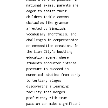
national exams, parents are
eager to assist their
children tackle common
obstacles like grammar
affected by Singlish,
vocabulary shortfalls, and
challenges in comprehension
or composition creation. In
the Lion City's bustling
education scene, where
students encounter intense
pressure to succeed in
numerical studies from early
to tertiary stages,
discovering a learning
facility that merges
proficiency with true
passion can make significant