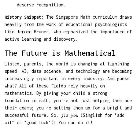
deserve recognition.
History Snippet:
The Singapore Math curriculum draws
heavily from the work of educational psychologists
like Jerome Bruner, who emphasized the importance of
active learning and discovery.
The Future is Mathematical
Listen, parents, the world is changing at lightning
speed. AI, data science, and technology are becoming
increasingly important in every industry. And guess
what? All of these fields rely heavily on
mathematics. By giving your child a strong
foundation in math, you're not just helping them ace
their exams; you're setting them up for a bright and
successful future. So,
jia you
(Singlish for "add
oil" or "good luck")! You can do it!