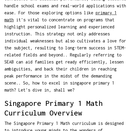
handle school exams and real-world applications with
ease. For those exploring options like
primary 1
math
it's vital to concentrate on programs that
highlight personalized learning and experienced
instruction. This strategy not only addresses
individual weaknesses but also cultivates a love for
the subject, resulting to long-term success in STEM-
related fields and beyond.. Regularly referring to
SEAB can aid families get ready efficiently, lessen
ambiguities, and back their children in reaching
peak performance in the midst of the demanding
scene.. So, how to excel in singapore primary 1
math? Let's dive in, shall we?
Singapore Primary 1 Math
Curriculum Overview
The Singapore Primary 1 Math curriculum is designed
to introduce young minds to the wonders of