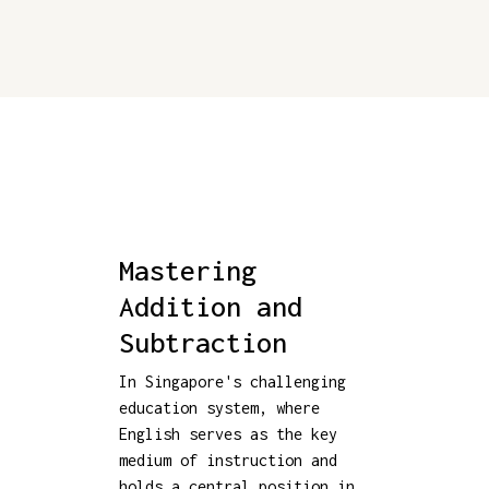
Mastering
Addition and
Subtraction
In Singapore's challenging
education system, where
English serves as the key
medium of instruction and
holds a central position in