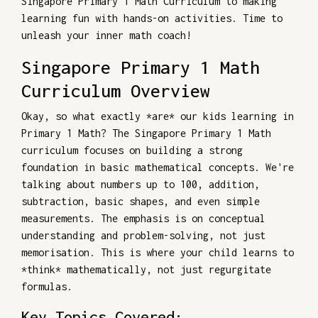
Singapore Primary 1 Math Curriculum to making
learning fun with hands-on activities. Time to
unleash your inner math coach!
Singapore Primary 1 Math
Curriculum Overview
Okay, so what exactly *are* our kids learning in
Primary 1 Math? The Singapore Primary 1 Math
curriculum focuses on building a strong
foundation in basic mathematical concepts. We're
talking about numbers up to 100, addition,
subtraction, basic shapes, and even simple
measurements. The emphasis is on conceptual
understanding and problem-solving, not just
memorisation. This is where your child learns to
*think* mathematically, not just regurgitate
formulas.
Key Topics Covered: