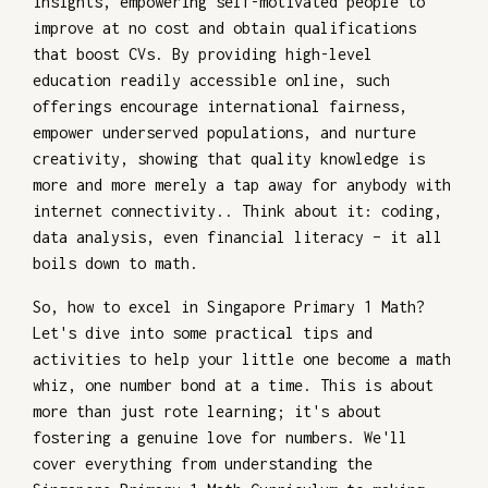
insights, empowering self-motivated people to
improve at no cost and obtain qualifications
that boost CVs. By providing high-level
education readily accessible online, such
offerings encourage international fairness,
empower underserved populations, and nurture
creativity, showing that quality knowledge is
more and more merely a tap away for anybody with
internet connectivity.. Think about it: coding,
data analysis, even financial literacy – it all
boils down to math.
So, how to excel in Singapore Primary 1 Math?
Let's dive into some practical tips and
activities to help your little one become a math
whiz, one number bond at a time. This is about
more than just rote learning; it's about
fostering a genuine love for numbers. We'll
cover everything from understanding the