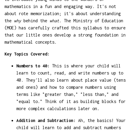
mathematics in a fun and engaging way. It's not
about rote memorization; it's about understanding
the
why
behind the
what
. The Ministry of Education
(MOE) has carefully crafted this syllabus to ensure
that our little ones develop a strong foundation in
mathematical concepts.
Key Topics Covered:
Numbers to 40:
This is where your child will
learn to count, read, and write numbers up to
40. They'll also learn about place value (tens
and ones) and how to compare numbers using
terms like "greater than," "less than," and
"equal to." Think of it as building blocks for
more complex calculations later on.
Addition and Subtraction:
Ah, the basics! Your
child will learn to add and subtract numbers