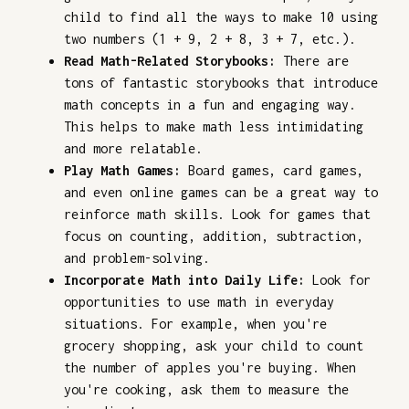
child to find all the ways to make 10 using
two numbers (1 + 9, 2 + 8, 3 + 7, etc.).
Read Math-Related Storybooks:
There are
tons of fantastic storybooks that introduce
math concepts in a fun and engaging way.
This helps to make math less intimidating
and more relatable.
Play Math Games:
Board games, card games,
and even online games can be a great way to
reinforce math skills. Look for games that
focus on counting, addition, subtraction,
and problem-solving.
Incorporate Math into Daily Life:
Look for
opportunities to use math in everyday
situations. For example, when you're
grocery shopping, ask your child to count
the number of apples you're buying. When
you're cooking, ask them to measure the