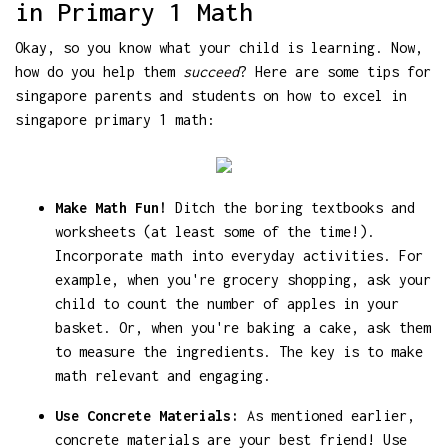
in Primary 1 Math
Okay, so you know what your child is learning. Now,
how do you help them
succeed
? Here are some tips for
singapore parents and students on how to excel in
singapore primary 1 math:
Make Math Fun!
Ditch the boring textbooks and
worksheets (at least some of the time!).
Incorporate math into everyday activities. For
example, when you're grocery shopping, ask your
child to count the number of apples in your
basket. Or, when you're baking a cake, ask them
to measure the ingredients. The key is to make
math relevant and engaging.
Use Concrete Materials:
As mentioned earlier,
concrete materials are your best friend! Use