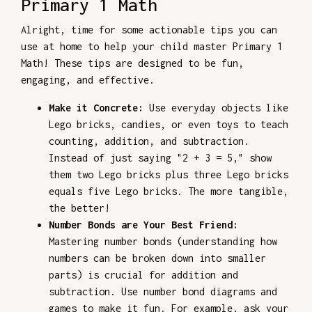
Primary 1 Math
Alright, time for some actionable tips you can
use at home to help your child master Primary 1
Math! These tips are designed to be fun,
engaging, and effective.
Make it Concrete:
Use everyday objects like
Lego bricks, candies, or even toys to teach
counting, addition, and subtraction.
Instead of just saying "2 + 3 = 5," show
them two Lego bricks plus three Lego bricks
equals five Lego bricks. The more tangible,
the better!
Number Bonds are Your Best Friend:
Mastering number bonds (understanding how
numbers can be broken down into smaller
parts) is crucial for addition and
subtraction. Use number bond diagrams and
games to make it fun. For example, ask your