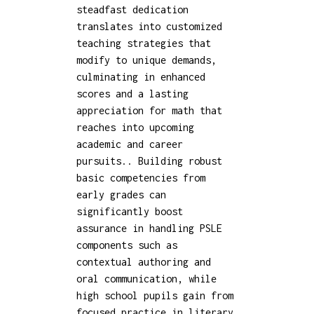
steadfast dedication
translates into customized
teaching strategies that
modify to unique demands,
culminating in enhanced
scores and a lasting
appreciation for math that
reaches into upcoming
academic and career
pursuits.. Building robust
basic competencies from
early grades can
significantly boost
assurance in handling PSLE
components such as
contextual authoring and
oral communication, while
high school pupils gain from
focused practice in literary