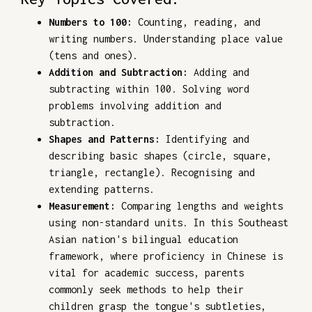
Numbers to 100:
Counting, reading, and
writing numbers. Understanding place value
(tens and ones).
Addition and Subtraction:
Adding and
subtracting within 100. Solving word
problems involving addition and
subtraction.
Shapes and Patterns:
Identifying and
describing basic shapes (circle, square,
triangle, rectangle). Recognising and
extending patterns.
Measurement:
Comparing lengths and weights
using non-standard units. In this Southeast
Asian nation's bilingual education
framework, where proficiency in Chinese is
vital for academic success, parents
commonly seek methods to help their
children grasp the tongue's subtleties,