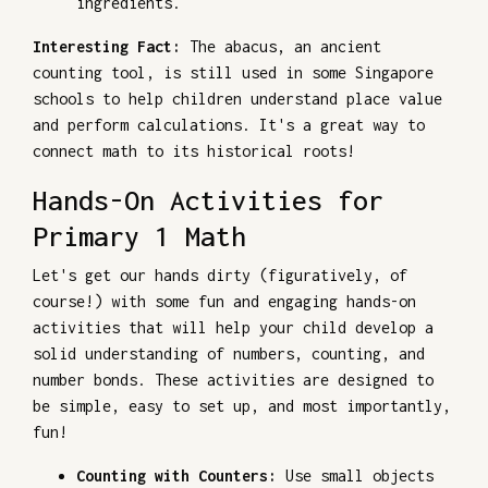
ingredients.
Interesting Fact:
The abacus, an ancient
counting tool, is still used in some Singapore
schools to help children understand place value
and perform calculations. It's a great way to
connect math to its historical roots!
Hands-On Activities for
Primary 1 Math
Let's get our hands dirty (figuratively, of
course!) with some fun and engaging hands-on
activities that will help your child develop a
solid understanding of numbers, counting, and
number bonds. These activities are designed to
be simple, easy to set up, and most importantly,
fun!
Counting with Counters:
Use small objects