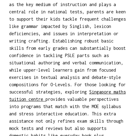
as the key medium of instruction and plays a
central role in national tests, parents are keen
to support their kids tackle frequent challenges
like grammar impacted by Singlish, lexicon
deficiencies, and issues in interpretation or
writing crafting. Establishing robust basic
skills from early grades can substantially boost
confidence in tackling PSLE parts such as
situational authoring and verbal communication,
while upper-level learners gain from focused
exercises in textual analysis and debate-style
compositions for O-Levels. For those looking for
successful strategies, exploring
Singapore maths
tuition centre
provides valuable perspectives
into programs that match with the MOE syllabus
and stress interactive education. This extra
assistance not only refines exam skills through
mock tests and reviews but also supports
domestic habits like everyday book plus