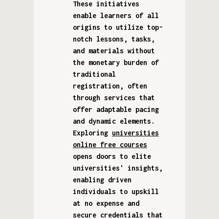
These initiatives
enable learners of all
origins to utilize top-
notch lessons, tasks,
and materials without
the monetary burden of
traditional
registration, often
through services that
offer adaptable pacing
and dynamic elements.
Exploring
universities
online free courses
opens doors to elite
universities' insights,
enabling driven
individuals to upskill
at no expense and
secure credentials that