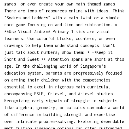
games, or even create your own math-themed games.
There are tons of resources online with ideas. Think
"Snakes and Ladders" with a math twist or a simple
card game focusing on addition and subtraction. *
**Use Visual Aids:** Primary 1 kids are visual
learners. Use colorful blocks, counters, or even
drawings to help them understand concepts. Don't
just talk about numbers; show them! * **Keep it
Short and Sweet:** Attention spans are short at this
age. In the challenging world of Singapore's
education system, parents are progressively focused
on arming their children with the competencies
essential to excel in rigorous math curricula,
encompassing PSLE, O-Level, and A-Level studies.
Recognizing early signals of struggle in subjects
like algebra, geometry, or calculus can make a world
of difference in building strength and expertise
over intricate problem-solving. Exploring dependable
math tuition singapore
options can offer customized