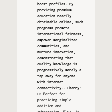
boost profiles. By
providing premium
education readily
obtainable online, such
programs promote
international fairness,
empower marginalized
communities, and
nurture innovation,
demonstrating that
quality knowledge is
progressively merely a
tap away for anyone
with internet
connectivity.. Cherry-
O:
Perfect for
practicing simple
addition and
subtraction. Plus, it