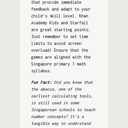
that provide immediate
feedback and adapt to your
child's skill level. Khan
Academy Kids and Starfall
are great starting points.
Just remember to set time
limits to avoid screen
overload! Ensure that the
games are aligned with the
Singapore primary 1 math
syllabus.
Fun Fact:
Did you know that
the abacus, one of the
earliest calculating tools,
is still used in some
Singaporean schools to teach
number concepts? It's a
tangible way to understand