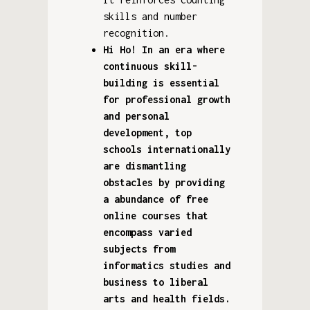
skills and number
recognition.
Hi Ho! In an era where
continuous skill-
building is essential
for professional growth
and personal
development, top
schools internationally
are dismantling
obstacles by providing
a abundance of free
online courses that
encompass varied
subjects from
informatics studies and
business to liberal
arts and health fields.