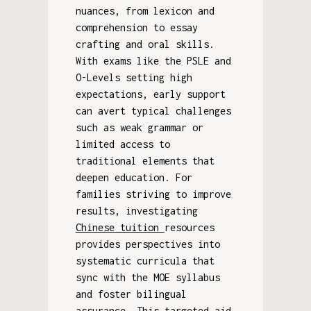
nuances, from lexicon and
comprehension to essay
crafting and oral skills.
With exams like the PSLE and
O-Levels setting high
expectations, early support
can avert typical challenges
such as weak grammar or
limited access to
traditional elements that
deepen education. For
families striving to improve
results, investigating
Chinese tuition
resources
provides perspectives into
systematic curricula that
sync with the MOE syllabus
and foster bilingual
assurance. This targeted aid