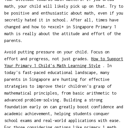
math, your child will likely pick up on that. Try to
be positive and enthusiastic about math, even if you
secretly hated it in school. After all, times have
changed and how to *excel* in Singapore Primary 1
math is really about the attitude and effort of the
parents.
Avoid putting pressure on your child. Focus on
effort and progress, not just grades.
How to Support
Your Primary 1 Child's Math Learning Style
. In
today's fast-paced educational landscape, many
parents in Singapore are hunting for effective
strategies to improve their children's grasp of
mathematical principles, from basic arithmetic to
advanced problem-solving. Building a strong
foundation early on can greatly boost confidence and
academic achievement, helping students conquer
school exams and real-world applications with ease.
For those considering options like
primary 1 math