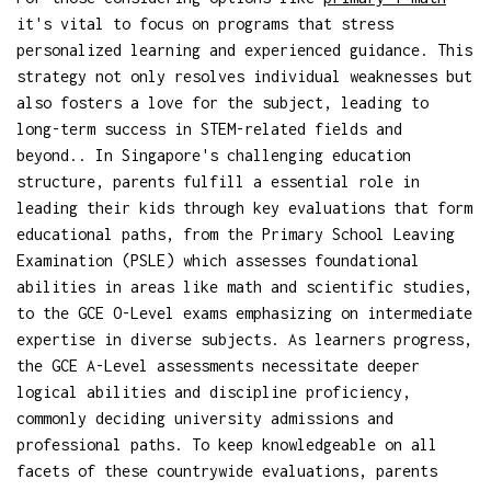
it's vital to focus on programs that stress
personalized learning and experienced guidance. This
strategy not only resolves individual weaknesses but
also fosters a love for the subject, leading to
long-term success in STEM-related fields and
beyond.. In Singapore's challenging education
structure, parents fulfill a essential role in
leading their kids through key evaluations that form
educational paths, from the Primary School Leaving
Examination (PSLE) which assesses foundational
abilities in areas like math and scientific studies,
to the GCE O-Level exams emphasizing on intermediate
expertise in diverse subjects. As learners progress,
the GCE A-Level assessments necessitate deeper
logical abilities and discipline proficiency,
commonly deciding university admissions and
professional paths. To keep knowledgeable on all
facets of these countrywide evaluations, parents