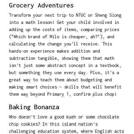
Grocery Adventures
Transform your next trip to NTUC or Sheng Siong
into a math lesson! Get your child involved in
adding up the costs of items, comparing prices
("Which brand of Milo is cheaper, ah?"), and
calculating the change you'll receive. This
hands-on experience makes addition and
subtraction tangible, showing them that math
isn't just some abstract concept in a textbook,
but something they use every day. Plus, it's a
great way to teach them about budgeting and
making smart choices – skills that will benefit
them way beyond Primary 1, confirm plus chop!
Baking Bonanza
Who doesn't love a good kueh or some chocolate
chip cookies? In this island nation's
challenging education system, where English acts