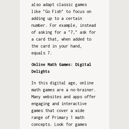
also adapt classic games
like "Go Fish" to focus on
adding up to a certain
number. For example, instead
of asking for a "7," ask for
a card that, when added to
the card in your hand,
equals 7.
Online Math Games: Digital
Delights
In this digital age, online
math games are a no-brainer.
Many websites and apps offer
engaging and interactive
games that cover a wide
range of Primary 1 math
concepts. Look for games