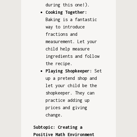
during this one!).
Cooking Together:
Baking is a fantastic
way to introduce
fractions and
measurement. Let your
child help measure
ingredients and follow
the recipe.
Playing Shopkeeper:
Set
up a pretend shop and
let your child be the
shopkeeper. They can
practice adding up
prices and giving
change.
Subtopic: Creating a
Positive Math Environment