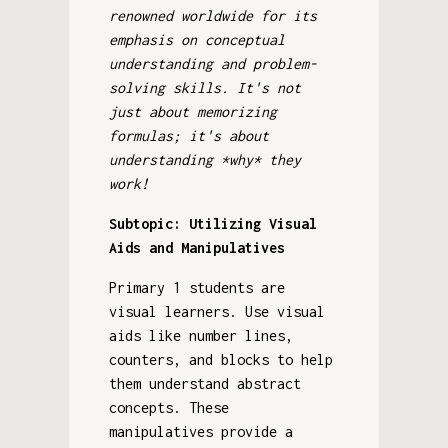
renowned worldwide for its
emphasis on conceptual
understanding and problem-
solving skills. It's not
just about memorizing
formulas; it's about
understanding *why* they
work!
Subtopic: Utilizing Visual
Aids and Manipulatives
Primary 1 students are
visual learners. Use visual
aids like number lines,
counters, and blocks to help
them understand abstract
concepts. These
manipulatives provide a