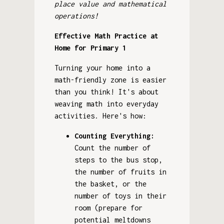
place value and mathematical
operations!
Effective Math Practice at
Home for Primary 1
Turning your home into a
math-friendly zone is easier
than you think! It's about
weaving math into everyday
activities. Here's how:
Counting Everything:
Count the number of
steps to the bus stop,
the number of fruits in
the basket, or the
number of toys in their
room (prepare for
potential meltdowns