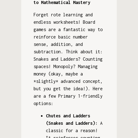
to Mathematical Mastery
Forget rote learning and
endless worksheets! Board
games are a fantastic way to
reinforce basic number
sense, addition, and
subtraction. Think about it:
Snakes and Ladders? Counting
spaces! Monopoly? Managing
money (okay, maybe a
*slightly* advanced concept,
but you get the idea!). Here
are a few Primary 1-friendly
options:
Chutes and Ladders
(Snakes and Ladders):
A
classic for a reason!
It reinforces counting