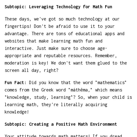
Subtopic: Leveraging Technology for Math Fun
These days, we've got so much technology at our
fingertips! Don't be afraid to use it to your
advantage. There are tons of educational apps and
websites that make learning math fun and
interactive. Just make sure to choose age-
appropriate and reputable resources. Remember,
moderation is key! We don't want them glued to the
screen all day, right?
Fun Fact:
Did you know that the word "mathematics"
comes from the Greek word "máthēma," which means
"knowledge, study, learning"? So, when your child is
learning math, they're literally acquiring
knowledge!
Subtopic: Creating a Positive Math Environment
Your attitude towards math matters! If you dread