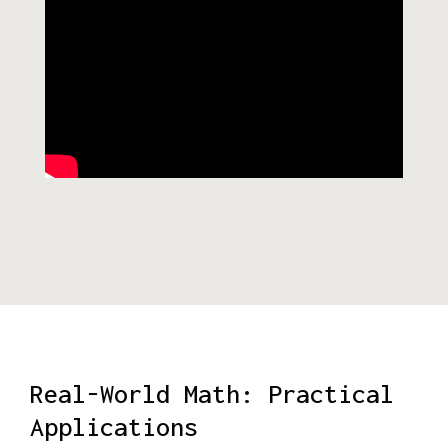
Real-World Math: Practical
Applications