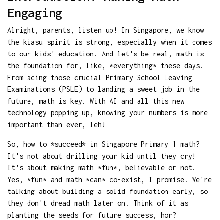
Engaging
Alright, parents, listen up! In Singapore, we know
the kiasu spirit is strong, especially when it comes
to our kids' education. And let's be real, math is
the foundation for, like, *everything* these days.
From acing those crucial Primary School Leaving
Examinations (PSLE) to landing a sweet job in the
future, math is key. With AI and all this new
technology popping up, knowing your numbers is more
important than ever, leh!
So, how to *succeed* in Singapore Primary 1 math?
It's not about drilling your kid until they cry!
It's about making math *fun*, believable or not.
Yes, *fun* and math *can* co-exist, I promise. We're
talking about building a solid foundation early, so
they don't dread math later on. Think of it as
planting the seeds for future success, hor?