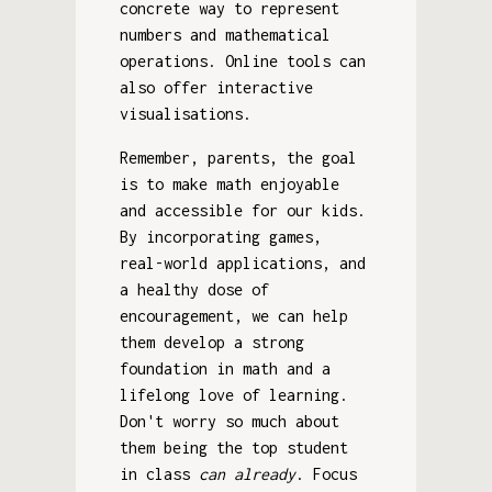
concrete way to represent
numbers and mathematical
operations. Online tools can
also offer interactive
visualisations.
Remember, parents, the goal
is to make math enjoyable
and accessible for our kids.
By incorporating games,
real-world applications, and
a healthy dose of
encouragement, we can help
them develop a strong
foundation in math and a
lifelong love of learning.
Don't worry so much about
them being the top student
in class
can already
. Focus