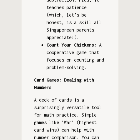
teaches patience
(which, let's be
honest, is a skill all
Singaporean parents
appreciate!).
Count Your Chickens:
A
cooperative game that
focuses on counting and
problem-solving.
Card Games: Dealing with
Numbers
A deck of cards is a
surprisingly versatile tool
for math practice. Simple
games like "War" (highest
card wins) can help with
number comparison. You can