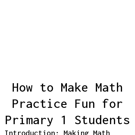
How to Make Math
Practice Fun for
Primary 1 Students
Introduction: Making Math