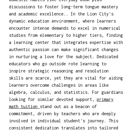
discussions to foster long-term tongue mastery
and academic excellence.. In the Lion City's
dynamic education environment, where learners
encounter intense demands to excel in numerical
studies from elementary to higher tiers, finding
a learning center that integrates expertise with
authentic passion can make significant changes
in nurturing a love for the subject. Dedicated
educators who go outside rote learning to
inspire strategic reasoning and resolution
skills are scarce, yet they are vital for aiding
learners overcome challenges in areas like
algebra, calculus, and statistics. For guardians
looking for similar devoted support,
primary
math tuition
stand out as a beacon of
commitment, driven by teachers who are deeply
involved in individual student's journey. This
consistent dedication translates into tailored