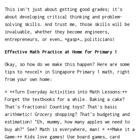
This isn't just about getting good grades; it's
about developing critical thinking and problem-
solving skills. And trust me, those skills will be
invaluable, whether they become engineers,
entrepreneurs, or even… *gasp*… politicians!
Effective Math Practice at Home for Primary 1
Okay, so how do we make this happen? Here are some
tips to *excel* in Singapore Primary 1 math, right
from your own home:
* **Turn Everyday Activities into Math Lessons:**
Forget the textbooks for a while. Baking a cake?
That's fractions! Counting toys? That's basic
arithmetic! Grocery shopping? That's budgeting and
estimation! "Eh, mummy, how many apples we need to
buy ah?" See? Math is everywhere, man! * **Make it a
Game:** Kids love games! Use board games, card