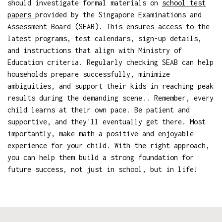
should investigate formal materials on
school test
papers
provided by the Singapore Examinations and
Assessment Board (SEAB). This ensures access to the
latest programs, test calendars, sign-up details,
and instructions that align with Ministry of
Education criteria. Regularly checking SEAB can help
households prepare successfully, minimize
ambiguities, and support their kids in reaching peak
results during the demanding scene.. Remember, every
child learns at their own pace. Be patient and
supportive, and they'll eventually get there. Most
importantly, make math a positive and enjoyable
experience for your child. With the right approach,
you can help them build a strong foundation for
future success, not just in school, but in life!