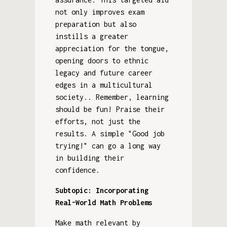
not only improves exam
preparation but also
instills a greater
appreciation for the tongue,
opening doors to ethnic
legacy and future career
edges in a multicultural
society.. Remember, learning
should be fun! Praise their
efforts, not just the
results. A simple "Good job
trying!" can go a long way
in building their
confidence.
Subtopic: Incorporating
Real-World Math Problems
Make math relevant by