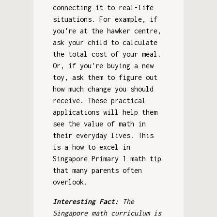
connecting it to real-life
situations. For example, if
you're at the hawker centre,
ask your child to calculate
the total cost of your meal.
Or, if you're buying a new
toy, ask them to figure out
how much change you should
receive. These practical
applications will help them
see the value of math in
their everyday lives. This
is a how to excel in
Singapore Primary 1 math tip
that many parents often
overlook.
Interesting Fact:
The
Singapore math curriculum is