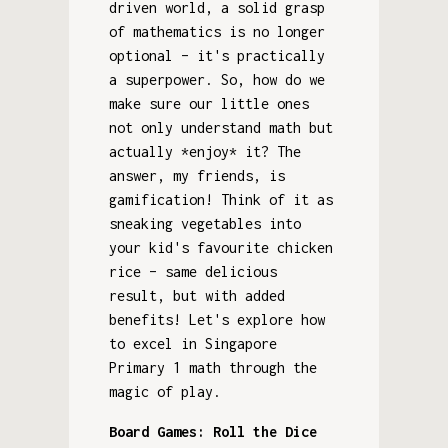
driven world, a solid grasp
of mathematics is no longer
optional – it's practically
a superpower. So, how do we
make sure our little ones
not only understand math but
actually *enjoy* it? The
answer, my friends, is
gamification! Think of it as
sneaking vegetables into
your kid's favourite chicken
rice – same delicious
result, but with added
benefits! Let's explore how
to excel in Singapore
Primary 1 math through the
magic of play.
Board Games: Roll the Dice