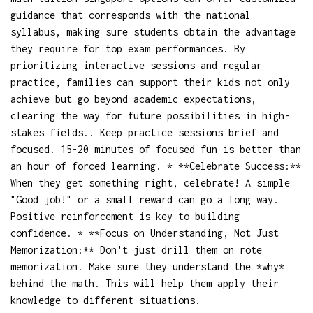
guidance that corresponds with the national
syllabus, making sure students obtain the advantage
they require for top exam performances. By
prioritizing interactive sessions and regular
practice, families can support their kids not only
achieve but go beyond academic expectations,
clearing the way for future possibilities in high-
stakes fields.. Keep practice sessions brief and
focused. 15-20 minutes of focused fun is better than
an hour of forced learning. * **Celebrate Success:**
When they get something right, celebrate! A simple
"Good job!" or a small reward can go a long way.
Positive reinforcement is key to building
confidence. * **Focus on Understanding, Not Just
Memorization:** Don't just drill them on rote
memorization. Make sure they understand the *why*
behind the math. This will help them apply their
knowledge to different situations.