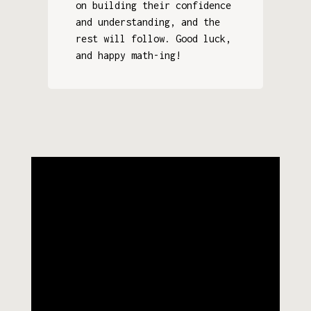
on building their confidence
and understanding, and the
rest will follow. Good luck,
and happy math-ing!