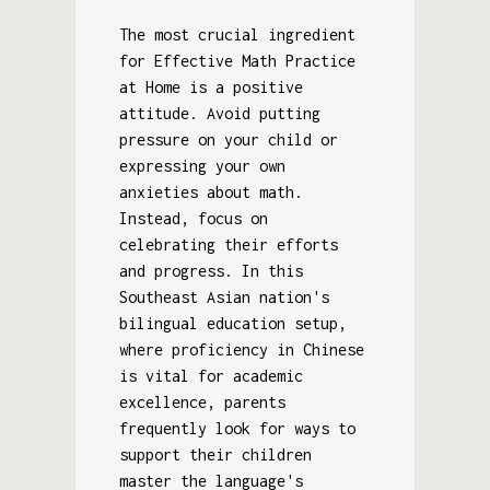
The most crucial ingredient
for Effective Math Practice
at Home is a positive
attitude. Avoid putting
pressure on your child or
expressing your own
anxieties about math.
Instead, focus on
celebrating their efforts
and progress. In this
Southeast Asian nation's
bilingual education setup,
where proficiency in Chinese
is vital for academic
excellence, parents
frequently look for ways to
support their children
master the language's