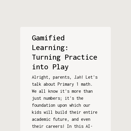
Gamified
Learning:
Turning Practice
into Play
Alright, parents,
lah
! Let's
talk about Primary 1 math.
We all know it's more than
just numbers; it's the
foundation upon which our
kids will build their entire
academic future, and even
their careers! In this AI-