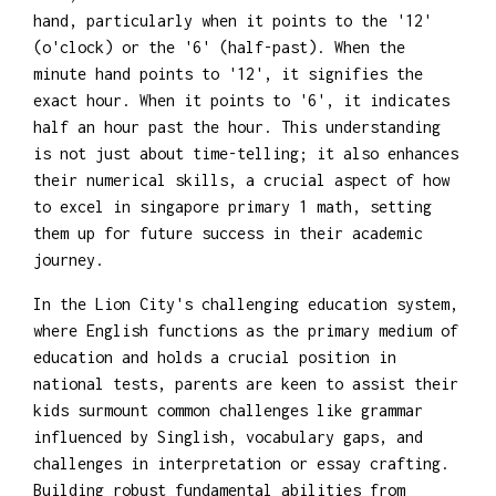
hand, particularly when it points to the '12'
(o'clock) or the '6' (half-past). When the
minute hand points to '12', it signifies the
exact hour. When it points to '6', it indicates
half an hour past the hour. This understanding
is not just about time-telling; it also enhances
their numerical skills, a crucial aspect of how
to excel in singapore primary 1 math, setting
them up for future success in their academic
journey.
In the Lion City's challenging education system,
where English functions as the primary medium of
education and holds a crucial position in
national tests, parents are keen to assist their
kids surmount common challenges like grammar
influenced by Singlish, vocabulary gaps, and
challenges in interpretation or essay crafting.
Building robust fundamental abilities from