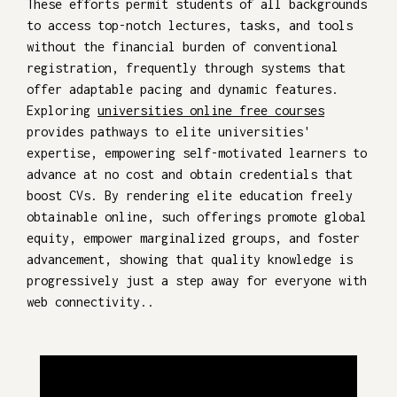
These efforts permit students of all backgrounds
to access top-notch lectures, tasks, and tools
without the financial burden of conventional
registration, frequently through systems that
offer adaptable pacing and dynamic features.
Exploring
universities online free courses
provides pathways to elite universities'
expertise, empowering self-motivated learners to
advance at no cost and obtain credentials that
boost CVs. By rendering elite education freely
obtainable online, such offerings promote global
equity, empower marginalized groups, and foster
advancement, showing that quality knowledge is
progressively just a step away for everyone with
web connectivity..