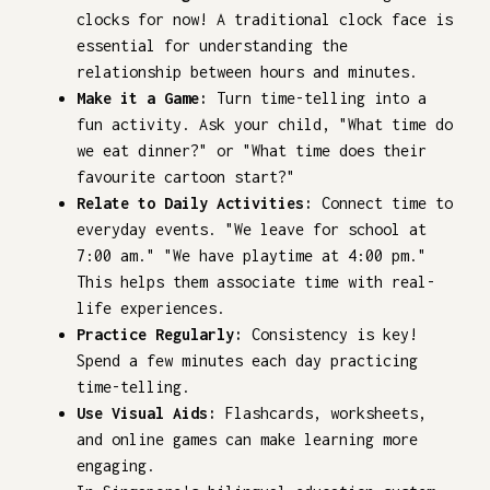
clocks for now! A traditional clock face is
essential for understanding the
relationship between hours and minutes.
Make it a Game:
Turn time-telling into a
fun activity. Ask your child, "What time do
we eat dinner?" or "What time does their
favourite cartoon start?"
Relate to Daily Activities:
Connect time to
everyday events. "We leave for school at
7:00 am." "We have playtime at 4:00 pm."
This helps them associate time with real-
life experiences.
Practice Regularly:
Consistency is key!
Spend a few minutes each day practicing
time-telling.
Use Visual Aids:
Flashcards, worksheets,
and online games can make learning more
engaging.