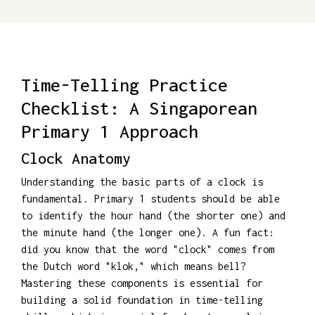
Time-Telling Practice
Checklist: A Singaporean
Primary 1 Approach
Clock Anatomy
Understanding the basic parts of a clock is
fundamental. Primary 1 students should be able
to identify the hour hand (the shorter one) and
the minute hand (the longer one). A fun fact:
did you know that the word "clock" comes from
the Dutch word "klok," which means bell?
Mastering these components is essential for
building a solid foundation in time-telling