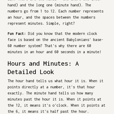
hand) and the long one (minute hand). The
numbers go from 1 to 12. Each number represents
an hour, and the spaces between the numbers
represent minutes. Simple, right?
Fun Fact:
Did you know that the modern clock
face is based on the ancient Babylonians' base-
60 number system? That's why there are 60
minutes in an hour and 60 seconds in a minute!
Hours and Minutes: A
Detailed Look
The hour hand tells us what hour it is. When it
points directly at a number, it's that hour
exactly. The minute hand tells us how many
minutes past the hour it is. When it points at
the 12, it means it's o'clock. When it points at
the 6, it means it's half past the hour.