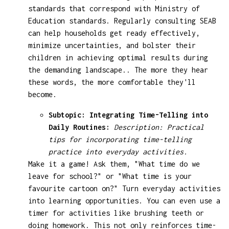
standards that correspond with Ministry of
Education standards. Regularly consulting SEAB
can help households get ready effectively,
minimize uncertainties, and bolster their
children in achieving optimal results during
the demanding landscape.. The more they hear
these words, the more comfortable they'll
become.
Subtopic: Integrating Time-Telling into
Daily Routines:
Description: Practical
tips for incorporating time-telling
practice into everyday activities.
Make it a game! Ask them, "What time do we
leave for school?" or "What time is your
favourite cartoon on?" Turn everyday activities
into learning opportunities. You can even use a
timer for activities like brushing teeth or
doing homework. This not only reinforces time-