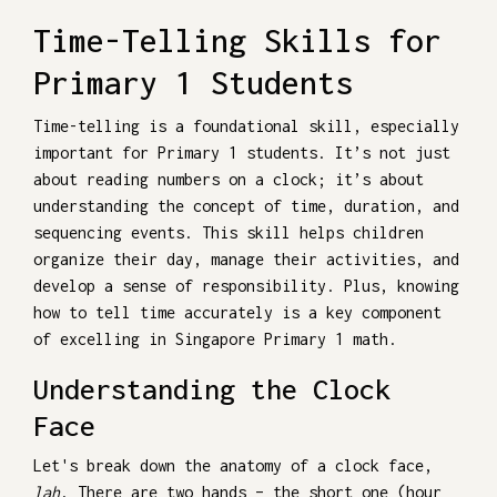
Time-Telling Skills for
Primary 1 Students
Time-telling is a foundational skill, especially
important for Primary 1 students. It’s not just
about reading numbers on a clock; it’s about
understanding the concept of time, duration, and
sequencing events. This skill helps children
organize their day, manage their activities, and
develop a sense of responsibility. Plus, knowing
how to tell time accurately is a key component
of excelling in Singapore Primary 1 math.
Understanding the Clock
Face
Let's break down the anatomy of a clock face,
lah
. There are two hands – the short one (hour