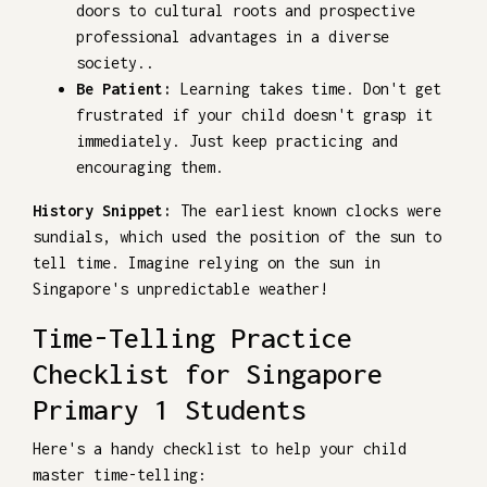
doors to cultural roots and prospective
professional advantages in a diverse
society..
Be Patient:
Learning takes time. Don't get
frustrated if your child doesn't grasp it
immediately. Just keep practicing and
encouraging them.
History Snippet:
The earliest known clocks were
sundials, which used the position of the sun to
tell time. Imagine relying on the sun in
Singapore's unpredictable weather!
Time-Telling Practice
Checklist for Singapore
Primary 1 Students
Here's a handy checklist to help your child
master time-telling: