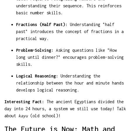
understanding their sequence. This reinforces
basic number skills.
Fractions (Half Past):
Understanding "half
past" introduces the concept of fractions in a
practical way.
Problem-Solving:
Asking questions like "How
long until dinner?" encourages problem-solving
skills.
Logical Reasoning:
Understanding the
relationship between the hour and minute hands
develops logical reasoning.
Interesting Fact:
The ancient Egyptians divided the
day into 24 hours, a system we still use today! Talk
about
kayu
(old school)!
The Future is Now: Math and