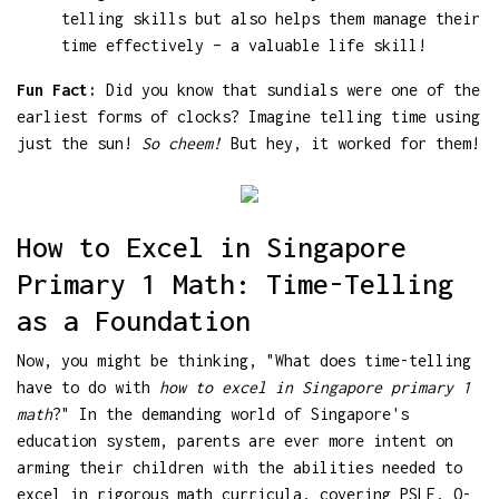
telling skills but also helps them manage their
time effectively – a valuable life skill!
Fun Fact:
Did you know that sundials were one of the
earliest forms of clocks? Imagine telling time using
just the sun!
So cheem!
But hey, it worked for them!
How to Excel in Singapore
Primary 1 Math: Time-Telling
as a Foundation
Now, you might be thinking, "What does time-telling
have to do with
how to excel in Singapore primary 1
math
?" In the demanding world of Singapore's
education system, parents are ever more intent on
arming their children with the abilities needed to
excel in rigorous math curricula, covering PSLE, O-