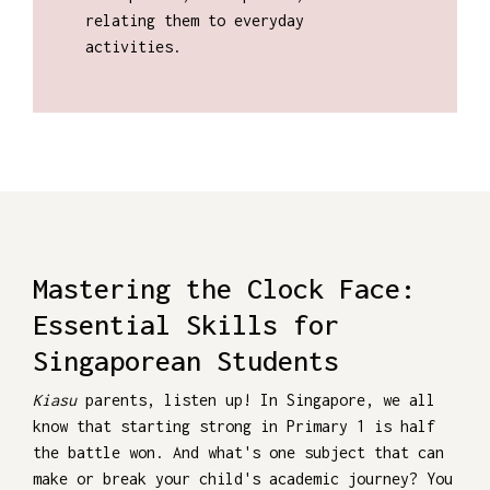
relating them to everyday
activities.
Mastering the Clock Face:
Essential Skills for
Singaporean Students
Kiasu
parents, listen up! In Singapore, we all
know that starting strong in Primary 1 is half
the battle won. And what's one subject that can
make or break your child's academic journey? You