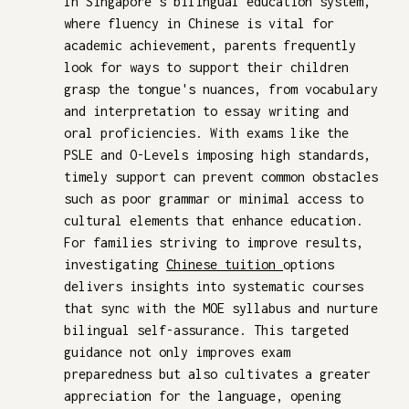
In Singapore's bilingual education system,
where fluency in Chinese is vital for
academic achievement, parents frequently
look for ways to support their children
grasp the tongue's nuances, from vocabulary
and interpretation to essay writing and
oral proficiencies. With exams like the
PSLE and O-Levels imposing high standards,
timely support can prevent common obstacles
such as poor grammar or minimal access to
cultural elements that enhance education.
For families striving to improve results,
investigating
Chinese tuition
options
delivers insights into systematic courses
that sync with the MOE syllabus and nurture
bilingual self-assurance. This targeted
guidance not only improves exam
preparedness but also cultivates a greater
appreciation for the language, opening