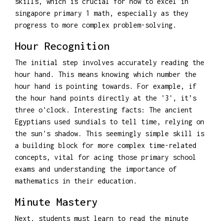
skills, which is crucial for how to excel in
singapore primary 1 math, especially as they
progress to more complex problem-solving.
Hour Recognition
The initial step involves accurately reading the
hour hand. This means knowing which number the
hour hand is pointing towards. For example, if
the hour hand points directly at the '3', it’s
three o'clock. Interesting facts: The ancient
Egyptians used sundials to tell time, relying on
the sun's shadow. This seemingly simple skill is
a building block for more complex time-related
concepts, vital for acing those primary school
exams and understanding the importance of
mathematics in their education.
Minute Mastery
Next, students must learn to read the minute