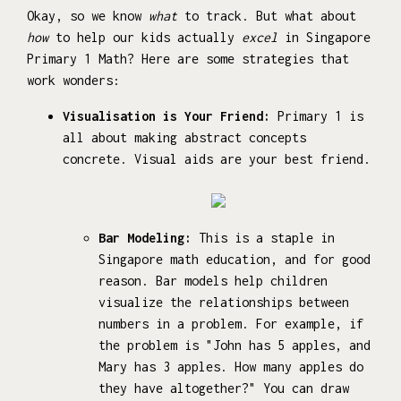
Okay, so we know
what
to track. But what about
how
to help our kids actually
excel
in Singapore
Primary 1 Math? Here are some strategies that
work wonders:
Visualisation is Your Friend:
Primary 1 is
all about making abstract concepts
concrete. Visual aids are your best friend.
Bar Modeling:
This is a staple in
Singapore math education, and for good
reason. Bar models help children
visualize the relationships between
numbers in a problem. For example, if
the problem is "John has 5 apples, and
Mary has 3 apples. How many apples do
they have altogether?" You can draw