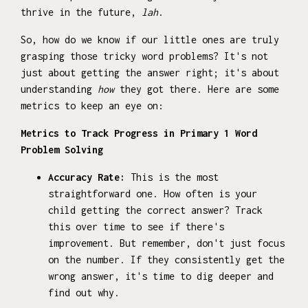
thrive in the future,
lah
.
So, how do we know if our little ones are truly
grasping those tricky word problems? It's not
just about getting the answer right; it's about
understanding
how
they got there. Here are some
metrics to keep an eye on:
Metrics to Track Progress in Primary 1 Word
Problem Solving
Accuracy Rate:
This is the most
straightforward one. How often is your
child getting the correct answer? Track
this over time to see if there's
improvement. But remember, don't just focus
on the number. If they consistently get the
wrong answer, it's time to dig deeper and
find out why.