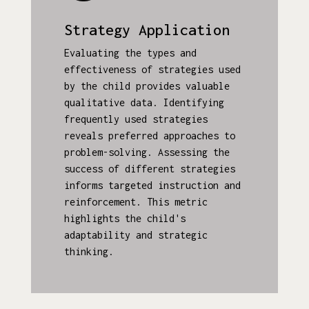
Strategy Application
Evaluating the types and
effectiveness of strategies used
by the child provides valuable
qualitative data. Identifying
frequently used strategies
reveals preferred approaches to
problem-solving. Assessing the
success of different strategies
informs targeted instruction and
reinforcement. This metric
highlights the child's
adaptability and strategic
thinking.