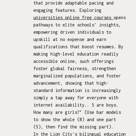
that provide adaptable pacing and
engaging features. Exploring
universities online free courses
opens
pathways to elite schools' insights,
empowering driven individuals to
upskill at no expense and earn
qualifications that boost resumes. By
making high-level education readily
accessible online, such offerings
foster global fairness, strengthen
marginalized populations, and foster
advancement, showing that high-
standard information is increasingly
simply a tap away for everyone with
internet availability.. 5 are boys.
How many are girls?" (Use bar models
to show the whole (8) and one part
(5), then find the missing part).
In the Lion City's bilingual education