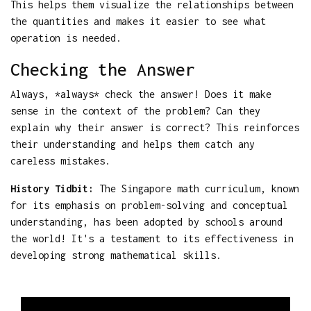
This helps them visualize the relationships between
the quantities and makes it easier to see what
operation is needed.
Checking the Answer
Always, *always* check the answer! Does it make
sense in the context of the problem? Can they
explain why their answer is correct? This reinforces
their understanding and helps them catch any
careless mistakes.
History Tidbit:
The Singapore math curriculum, known
for its emphasis on problem-solving and conceptual
understanding, has been adopted by schools around
the world! It's a testament to its effectiveness in
developing strong mathematical skills.