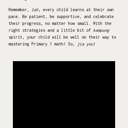
Remember,
lah
, every child learns at their own
pace. Be patient, be supportive, and celebrate
their progress, no matter how small. With the
right strategies and a little bit of
kampung
spirit, your child will be well on their way to
mastering Primary 1 math! So,
jia you
!