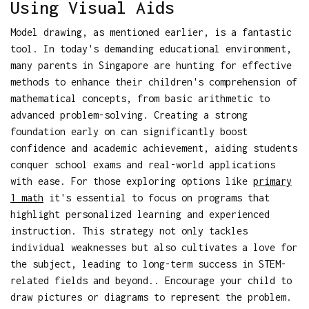
Using Visual Aids
Model drawing, as mentioned earlier, is a fantastic
tool. In today's demanding educational environment,
many parents in Singapore are hunting for effective
methods to enhance their children's comprehension of
mathematical concepts, from basic arithmetic to
advanced problem-solving. Creating a strong
foundation early on can significantly boost
confidence and academic achievement, aiding students
conquer school exams and real-world applications
with ease. For those exploring options like
primary
1 math
it's essential to focus on programs that
highlight personalized learning and experienced
instruction. This strategy not only tackles
individual weaknesses but also cultivates a love for
the subject, leading to long-term success in STEM-
related fields and beyond.. Encourage your child to
draw pictures or diagrams to represent the problem.