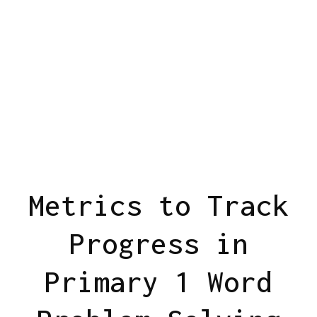
Metrics to Track
Progress in
Primary 1 Word