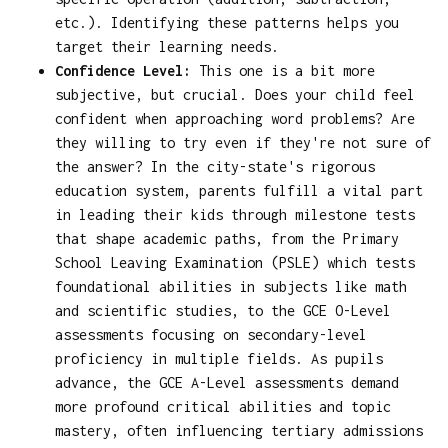
etc.). Identifying these patterns helps you
target their learning needs.
Confidence Level:
This one is a bit more
subjective, but crucial. Does your child feel
confident when approaching word problems? Are
they willing to try even if they're not sure of
the answer? In the city-state's rigorous
education system, parents fulfill a vital part
in leading their kids through milestone tests
that shape academic paths, from the Primary
School Leaving Examination (PSLE) which tests
foundational abilities in subjects like math
and scientific studies, to the GCE O-Level
assessments focusing on secondary-level
proficiency in multiple fields. As pupils
advance, the GCE A-Level assessments demand
more profound critical abilities and topic
mastery, often influencing tertiary admissions