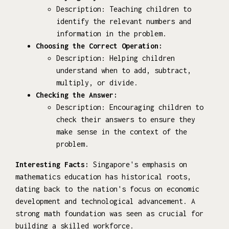
Description: Teaching children to
identify the relevant numbers and
information in the problem.
Choosing the Correct Operation:
Description: Helping children
understand when to add, subtract,
multiply, or divide.
Checking the Answer:
Description: Encouraging children to
check their answers to ensure they
make sense in the context of the
problem.
Interesting Facts:
Singapore's emphasis on
mathematics education has historical roots,
dating back to the nation's focus on economic
development and technological advancement. A
strong math foundation was seen as crucial for
building a skilled workforce.