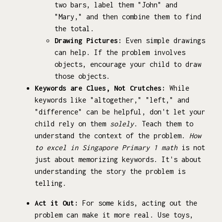
two bars, label them "John" and
"Mary," and then combine them to find
the total.
Drawing Pictures:
Even simple drawings
can help. If the problem involves
objects, encourage your child to draw
those objects.
Keywords are Clues, Not Crutches:
While
keywords like "altogether," "left," and
"difference" can be helpful, don't let your
child rely on them
solely
. Teach them to
understand the context of the problem.
How
to excel in Singapore Primary 1 math
is not
just about memorizing keywords. It's about
understanding the story the problem is
telling.
Act it Out:
For some kids, acting out the
problem can make it more real. Use toys,