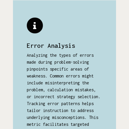
Error Analysis
Analyzing the types of errors
made during problem-solving
pinpoints specific areas of
weakness. Common errors might
include misinterpreting the
problem, calculation mistakes,
or incorrect strategy selection.
Tracking error patterns helps
tailor instruction to address
underlying misconceptions. This
metric facilitates targeted