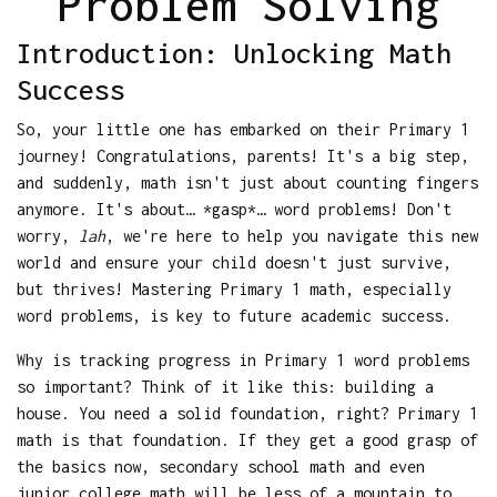
Problem Solving
Introduction: Unlocking Math
Success
So, your little one has embarked on their Primary 1
journey! Congratulations, parents! It's a big step,
and suddenly, math isn't just about counting fingers
anymore. It's about… *gasp*… word problems! Don't
worry,
lah
, we're here to help you navigate this new
world and ensure your child doesn't just survive,
but thrives! Mastering Primary 1 math, especially
word problems, is key to future academic success.
Why is tracking progress in Primary 1 word problems
so important? Think of it like this: building a
house. You need a solid foundation, right? Primary 1
math is that foundation. If they get a good grasp of
the basics now, secondary school math and even
junior college math will be less of a mountain to