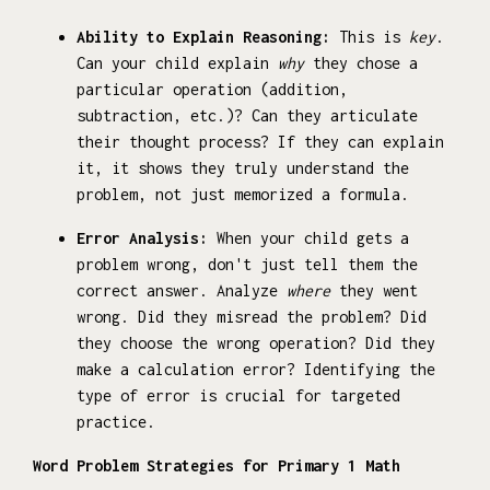
Ability to Explain Reasoning:
This is
key
.
Can your child explain
why
they chose a
particular operation (addition,
subtraction, etc.)? Can they articulate
their thought process? If they can explain
it, it shows they truly understand the
problem, not just memorized a formula.
Error Analysis:
When your child gets a
problem wrong, don't just tell them the
correct answer. Analyze
where
they went
wrong. Did they misread the problem? Did
they choose the wrong operation? Did they
make a calculation error? Identifying the
type of error is crucial for targeted
practice.
Word Problem Strategies for Primary 1 Math