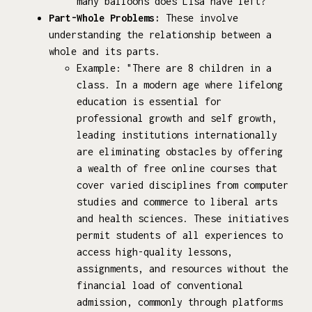
many balloons does Lisa have left?"
Part-Whole Problems:
These involve
understanding the relationship between a
whole and its parts.
Example: "There are 8 children in a
class. In a modern age where lifelong
education is essential for
professional growth and self growth,
leading institutions internationally
are eliminating obstacles by offering
a wealth of free online courses that
cover varied disciplines from computer
studies and commerce to liberal arts
and health sciences. These initiatives
permit students of all experiences to
access high-quality lessons,
assignments, and resources without the
financial load of conventional
admission, commonly through platforms