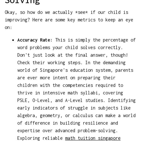
Okay, so how do we actually *see* if our child is
improving? Here are some key metrics to keep an eye
on:
Accuracy Rate:
This is simply the percentage of
word problems your child solves correctly.
Don't just look at the final answer, though!
Check their working steps. In the demanding
world of Singapore's education system, parents
are ever more intent on preparing their
children with the competencies required to
thrive in intensive math syllabi, covering
PSLE, O-Level, and A-Level studies. Identifying
early indicators of struggle in subjects like
algebra, geometry, or calculus can make a world
of difference in building resilience and
expertise over advanced problem-solving.
Exploring reliable
math tuition singapore