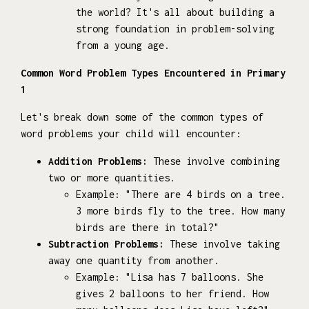
the world? It's all about building a
strong foundation in problem-solving
from a young age.
Common Word Problem Types Encountered in Primary
1
Let's break down some of the common types of
word problems your child will encounter:
Addition Problems:
These involve combining
two or more quantities.
Example: "There are 4 birds on a tree.
3 more birds fly to the tree. How many
birds are there in total?"
Subtraction Problems:
These involve taking
away one quantity from another.
Example: "Lisa has 7 balloons. She
gives 2 balloons to her friend. How