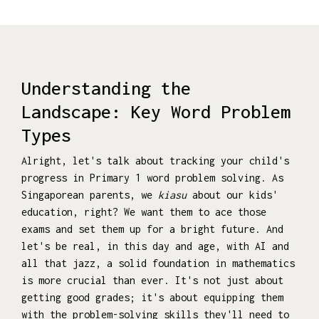
Understanding the
Landscape: Key Word Problem
Types
Alright, let's talk about tracking your child's
progress in Primary 1 word problem solving. As
Singaporean parents, we
kiasu
about our kids'
education, right? We want them to ace those
exams and set them up for a bright future. And
let's be real, in this day and age, with AI and
all that jazz, a solid foundation in mathematics
is more crucial than ever. It's not just about
getting good grades; it's about equipping them
with the problem-solving skills they'll need to