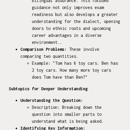
bilingual assurance. This focused
guidance not only improves exam
readiness but also develops a greater
understanding for the dialect, opening
doors to ethnic roots and upcoming
career advantages in a diverse
environment..
Comparison Problems:
These involve
comparing two quantities.
Example: "Tom has 6 toy cars. Ben has
2 toy cars. How many more toy cars
does Tom have than Ben?"
Subtopics for Deeper Understanding
Understanding the Question:
Description: Breaking down the
question into smaller parts to
understand what is being asked.
Identifying Key Information: