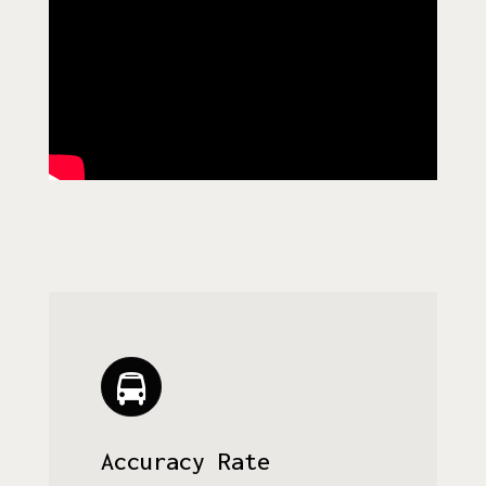
Accuracy Rate