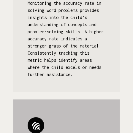
Monitoring the accuracy rate in
solving word problems provides
insights into the child's
understanding of concepts and
problem-solving skills. A higher
accuracy rate indicates a
stronger grasp of the material.
Consistently tracking this
metric helps identify areas
where the child excels or needs
further assistance.