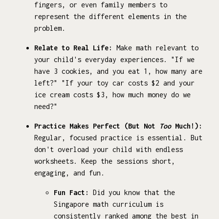
fingers, or even family members to
represent the different elements in the
problem.
Relate to Real Life:
Make math relevant to
your child's everyday experiences. "If we
have 3 cookies, and you eat 1, how many are
left?" "If your toy car costs $2 and your
ice cream costs $3, how much money do we
need?"
Practice Makes Perfect (But Not
Too
Much!):
Regular, focused practice is essential. But
don't overload your child with endless
worksheets. Keep the sessions short,
engaging, and fun.
Fun Fact:
Did you know that the
Singapore math curriculum is
consistently ranked among the best in