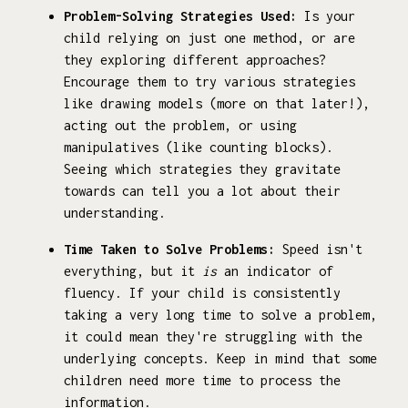
Problem-Solving Strategies Used:
Is your
child relying on just one method, or are
they exploring different approaches?
Encourage them to try various strategies
like drawing models (more on that later!),
acting out the problem, or using
manipulatives (like counting blocks).
Seeing which strategies they gravitate
towards can tell you a lot about their
understanding.
Time Taken to Solve Problems:
Speed isn't
everything, but it
is
an indicator of
fluency. If your child is consistently
taking a very long time to solve a problem,
it could mean they're struggling with the
underlying concepts. Keep in mind that some
children need more time to process the
information.