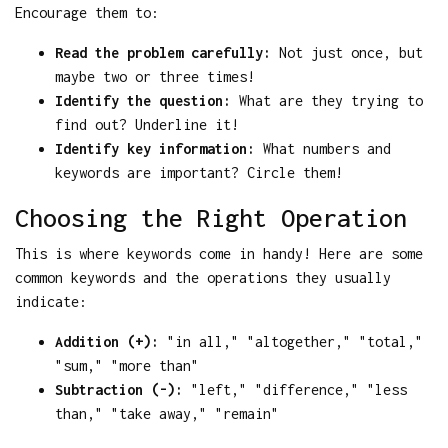
Encourage them to:
Read the problem carefully:
Not just once, but
maybe two or three times!
Identify the question:
What are they trying to
find out? Underline it!
Identify key information:
What numbers and
keywords are important? Circle them!
Choosing the Right Operation
This is where keywords come in handy! Here are some
common keywords and the operations they usually
indicate:
Addition (+):
"in all," "altogether," "total,"
"sum," "more than"
Subtraction (-):
"left," "difference," "less
than," "take away," "remain"