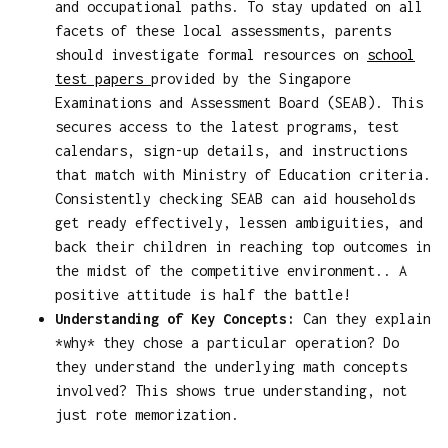
and occupational paths. To stay updated on all
facets of these local assessments, parents
should investigate formal resources on
school
test papers
provided by the Singapore
Examinations and Assessment Board (SEAB). This
secures access to the latest programs, test
calendars, sign-up details, and instructions
that match with Ministry of Education criteria.
Consistently checking SEAB can aid households
get ready effectively, lessen ambiguities, and
back their children in reaching top outcomes in
the midst of the competitive environment.. A
positive attitude is half the battle!
Understanding of Key Concepts:
Can they explain
*why* they chose a particular operation? Do
they understand the underlying math concepts
involved? This shows true understanding, not
just rote memorization.