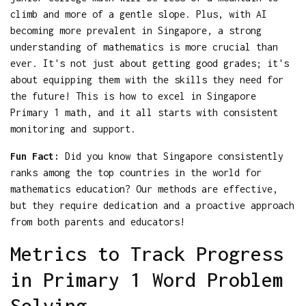
climb and more of a gentle slope. Plus, with AI
becoming more prevalent in Singapore, a strong
understanding of mathematics is more crucial than
ever. It's not just about getting good grades; it's
about equipping them with the skills they need for
the future! This is how to excel in Singapore
Primary 1 math, and it all starts with consistent
monitoring and support.
Fun Fact:
Did you know that Singapore consistently
ranks among the top countries in the world for
mathematics education? Our methods are effective,
but they require dedication and a proactive approach
from both parents and educators!
Metrics to Track Progress
in Primary 1 Word Problem
Solving