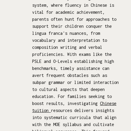
system, where fluency in Chinese is
vital for academic achievement,
parents often hunt for approaches to
support their children conquer the
lingua franca's nuances, from
vocabulary and interpretation to
composition writing and verbal
proficiencies. With exams like the
PSLE and O-Levels establishing high
benchmarks, timely assistance can
avert frequent obstacles such as
subpar grammar or limited interaction
to cultural aspects that deepen
education. For families seeking to
boost results, investigating
Chinese
tuition
resources delivers insights
into systematic curricula that align
with the MOE syllabus and cultivate