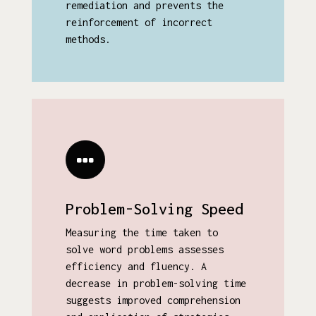
remediation and prevents the
reinforcement of incorrect
methods.
Problem-Solving Speed
Measuring the time taken to
solve word problems assesses
efficiency and fluency. A
decrease in problem-solving time
suggests improved comprehension