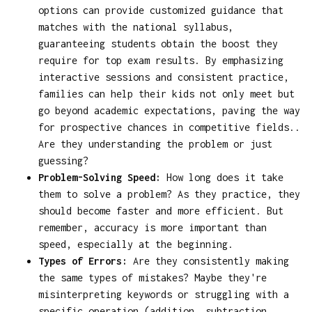
options can provide customized guidance that
matches with the national syllabus,
guaranteeing students obtain the boost they
require for top exam results. By emphasizing
interactive sessions and consistent practice,
families can help their kids not only meet but
go beyond academic expectations, paving the way
for prospective chances in competitive fields..
Are they understanding the problem or just
guessing?
Problem-Solving Speed:
How long does it take
them to solve a problem? As they practice, they
should become faster and more efficient. But
remember, accuracy is more important than
speed, especially at the beginning.
Types of Errors:
Are they consistently making
the same types of mistakes? Maybe they're
misinterpreting keywords or struggling with a
specific operation (addition, subtraction,