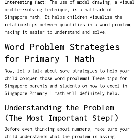
Interesting Fact:
The use of model drawing, a visual
problem-solving technique, is a hallmark of
Singapore math. It helps children visualize the
relationships between quantities in a word problem,
making it easier to understand and solve.
Word Problem Strategies
for Primary 1 Math
Now, let's talk about some strategies to help your
child conquer those word problems! These tips for
Singapore parents and students on how to excel in
Singapore Primary 1 math will definitely help.
Understanding the Problem
(The Most Important Step!)
Before even thinking about numbers, make sure your
child understands what the problem is asking.