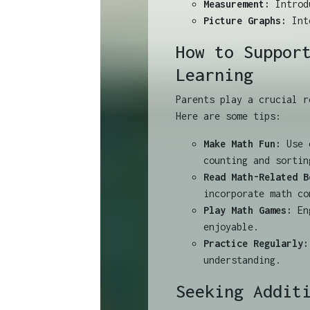
Measurement:
Introdu
Picture Graphs:
Inte
How to Suppor
Learning
Parents play a crucial r
Here are some tips:
Make Math Fun:
Use e
counting and sortin
Read Math-Related B
incorporate math co
Play Math Games:
Eng
enjoyable.
Practice Regularly:
understanding.
Seeking Addit