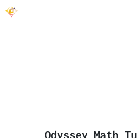
Odyssey Math
Offers Prima
Le
Odyssey Math Tu