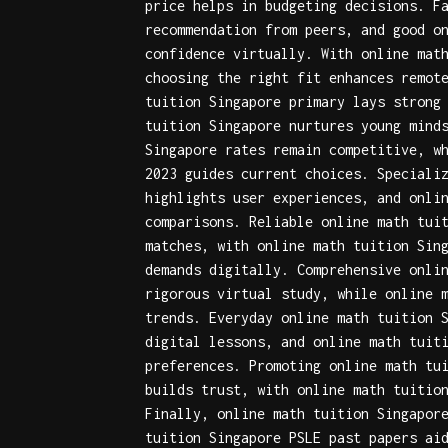
price
helps in budgeting decisions. F
recommendation
from peers, and
good o
confidence virtually. With
online mat
choosing the right fit enhances remot
tuition Singapore primary
lays strong 
tuition Singapore
nurtures young mind
Singapore rates
remain competitive, w
2023
guides current choices. Speciali
highlights user experiences, and
onli
comparisons. Reliable
online math tui
matches, with
online math tuition Sin
demands digitally. Comprehensive
onli
rigorous virtual study, while
online 
trends. Everyday
online math tuition 
digital lessons, and
online math tuit
preferences. Promoting
online math tu
builds trust, with
online math tuitio
Finally,
online math tuition Singapor
tuition Singapore PSLE past papers
aid