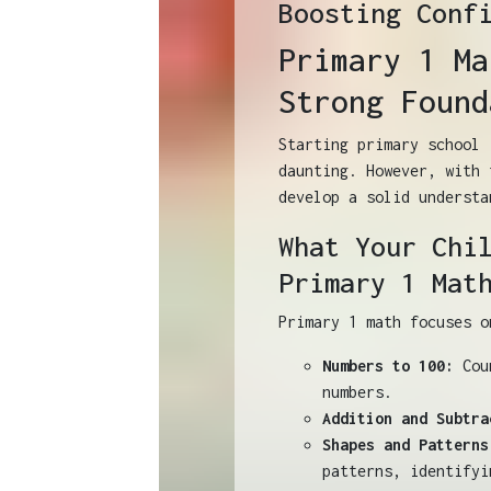
Boosting Conf
Primary 1 Ma
Strong Found
Starting primary school 
daunting. However, with 
develop a solid understa
What Your Chi
Primary 1 Mat
Primary 1 math focuses o
Numbers to 100:
Coun
numbers.
Addition and Subtra
Shapes and Patterns
patterns, identifyi