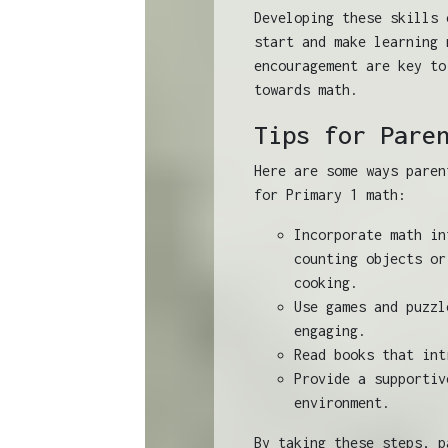
Developing these skills 
start and make learning 
encouragement are key to
towards math.
Tips for Pare
Here are some ways paren
for Primary 1 math:
Incorporate math in
counting objects or
cooking.
Use games and puzzl
engaging.
Read books that int
Provide a supportiv
environment.
By taking these steps, p