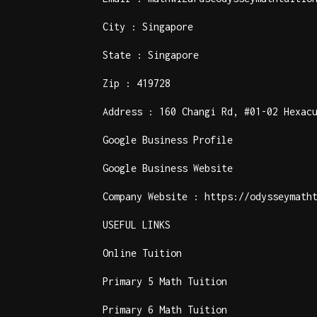
City : Singapore
State : Singapore
Zip : 419728
Address : 160 Changi Rd, #01-02 Hexac
Google Business Profile
Google Business Website
Company Website :
https://odysseymath
USEFUL LINKS
Online Tuition
Primary 5 Math Tuition
Primary 6 Math Tuition