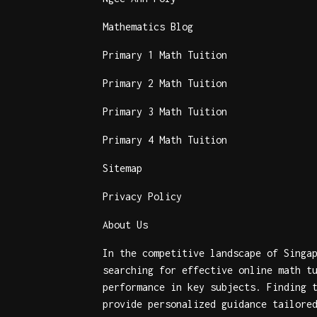
Mathematics Blog
Primary 1 Math Tuition
Primary 2 Math Tuition
Primary 3 Math Tuition
Primary 4 Math Tuition
Sitemap
Privacy Policy
About Us
In the competitive landscape of Singa
searching for effective
online math t
performance in key subjects. Finding
provide personalized guidance tailore