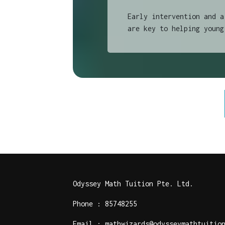
Early intervention and a
are key to helping young
Odyssey Math Tuition Pte. Ltd.
Phone : 85748255
Email : mathwizards@odysseymathtuitio