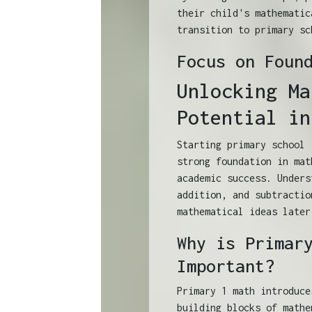
their child's mathematic
transition to primary sc
Focus on Foun
Unlocking Ma
Potential in
Starting primary school 
strong foundation in mat
academic success. Unders
addition, and subtractio
mathematical ideas later
Why is Primar
Important?
Primary 1 math introduce
building blocks of mathe