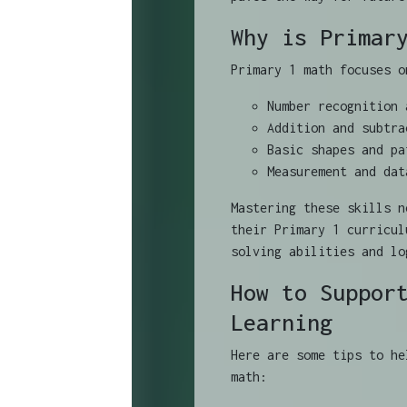
Why is Primar
Primary 1 math focuses o
Number recognition 
Addition and subtra
Basic shapes and pa
Measurement and dat
Mastering these skills n
their Primary 1 curricul
solving abilities and lo
How to Suppor
Learning
Here are some tips to he
math: