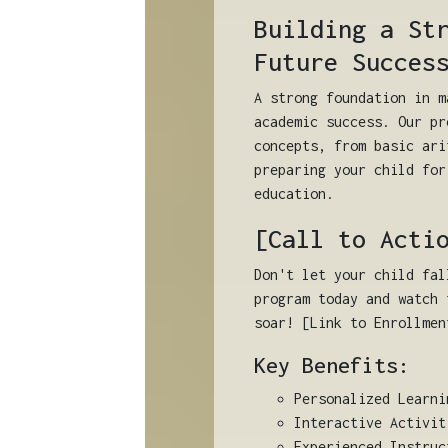
Building a St
Future Succes
A strong foundation in m
academic success. Our pr
concepts, from basic ari
preparing your child for
education.
[Call to Acti
Don't let your child fal
program today and watch 
soar! [Link to Enrollmen
Key Benefits:
Personalized Learni
Interactive Activit
Experienced Instruc