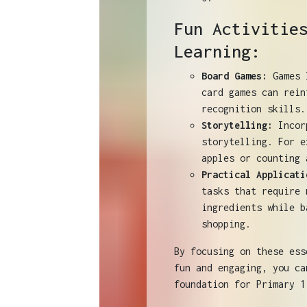
Fun Activitie
Learning:
Board Games:
Games l
card games can rein
recognition skills.
Storytelling:
Incorp
storytelling. For e
apples or counting 
Practical Applicati
tasks that require 
ingredients while b
shopping.
By focusing on these ess
fun and engaging, you ca
foundation for Primary 1