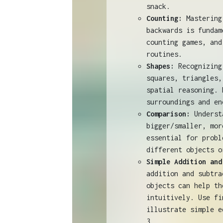
snack.
Counting:
Mastering 
backwards is fundam
counting games, and
routines.
Shapes:
Recognizing
squares, triangles,
spatial reasoning. 
surroundings and en
Comparison:
Underst
bigger/smaller, mor
essential for probl
different objects o
Simple Addition and
addition and subtra
objects can help th
intuitively. Use fi
illustrate simple e
3.