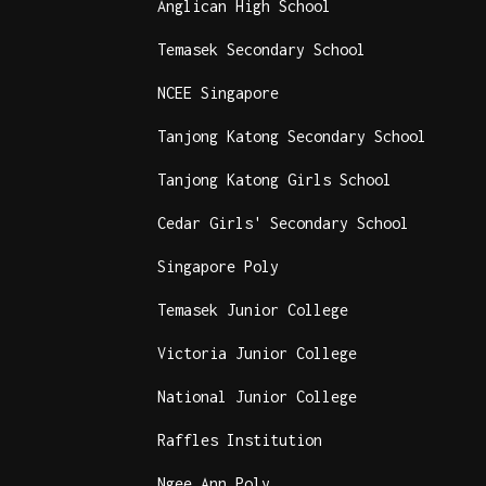
Anglican High School
Temasek Secondary School
NCEE Singapore
Tanjong Katong Secondary School
Tanjong Katong Girls School
Cedar Girls' Secondary School
Singapore Poly
Temasek Junior College
Victoria Junior College
National Junior College
Raffles Institution
Ngee Ann Poly