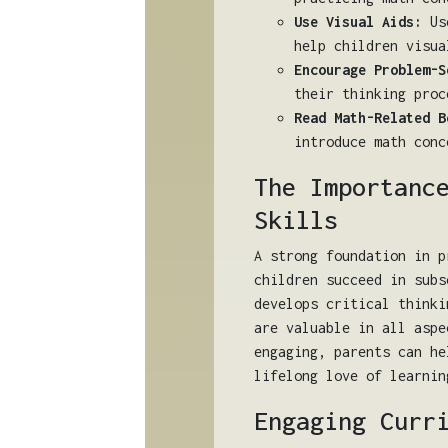
Use Visual Aids:
Use
help children visua
Encourage Problem-S
their thinking proc
Read Math-Related B
introduce math conc
The Importanc
Skills
A strong foundation in p
children succeed in subs
develops critical thinki
are valuable in all aspe
engaging, parents can he
lifelong love of learnin
Engaging Curr