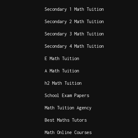
Secondary 1 Math Tuition
Secondary 2 Math Tuition
Secondary 3 Math Tuition
Secondary 4 Math Tuition
E Math Tuition
A Math Tuition
h2 Math Tuition
School Exam Papers
Math Tuition Agency
Best Maths Tutors
Math Online Courses