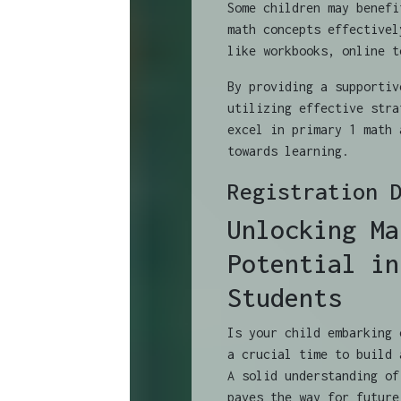
Some children may benefi
math concepts effectivel
like workbooks, online t
By providing a supportiv
utilizing effective stra
excel in primary 1 math 
towards learning.
Registration 
Unlocking Ma
Potential in
Students
Is your child embarking 
a crucial time to build 
A solid understanding of
paves the way for future