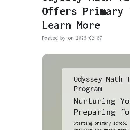
Offers Primary 
Learn More
Posted by on 2026-02-07
Odyssey Math 
Program
Nurturing Yo
Preparing fo
Starting primary school 