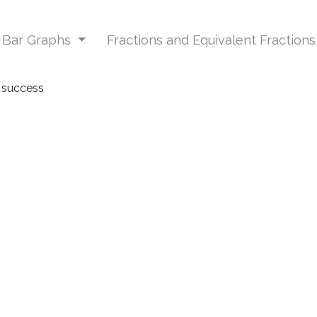
d Bar Graphs
Fractions and Equivalent Fraction