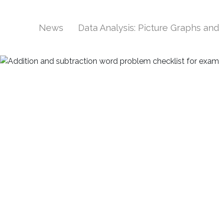
News
Data Analysis: Picture Graphs an