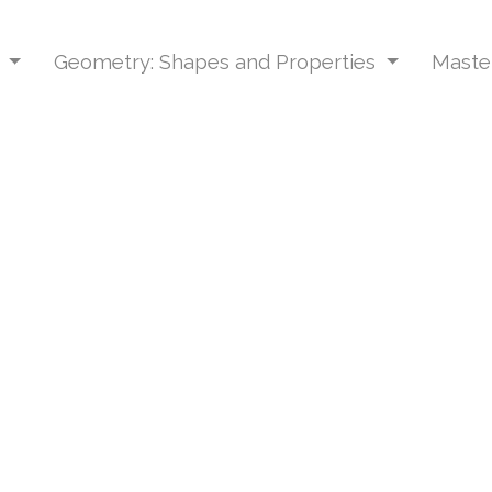
s
Geometry: Shapes and Properties
Master