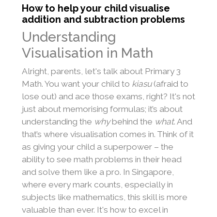
How to help your child visualise
addition and subtraction problems
Understanding
Visualisation in Math
Alright, parents, let's talk about Primary 3
Math. You want your child to
kiasu
(afraid to
lose out) and ace those exams, right? It's not
just about memorising formulas; it’s about
understanding the
why
behind the
what
. And
that’s where visualisation comes in. Think of it
as giving your child a superpower – the
ability to see math problems in their head
and solve them like a pro. In Singapore,
where every mark counts, especially in
subjects like mathematics, this skill is more
valuable than ever. It's how to excel in