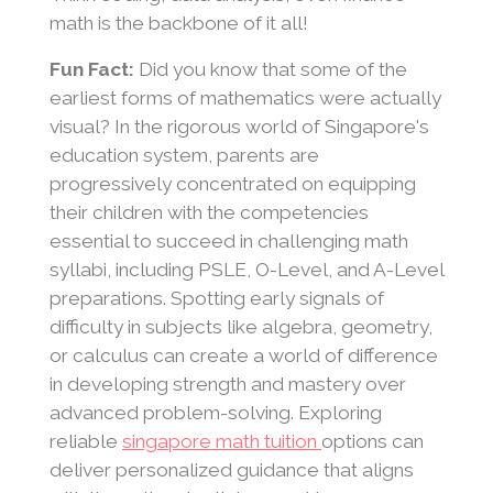
math is the backbone of it all!
Fun Fact:
Did you know that some of the
earliest forms of mathematics were actually
visual? In the rigorous world of Singapore's
education system, parents are
progressively concentrated on equipping
their children with the competencies
essential to succeed in challenging math
syllabi, including PSLE, O-Level, and A-Level
preparations. Spotting early signals of
difficulty in subjects like algebra, geometry,
or calculus can create a world of difference
in developing strength and mastery over
advanced problem-solving. Exploring
reliable
singapore math tuition
options can
deliver personalized guidance that aligns