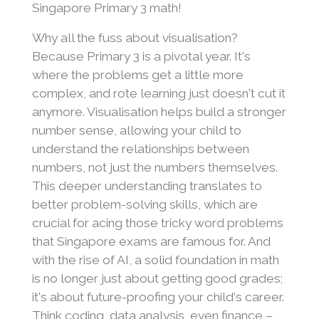
Singapore Primary 3 math!
Why all the fuss about visualisation?
Because Primary 3 is a pivotal year. It's
where the problems get a little more
complex, and rote learning just doesn't cut it
anymore. Visualisation helps build a stronger
number sense, allowing your child to
understand the relationships between
numbers, not just the numbers themselves.
This deeper understanding translates to
better problem-solving skills, which are
crucial for acing those tricky word problems
that Singapore exams are famous for. And
with the rise of AI, a solid foundation in math
is no longer just about getting good grades;
it's about future-proofing your child's career.
Think coding, data analysis, even finance –