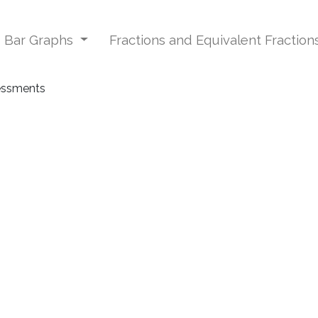
d Bar Graphs
Fractions and Equivalent Fraction