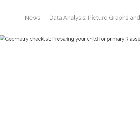
News
Data Analysis: Picture Graphs an