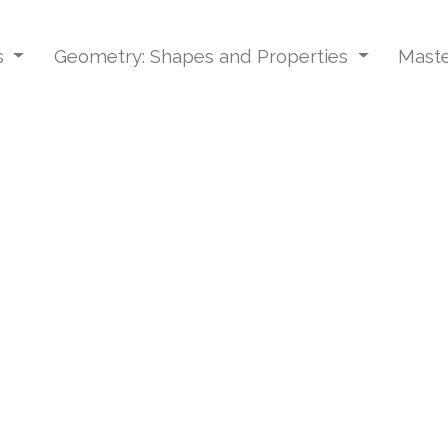
s
Geometry: Shapes and Properties
Maste