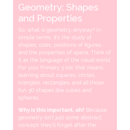
Geometry: Shapes
and Properties
So, what
is
geometry, anyway? In
simple terms, it's the study of
shapes, sizes, positions of figures,
and the properties of space. Think of
it as the language of the visual world.
For your Primary 3 kid, that means
learning about squares, circles,
triangles, rectangles, and all those
fun 3D shapes like cubes and
spheres.
Why is this important, ah?
Because
geometry isn't just some abstract
concept they'll forget after the