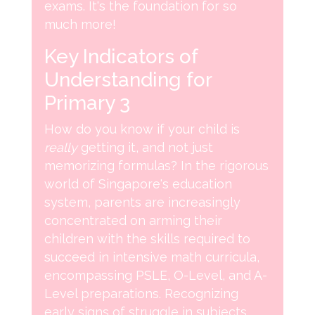
exams. It's the foundation for so
much more!
Key Indicators of
Understanding for
Primary 3
How do you know if your child is
really
getting it, and not just
memorizing formulas? In the rigorous
world of Singapore's education
system, parents are increasingly
concentrated on arming their
children with the skills required to
succeed in intensive math curricula,
encompassing PSLE, O-Level, and A-
Level preparations. Recognizing
early signs of struggle in subjects