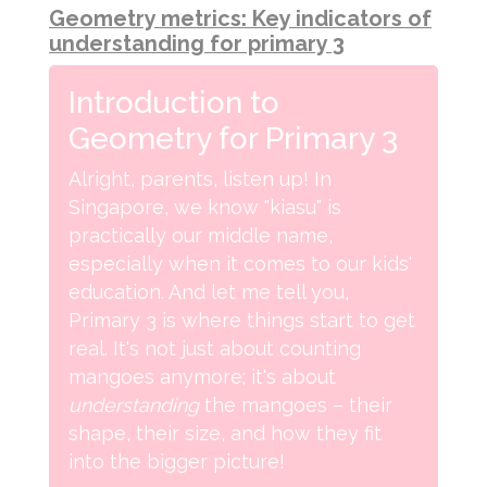
Geometry metrics: Key indicators of
understanding for primary 3
Introduction to
Geometry for Primary 3
Alright, parents, listen up! In
Singapore, we know "kiasu" is
practically our middle name,
especially when it comes to our kids'
education. And let me tell you,
Primary 3 is where things start to get
real. It's not just about counting
mangoes anymore; it's about
understanding
the mangoes – their
shape, their size, and how they fit
into the bigger picture!