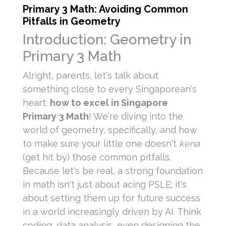
Primary 3 Math: Avoiding Common
Pitfalls in Geometry
Introduction: Geometry in
Primary 3 Math
Alright, parents, let's talk about
something close to every Singaporean's
heart:
how to excel in Singapore
Primary 3 Math
! We're diving into the
world of geometry, specifically, and how
to make sure your little one doesn't
kena
(get hit by) those common pitfalls.
Because let's be real, a strong foundation
in math isn't just about acing PSLE; it's
about setting them up for future success
in a world increasingly driven by AI. Think
coding, data analysis, even designing the