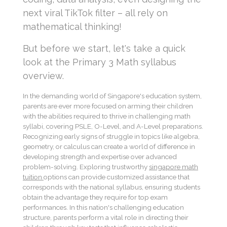
next viral TikTok filter – all rely on
mathematical thinking!
But before we start, let's take a quick
look at the Primary 3 Math syllabus
overview.
In the demanding world of Singapore's education system,
parents are ever more focused on arming their children
with the abilities required to thrive in challenging math
syllabi, covering PSLE, O-Level, and A-Level preparations.
Recognizing early signs of struggle in topics like algebra,
geometry, or calculus can create a world of difference in
developing strength and expertise over advanced
problem-solving. Exploring trustworthy
singapore math
tuition
options can provide customized assistance that
corresponds with the national syllabus, ensuring students
obtain the advantage they require for top exam
performances. In this nation's challenging education
structure, parents perform a vital role in directing their