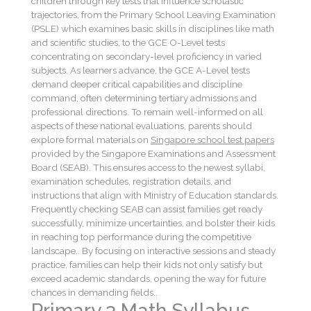
children through key tests that influence scholastic
trajectories, from the Primary School Leaving Examination
(PSLE) which examines basic skills in disciplines like math
and scientific studies, to the GCE O-Level tests
concentrating on secondary-level proficiency in varied
subjects. As learners advance, the GCE A-Level tests
demand deeper critical capabilities and discipline
command, often determining tertiary admissions and
professional directions. To remain well-informed on all
aspects of these national evaluations, parents should
explore formal materials on
Singapore school test papers
provided by the Singapore Examinations and Assessment
Board (SEAB). This ensures access to the newest syllabi,
examination schedules, registration details, and
instructions that align with Ministry of Education standards.
Frequently checking SEAB can assist families get ready
successfully, minimize uncertainties, and bolster their kids
in reaching top performance during the competitive
landscape.. By focusing on interactive sessions and steady
practice, families can help their kids not only satisfy but
exceed academic standards, opening the way for future
chances in demanding fields..
Primary 3 Math Syllabus