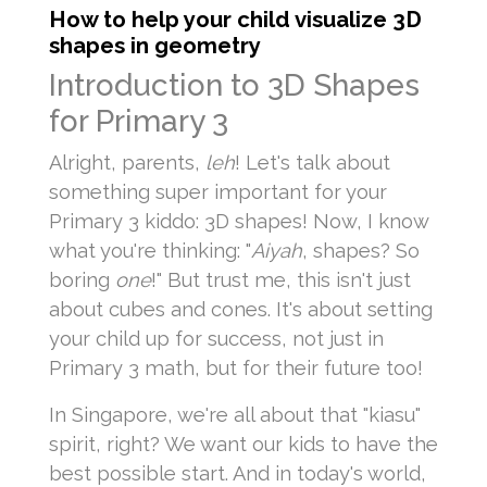
How to help your child visualize 3D
shapes in geometry
Introduction to 3D Shapes
for Primary 3
Alright, parents,
leh
! Let's talk about
something super important for your
Primary 3 kiddo: 3D shapes! Now, I know
what you're thinking: "
Aiyah
, shapes? So
boring
one
!" But trust me, this isn't just
about cubes and cones. It's about setting
your child up for success, not just in
Primary 3 math, but for their future too!
In Singapore, we're all about that "kiasu"
spirit, right? We want our kids to have the
best possible start. And in today's world,