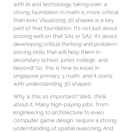
with AI and technology taking over, a
strong foundation in math is more critical
than ever. Visualizing 3D shapes is a key
part of that foundation. It's not just about
scoring well on that SA1 or SA2; it's about
developing critical thinking and problem-
solving skills that will help them in
secondary school, junior college, and
beyond! So, this is how to excel in
singapore primary 3 math, and it starts
with understanding 3D shapes!
Why is this so important? Well, think
about it. Many high-paying jobs, from
engineering to architecture to even
computer game design, require a strong
understanding of spatial reasoning. And