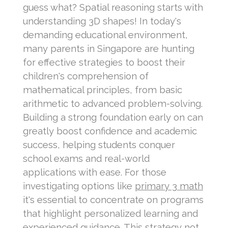
guess what? Spatial reasoning starts with
understanding 3D shapes! In today's
demanding educational environment,
many parents in Singapore are hunting
for effective strategies to boost their
children's comprehension of
mathematical principles, from basic
arithmetic to advanced problem-solving.
Building a strong foundation early on can
greatly boost confidence and academic
success, helping students conquer
school exams and real-world
applications with ease. For those
investigating options like
primary 3 math
it's essential to concentrate on programs
that highlight personalized learning and
experienced guidance. This strategy not