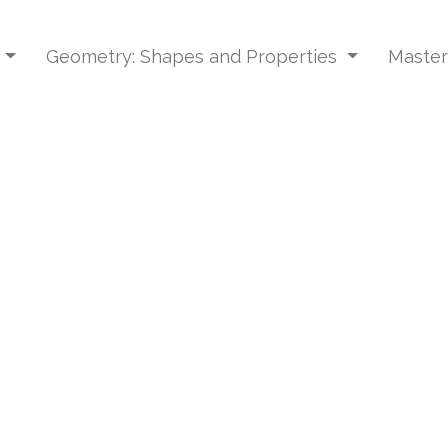
s
Geometry: Shapes and Properties
Master