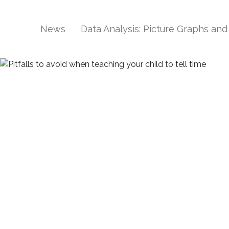
News
Data Analysis: Picture Graphs an