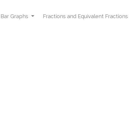
d Bar Graphs
Fractions and Equivalent Fraction