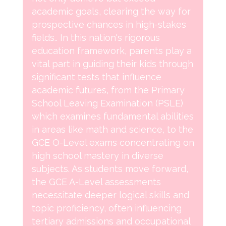
academic goals, clearing the way for
prospective chances in high-stakes
fields.. In this nation's rigorous
education framework, parents play a
vital part in guiding their kids through
significant tests that influence
academic futures, from the Primary
School Leaving Examination (PSLE)
which examines fundamental abilities
in areas like math and science, to the
GCE O-Level exams concentrating on
high school mastery in diverse
subjects. As students move forward,
the GCE A-Level assessments
necessitate deeper logical skills and
topic proficiency, often influencing
tertiary admissions and occupational