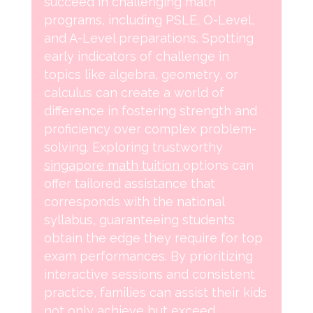
succeed in challenging math
programs, including PSLE, O-Level,
and A-Level preparations. Spotting
early indicators of challenge in
topics like algebra, geometry, or
calculus can create a world of
difference in fostering strength and
proficiency over complex problem-
solving. Exploring trustworthy
singapore math tuition
options can
offer tailored assistance that
corresponds with the national
syllabus, guaranteeing students
obtain the edge they require for top
exam performances. By prioritizing
interactive sessions and consistent
practice, families can assist their kids
not only achieve but exceed