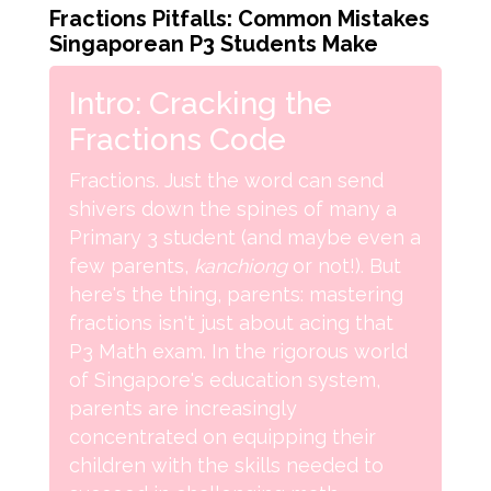
Fractions Pitfalls: Common Mistakes
Singaporean P3 Students Make
Intro: Cracking the
Fractions Code
Fractions. Just the word can send
shivers down the spines of many a
Primary 3 student (and maybe even a
few parents,
kanchiong
or not!). But
here's the thing, parents: mastering
fractions isn't just about acing that
P3 Math exam. In the rigorous world
of Singapore's education system,
parents are increasingly
concentrated on equipping their
children with the skills needed to