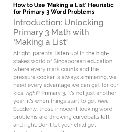
How to Use 'Making a List' Heuristic
for Primary 3 Word Problems
Introduction: Unlocking
Primary 3 Math with
'Making a List'
Alright, parents, listen up! In the high-
stakes world of Singaporean education,
where every mark counts and the
pressure cooker is always simmering, we
need every advantage we can get for our
kids,
right
? Primary 3. It's not just another
year; it's when things start to get
real
.
Suddenly, those innocent-looking word
problems are throwing curveballs left
and right. Don't let your child get