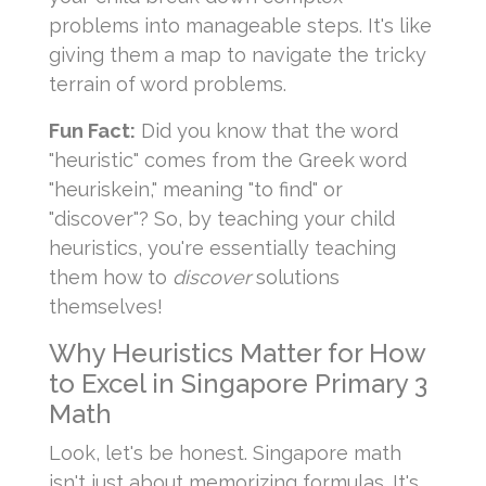
problems into manageable steps. It's like
giving them a map to navigate the tricky
terrain of word problems.
Fun Fact:
Did you know that the word
"heuristic" comes from the Greek word
"heuriskein," meaning "to find" or
"discover"? So, by teaching your child
heuristics, you're essentially teaching
them how to
discover
solutions
themselves!
Why Heuristics Matter for How
to Excel in Singapore Primary 3
Math
Look, let's be honest. Singapore math
isn't just about memorizing formulas. It's