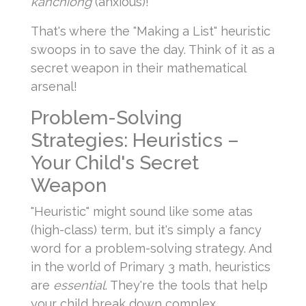
kanchiong
(anxious)!
That's where the "Making a List" heuristic
swoops in to save the day. Think of it as a
secret weapon in their mathematical
arsenal!
Problem-Solving
Strategies: Heuristics –
Your Child's Secret
Weapon
"Heuristic" might sound like some atas
(high-class) term, but it's simply a fancy
word for a problem-solving strategy. And
in the world of Primary 3 math, heuristics
are
essential
. They're the tools that help
your child break down complex