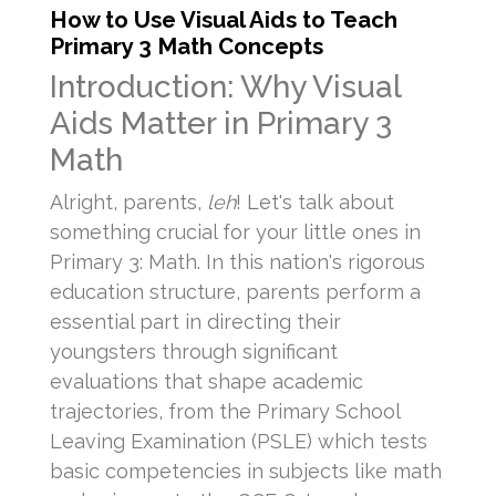
How to Use Visual Aids to Teach
Primary 3 Math Concepts
Introduction: Why Visual
Aids Matter in Primary 3
Math
Alright, parents,
leh
! Let's talk about
something crucial for your little ones in
Primary 3: Math. In this nation's rigorous
education structure, parents perform a
essential part in directing their
youngsters through significant
evaluations that shape academic
trajectories, from the Primary School
Leaving Examination (PSLE) which tests
basic competencies in subjects like math