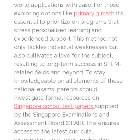
world applications with ease. For those
exploring options like
primary 3 math
it's
essential to prioritize on programs that
stress personalized learning and
experienced support. This method not
only tackles individual weaknesses but
also cultivates a love for the subject,
resulting to long-term success in STEM-
related fields and beyond.. To stay
knowledgeable on all elements of these
national exams, parents should
investigate formal resources on
Singapore school test papers
supplied
by the Singapore Examinations and
Assessment Board (SEAB). This ensures
access to the latest curricula,
examination timetables, registration