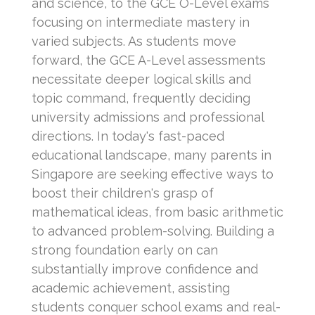
and science, to the GCE O-Level exams
focusing on intermediate mastery in
varied subjects. As students move
forward, the GCE A-Level assessments
necessitate deeper logical skills and
topic command, frequently deciding
university admissions and professional
directions. In today's fast-paced
educational landscape, many parents in
Singapore are seeking effective ways to
boost their children's grasp of
mathematical ideas, from basic arithmetic
to advanced problem-solving. Building a
strong foundation early on can
substantially improve confidence and
academic achievement, assisting
students conquer school exams and real-