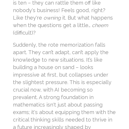
is ten – they can rattle them off like
nobody's business! Feels good, right?
Like they're
owning
it. But what happens
when the questions get a little…
cheem
(difficult)?
Suddenly, the rote memorization falls
apart. They can’t adapt, can’t apply the
knowledge to new situations. It’s like
building a house on sand – looks
impressive at first, but collapses under
the slightest pressure. This is especially
crucial now, with AI becoming so
prevalent. A strong foundation in
mathematics isn't just about passing
exams; it's about equipping them with the
critical thinking skills needed to thrive in
a future increasingly shaped by