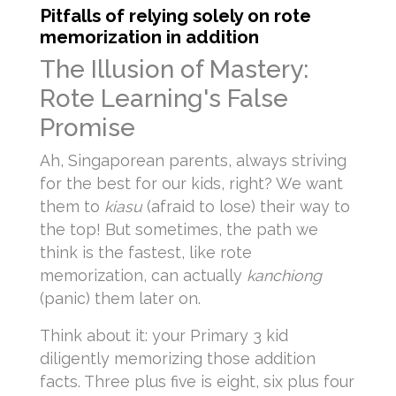
Pitfalls of relying solely on rote
memorization in addition
The Illusion of Mastery:
Rote Learning's False
Promise
Ah, Singaporean parents, always striving
for the best for our kids, right? We want
them to
kiasu
(afraid to lose) their way to
the top! But sometimes, the path we
think is the fastest, like rote
memorization, can actually
kanchiong
(panic) them later on.
Think about it: your Primary 3 kid
diligently memorizing those addition
facts. Three plus five is eight, six plus four