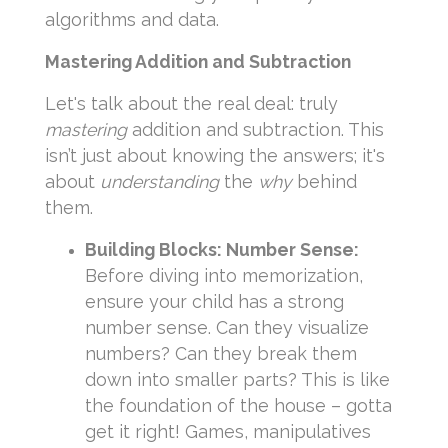
algorithms and data.
Mastering Addition and Subtraction
Let's talk about the real deal: truly
mastering
addition and subtraction. This
isn’t just about knowing the answers; it's
about
understanding
the
why
behind
them.
Building Blocks: Number Sense:
Before diving into memorization,
ensure your child has a strong
number sense. Can they visualize
numbers? Can they break them
down into smaller parts? This is like
the foundation of the house – gotta
get it right! Games, manipulatives