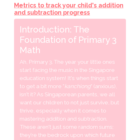
Metrics to track your child's addition
and subtraction progress
Introduction: The
Foundation of Primary 3
Math
Ah, Primary 3. The year your little ones
start facing the music in the Singapore
education system! It's when things start
to get a bit more "
kanchiong
" (anxious),
isn't it? As Singaporean parents, we all
want our children to not just survive, but
thrive, especially when it comes to
mastering addition and subtraction.
These aren't just some random sums;
they're the bedrock upon which future