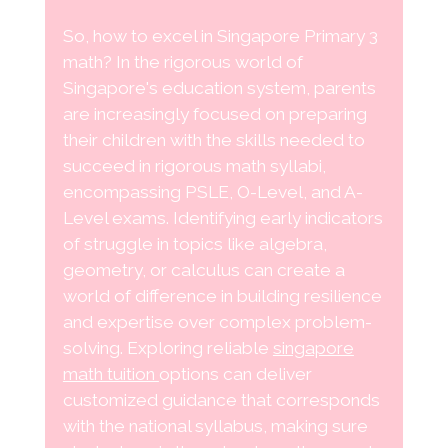
So, how to excel in Singapore Primary 3
math? In the rigorous world of
Singapore's education system, parents
are increasingly focused on preparing
their children with the skills needed to
succeed in rigorous math syllabi,
encompassing PSLE, O-Level, and A-
Level exams. Identifying early indicators
of struggle in topics like algebra,
geometry, or calculus can create a
world of difference in building resilience
and expertise over complex problem-
solving. Exploring reliable
singapore
math tuition
options can deliver
customized guidance that corresponds
with the national syllabus, making sure