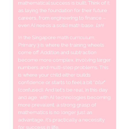
mathematical success is built. Think of it
as laying the foundation for their future
careers, from engineering to finance –
even AI needs a solid math base,
lah
!
In the Singapore math curriculum,
Primary 3 is where the training wheels
come off. Addition and subtraction
become more complex, involving larger
numbers and multi-step problems. This
is where your child either builds
confidence or starts to feel a bit "
blur
"
(confused). And let's be real, in this day
and age, with AI technologies becoming
more prevalent, a strong grasp of
mathematics is no longer just an
advantage, it's practically a necessity
for success in life.