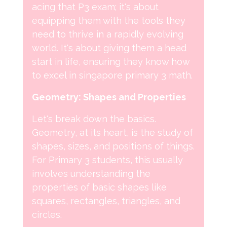
acing that P3 exam; it's about
equipping them with the tools they
need to thrive in a rapidly evolving
world. It's about giving them a head
start in life, ensuring they know how
to excel in singapore primary 3 math.
Geometry: Shapes and Properties
Let's break down the basics.
Geometry, at its heart, is the study of
shapes, sizes, and positions of things.
For Primary 3 students, this usually
involves understanding the
properties of basic shapes like
squares, rectangles, triangles, and
circles.