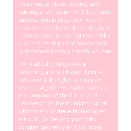
reasoning, problem-solving, and
building a foundation for future math
success. And in Singapore, where
academic excellence is practically a
national sport, mastering these skills
is crucial. It's all part of how to excel
in singapore primary 3 math, you see.
Think about it: Singapore is
becoming a Smart Nation. From AI-
powered traffic lights to complex
financial algorithms, mathematics is
the language of the future. And
geometry? It's the foundation upon
which many of these technologies
are built. So, helping your child
conquer geometry isn't just about