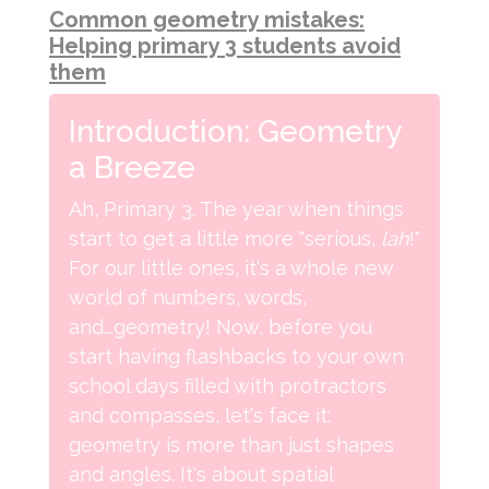
Common geometry mistakes:
Helping primary 3 students avoid
them
Introduction: Geometry
a Breeze
Ah, Primary 3. The year when things
start to get a little more "serious,
lah
!"
For our little ones, it's a whole new
world of numbers, words,
and...geometry! Now, before you
start having flashbacks to your own
school days filled with protractors
and compasses, let's face it:
geometry is more than just shapes
and angles. It's about spatial