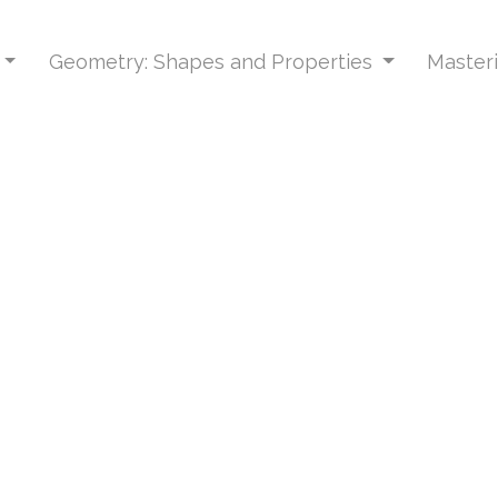
Geometry: Shapes and Properties
Masteri