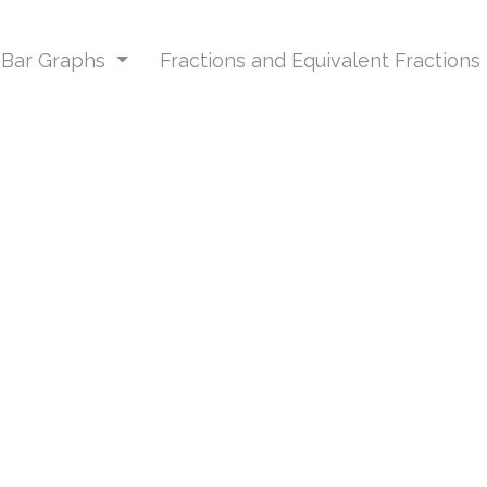
d Bar Graphs
Fractions and Equivalent Fractions