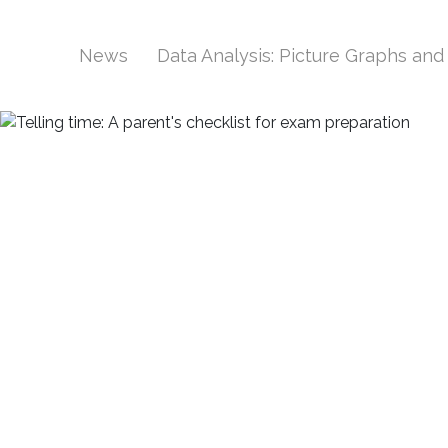
News
Data Analysis: Picture Graphs an