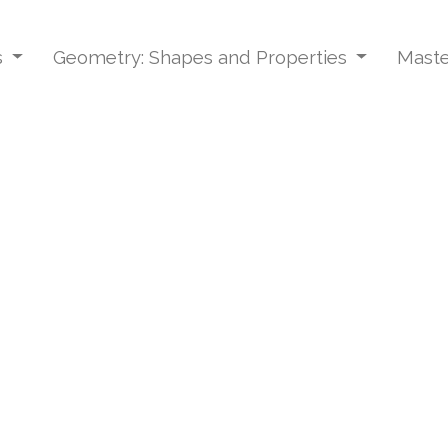
s
Geometry: Shapes and Properties
Maste