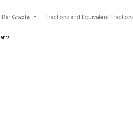
d Bar Graphs
Fractions and Equivalent Fraction