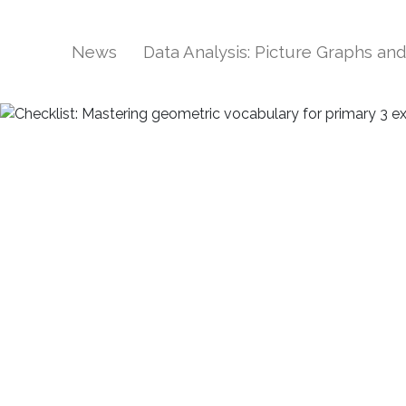
News
Data Analysis: Picture Graphs an