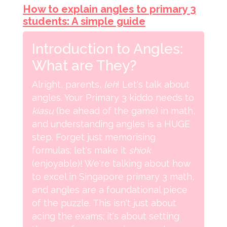
How to explain angles to primary 3
students: A simple guide
Introduction to Angles:
What are They?
Alright, parents,
leh
! Let's talk about
angles. Your Primary 3 kiddo needs to
kiasu
(be ahead of the game) in math,
and understanding angles is a HUGE
step. Forget just memorising
formulas; let's make it
shiok
(enjoyable)! We're talking about how
to excel in Singapore primary 3 math,
and angles are a foundational piece
of the puzzle. This isn't just about
acing the exams; it's about setting