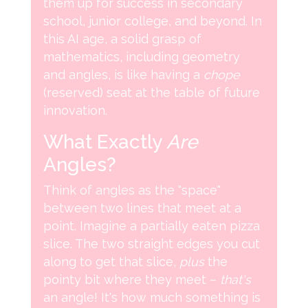
them up for success in secondary
school, junior college, and beyond. In
this AI age, a solid grasp of
mathematics, including geometry
and angles, is like having a
chope
(reserved) seat at the table of future
innovation.
What Exactly
Are
Angles?
Think of angles as the "space"
between two lines that meet at a
point. Imagine a partially eaten pizza
slice. The two straight edges you cut
along to get that slice,
plus
the
pointy bit where they meet –
that's
an angle! It's how much something is