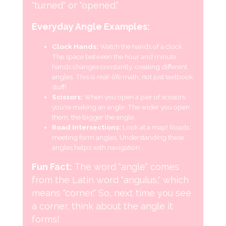
"turned" or "opened."
Everyday Angle Examples:
Clock Hands:
Watch the hands of a clock.
The space between the hour and minute
hands changes constantly, creating different
angles. This is
real-life
math, not just textbook
stuff!
Scissors:
When you open a pair of scissors,
you're making an angle. The wider you open
them, the bigger the angle.
Road Intersections:
Look at a map! Roads
meeting form angles. Understanding these
angles helps with navigation.
Fun Fact:
The word "angle" comes
from the Latin word "angulus," which
means "corner." So, next time you see
a corner, think about the angle it
forms!