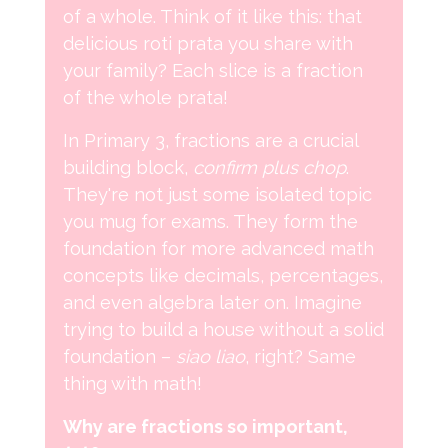
of a whole. Think of it like this: that
delicious roti prata you share with
your family? Each slice is a fraction
of the whole prata!
In Primary 3, fractions are a crucial
building block,
confirm plus chop
.
They're not just some isolated topic
you mug for exams. They form the
foundation for more advanced math
concepts like decimals, percentages,
and even algebra later on. Imagine
trying to build a house without a solid
foundation –
siao liao
, right? Same
thing with math!
Why are fractions so important,