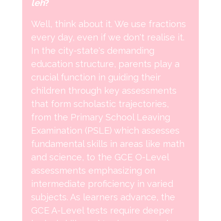
leh
?
Well, think about it. We use fractions
every day, even if we don't realise it.
In the city-state's demanding
education structure, parents play a
crucial function in guiding their
children through key assessments
that form scholastic trajectories,
from the Primary School Leaving
Examination (PSLE) which assesses
fundamental skills in areas like math
and science, to the GCE O-Level
assessments emphasizing on
intermediate proficiency in varied
subjects. As learners advance, the
GCE A-Level tests require deeper