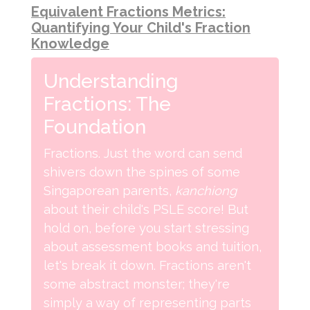
Equivalent Fractions Metrics:
Quantifying Your Child's Fraction
Knowledge
Understanding
Fractions: The
Foundation
Fractions. Just the word can send
shivers down the spines of some
Singaporean parents,
kanchiong
about their child's PSLE score! But
hold on, before you start stressing
about assessment books and tuition,
let's break it down. Fractions aren't
some abstract monster; they're
simply a way of representing parts