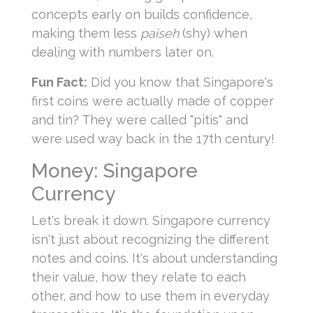
concepts early on builds confidence,
making them less
paiseh
(shy) when
dealing with numbers later on.
Fun Fact:
Did you know that Singapore's
first coins were actually made of copper
and tin? They were called "pitis" and
were used way back in the 17th century!
Money: Singapore
Currency
Let's break it down. Singapore currency
isn't just about recognizing the different
notes and coins. It's about understanding
their value, how they relate to each
other, and how to use them in everyday