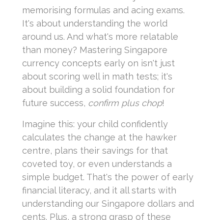
memorising formulas and acing exams.
It's about understanding the world
around us. And what's more relatable
than money? Mastering Singapore
currency concepts early on isn't just
about scoring well in math tests; it's
about building a solid foundation for
future success,
confirm plus chop
!
Imagine this: your child confidently
calculates the change at the hawker
centre, plans their savings for that
coveted toy, or even understands a
simple budget. That's the power of early
financial literacy, and it all starts with
understanding our Singapore dollars and
cents. Plus, a strong grasp of these