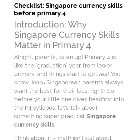
Checklist: Singapore currency skills
before primary 4
Introduction: Why
Singapore Currency Skills
Matter in Primary 4
Alright, parents, listen up! Primary 4 is
like the "graduation" year from lower
primary, and things start to get
real
. You
know,
kiasu
Singaporean parents always
want the best for their kids, right? So,
before your little one dives headfirst into
the P4 syllabus, let's talk about
something super practical:
Singapore
currency skills
.
Think about it – math isn't just about