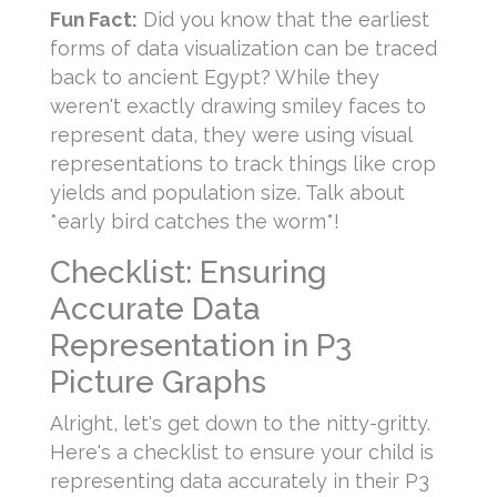
Fun Fact:
Did you know that the earliest
forms of data visualization can be traced
back to ancient Egypt? While they
weren't exactly drawing smiley faces to
represent data, they were using visual
representations to track things like crop
yields and population size. Talk about
*early bird catches the worm*!
Checklist: Ensuring
Accurate Data
Representation in P3
Picture Graphs
Alright, let's get down to the nitty-gritty.
Here's a checklist to ensure your child is
representing data accurately in their P3