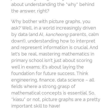
about understanding the *why* behind
the answer, right?
Why bother with picture graphs, you
ask? Well, in a world increasingly driven
by data (and AI,
kancheong
parents, calm
down!), understanding how to interpret
and represent information is crucial. And
let's be real, mastering mathematics in
primary school isn't just about scoring
well in exams; it's about laying the
foundation for future success. Think
engineering, finance, data science – all
fields where a strong grasp of
mathematical concepts is essential. So,
*kiasu* or not, picture graphs are a pretty
important skill to have!