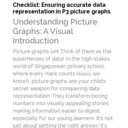
Checklist: Ensuring accurate data
representation in P3 picture graphs
Understanding Picture
Graphs: A Visual
Introduction
Picture graphs
lah
! Think of them as the
superheroes of data! In the high-stakes
world of Singaporean primary school,
where every mark counts (
kiasu
, we
know!), picture graphs are your child's
secret weapon for conquering data
representation. They transform boring
numbers into visually appealing stories,
making information easier to digest,
especially for our young learners. It's not
just about getting the right answer; it's