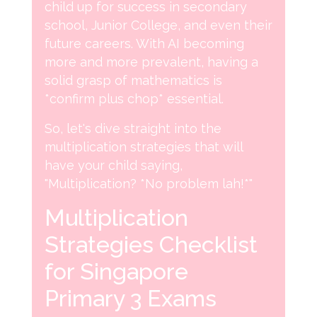
child up for success in secondary
school, Junior College, and even their
future careers. With AI becoming
more and more prevalent, having a
solid grasp of mathematics is
*confirm plus chop* essential.
So, let's dive straight into the
multiplication strategies that will
have your child saying,
"Multiplication? *No problem lah!*"
Multiplication
Strategies Checklist
for Singapore
Primary 3 Exams