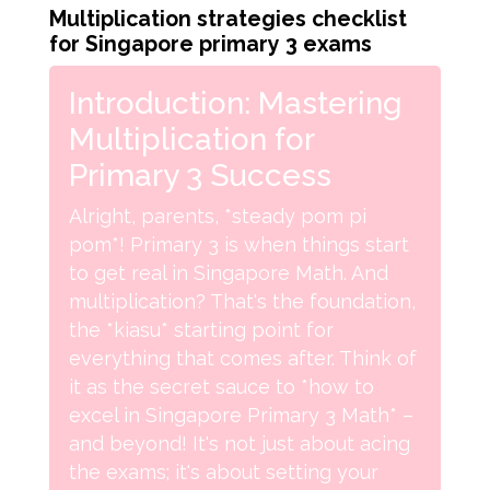
Multiplication strategies checklist
for Singapore primary 3 exams
Introduction: Mastering
Multiplication for
Primary 3 Success
Alright, parents, *steady pom pi
pom*! Primary 3 is when things start
to get real in Singapore Math. And
multiplication? That's the foundation,
the *kiasu* starting point for
everything that comes after. Think of
it as the secret sauce to *how to
excel in Singapore Primary 3 Math* –
and beyond! It's not just about acing
the exams; it's about setting your