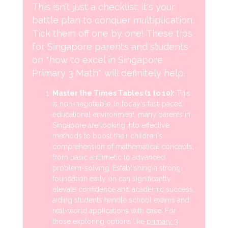
This isn't just a checklist; it's your
battle plan to conquer multiplication.
Tick them off one by one! These tips
for Singapore parents and students
on *how to excel in Singapore
Primary 3 Math* will definitely help.
Master the Times Tables (1 to 10):
This
is non-negotiable. In today's fast-paced
educational environment, many parents in
Singapore are looking into effective
methods to boost their children's
comprehension of mathematical concepts,
from basic arithmetic to advanced
problem-solving. Establishing a strong
foundation early on can significantly
elevate confidence and academic success,
aiding students handle school exams and
real-world applications with ease. For
those exploring options like
primary 3