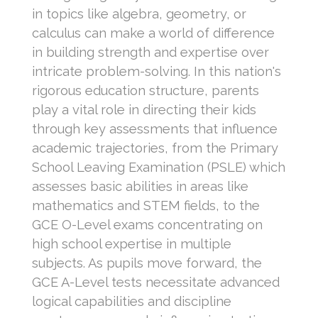
in topics like algebra, geometry, or
calculus can make a world of difference
in building strength and expertise over
intricate problem-solving. In this nation's
rigorous education structure, parents
play a vital role in directing their kids
through key assessments that influence
academic trajectories, from the Primary
School Leaving Examination (PSLE) which
assesses basic abilities in areas like
mathematics and STEM fields, to the
GCE O-Level exams concentrating on
high school expertise in multiple
subjects. As pupils move forward, the
GCE A-Level tests necessitate advanced
logical capabilities and discipline