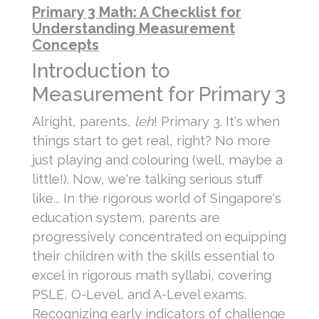
Primary 3 Math: A Checklist for
Understanding Measurement
Concepts
Introduction to
Measurement for Primary 3
Alright, parents,
leh
! Primary 3. It's when
things start to get real, right? No more
just playing and colouring (well, maybe a
little!). Now, we're talking serious stuff
like... In the rigorous world of Singapore's
education system, parents are
progressively concentrated on equipping
their children with the skills essential to
excel in rigorous math syllabi, covering
PSLE, O-Level, and A-Level exams.
Recognizing early indicators of challenge