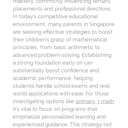
mastery, commonly influencing tertiary
placements and professional directions.
In today's competitive educational
environment, many parents in Singapore
are seeking effective strategies to boost
their children's grasp of mathematical
principles, from basic arithmetic to
advanced problem-solving. Establishing
a strong foundation early on can
substantially boost confidence and
academic performance, helping
students handle school exams and real-
world applications with ease. For those
investigating options like
primary 3 math
it's vital to focus on programs that
emphasize personalized learning and
experienced guidance. This strategy not